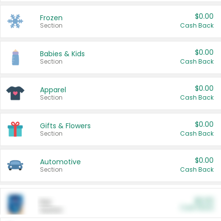
$0.00
Frozen
Section
Cash Back
$0.00
Babies & Kids
Section
Cash Back
$0.00
Apparel
Section
Cash Back
$0.00
Gifts & Flowers
Section
Cash Back
$0.00
Automotive
Section
Cash Back
$0.00
Pet
Cash Back
Section