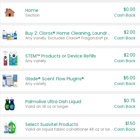
$0.00
Home
Section
Cash Back
$2.00
Buy 2: Clorox® Home Cleaning, Laundry, Pine-Sol®, Liquid-Plumr, or Formula 409 Products
Any variety. Excludes Clorox® Fraganzia® products, trial and travel sizes, tools, & textiles. Items must appear on the same receipt.
Cash Back
$2.00
STEM™ Products or Device Refills
Any variety.
Cash Back
$6.00
Glade® Scent Flow PlugIns®
Any variety.
Cash Back
$0.75
Palmolive Ultra Dish Liquid
Valid on 18 oz or larger.
Cash Back
$1.50
Select Suavitel Products
Valid on liquid fabric conditioner 46 oz or larger, or Refresher fabric rinse 25.5 oz.
Cash Back