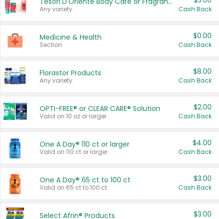
$3.00
Tesori D'Oriente Body Care or Fragrance
Any variety.
Cash Back
$0.00
Medicine & Health
Section
Cash Back
$8.00
Florastor Products
Any variety.
Cash Back
$2.00
OPTI-FREE® or CLEAR CARE® Solution
Valid on 10 oz or larger.
Cash Back
$4.00
One A Day® 110 ct or larger
Valid on 110 ct or larger.
Cash Back
$3.00
One A Day® 65 ct to 100 ct
Valid on 65 ct to 100 ct.
Cash Back
$3.00
Select Afrin® Products