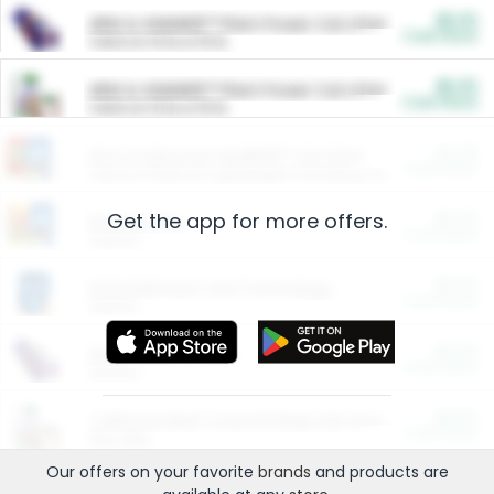
$5.00
ARM & HAMMER™ Plant Power Cat Litter
Cash Back
Valid on 10 lb or 15 lb.
$5.00
ARM & HAMMER™ Plant Power Cat Litter
Cash Back
Valid on 10 lb or 15 lb.
$4.25
Arm & Hammer HardBall™ Cat Litter
Cash Back
Valid on Platinum Lightweight Clumping Cat Litter 7 LB & 10.5 LB.
Get the app for more offers.
$0.00
Restaurants
Cash Back
Section
$0.00
Entertainment and Technology
Cash Back
Section
$0.00
More Ways to Save
Cash Back
Section
$0.00
California Beef Council Deep Link Setup Fee
Cash Back
New offer
Our offers on your favorite
brands
and products are