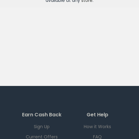
available at any
store
.
Earn Cash Back
Get Help
Sign Up
How it Works
Current Offers
FAQ