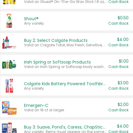
Valid on Glued® On-The-Go Wax Stick 1.8 oz, Blasting Freeze Spray® Extra Strong Rigid Hold for Spiked Styles 12 oz, Styling Spiking Glue Water-Resistant Bold Screaming Hold Spikes 6 oz, 2-in-1 Brow Gel & Edge Control Strong Hold Eyebrow & Hair Mascara 0.54 oz.
Cash Back
$0.50
Shout®
Any variety.
Cash Back
$4.00
Buy 2: Select Colgate Products
Valid on Colgate Total, Max Fresh, Sensitive, Optic White Advanced, Stain Fighter, Purple or Charcoal toothpastes 3 oz or larger, Colgate 360°, Total, Gum Health, Expert or Optic White toothbrushes , mouthwashes or mouth rinses 16 oz or larger. Excludes 3 pack toothpastes. Items must appear on the same receipt.
Cash Back
$1.00
Irish Spring or Softsoap Products
Valid on Irish Spring or Softsoap body washes 20 oz or larger, Irish Spring bar soap multi-packs 6 ct or larger, or Softsoap liquid hand soap refills 50 oz.
Cash Back
$3.00
Colgate Kids Battery Powered Toothbrushes
Any variety.
Cash Back
$2.00
Emergen-C
Valid on 18 ct or larger.
Cash Back
$4.00
Buy 3: Suave, Pond's, Caress, ChapStick, Q-Tip, St. Ives, or Noxzema Products
Any variety. Items must appear on the same receipt. One (1) multi-pack is considered one (1) item purchased.
Cash Back