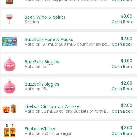
$0.00
Beer, Wine & Spirits
Section
Cash Back
$2.00
BuzzBallz Variety Packs
Valid on 187 mL or 200 mL 6 count variety packs.
Cash Back
$3.00
BuzzBallz Biggies
Valid on 1.5 L.
Cash Back
$2.00
BuzzBallz Biggies
Valid on 1.5 L.
Cash Back
$2.00
Fireball Cinnamon Whisky
Valid on 50 mL 20 ct Party Buckets or Party Boxes.
Cash Back
$2.00
Fireball Whisky
Valid on 750 mL or larger.
Cash Back