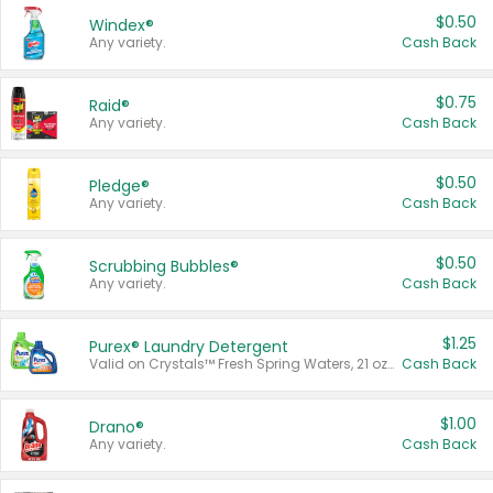
$0.50
Windex®
Any variety.
Cash Back
$0.75
Raid®
Any variety.
Cash Back
$0.50
Pledge®
Any variety.
Cash Back
$0.50
Scrubbing Bubbles®
Any variety.
Cash Back
$1.25
Purex® Laundry Detergent
Valid on Crystals™ Fresh Spring Waters, 21 oz and Liquid Laundry Detergent, Mountain Breeze 33 Loads 50 oz, Mountain Breeze 95 oz, Natural Linen 83 Loads 150 oz, Oxi 43.5 oz, Oxi 128 oz and Ultra Liquid Laundry Detergent, Advanced Oxi with Odor Fighter 6 × 40 oz, Fresh Mountain Breeze, 2 × 170 oz, Mountain Breeze 6 × 40 oz.
Cash Back
$1.00
Drano®
Any variety.
Cash Back