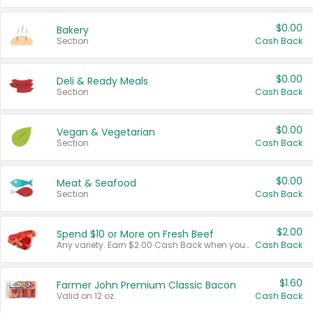
$0.00
Bakery
Section
Cash Back
$0.00
Deli & Ready Meals
Section
Cash Back
$0.00
Vegan & Vegetarian
Section
Cash Back
$0.00
Meat & Seafood
Section
Cash Back
$2.00
Spend $10 or More on Fresh Beef
Any variety. Earn $2.00 Cash Back when you spend $10 or more before tax and after discounts and coupons in one transaction.
Cash Back
$1.60
Farmer John Premium Classic Bacon
Valid on 12 oz.
Cash Back