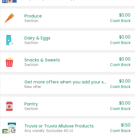
$0.00
Produce
Section
Cash Back
$0.00
Dairy & Eggs
Section
Cash Back
$0.00
Snacks & Sweets
Section
Cash Back
$0.00
Get more offers when you add your state!
New offer
Cash Back
$0.00
Pantry
Section
Cash Back
$1.50
Truvia or Truvia Allulose Products
Any variety. Excludes 40 ct.
Cash Back