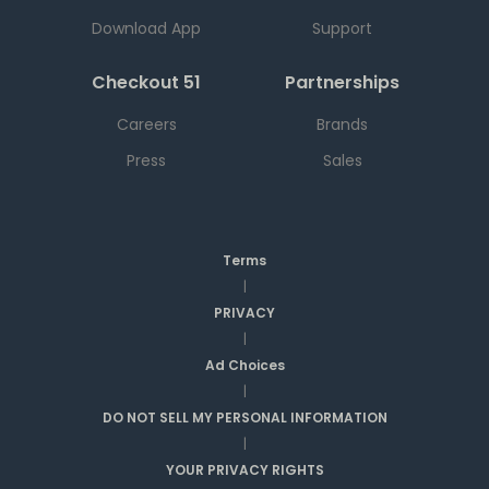
Download App
Support
Checkout 51
Partnerships
Careers
Brands
Press
Sales
Terms
|
PRIVACY
|
Ad Choices
|
DO NOT SELL MY PERSONAL INFORMATION
|
YOUR PRIVACY RIGHTS