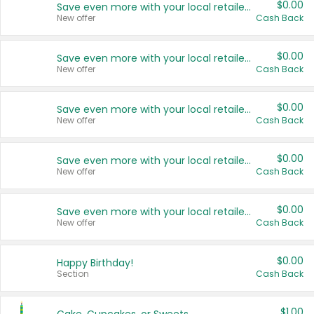
$0.00
Save even more with your local retailers
New offer
Cash Back
$0.00
Save even more with your local retailers
New offer
Cash Back
$0.00
Save even more with your local retailers
New offer
Cash Back
$0.00
Save even more with your local retailers
New offer
Cash Back
$0.00
Save even more with your local retailers
New offer
Cash Back
$0.00
Happy Birthday!
Section
Cash Back
$1.00