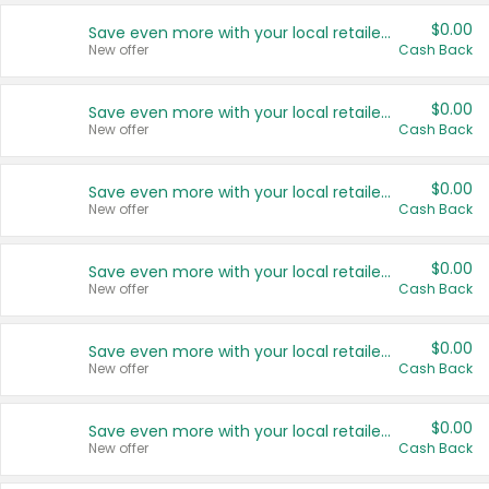
$0.00
Save even more with your local retailers
New offer
Cash Back
$0.00
Save even more with your local retailers
New offer
Cash Back
$0.00
Save even more with your local retailers
New offer
Cash Back
$0.00
Save even more with your local retailers
New offer
Cash Back
$0.00
Save even more with your local retailers
New offer
Cash Back
$0.00
Save even more with your local retailers
New offer
Cash Back