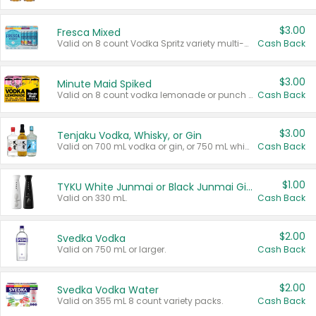
$3.00
Fresca Mixed
Valid on 8 count Vodka Spritz variety multi-packs.
Cash Back
$3.00
Minute Maid Spiked
Valid on 8 count vodka lemonade or punch variety multi-packs.
Cash Back
$3.00
Tenjaku Vodka, Whisky, or Gin
Valid on 700 mL vodka or gin, or 750 mL whisky.
Cash Back
$1.00
TYKU White Junmai or Black Junmai Ginjo Sake
Valid on 330 mL.
Cash Back
$2.00
Svedka Vodka
Valid on 750 mL or larger.
Cash Back
$2.00
Svedka Vodka Water
Valid on 355 mL 8 count variety packs.
Cash Back