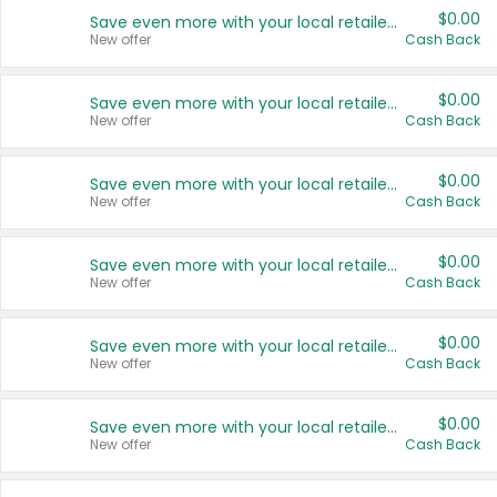
$0.00
Save even more with your local retailers
New offer
Cash Back
$0.00
Save even more with your local retailers
New offer
Cash Back
$0.00
Save even more with your local retailers
New offer
Cash Back
$0.00
Save even more with your local retailers
New offer
Cash Back
$0.00
Save even more with your local retailers
New offer
Cash Back
$0.00
Save even more with your local retailers
New offer
Cash Back