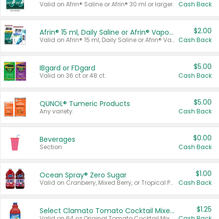
Valid on Afrin® Saline or Afrin® 30 ml or larger.
Cash Back
$2.00
Afrin® 15 ml, Daily Saline or Afrin® Vapor Burst™ Inhaler Sticks
Valid on Afrin® 15 ml, Daily Saline or Afrin® Vapor Burst™ Inhaler Sticks.
Cash Back
$5.00
IBgard or FDgard
Valid on 36 ct or 48 ct.
Cash Back
$5.00
QUNOL® Tumeric Products
Any variety.
Cash Back
$0.00
Beverages
Section
Cash Back
$1.00
Ocean Spray® Zero Sugar
Valid on Cranberry, Mixed Berry, or Tropical Punch Juice Drink, 64 oz.
Cash Back
$1.25
Select Clamato Tomato Cocktail Mixers
Valid on 64 oz Original Tomato Cocktail Mixer or Picante Tomato Cocktail Mixer.
Cash Back