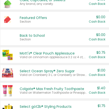
Cake, Cupcakes, or Sweets
Any brand, any variety.
Cash Back
$0.00
Featured Offers
Section
Cash Back
$0.00
Back to School
Section
Cash Back
$0.75
Mott's® Clear Pouch Applesauce
Valid on cinnamon applesauce 3.2 oz 4 ct, applesauce 3.2 oz 4 ct, no sugar added applesauce 3.2 oz 4 ct, or fruit smoothie mixed berry 4.2 oz 4 ct.
Cash Back
$1.00
Select Ocean Spray® Zero Sugar
Valid on Cranberry 3 L; or Cranberry or Strawberry Mango 10 oz 6 ct.
Cash Back
$1.40
Colgate® Max Fresh Fruity Toothpaste
Valid on Watermelon Toothpaste or Pineapple Coconut, 4.5 oz.
Cash Back
$1.75
Select göt2b® Styling Products