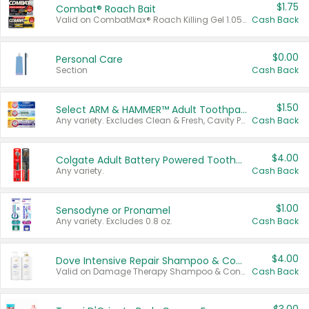
$1.75
Combat® Roach Bait
Valid on CombatMax® Roach Killing Gel 1.05 oz or Combat® Small and Large Roach Baits 12 ct.
Cash Back
$0.00
Personal Care
Section
Cash Back
$1.50
Select ARM & HAMMER™ Adult Toothpastes
Any variety. Excludes Clean & Fresh, Cavity Protection, and trial and travel sizes.
Cash Back
$4.00
Colgate Adult Battery Powered Toothbrushes
Any variety.
Cash Back
$1.00
Sensodyne or Pronamel
Any variety. Excludes 0.8 oz.
Cash Back
$4.00
Dove Intensive Repair Shampoo & Conditioner Set
Valid on Damage Therapy Shampoo & Conditioner Set 33.8 oz bottles.
Cash Back