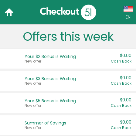
EN
Offers this week
Language:
English (US)
$0.00
Your $2 Bonus is Waiting
Français (CA)
New offer
Cash Back
Country:
$0.00
Your $3 Bonus is Waiting
New offer
Cash Back
Canada
United States
$0.00
Your $5 Bonus is Waiting
New offer
Cash Back
$0.00
Summer of Savings
New offer
Cash Back