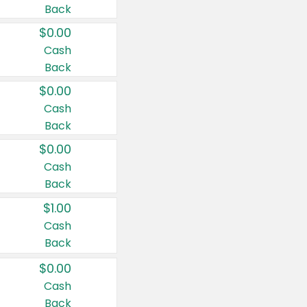
Back
$0.00
Cash
Back
$0.00
Cash
Back
$0.00
Cash
Back
$1.00
Cash
Back
$0.00
Cash
Back