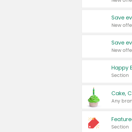
New offe
Save ev
New offe
Save ev
New offe
Happy B
Section
Cake, C
Any bran
Feature
Section