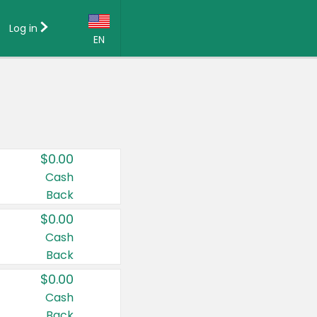
Log in
EN
Language:
English (US)
Français (CA)
Country:
$0.00
Canada
Cash
Back
United States
$0.00
Cash
Back
$0.00
Cash
Back