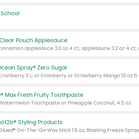
 School
 Clear Pouch Applesauce
Ocean Spray® Zero Sugar
 Cranberry 3 L; or Cranberry or Strawberry Mango 10 oz 6 
® Max Fresh Fruity Toothpaste
 Watermelon Toothpaste or Pineapple Coconut, 4.5 oz.
göt2b® Styling Products