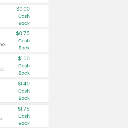
$0.00
Cash
Back
$0.75
Cash
Valid on cinnamon applesauce 3.2 oz 4 ct, applesauce 3.2 oz 4 ct, no sugar added applesauce 3.2 oz 4 ct, or fruit smoothie mixed berry 4.2 oz 4 ct.
Back
$1.00
Cash
ct.
Back
$1.40
Cash
Back
$1.75
Cash
Valid on Glued® On-The-Go Wax Stick 1.8 oz, Blasting Freeze Spray® Extra Strong Rigid Hold for Spiked Styles 12 oz, Styling Spiking Glue Water-Resistant Bold Screaming Hold Spikes 6 oz, 2-in-1 Brow Gel & Edge Control Strong Hold Eyebrow & Hair Mascara 0.54 oz.
Back