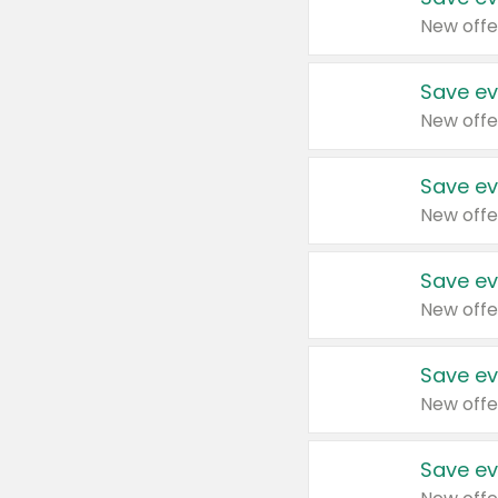
New offe
Save ev
New offe
Save ev
New offe
Save ev
New offe
Save ev
New offe
Save ev