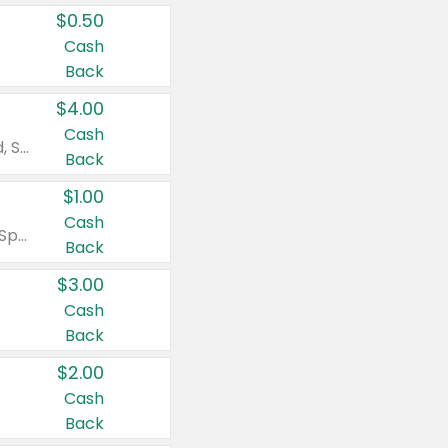
$0.50
Cash
Back
$4.00
Cash
Valid on Colgate Total, Max Fresh, Sensitive, Optic White Advanced, Stain Fighter, Purple or Charcoal toothpastes 3 oz or larger, Colgate 360°, Total, Gum Health, Expert or Optic White toothbrushes , mouthwashes or mouth rinses 16 oz or larger. Excludes 3 pack toothpastes. Items must appear on the same receipt.
Back
$1.00
Cash
Valid on Irish Spring or Softsoap body washes 20 oz or larger, Irish Spring bar soap multi-packs 6 ct or larger, or Softsoap liquid hand soap refills 50 oz.
Back
$3.00
Cash
Back
$2.00
Cash
Back