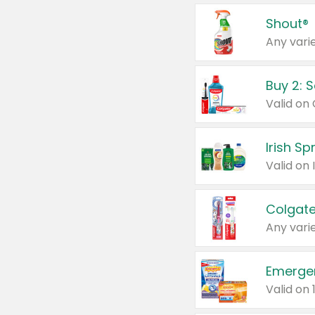
Shout®
Any varie
Buy 2: 
Irish S
Colgate
Any varie
Emerge
Valid on 