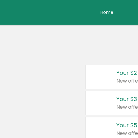
Home
Your $2
New offe
Your $3
New offe
Your $5
New offe