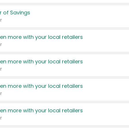
 of Savings
r
en more with your local retailers
r
en more with your local retailers
r
en more with your local retailers
r
en more with your local retailers
r