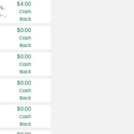
$4.00
Buy 3: Suave, Pond's, Caress, ChapStick, Q-Tip, St. Ives, or Noxzema Products
Cash
Any variety. Items must appear on the same receipt. One (1) multi-pack is considered one (1) item purchased.
Back
$0.00
Cash
Back
$0.00
Cash
Back
$0.00
Cash
Back
$0.00
Cash
Back