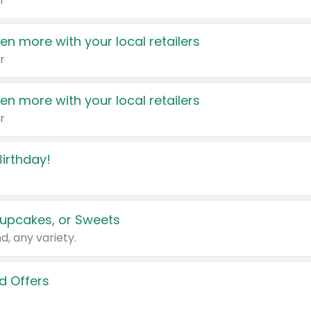
r
en more with your local retailers
r
en more with your local retailers
r
irthday!
upcakes, or Sweets
d, any variety.
d Offers