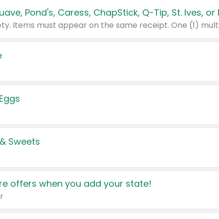
e
 Eggs
 & Sweets
e offers when you add your state!
r