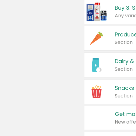
Produc
Section
Dairy &
Section
Snacks
Section
Get mor
New offe