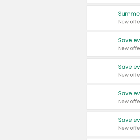
Summer
New offe
Save ev
New offe
Save ev
New offe
Save ev
New offe
Save ev
New offe