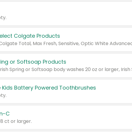
ty.
Select Colgate Products
pring or Softsoap Products
 Kids Battery Powered Toothbrushes
ty.
n-C
18 ct or larger.