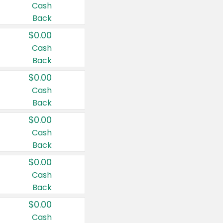
Cash
Back
$0.00
Cash
Back
$0.00
Cash
Back
$0.00
Cash
Back
$0.00
Cash
Back
$0.00
Cash