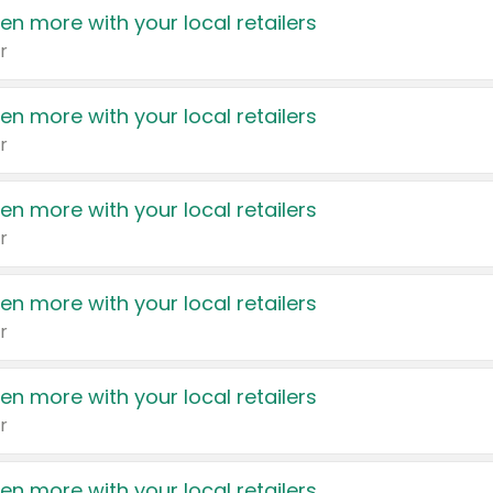
en more with your local retailers
r
en more with your local retailers
r
en more with your local retailers
r
en more with your local retailers
r
en more with your local retailers
r
en more with your local retailers