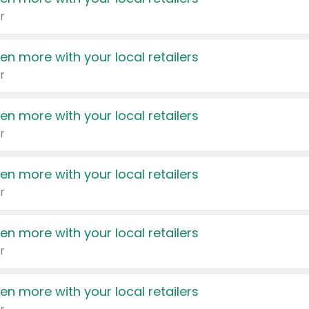
r
en more with your local retailers
r
en more with your local retailers
r
en more with your local retailers
r
en more with your local retailers
r
en more with your local retailers