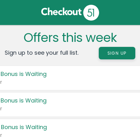
Offers this week
Sign up to see your full list.
SIGN UP
 Bonus is Waiting
r
 Bonus is Waiting
r
 Bonus is Waiting
r