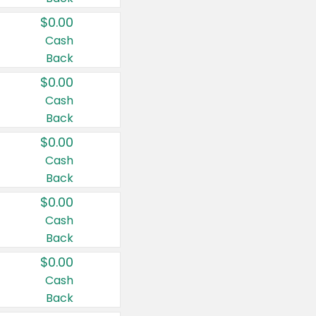
$0.00
Cash
Back
$0.00
Cash
Back
$0.00
Cash
Back
$0.00
Cash
Back
$0.00
Cash
Back