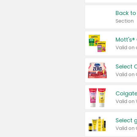
Back to
Section
Mott's®
Select 
Valid on
Colgate
Valid on
Select 