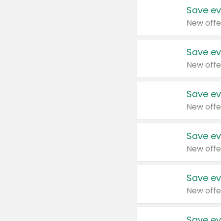
Save ev
New offe
Save ev
New offe
Save ev
New offe
Save ev
New offe
Save ev
New offe
Save ev