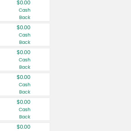
$0.00
Cash
Back
$0.00
Cash
Back
$0.00
Cash
Back
$0.00
Cash
Back
$0.00
Cash
Back
$0.00