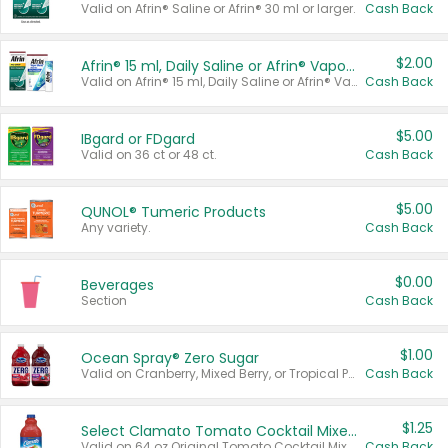
Valid on Afrin® Saline or Afrin® 30 ml or larger.
Cash Back
$2.00
Afrin® 15 ml, Daily Saline or Afrin® Vapor Burst™ Inhaler Sticks
Valid on Afrin® 15 ml, Daily Saline or Afrin® Vapor Burst™ Inhaler Sticks.
Cash Back
$5.00
IBgard or FDgard
Valid on 36 ct or 48 ct.
Cash Back
$5.00
QUNOL® Tumeric Products
Any variety.
Cash Back
$0.00
Beverages
Section
Cash Back
$1.00
Ocean Spray® Zero Sugar
Valid on Cranberry, Mixed Berry, or Tropical Punch Juice Drink, 64 oz.
Cash Back
$1.25
Select Clamato Tomato Cocktail Mixers
Valid on 64 oz Original Tomato Cocktail Mixer or Picante Tomato Cocktail Mixer.
Cash Back