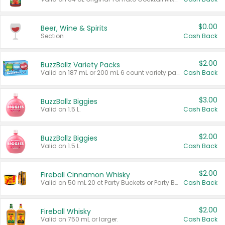
$0.00
Beer, Wine & Spirits
Section
Cash Back
$2.00
BuzzBallz Variety Packs
Valid on 187 mL or 200 mL 6 count variety packs.
Cash Back
$3.00
BuzzBallz Biggies
Valid on 1.5 L.
Cash Back
$2.00
BuzzBallz Biggies
Valid on 1.5 L.
Cash Back
$2.00
Fireball Cinnamon Whisky
Valid on 50 mL 20 ct Party Buckets or Party Boxes.
Cash Back
$2.00
Fireball Whisky
Valid on 750 mL or larger.
Cash Back