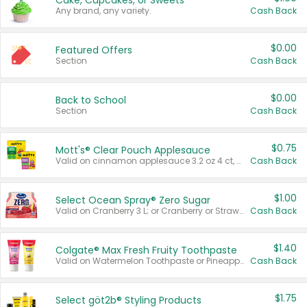
Cake, Cupcakes, or Sweets
Any brand, any variety.
Cash Back
$0.00
Featured Offers
Section
Cash Back
$0.00
Back to School
Section
Cash Back
$0.75
Mott's® Clear Pouch Applesauce
Valid on cinnamon applesauce 3.2 oz 4 ct, applesauce 3.2 oz 4 ct, no sugar added applesauce 3.2 oz 4 ct, or fruit smoothie mixed berry 4.2 oz 4 ct.
Cash Back
$1.00
Select Ocean Spray® Zero Sugar
Valid on Cranberry 3 L; or Cranberry or Strawberry Mango 10 oz 6 ct.
Cash Back
$1.40
Colgate® Max Fresh Fruity Toothpaste
Valid on Watermelon Toothpaste or Pineapple Coconut, 4.5 oz.
Cash Back
$1.75
Select göt2b® Styling Products