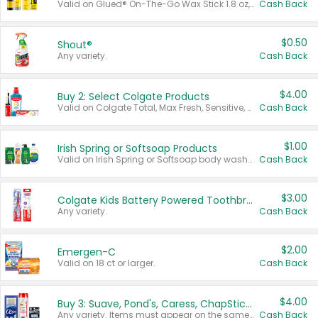
Valid on Glued® On-The-Go Wax Stick 1.8 oz, Blasting Freeze Spray® Extra Strong Rigid Hold for Spiked Styles 12 oz, Styling Spiking Glue Water-Resistant Bold Screaming Hold Spikes 6 oz, 2-in-1 Brow Gel & Edge Control Strong Hold Eyebrow & Hair Mascara 0.54 oz.
Cash Back
$0.50
Shout®
Any variety.
Cash Back
$4.00
Buy 2: Select Colgate Products
Valid on Colgate Total, Max Fresh, Sensitive, Optic White Advanced, Stain Fighter, Purple or Charcoal toothpastes 3 oz or larger, Colgate 360°, Total, Gum Health, Expert or Optic White toothbrushes , mouthwashes or mouth rinses 16 oz or larger. Excludes 3 pack toothpastes. Items must appear on the same receipt.
Cash Back
$1.00
Irish Spring or Softsoap Products
Valid on Irish Spring or Softsoap body washes 20 oz or larger, Irish Spring bar soap multi-packs 6 ct or larger, or Softsoap liquid hand soap refills 50 oz.
Cash Back
$3.00
Colgate Kids Battery Powered Toothbrushes
Any variety.
Cash Back
$2.00
Emergen-C
Valid on 18 ct or larger.
Cash Back
$4.00
Buy 3: Suave, Pond's, Caress, ChapStick, Q-Tip, St. Ives, or Noxzema Products
Any variety. Items must appear on the same receipt. One (1) multi-pack is considered one (1) item purchased.
Cash Back