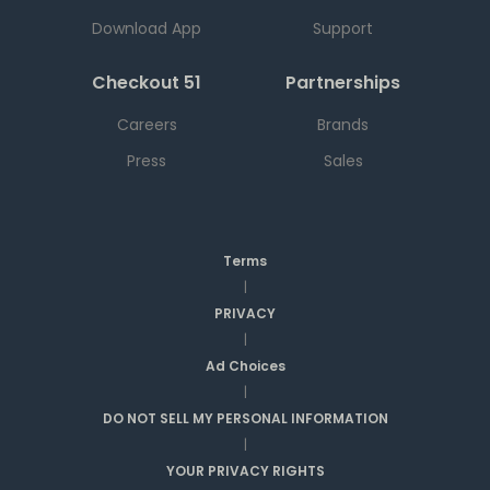
Download App
Support
Checkout 51
Partnerships
Careers
Brands
Press
Sales
Terms
|
PRIVACY
|
Ad Choices
|
DO NOT SELL MY PERSONAL INFORMATION
|
YOUR PRIVACY RIGHTS