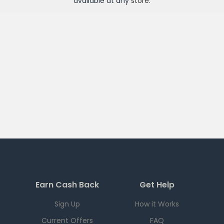
available at any
store
.
Earn Cash Back
Get Help
Sign Up
How it Works
Current Offers
FAQ