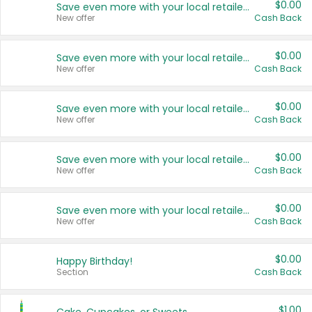
$0.00
Save even more with your local retailers
New offer
Cash Back
$0.00
Save even more with your local retailers
New offer
Cash Back
$0.00
Save even more with your local retailers
New offer
Cash Back
$0.00
Save even more with your local retailers
New offer
Cash Back
$0.00
Save even more with your local retailers
New offer
Cash Back
$0.00
Happy Birthday!
Section
Cash Back
$1.00