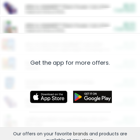
$5.00
ARM & HAMMER™ Plant Power Cat Litter
Cash Back
Valid on 10 lb or 15 lb.
$5.00
ARM & HAMMER™ Plant Power Cat Litter
Cash Back
Valid on 10 lb or 15 lb.
$4.25
Arm & Hammer HardBall™ Cat Litter
Cash Back
Valid on Platinum Lightweight Clumping Cat Litter 7 LB & 10.5 LB.
Get the app for more offers.
$0.00
Restaurants
Cash Back
Section
$0.00
Entertainment and Technology
Cash Back
Section
$0.00
More Ways to Save
Cash Back
Section
$0.00
California Beef Council Deep Link Setup Fee
Cash Back
New offer
Our offers on your favorite
brands
and products are