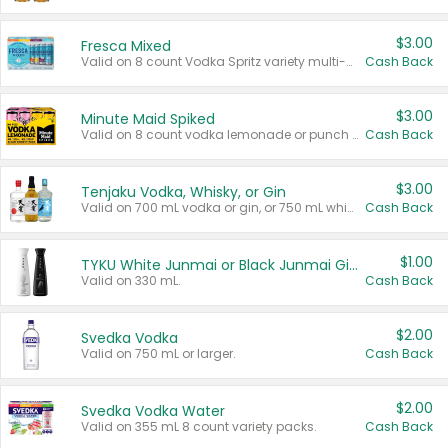
$3.00
Fresca Mixed
Valid on 8 count Vodka Spritz variety multi-packs.
Cash Back
$3.00
Minute Maid Spiked
Valid on 8 count vodka lemonade or punch variety multi-packs.
Cash Back
$3.00
Tenjaku Vodka, Whisky, or Gin
Valid on 700 mL vodka or gin, or 750 mL whisky.
Cash Back
$1.00
TYKU White Junmai or Black Junmai Ginjo Sake
Valid on 330 mL.
Cash Back
$2.00
Svedka Vodka
Valid on 750 mL or larger.
Cash Back
$2.00
Svedka Vodka Water
Valid on 355 mL 8 count variety packs.
Cash Back