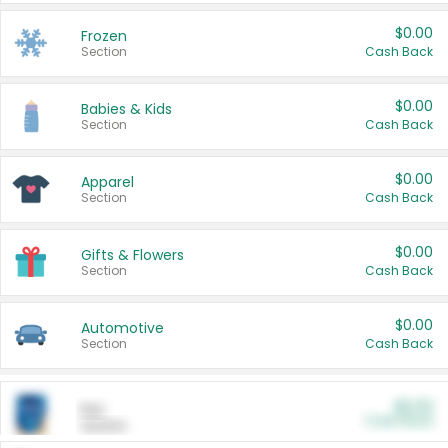
$0.00
Frozen
Section
Cash Back
$0.00
Babies & Kids
Section
Cash Back
$0.00
Apparel
Section
Cash Back
$0.00
Gifts & Flowers
Section
Cash Back
$0.00
Automotive
Section
Cash Back
$0.00
Pet
Cash Back
Section