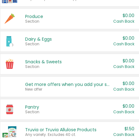
$0.00
Produce
Section
Cash Back
$0.00
Dairy & Eggs
Section
Cash Back
$0.00
Snacks & Sweets
Section
Cash Back
$0.00
Get more offers when you add your state!
New offer
Cash Back
$0.00
Pantry
Section
Cash Back
$1.50
Truvia or Truvia Allulose Products
Any variety. Excludes 40 ct.
Cash Back