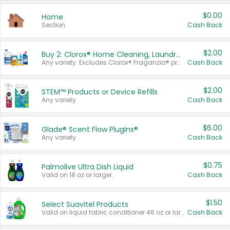
$0.00
Home
Section
Cash Back
$2.00
Buy 2: Clorox® Home Cleaning, Laundry, Pine-Sol®, Liquid-Plumr, or Formula 409 Products
Any variety. Excludes Clorox® Fraganzia® products, trial and travel sizes, tools, & textiles. Items must appear on the same receipt.
Cash Back
$2.00
STEM™ Products or Device Refills
Any variety.
Cash Back
$6.00
Glade® Scent Flow PlugIns®
Any variety.
Cash Back
$0.75
Palmolive Ultra Dish Liquid
Valid on 18 oz or larger.
Cash Back
$1.50
Select Suavitel Products
Valid on liquid fabric conditioner 46 oz or larger, or Refresher fabric rinse 25.5 oz.
Cash Back