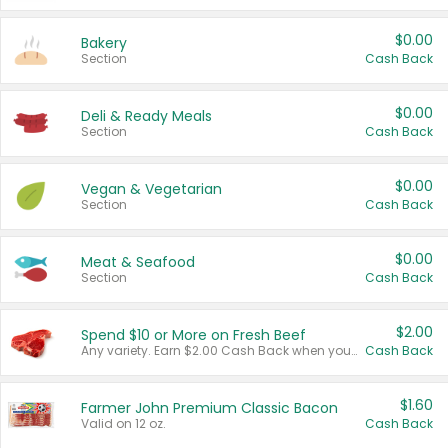
$0.00
Bakery
Section
Cash Back
$0.00
Deli & Ready Meals
Section
Cash Back
$0.00
Vegan & Vegetarian
Section
Cash Back
$0.00
Meat & Seafood
Section
Cash Back
$2.00
Spend $10 or More on Fresh Beef
Any variety. Earn $2.00 Cash Back when you spend $10 or more before tax and after discounts and coupons in one transaction.
Cash Back
$1.60
Farmer John Premium Classic Bacon
Valid on 12 oz.
Cash Back