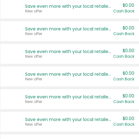
$0.00
Save even more with your local retailers
New offer
Cash Back
$0.00
Save even more with your local retailers
New offer
Cash Back
$0.00
Save even more with your local retailers
New offer
Cash Back
$0.00
Save even more with your local retailers
New offer
Cash Back
$0.00
Save even more with your local retailers
New offer
Cash Back
$0.00
Save even more with your local retailers
New offer
Cash Back