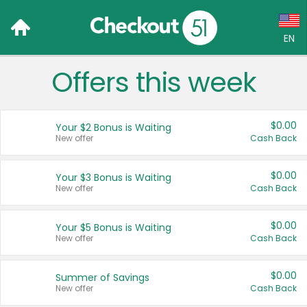
EN
Offers this week
Language:
English (US)
$0.00
Your $2 Bonus is Waiting
Français (CA)
New offer
Cash Back
Country:
$0.00
Your $3 Bonus is Waiting
New offer
Cash Back
Canada
United States
$0.00
Your $5 Bonus is Waiting
New offer
Cash Back
$0.00
Summer of Savings
New offer
Cash Back