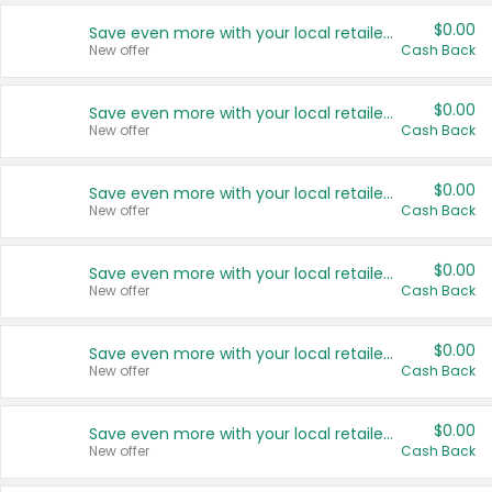
$0.00
Save even more with your local retailers
New offer
Cash Back
$0.00
Save even more with your local retailers
New offer
Cash Back
$0.00
Save even more with your local retailers
New offer
Cash Back
$0.00
Save even more with your local retailers
New offer
Cash Back
$0.00
Save even more with your local retailers
New offer
Cash Back
$0.00
Save even more with your local retailers
New offer
Cash Back