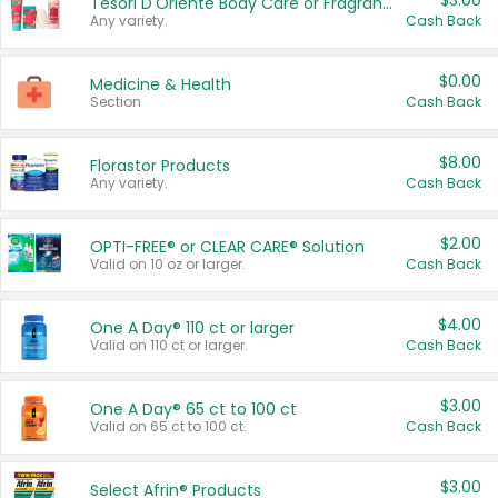
$3.00
Tesori D'Oriente Body Care or Fragrance
Any variety.
Cash Back
$0.00
Medicine & Health
Section
Cash Back
$8.00
Florastor Products
Any variety.
Cash Back
$2.00
OPTI-FREE® or CLEAR CARE® Solution
Valid on 10 oz or larger.
Cash Back
$4.00
One A Day® 110 ct or larger
Valid on 110 ct or larger.
Cash Back
$3.00
One A Day® 65 ct to 100 ct
Valid on 65 ct to 100 ct.
Cash Back
$3.00
Select Afrin® Products