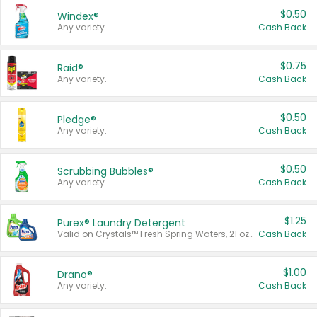
$0.50
Windex®
Any variety.
Cash Back
$0.75
Raid®
Any variety.
Cash Back
$0.50
Pledge®
Any variety.
Cash Back
$0.50
Scrubbing Bubbles®
Any variety.
Cash Back
$1.25
Purex® Laundry Detergent
Valid on Crystals™ Fresh Spring Waters, 21 oz and Liquid Laundry Detergent, Mountain Breeze 33 Loads 50 oz, Mountain Breeze 95 oz, Natural Linen 83 Loads 150 oz, Oxi 43.5 oz, Oxi 128 oz and Ultra Liquid Laundry Detergent, Advanced Oxi with Odor Fighter 6 × 40 oz, Fresh Mountain Breeze, 2 × 170 oz, Mountain Breeze 6 × 40 oz.
Cash Back
$1.00
Drano®
Any variety.
Cash Back