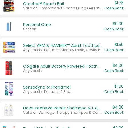
$1.75
Combat® Roach Bait
Valid on CombatMax® Roach Killing Gel 1.05 oz or Combat® Small and Large Roach Baits 12 ct.
Cash Back
$0.00
Personal Care
Section
Cash Back
$1.50
Select ARM & HAMMER™ Adult Toothpastes
Any variety. Excludes Clean & Fresh, Cavity Protection, and trial and travel sizes.
Cash Back
$4.00
Colgate Adult Battery Powered Toothbrushes
Any variety.
Cash Back
$1.00
Sensodyne or Pronamel
Any variety. Excludes 0.8 oz.
Cash Back
$4.00
Dove Intensive Repair Shampoo & Conditioner Set
Valid on Damage Therapy Shampoo & Conditioner Set 33.8 oz bottles.
Cash Back