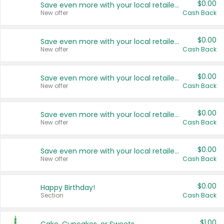
$0.00
Save even more with your local retailers
New offer
Cash Back
$0.00
Save even more with your local retailers
New offer
Cash Back
$0.00
Save even more with your local retailers
New offer
Cash Back
$0.00
Save even more with your local retailers
New offer
Cash Back
$0.00
Save even more with your local retailers
New offer
Cash Back
$0.00
Happy Birthday!
Section
Cash Back
$1.00