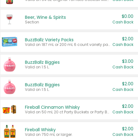
$0.00
Beer, Wine & Spirits
Section
Cash Back
$2.00
BuzzBallz Variety Packs
Valid on 187 mL or 200 mL 6 count variety packs.
Cash Back
$3.00
BuzzBallz Biggies
Valid on 1.5 L.
Cash Back
$2.00
BuzzBallz Biggies
Valid on 1.5 L.
Cash Back
$2.00
Fireball Cinnamon Whisky
Valid on 50 mL 20 ct Party Buckets or Party Boxes.
Cash Back
$2.00
Fireball Whisky
Valid on 750 mL or larger.
Cash Back