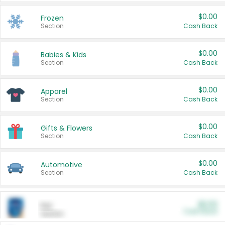
$0.00
Frozen
Section
Cash Back
$0.00
Babies & Kids
Section
Cash Back
$0.00
Apparel
Section
Cash Back
$0.00
Gifts & Flowers
Section
Cash Back
$0.00
Automotive
Section
Cash Back
$0.00
Pet
Cash Back
Section