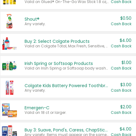
Valid on Glued® On-The-Go Wax Stick 1.8 oz, Blasting Freeze Spray® Extra Strong Rigid Hold for Spiked Styles 12 oz, Styling Spiking Glue Water-Resistant Bold Screaming Hold Spikes 6 oz, 2-in-1 Brow Gel & Edge Control Strong Hold Eyebrow & Hair Mascara 0.54 oz.
Cash Back
$0.50
Shout®
Any variety.
Cash Back
$4.00
Buy 2: Select Colgate Products
Valid on Colgate Total, Max Fresh, Sensitive, Optic White Advanced, Stain Fighter, Purple or Charcoal toothpastes 3 oz or larger, Colgate 360°, Total, Gum Health, Expert or Optic White toothbrushes , mouthwashes or mouth rinses 16 oz or larger. Excludes 3 pack toothpastes. Items must appear on the same receipt.
Cash Back
$1.00
Irish Spring or Softsoap Products
Valid on Irish Spring or Softsoap body washes 20 oz or larger, Irish Spring bar soap multi-packs 6 ct or larger, or Softsoap liquid hand soap refills 50 oz.
Cash Back
$3.00
Colgate Kids Battery Powered Toothbrushes
Any variety.
Cash Back
$2.00
Emergen-C
Valid on 18 ct or larger.
Cash Back
$4.00
Buy 3: Suave, Pond's, Caress, ChapStick, Q-Tip, St. Ives, or Noxzema Products
Any variety. Items must appear on the same receipt. One (1) multi-pack is considered one (1) item purchased.
Cash Back