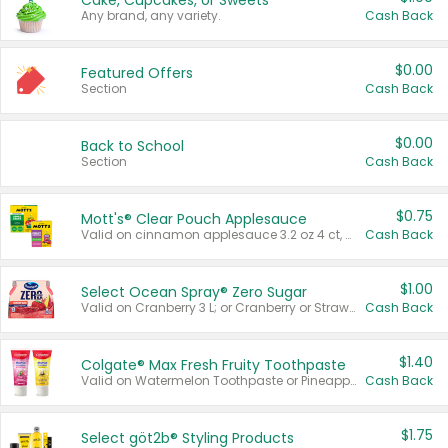
Cake, Cupcakes, or Sweets
Any brand, any variety.
Cash Back
$0.00
Featured Offers
Section
Cash Back
$0.00
Back to School
Section
Cash Back
$0.75
Mott's® Clear Pouch Applesauce
Valid on cinnamon applesauce 3.2 oz 4 ct, applesauce 3.2 oz 4 ct, no sugar added applesauce 3.2 oz 4 ct, or fruit smoothie mixed berry 4.2 oz 4 ct.
Cash Back
$1.00
Select Ocean Spray® Zero Sugar
Valid on Cranberry 3 L; or Cranberry or Strawberry Mango 10 oz 6 ct.
Cash Back
$1.40
Colgate® Max Fresh Fruity Toothpaste
Valid on Watermelon Toothpaste or Pineapple Coconut, 4.5 oz.
Cash Back
$1.75
Select göt2b® Styling Products