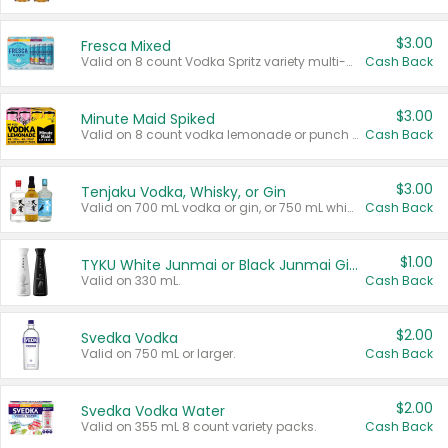
$3.00
Fresca Mixed
Valid on 8 count Vodka Spritz variety multi-packs.
Cash Back
$3.00
Minute Maid Spiked
Valid on 8 count vodka lemonade or punch variety multi-packs.
Cash Back
$3.00
Tenjaku Vodka, Whisky, or Gin
Valid on 700 mL vodka or gin, or 750 mL whisky.
Cash Back
$1.00
TYKU White Junmai or Black Junmai Ginjo Sake
Valid on 330 mL.
Cash Back
$2.00
Svedka Vodka
Valid on 750 mL or larger.
Cash Back
$2.00
Svedka Vodka Water
Valid on 355 mL 8 count variety packs.
Cash Back