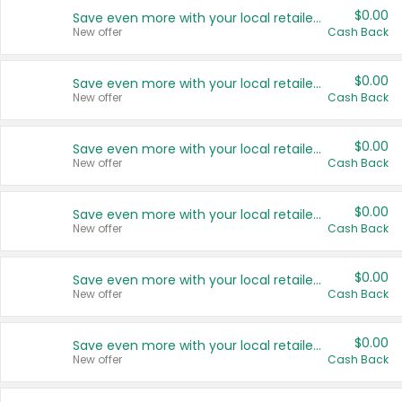
$0.00
Save even more with your local retailers
New offer
Cash Back
$0.00
Save even more with your local retailers
New offer
Cash Back
$0.00
Save even more with your local retailers
New offer
Cash Back
$0.00
Save even more with your local retailers
New offer
Cash Back
$0.00
Save even more with your local retailers
New offer
Cash Back
$0.00
Save even more with your local retailers
New offer
Cash Back