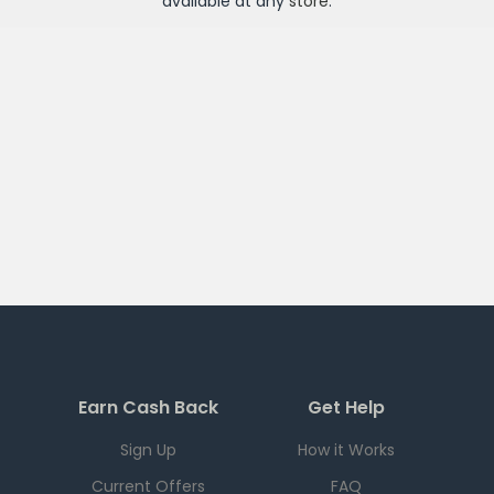
available at any
store
.
Earn Cash Back
Get Help
Sign Up
How it Works
Current Offers
FAQ