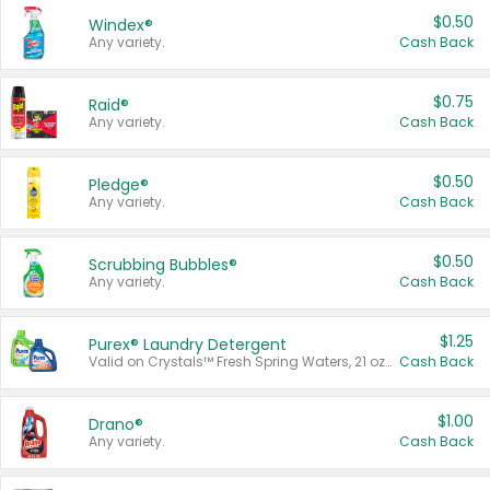
$0.50
Windex®
Any variety.
Cash Back
$0.75
Raid®
Any variety.
Cash Back
$0.50
Pledge®
Any variety.
Cash Back
$0.50
Scrubbing Bubbles®
Any variety.
Cash Back
$1.25
Purex® Laundry Detergent
Valid on Crystals™ Fresh Spring Waters, 21 oz and Liquid Laundry Detergent, Mountain Breeze 33 Loads 50 oz, Mountain Breeze 95 oz, Natural Linen 83 Loads 150 oz, Oxi 43.5 oz, Oxi 128 oz and Ultra Liquid Laundry Detergent, Advanced Oxi with Odor Fighter 6 × 40 oz, Fresh Mountain Breeze, 2 × 170 oz, Mountain Breeze 6 × 40 oz.
Cash Back
$1.00
Drano®
Any variety.
Cash Back