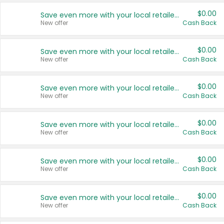
$0.00
Save even more with your local retailers
New offer
Cash Back
$0.00
Save even more with your local retailers
New offer
Cash Back
$0.00
Save even more with your local retailers
New offer
Cash Back
$0.00
Save even more with your local retailers
New offer
Cash Back
$0.00
Save even more with your local retailers
New offer
Cash Back
$0.00
Save even more with your local retailers
New offer
Cash Back