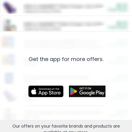
$5.00
ARM & HAMMER™ Plant Power Cat Litter
Cash Back
Valid on 10 lb or 15 lb.
$5.00
ARM & HAMMER™ Plant Power Cat Litter
Cash Back
Valid on 10 lb or 15 lb.
$4.25
Arm & Hammer HardBall™ Cat Litter
Cash Back
Valid on Platinum Lightweight Clumping Cat Litter 7 LB & 10.5 LB.
Get the app for more offers.
$0.00
Restaurants
Cash Back
Section
$0.00
Entertainment and Technology
Cash Back
Section
$0.00
More Ways to Save
Cash Back
Section
$0.00
California Beef Council Deep Link Setup Fee
Cash Back
New offer
Our offers on your favorite
brands
and products are