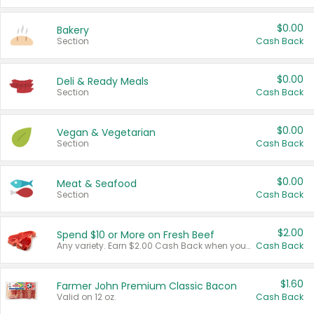
$0.00
Bakery
Section
Cash Back
$0.00
Deli & Ready Meals
Section
Cash Back
$0.00
Vegan & Vegetarian
Section
Cash Back
$0.00
Meat & Seafood
Section
Cash Back
$2.00
Spend $10 or More on Fresh Beef
Any variety. Earn $2.00 Cash Back when you spend $10 or more before tax and after discounts and coupons in one transaction.
Cash Back
$1.60
Farmer John Premium Classic Bacon
Valid on 12 oz.
Cash Back