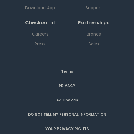
Download App
Support
Checkout 51
Partnerships
Careers
Brands
Press
Sales
Terms
|
PRIVACY
|
Ad Choices
|
DO NOT SELL MY PERSONAL INFORMATION
|
YOUR PRIVACY RIGHTS