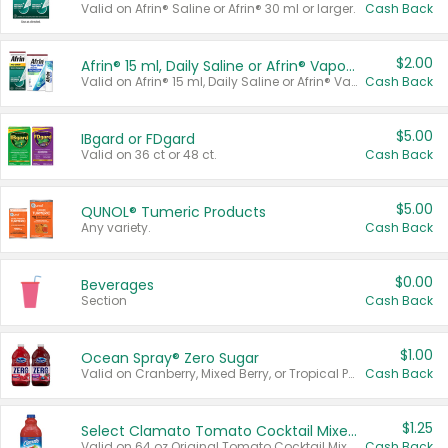
Valid on Afrin® Saline or Afrin® 30 ml or larger.
Cash Back
$2.00
Afrin® 15 ml, Daily Saline or Afrin® Vapor Burst™ Inhaler Sticks
Valid on Afrin® 15 ml, Daily Saline or Afrin® Vapor Burst™ Inhaler Sticks.
Cash Back
$5.00
IBgard or FDgard
Valid on 36 ct or 48 ct.
Cash Back
$5.00
QUNOL® Tumeric Products
Any variety.
Cash Back
$0.00
Beverages
Section
Cash Back
$1.00
Ocean Spray® Zero Sugar
Valid on Cranberry, Mixed Berry, or Tropical Punch Juice Drink, 64 oz.
Cash Back
$1.25
Select Clamato Tomato Cocktail Mixers
Valid on 64 oz Original Tomato Cocktail Mixer or Picante Tomato Cocktail Mixer.
Cash Back