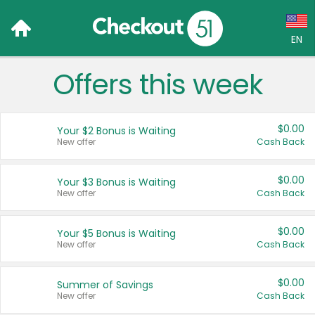
EN
Offers this week
Language:
English (US)
$0.00
Your $2 Bonus is Waiting
Français (CA)
New offer
Cash Back
Country:
$0.00
Your $3 Bonus is Waiting
New offer
Cash Back
Canada
United States
$0.00
Your $5 Bonus is Waiting
New offer
Cash Back
$0.00
Summer of Savings
New offer
Cash Back