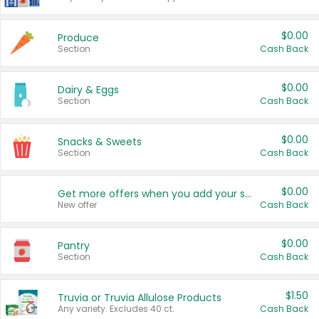
$0.00
Produce
Section
Cash Back
$0.00
Dairy & Eggs
Section
Cash Back
$0.00
Snacks & Sweets
Section
Cash Back
$0.00
Get more offers when you add your state!
New offer
Cash Back
$0.00
Pantry
Section
Cash Back
$1.50
Truvia or Truvia Allulose Products
Any variety. Excludes 40 ct.
Cash Back