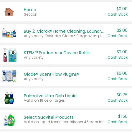
$0.00
Home
Section
Cash Back
$2.00
Buy 2: Clorox® Home Cleaning, Laundry, Pine-Sol®, Liquid-Plumr, or Formula 409 Products
Any variety. Excludes Clorox® Fraganzia® products, trial and travel sizes, tools, & textiles. Items must appear on the same receipt.
Cash Back
$2.00
STEM™ Products or Device Refills
Any variety.
Cash Back
$6.00
Glade® Scent Flow PlugIns®
Any variety.
Cash Back
$0.75
Palmolive Ultra Dish Liquid
Valid on 18 oz or larger.
Cash Back
$1.50
Select Suavitel Products
Valid on liquid fabric conditioner 46 oz or larger, or Refresher fabric rinse 25.5 oz.
Cash Back