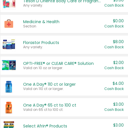
$3.00
Tesori D'Oriente Body Care or Fragrance
Any variety.
Cash Back
$0.00
Medicine & Health
Section
Cash Back
$8.00
Florastor Products
Any variety.
Cash Back
$2.00
OPTI-FREE® or CLEAR CARE® Solution
Valid on 10 oz or larger.
Cash Back
$4.00
One A Day® 110 ct or larger
Valid on 110 ct or larger.
Cash Back
$3.00
One A Day® 65 ct to 100 ct
Valid on 65 ct to 100 ct.
Cash Back
$3.00
Select Afrin® Products