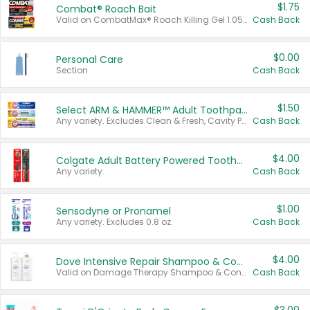
$1.75
Combat® Roach Bait
Valid on CombatMax® Roach Killing Gel 1.05 oz or Combat® Small and Large Roach Baits 12 ct.
Cash Back
$0.00
Personal Care
Section
Cash Back
$1.50
Select ARM & HAMMER™ Adult Toothpastes
Any variety. Excludes Clean & Fresh, Cavity Protection, and trial and travel sizes.
Cash Back
$4.00
Colgate Adult Battery Powered Toothbrushes
Any variety.
Cash Back
$1.00
Sensodyne or Pronamel
Any variety. Excludes 0.8 oz.
Cash Back
$4.00
Dove Intensive Repair Shampoo & Conditioner Set
Valid on Damage Therapy Shampoo & Conditioner Set 33.8 oz bottles.
Cash Back