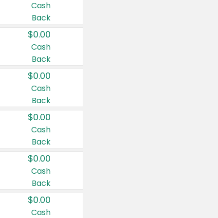
Cash
Back
$0.00
Cash
Back
$0.00
Cash
Back
$0.00
Cash
Back
$0.00
Cash
Back
$0.00
Cash