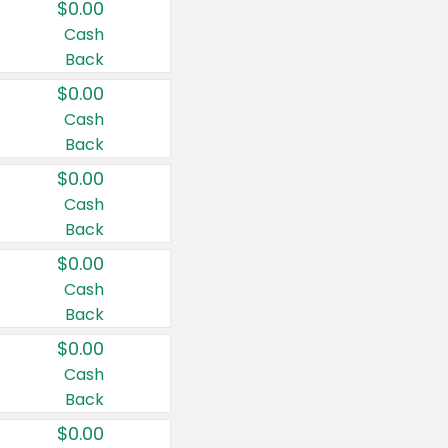
$0.00
Cash
Back
$0.00
Cash
Back
$0.00
Cash
Back
$0.00
Cash
Back
$0.00
Cash
Back
$0.00