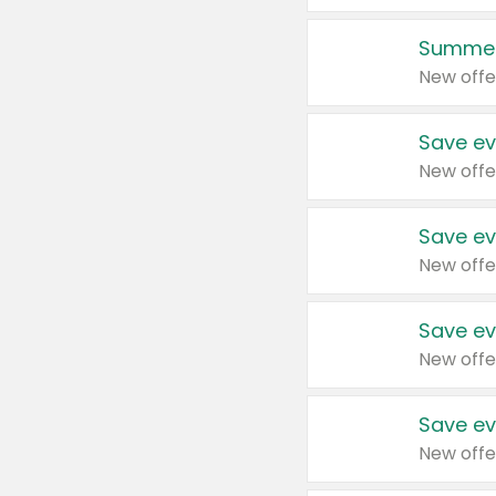
Summer
New offe
Save ev
New offe
Save ev
New offe
Save ev
New offe
Save ev
New offe