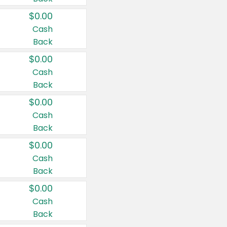
$0.00
Cash
Back
$0.00
Cash
Back
$0.00
Cash
Back
$0.00
Cash
Back
$0.00
Cash
Back