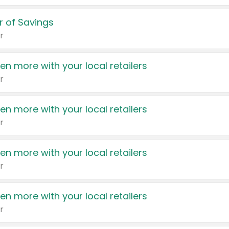
 of Savings
r
en more with your local retailers
r
en more with your local retailers
r
en more with your local retailers
r
en more with your local retailers
r