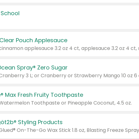
 School
 Clear Pouch Applesauce
Ocean Spray® Zero Sugar
 Cranberry 3 L; or Cranberry or Strawberry Mango 10 oz 6 
® Max Fresh Fruity Toothpaste
 Watermelon Toothpaste or Pineapple Coconut, 4.5 oz.
göt2b® Styling Products