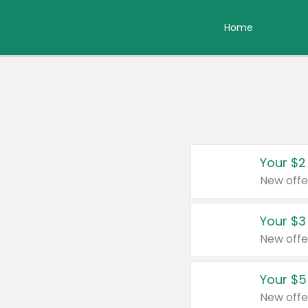
Home
Your $2
New offe
Your $3
New offe
Your $5
New offe