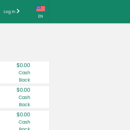
Log in
EN
Language:
English (US)
Français (CA)
Country:
$0.00
Canada
Cash
Back
United States
$0.00
Cash
Back
$0.00
Cash
Back