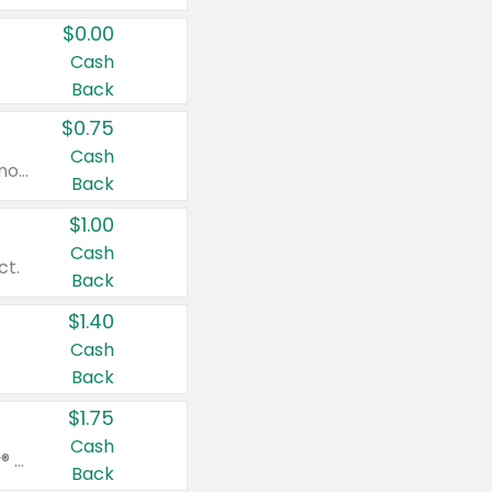
$0.00
Cash
Back
$0.75
Cash
Valid on cinnamon applesauce 3.2 oz 4 ct, applesauce 3.2 oz 4 ct, no sugar added applesauce 3.2 oz 4 ct, or fruit smoothie mixed berry 4.2 oz 4 ct.
Back
$1.00
Cash
ct.
Back
$1.40
Cash
Back
$1.75
Cash
Valid on Glued® On-The-Go Wax Stick 1.8 oz, Blasting Freeze Spray® Extra Strong Rigid Hold for Spiked Styles 12 oz, Styling Spiking Glue Water-Resistant Bold Screaming Hold Spikes 6 oz, 2-in-1 Brow Gel & Edge Control Strong Hold Eyebrow & Hair Mascara 0.54 oz.
Back