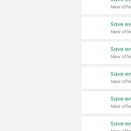
New offe
Save ev
New offe
Save ev
New offe
Save ev
New offe
Save ev
New offe
Save ev