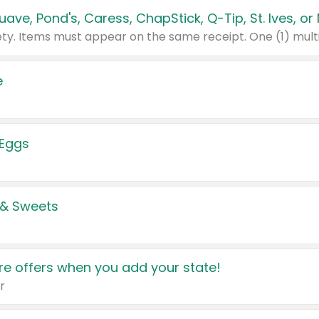
e
 Eggs
 & Sweets
e offers when you add your state!
r