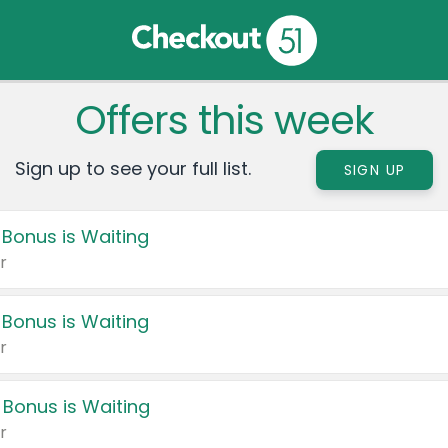
Offers this week
Sign up to see your full list.
SIGN UP
 Bonus is Waiting
r
 Bonus is Waiting
r
 Bonus is Waiting
r