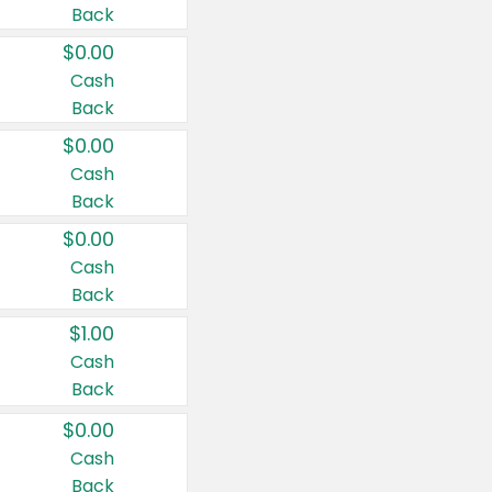
Back
$0.00
Cash
Back
$0.00
Cash
Back
$0.00
Cash
Back
$1.00
Cash
Back
$0.00
Cash
Back