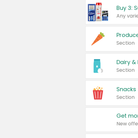
Produc
Section
Dairy &
Section
Snacks
Section
Get mor
New offe