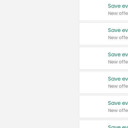
Save ev
New offe
Save ev
New offe
Save ev
New offe
Save ev
New offe
Save ev
New offe
Save ev