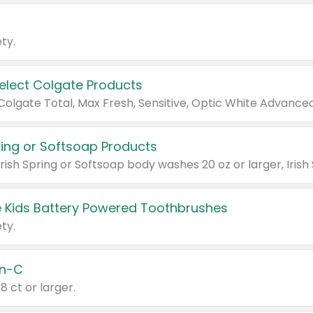
ty.
Select Colgate Products
pring or Softsoap Products
 Kids Battery Powered Toothbrushes
ty.
n-C
18 ct or larger.