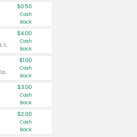
$0.50
Cash
Back
$4.00
Cash
Valid on Colgate Total, Max Fresh, Sensitive, Optic White Advanced, Stain Fighter, Purple or Charcoal toothpastes 3 oz or larger, Colgate 360°, Total, Gum Health, Expert or Optic White toothbrushes , mouthwashes or mouth rinses 16 oz or larger. Excludes 3 pack toothpastes. Items must appear on the same receipt.
Back
$1.00
Cash
Valid on Irish Spring or Softsoap body washes 20 oz or larger, Irish Spring bar soap multi-packs 6 ct or larger, or Softsoap liquid hand soap refills 50 oz.
Back
$3.00
Cash
Back
$2.00
Cash
Back