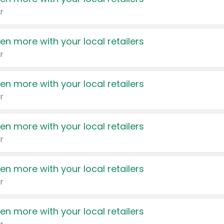
r
en more with your local retailers
r
en more with your local retailers
r
en more with your local retailers
r
en more with your local retailers
r
en more with your local retailers