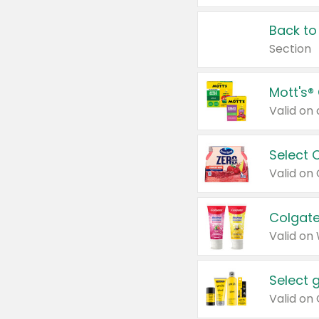
Back to
Section
Mott's®
Select 
Valid on
Colgate
Valid on
Select 