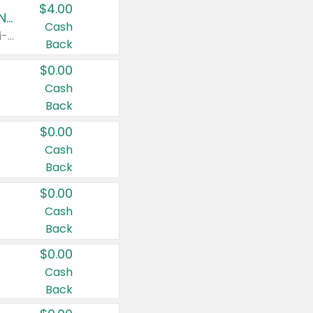
$4.00
Buy 3: Suave, Pond's, Caress, ChapStick, Q-Tip, St. Ives, or Noxzema Products
Cash
Any variety. Items must appear on the same receipt. One (1) multi-pack is considered one (1) item purchased.
Back
$0.00
Cash
Back
$0.00
Cash
Back
$0.00
Cash
Back
$0.00
Cash
Back