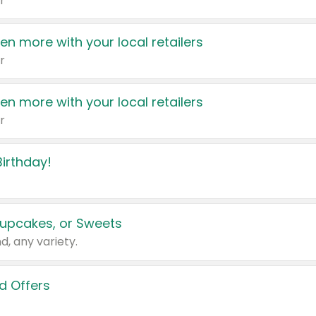
r
en more with your local retailers
r
en more with your local retailers
r
irthday!
upcakes, or Sweets
d, any variety.
d Offers