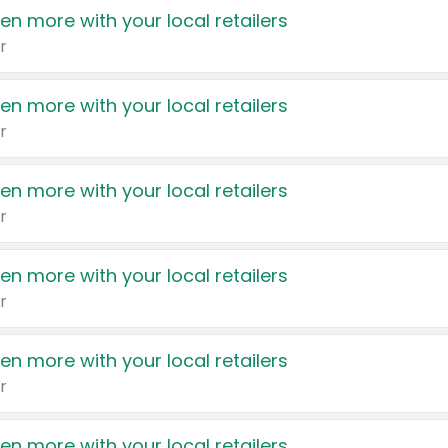
en more with your local retailers
r
en more with your local retailers
r
en more with your local retailers
r
en more with your local retailers
r
en more with your local retailers
r
en more with your local retailers