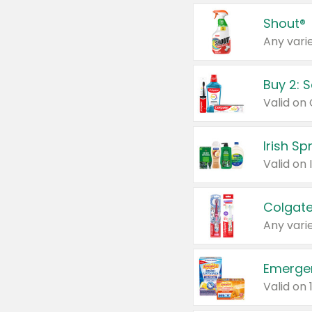
Shout®
Any varie
Buy 2: 
Irish S
Colgate
Any varie
Emerge
Valid on 