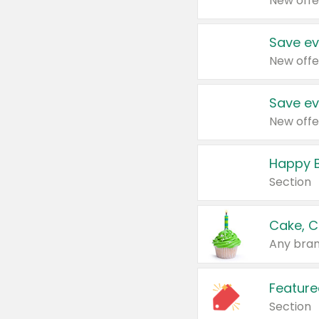
New offe
Save ev
New offe
Save ev
New offe
Happy B
Section
Cake, C
Any bran
Feature
Section