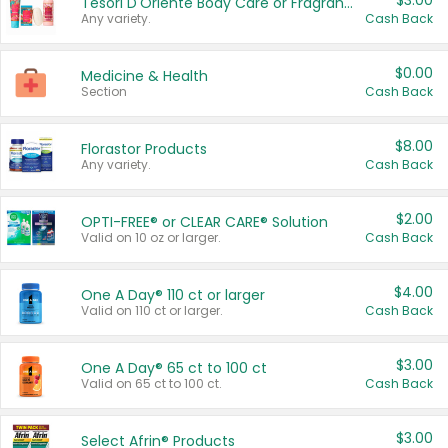
$3.00
Tesori D'Oriente Body Care or Fragrance
Any variety.
Cash Back
$0.00
Medicine & Health
Section
Cash Back
$8.00
Florastor Products
Any variety.
Cash Back
$2.00
OPTI-FREE® or CLEAR CARE® Solution
Valid on 10 oz or larger.
Cash Back
$4.00
One A Day® 110 ct or larger
Valid on 110 ct or larger.
Cash Back
$3.00
One A Day® 65 ct to 100 ct
Valid on 65 ct to 100 ct.
Cash Back
$3.00
Select Afrin® Products