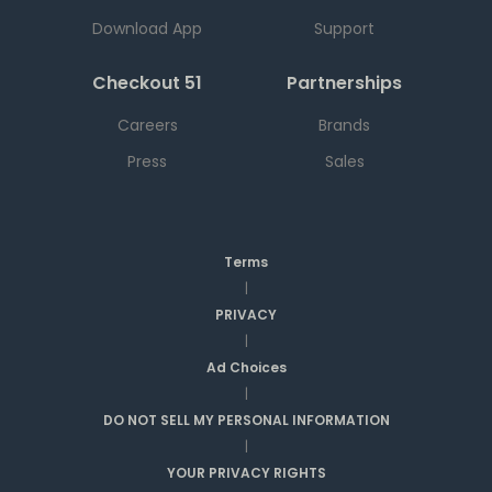
Download App
Support
Checkout 51
Partnerships
Careers
Brands
Press
Sales
Terms
|
PRIVACY
|
Ad Choices
|
DO NOT SELL MY PERSONAL INFORMATION
|
YOUR PRIVACY RIGHTS