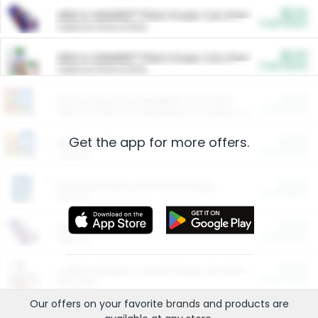
$5.00
ARM & HAMMER™ Plant Power Cat Litter
Cash Back
Valid on 10 lb or 15 lb.
$5.00
ARM & HAMMER™ Plant Power Cat Litter
Cash Back
Valid on 10 lb or 15 lb.
$4.25
Arm & Hammer HardBall™ Cat Litter
Cash Back
Valid on Platinum Lightweight Clumping Cat Litter 7 LB & 10.5 LB.
Get the app for more offers.
$0.00
Restaurants
Cash Back
Section
$0.00
Entertainment and Technology
Cash Back
Section
$0.00
More Ways to Save
Cash Back
Section
$0.00
California Beef Council Deep Link Setup Fee
Cash Back
New offer
Our offers on your favorite
brands
and products are