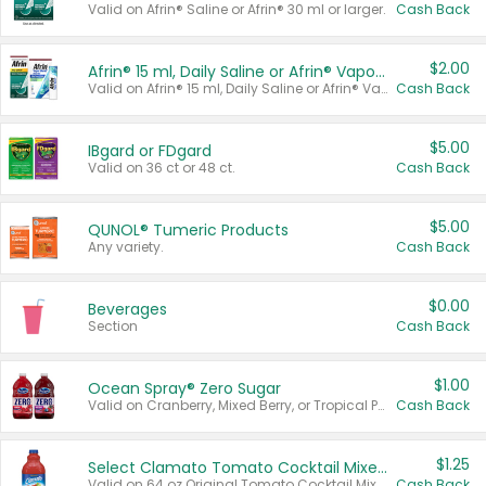
Valid on Afrin® Saline or Afrin® 30 ml or larger.
Cash Back
$2.00
Afrin® 15 ml, Daily Saline or Afrin® Vapor Burst™ Inhaler Sticks
Valid on Afrin® 15 ml, Daily Saline or Afrin® Vapor Burst™ Inhaler Sticks.
Cash Back
$5.00
IBgard or FDgard
Valid on 36 ct or 48 ct.
Cash Back
$5.00
QUNOL® Tumeric Products
Any variety.
Cash Back
$0.00
Beverages
Section
Cash Back
$1.00
Ocean Spray® Zero Sugar
Valid on Cranberry, Mixed Berry, or Tropical Punch Juice Drink, 64 oz.
Cash Back
$1.25
Select Clamato Tomato Cocktail Mixers
Valid on 64 oz Original Tomato Cocktail Mixer or Picante Tomato Cocktail Mixer.
Cash Back