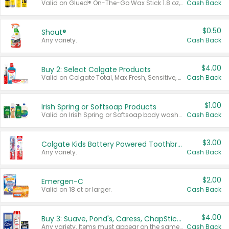
Valid on Glued® On-The-Go Wax Stick 1.8 oz, Blasting Freeze Spray® Extra Strong Rigid Hold for Spiked Styles 12 oz, Styling Spiking Glue Water-Resistant Bold Screaming Hold Spikes 6 oz, 2-in-1 Brow Gel & Edge Control Strong Hold Eyebrow & Hair Mascara 0.54 oz.
Cash Back
$0.50
Shout®
Any variety.
Cash Back
$4.00
Buy 2: Select Colgate Products
Valid on Colgate Total, Max Fresh, Sensitive, Optic White Advanced, Stain Fighter, Purple or Charcoal toothpastes 3 oz or larger, Colgate 360°, Total, Gum Health, Expert or Optic White toothbrushes , mouthwashes or mouth rinses 16 oz or larger. Excludes 3 pack toothpastes. Items must appear on the same receipt.
Cash Back
$1.00
Irish Spring or Softsoap Products
Valid on Irish Spring or Softsoap body washes 20 oz or larger, Irish Spring bar soap multi-packs 6 ct or larger, or Softsoap liquid hand soap refills 50 oz.
Cash Back
$3.00
Colgate Kids Battery Powered Toothbrushes
Any variety.
Cash Back
$2.00
Emergen-C
Valid on 18 ct or larger.
Cash Back
$4.00
Buy 3: Suave, Pond's, Caress, ChapStick, Q-Tip, St. Ives, or Noxzema Products
Any variety. Items must appear on the same receipt. One (1) multi-pack is considered one (1) item purchased.
Cash Back