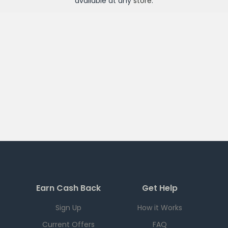
available at any
store
.
Earn Cash Back
Get Help
Sign Up
How it Works
Current Offers
FAQ