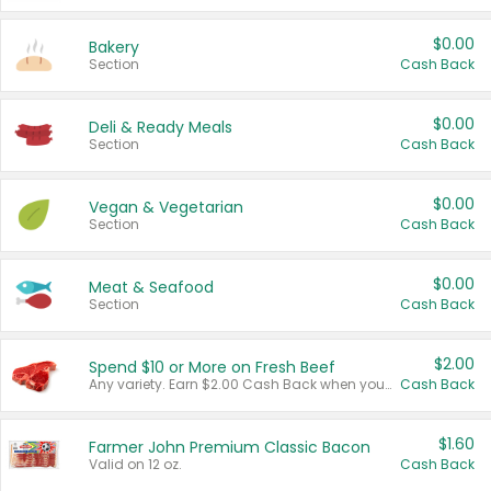
$0.00
Bakery
Section
Cash Back
$0.00
Deli & Ready Meals
Section
Cash Back
$0.00
Vegan & Vegetarian
Section
Cash Back
$0.00
Meat & Seafood
Section
Cash Back
$2.00
Spend $10 or More on Fresh Beef
Any variety. Earn $2.00 Cash Back when you spend $10 or more before tax and after discounts and coupons in one transaction.
Cash Back
$1.60
Farmer John Premium Classic Bacon
Valid on 12 oz.
Cash Back