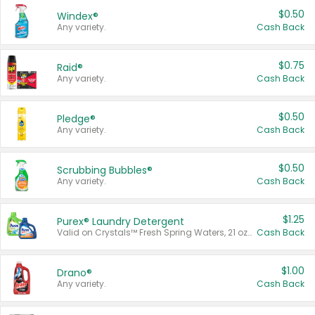
$0.50
Windex®
Any variety.
Cash Back
$0.75
Raid®
Any variety.
Cash Back
$0.50
Pledge®
Any variety.
Cash Back
$0.50
Scrubbing Bubbles®
Any variety.
Cash Back
$1.25
Purex® Laundry Detergent
Valid on Crystals™ Fresh Spring Waters, 21 oz and Liquid Laundry Detergent, Mountain Breeze 33 Loads 50 oz, Mountain Breeze 95 oz, Natural Linen 83 Loads 150 oz, Oxi 43.5 oz, Oxi 128 oz and Ultra Liquid Laundry Detergent, Advanced Oxi with Odor Fighter 6 × 40 oz, Fresh Mountain Breeze, 2 × 170 oz, Mountain Breeze 6 × 40 oz.
Cash Back
$1.00
Drano®
Any variety.
Cash Back