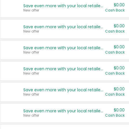
$0.00
Save even more with your local retailers
New offer
Cash Back
$0.00
Save even more with your local retailers
New offer
Cash Back
$0.00
Save even more with your local retailers
New offer
Cash Back
$0.00
Save even more with your local retailers
New offer
Cash Back
$0.00
Save even more with your local retailers
New offer
Cash Back
$0.00
Save even more with your local retailers
New offer
Cash Back