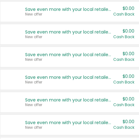
$0.00
Save even more with your local retailers
New offer
Cash Back
$0.00
Save even more with your local retailers
New offer
Cash Back
$0.00
Save even more with your local retailers
New offer
Cash Back
$0.00
Save even more with your local retailers
New offer
Cash Back
$0.00
Save even more with your local retailers
New offer
Cash Back
$0.00
Save even more with your local retailers
New offer
Cash Back