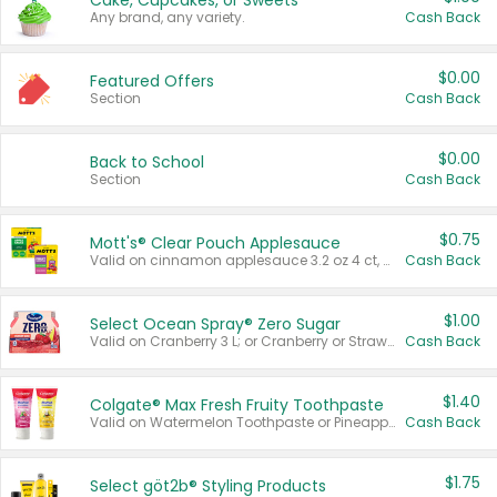
Cake, Cupcakes, or Sweets
Any brand, any variety.
Cash Back
$0.00
Featured Offers
Section
Cash Back
$0.00
Back to School
Section
Cash Back
$0.75
Mott's® Clear Pouch Applesauce
Valid on cinnamon applesauce 3.2 oz 4 ct, applesauce 3.2 oz 4 ct, no sugar added applesauce 3.2 oz 4 ct, or fruit smoothie mixed berry 4.2 oz 4 ct.
Cash Back
$1.00
Select Ocean Spray® Zero Sugar
Valid on Cranberry 3 L; or Cranberry or Strawberry Mango 10 oz 6 ct.
Cash Back
$1.40
Colgate® Max Fresh Fruity Toothpaste
Valid on Watermelon Toothpaste or Pineapple Coconut, 4.5 oz.
Cash Back
$1.75
Select göt2b® Styling Products