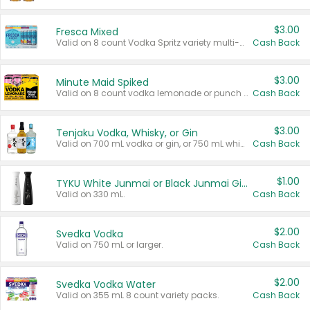
$3.00
Fresca Mixed
Valid on 8 count Vodka Spritz variety multi-packs.
Cash Back
$3.00
Minute Maid Spiked
Valid on 8 count vodka lemonade or punch variety multi-packs.
Cash Back
$3.00
Tenjaku Vodka, Whisky, or Gin
Valid on 700 mL vodka or gin, or 750 mL whisky.
Cash Back
$1.00
TYKU White Junmai or Black Junmai Ginjo Sake
Valid on 330 mL.
Cash Back
$2.00
Svedka Vodka
Valid on 750 mL or larger.
Cash Back
$2.00
Svedka Vodka Water
Valid on 355 mL 8 count variety packs.
Cash Back