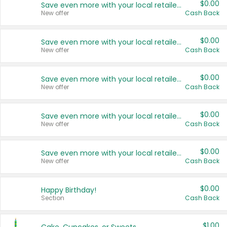
$0.00
Save even more with your local retailers
New offer
Cash Back
$0.00
Save even more with your local retailers
New offer
Cash Back
$0.00
Save even more with your local retailers
New offer
Cash Back
$0.00
Save even more with your local retailers
New offer
Cash Back
$0.00
Save even more with your local retailers
New offer
Cash Back
$0.00
Happy Birthday!
Section
Cash Back
$1.00