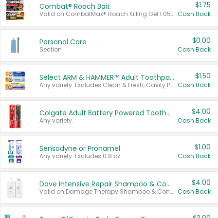
$1.75
Combat® Roach Bait
Valid on CombatMax® Roach Killing Gel 1.05 oz or Combat® Small and Large Roach Baits 12 ct.
Cash Back
$0.00
Personal Care
Section
Cash Back
$1.50
Select ARM & HAMMER™ Adult Toothpastes
Any variety. Excludes Clean & Fresh, Cavity Protection, and trial and travel sizes.
Cash Back
$4.00
Colgate Adult Battery Powered Toothbrushes
Any variety.
Cash Back
$1.00
Sensodyne or Pronamel
Any variety. Excludes 0.8 oz.
Cash Back
$4.00
Dove Intensive Repair Shampoo & Conditioner Set
Valid on Damage Therapy Shampoo & Conditioner Set 33.8 oz bottles.
Cash Back