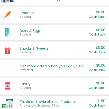
$0.00
Produce
Section
Cash Back
$0.00
Dairy & Eggs
Section
Cash Back
$0.00
Snacks & Sweets
Section
Cash Back
$0.00
Get more offers when you add your state!
New offer
Cash Back
$0.00
Pantry
Section
Cash Back
$1.50
Truvia or Truvia Allulose Products
Any variety. Excludes 40 ct.
Cash Back