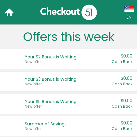
EN
Offers this week
Language:
English (US)
$0.00
Your $2 Bonus is Waiting
Français (CA)
New offer
Cash Back
Country:
$0.00
Your $3 Bonus is Waiting
New offer
Cash Back
Canada
United States
$0.00
Your $5 Bonus is Waiting
New offer
Cash Back
$0.00
Summer of Savings
New offer
Cash Back