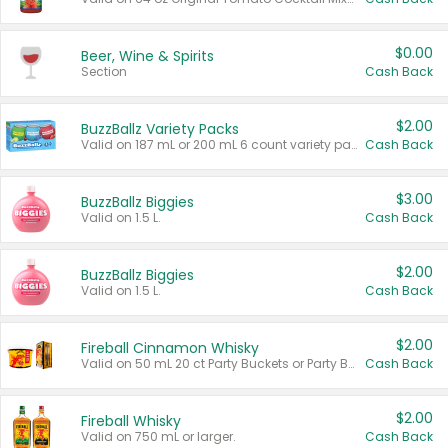
$0.00
Beer, Wine & Spirits
Section
Cash Back
$2.00
BuzzBallz Variety Packs
Valid on 187 mL or 200 mL 6 count variety packs.
Cash Back
$3.00
BuzzBallz Biggies
Valid on 1.5 L.
Cash Back
$2.00
BuzzBallz Biggies
Valid on 1.5 L.
Cash Back
$2.00
Fireball Cinnamon Whisky
Valid on 50 mL 20 ct Party Buckets or Party Boxes.
Cash Back
$2.00
Fireball Whisky
Valid on 750 mL or larger.
Cash Back