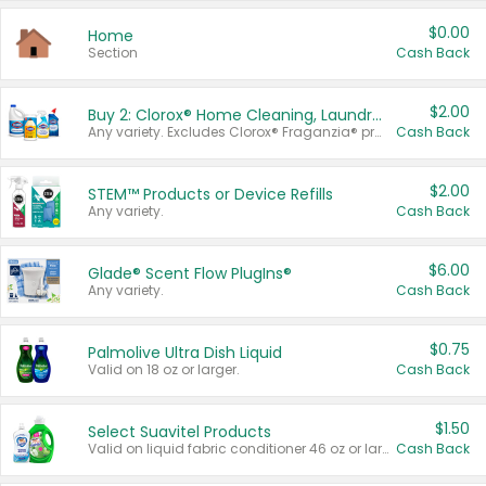
$0.00
Home
Section
Cash Back
$2.00
Buy 2: Clorox® Home Cleaning, Laundry, Pine-Sol®, Liquid-Plumr, or Formula 409 Products
Any variety. Excludes Clorox® Fraganzia® products, trial and travel sizes, tools, & textiles. Items must appear on the same receipt.
Cash Back
$2.00
STEM™ Products or Device Refills
Any variety.
Cash Back
$6.00
Glade® Scent Flow PlugIns®
Any variety.
Cash Back
$0.75
Palmolive Ultra Dish Liquid
Valid on 18 oz or larger.
Cash Back
$1.50
Select Suavitel Products
Valid on liquid fabric conditioner 46 oz or larger, or Refresher fabric rinse 25.5 oz.
Cash Back