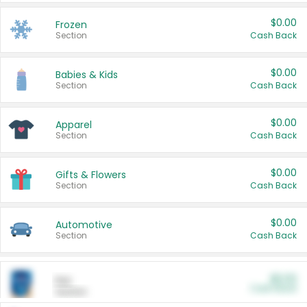
$0.00
Frozen
Section
Cash Back
$0.00
Babies & Kids
Section
Cash Back
$0.00
Apparel
Section
Cash Back
$0.00
Gifts & Flowers
Section
Cash Back
$0.00
Automotive
Section
Cash Back
$0.00
Pet
Cash Back
Section