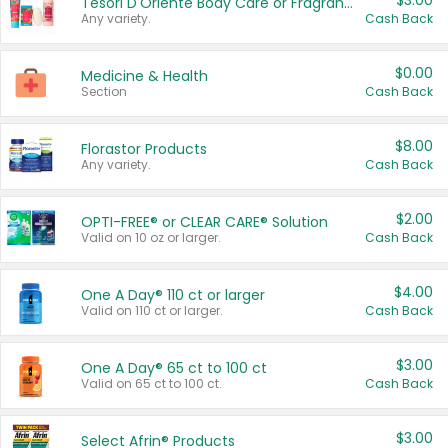
$3.00
Tesori D'Oriente Body Care or Fragrance
Any variety.
Cash Back
$0.00
Medicine & Health
Section
Cash Back
$8.00
Florastor Products
Any variety.
Cash Back
$2.00
OPTI-FREE® or CLEAR CARE® Solution
Valid on 10 oz or larger.
Cash Back
$4.00
One A Day® 110 ct or larger
Valid on 110 ct or larger.
Cash Back
$3.00
One A Day® 65 ct to 100 ct
Valid on 65 ct to 100 ct.
Cash Back
$3.00
Select Afrin® Products