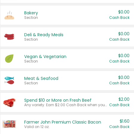
$0.00
Bakery
Section
Cash Back
$0.00
Deli & Ready Meals
Section
Cash Back
$0.00
Vegan & Vegetarian
Section
Cash Back
$0.00
Meat & Seafood
Section
Cash Back
$2.00
Spend $10 or More on Fresh Beef
Any variety. Earn $2.00 Cash Back when you spend $10 or more before tax and after discounts and coupons in one transaction.
Cash Back
$1.60
Farmer John Premium Classic Bacon
Valid on 12 oz.
Cash Back