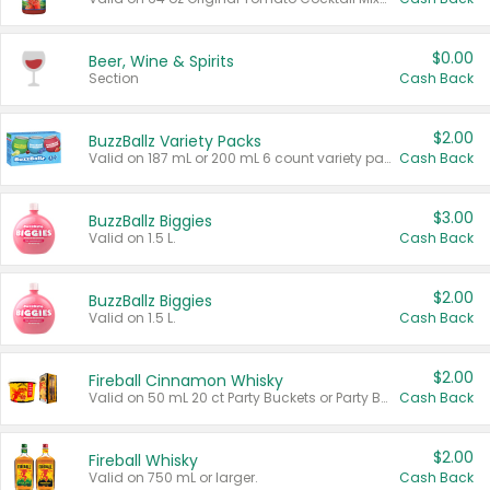
$0.00
Beer, Wine & Spirits
Section
Cash Back
$2.00
BuzzBallz Variety Packs
Valid on 187 mL or 200 mL 6 count variety packs.
Cash Back
$3.00
BuzzBallz Biggies
Valid on 1.5 L.
Cash Back
$2.00
BuzzBallz Biggies
Valid on 1.5 L.
Cash Back
$2.00
Fireball Cinnamon Whisky
Valid on 50 mL 20 ct Party Buckets or Party Boxes.
Cash Back
$2.00
Fireball Whisky
Valid on 750 mL or larger.
Cash Back