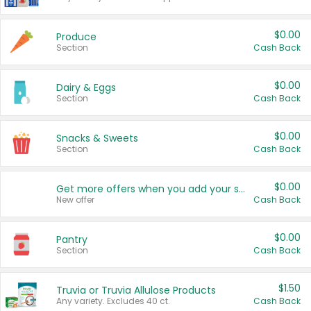
$0.00
Produce
Section
Cash Back
$0.00
Dairy & Eggs
Section
Cash Back
$0.00
Snacks & Sweets
Section
Cash Back
$0.00
Get more offers when you add your state!
New offer
Cash Back
$0.00
Pantry
Section
Cash Back
$1.50
Truvia or Truvia Allulose Products
Any variety. Excludes 40 ct.
Cash Back