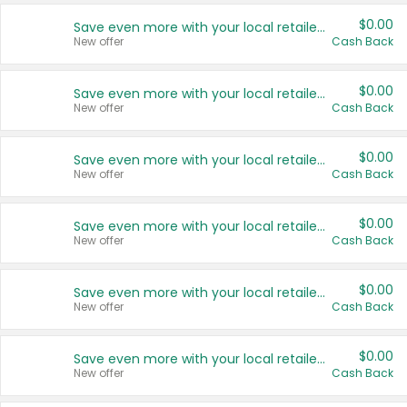
$0.00
Save even more with your local retailers
New offer
Cash Back
$0.00
Save even more with your local retailers
New offer
Cash Back
$0.00
Save even more with your local retailers
New offer
Cash Back
$0.00
Save even more with your local retailers
New offer
Cash Back
$0.00
Save even more with your local retailers
New offer
Cash Back
$0.00
Save even more with your local retailers
New offer
Cash Back