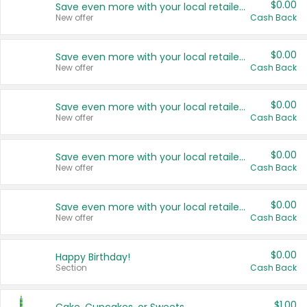
$0.00
Save even more with your local retailers
New offer
Cash Back
$0.00
Save even more with your local retailers
New offer
Cash Back
$0.00
Save even more with your local retailers
New offer
Cash Back
$0.00
Save even more with your local retailers
New offer
Cash Back
$0.00
Save even more with your local retailers
New offer
Cash Back
$0.00
Happy Birthday!
Section
Cash Back
$1.00