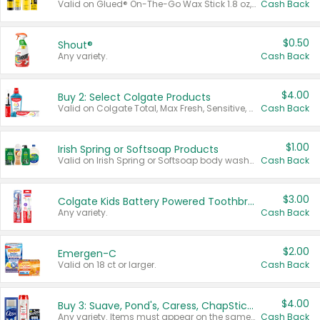
Valid on Glued® On-The-Go Wax Stick 1.8 oz, Blasting Freeze Spray® Extra Strong Rigid Hold for Spiked Styles 12 oz, Styling Spiking Glue Water-Resistant Bold Screaming Hold Spikes 6 oz, 2-in-1 Brow Gel & Edge Control Strong Hold Eyebrow & Hair Mascara 0.54 oz.
Cash Back
$0.50
Shout®
Any variety.
Cash Back
$4.00
Buy 2: Select Colgate Products
Valid on Colgate Total, Max Fresh, Sensitive, Optic White Advanced, Stain Fighter, Purple or Charcoal toothpastes 3 oz or larger, Colgate 360°, Total, Gum Health, Expert or Optic White toothbrushes , mouthwashes or mouth rinses 16 oz or larger. Excludes 3 pack toothpastes. Items must appear on the same receipt.
Cash Back
$1.00
Irish Spring or Softsoap Products
Valid on Irish Spring or Softsoap body washes 20 oz or larger, Irish Spring bar soap multi-packs 6 ct or larger, or Softsoap liquid hand soap refills 50 oz.
Cash Back
$3.00
Colgate Kids Battery Powered Toothbrushes
Any variety.
Cash Back
$2.00
Emergen-C
Valid on 18 ct or larger.
Cash Back
$4.00
Buy 3: Suave, Pond's, Caress, ChapStick, Q-Tip, St. Ives, or Noxzema Products
Any variety. Items must appear on the same receipt. One (1) multi-pack is considered one (1) item purchased.
Cash Back