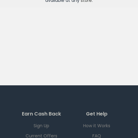
available at any
store
.
Earn Cash Back
Get Help
Sign Up
How it Works
Current Offers
FAQ