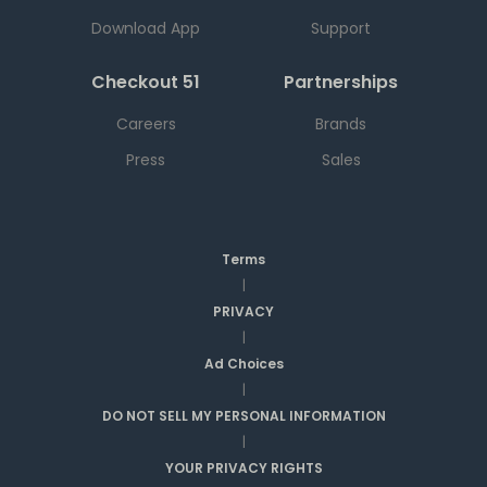
Download App
Support
Checkout 51
Partnerships
Careers
Brands
Press
Sales
Terms
|
PRIVACY
|
Ad Choices
|
DO NOT SELL MY PERSONAL INFORMATION
|
YOUR PRIVACY RIGHTS