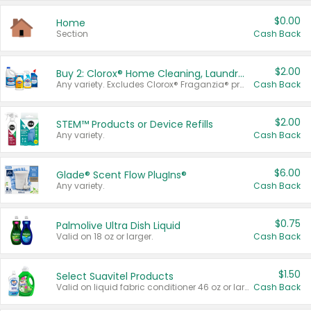
$0.00
Home
Section
Cash Back
$2.00
Buy 2: Clorox® Home Cleaning, Laundry, Pine-Sol®, Liquid-Plumr, or Formula 409 Products
Any variety. Excludes Clorox® Fraganzia® products, trial and travel sizes, tools, & textiles. Items must appear on the same receipt.
Cash Back
$2.00
STEM™ Products or Device Refills
Any variety.
Cash Back
$6.00
Glade® Scent Flow PlugIns®
Any variety.
Cash Back
$0.75
Palmolive Ultra Dish Liquid
Valid on 18 oz or larger.
Cash Back
$1.50
Select Suavitel Products
Valid on liquid fabric conditioner 46 oz or larger, or Refresher fabric rinse 25.5 oz.
Cash Back