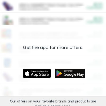
$5.00
ARM & HAMMER™ Plant Power Cat Litter
Cash Back
Valid on 10 lb or 15 lb.
$5.00
ARM & HAMMER™ Plant Power Cat Litter
Cash Back
Valid on 10 lb or 15 lb.
$4.25
Arm & Hammer HardBall™ Cat Litter
Cash Back
Valid on Platinum Lightweight Clumping Cat Litter 7 LB & 10.5 LB.
Get the app for more offers.
$0.00
Restaurants
Cash Back
Section
$0.00
Entertainment and Technology
Cash Back
Section
$0.00
More Ways to Save
Cash Back
Section
$0.00
California Beef Council Deep Link Setup Fee
Cash Back
New offer
Our offers on your favorite
brands
and products are