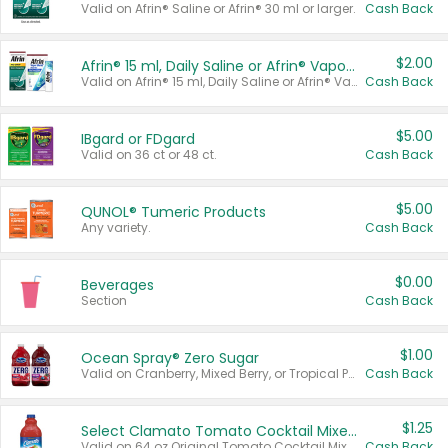
Valid on Afrin® Saline or Afrin® 30 ml or larger.
Cash Back
$2.00
Afrin® 15 ml, Daily Saline or Afrin® Vapor Burst™ Inhaler Sticks
Valid on Afrin® 15 ml, Daily Saline or Afrin® Vapor Burst™ Inhaler Sticks.
Cash Back
$5.00
IBgard or FDgard
Valid on 36 ct or 48 ct.
Cash Back
$5.00
QUNOL® Tumeric Products
Any variety.
Cash Back
$0.00
Beverages
Section
Cash Back
$1.00
Ocean Spray® Zero Sugar
Valid on Cranberry, Mixed Berry, or Tropical Punch Juice Drink, 64 oz.
Cash Back
$1.25
Select Clamato Tomato Cocktail Mixers
Valid on 64 oz Original Tomato Cocktail Mixer or Picante Tomato Cocktail Mixer.
Cash Back