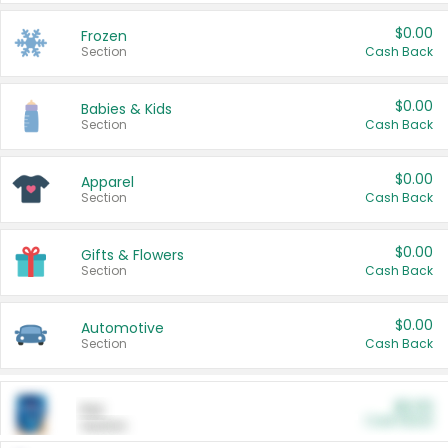
$0.00
Frozen
Section
Cash Back
$0.00
Babies & Kids
Section
Cash Back
$0.00
Apparel
Section
Cash Back
$0.00
Gifts & Flowers
Section
Cash Back
$0.00
Automotive
Section
Cash Back
$0.00
Pet
Cash Back
Section