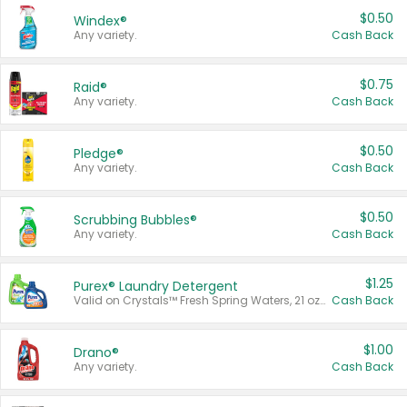
$0.50
Windex®
Any variety.
Cash Back
$0.75
Raid®
Any variety.
Cash Back
$0.50
Pledge®
Any variety.
Cash Back
$0.50
Scrubbing Bubbles®
Any variety.
Cash Back
$1.25
Purex® Laundry Detergent
Valid on Crystals™ Fresh Spring Waters, 21 oz and Liquid Laundry Detergent, Mountain Breeze 33 Loads 50 oz, Mountain Breeze 95 oz, Natural Linen 83 Loads 150 oz, Oxi 43.5 oz, Oxi 128 oz and Ultra Liquid Laundry Detergent, Advanced Oxi with Odor Fighter 6 × 40 oz, Fresh Mountain Breeze, 2 × 170 oz, Mountain Breeze 6 × 40 oz.
Cash Back
$1.00
Drano®
Any variety.
Cash Back