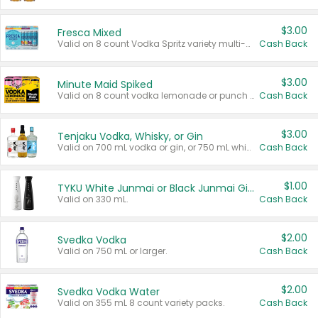
$3.00
Fresca Mixed
Valid on 8 count Vodka Spritz variety multi-packs.
Cash Back
$3.00
Minute Maid Spiked
Valid on 8 count vodka lemonade or punch variety multi-packs.
Cash Back
$3.00
Tenjaku Vodka, Whisky, or Gin
Valid on 700 mL vodka or gin, or 750 mL whisky.
Cash Back
$1.00
TYKU White Junmai or Black Junmai Ginjo Sake
Valid on 330 mL.
Cash Back
$2.00
Svedka Vodka
Valid on 750 mL or larger.
Cash Back
$2.00
Svedka Vodka Water
Valid on 355 mL 8 count variety packs.
Cash Back