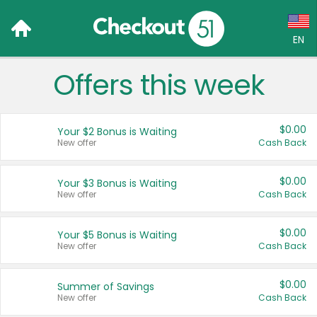
EN
Offers this week
Language:
English (US)
$0.00
Your $2 Bonus is Waiting
Français (CA)
New offer
Cash Back
Country:
$0.00
Your $3 Bonus is Waiting
New offer
Cash Back
Canada
United States
$0.00
Your $5 Bonus is Waiting
New offer
Cash Back
$0.00
Summer of Savings
New offer
Cash Back