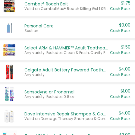
$1.75
Combat® Roach Bait
Valid on CombatMax® Roach Killing Gel 1.05 oz or Combat® Small and Large Roach Baits 12 ct.
Cash Back
$0.00
Personal Care
Section
Cash Back
$1.50
Select ARM & HAMMER™ Adult Toothpastes
Any variety. Excludes Clean & Fresh, Cavity Protection, and trial and travel sizes.
Cash Back
$4.00
Colgate Adult Battery Powered Toothbrushes
Any variety.
Cash Back
$1.00
Sensodyne or Pronamel
Any variety. Excludes 0.8 oz.
Cash Back
$4.00
Dove Intensive Repair Shampoo & Conditioner Set
Valid on Damage Therapy Shampoo & Conditioner Set 33.8 oz bottles.
Cash Back