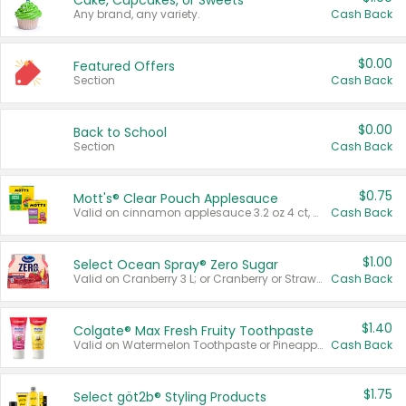
Cake, Cupcakes, or Sweets
Any brand, any variety.
Cash Back
$0.00
Featured Offers
Section
Cash Back
$0.00
Back to School
Section
Cash Back
$0.75
Mott's® Clear Pouch Applesauce
Valid on cinnamon applesauce 3.2 oz 4 ct, applesauce 3.2 oz 4 ct, no sugar added applesauce 3.2 oz 4 ct, or fruit smoothie mixed berry 4.2 oz 4 ct.
Cash Back
$1.00
Select Ocean Spray® Zero Sugar
Valid on Cranberry 3 L; or Cranberry or Strawberry Mango 10 oz 6 ct.
Cash Back
$1.40
Colgate® Max Fresh Fruity Toothpaste
Valid on Watermelon Toothpaste or Pineapple Coconut, 4.5 oz.
Cash Back
$1.75
Select göt2b® Styling Products