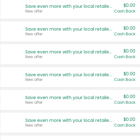
$0.00
Save even more with your local retailers
New offer
Cash Back
$0.00
Save even more with your local retailers
New offer
Cash Back
$0.00
Save even more with your local retailers
New offer
Cash Back
$0.00
Save even more with your local retailers
New offer
Cash Back
$0.00
Save even more with your local retailers
New offer
Cash Back
$0.00
Save even more with your local retailers
New offer
Cash Back