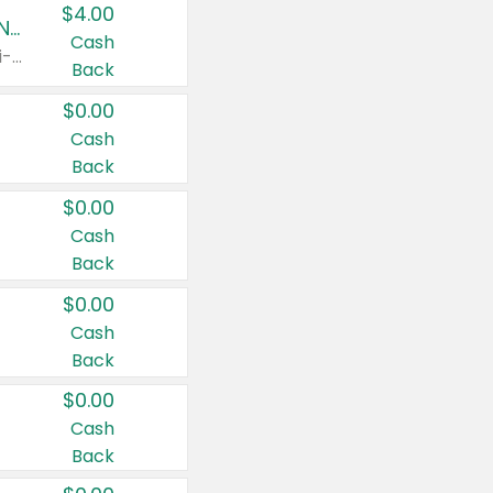
$4.00
Buy 3: Suave, Pond's, Caress, ChapStick, Q-Tip, St. Ives, or Noxzema Products
Cash
Any variety. Items must appear on the same receipt. One (1) multi-pack is considered one (1) item purchased.
Back
$0.00
Cash
Back
$0.00
Cash
Back
$0.00
Cash
Back
$0.00
Cash
Back