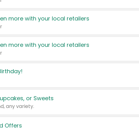
r
en more with your local retailers
r
en more with your local retailers
r
irthday!
upcakes, or Sweets
d, any variety.
d Offers