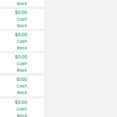
Back
$0.00
Cash
Back
$0.00
Cash
Back
$0.00
Cash
Back
$1.00
Cash
Back
$0.00
Cash
Back