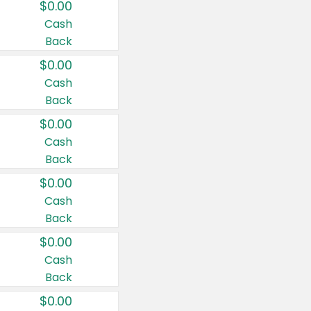
$0.00
Cash
Back
$0.00
Cash
Back
$0.00
Cash
Back
$0.00
Cash
Back
$0.00
Cash
Back
$0.00