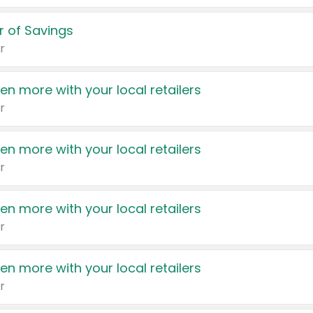
 of Savings
r
en more with your local retailers
r
en more with your local retailers
r
en more with your local retailers
r
en more with your local retailers
r