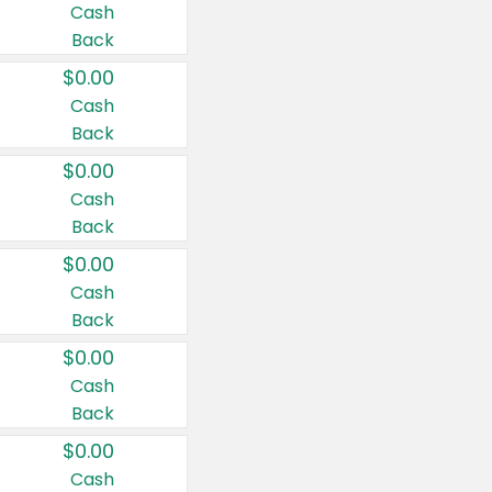
Cash
Back
$0.00
Cash
Back
$0.00
Cash
Back
$0.00
Cash
Back
$0.00
Cash
Back
$0.00
Cash