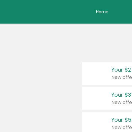
Home
Your $2
New offe
Your $3
New offe
Your $5
New offe