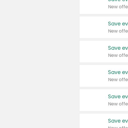
New offe
Save ev
New offe
Save ev
New offe
Save ev
New offe
Save ev
New offe
Save ev