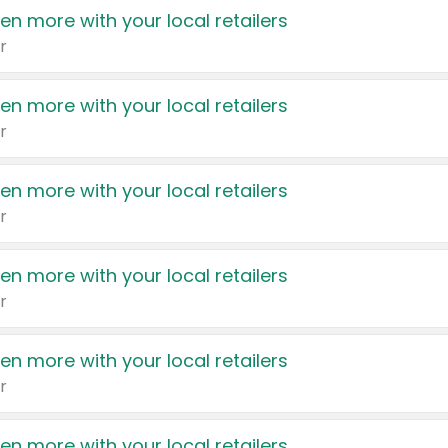
en more with your local retailers
r
en more with your local retailers
r
en more with your local retailers
r
en more with your local retailers
r
en more with your local retailers
r
en more with your local retailers