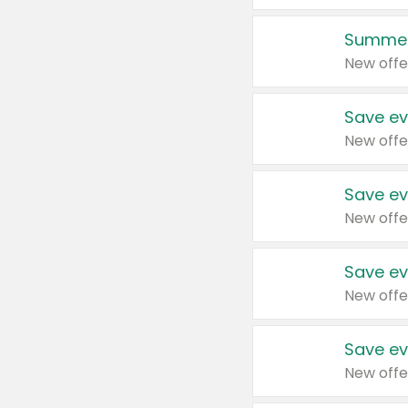
Summer
New offe
Save ev
New offe
Save ev
New offe
Save ev
New offe
Save ev
New offe