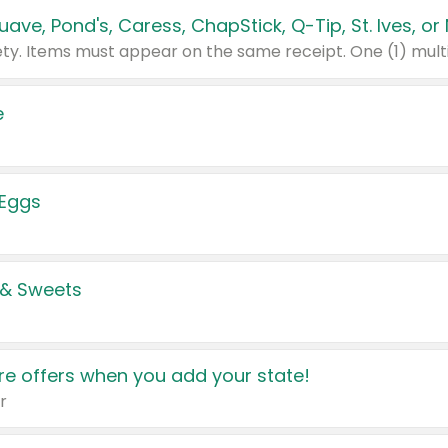
e
 Eggs
 & Sweets
e offers when you add your state!
r