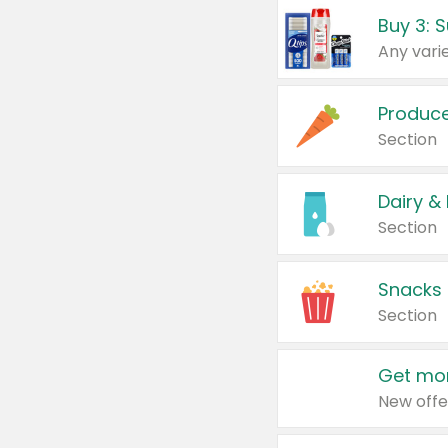
Produc
Section
Dairy &
Section
Snacks
Section
Get mor
New offe