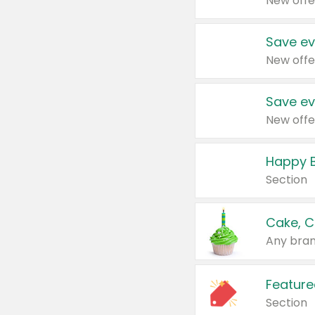
New offe
Save ev
New offe
Save ev
New offe
Happy B
Section
Cake, C
Any bran
Feature
Section