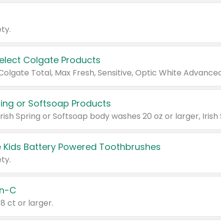
ty.
Select Colgate Products
pring or Softsoap Products
 Kids Battery Powered Toothbrushes
ty.
n-C
18 ct or larger.