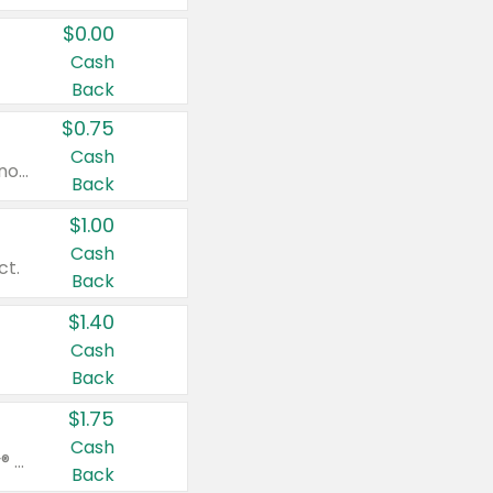
$0.00
Cash
Back
$0.75
Cash
Valid on cinnamon applesauce 3.2 oz 4 ct, applesauce 3.2 oz 4 ct, no sugar added applesauce 3.2 oz 4 ct, or fruit smoothie mixed berry 4.2 oz 4 ct.
Back
$1.00
Cash
ct.
Back
$1.40
Cash
Back
$1.75
Cash
Valid on Glued® On-The-Go Wax Stick 1.8 oz, Blasting Freeze Spray® Extra Strong Rigid Hold for Spiked Styles 12 oz, Styling Spiking Glue Water-Resistant Bold Screaming Hold Spikes 6 oz, 2-in-1 Brow Gel & Edge Control Strong Hold Eyebrow & Hair Mascara 0.54 oz.
Back