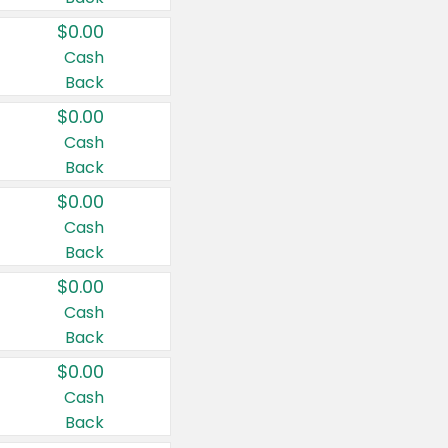
$0.00
Cash
Back
$0.00
Cash
Back
$0.00
Cash
Back
$0.00
Cash
Back
$0.00
Cash
Back