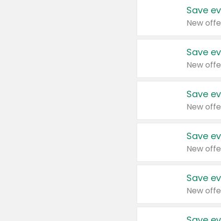
Save ev
New offe
Save ev
New offe
Save ev
New offe
Save ev
New offe
Save ev
New offe
Save ev