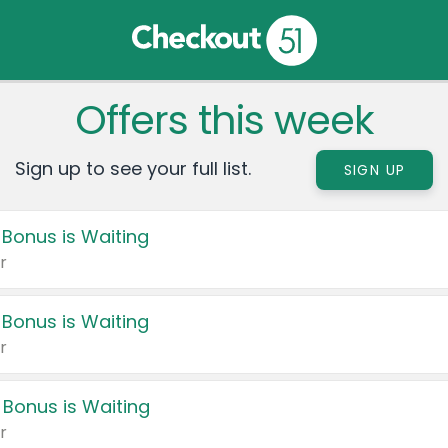
Offers this week
Sign up to see your full list.
SIGN UP
 Bonus is Waiting
r
 Bonus is Waiting
r
 Bonus is Waiting
r