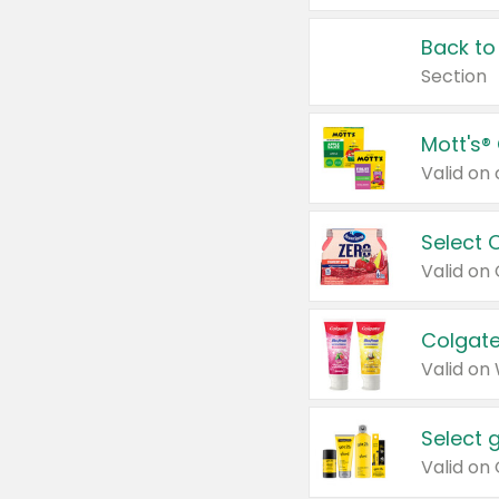
Back to
Section
Mott's®
Select 
Valid on
Colgate
Valid on
Select 