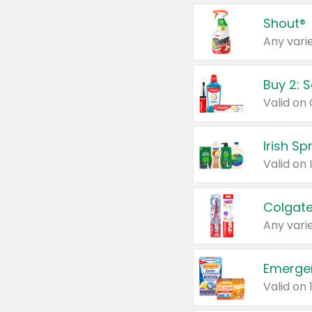
Shout®
Any varie
Buy 2: 
Irish S
Colgate
Any varie
Emerge
Valid on 