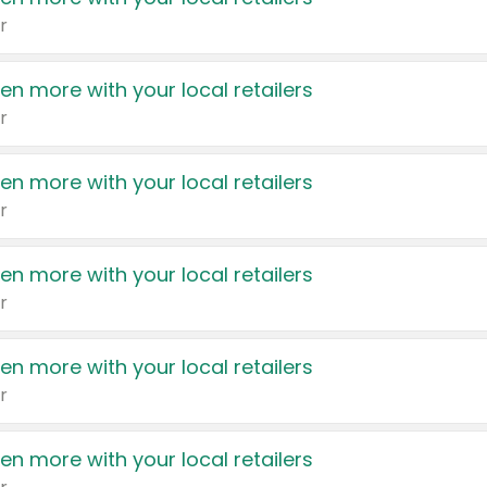
r
en more with your local retailers
r
en more with your local retailers
r
en more with your local retailers
r
en more with your local retailers
r
en more with your local retailers