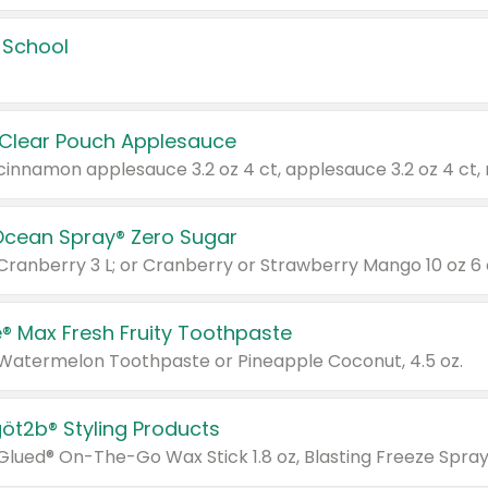
 School
 Clear Pouch Applesauce
Ocean Spray® Zero Sugar
 Cranberry 3 L; or Cranberry or Strawberry Mango 10 oz 6 
® Max Fresh Fruity Toothpaste
 Watermelon Toothpaste or Pineapple Coconut, 4.5 oz.
göt2b® Styling Products