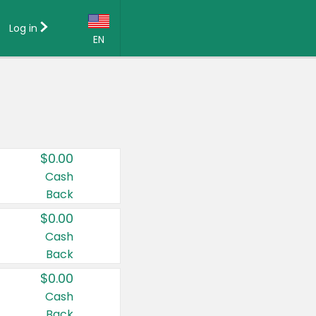
Log in
EN
Language:
English (US)
Français (CA)
Country:
$0.00
Canada
Cash
Back
United States
$0.00
Cash
Back
$0.00
Cash
Back