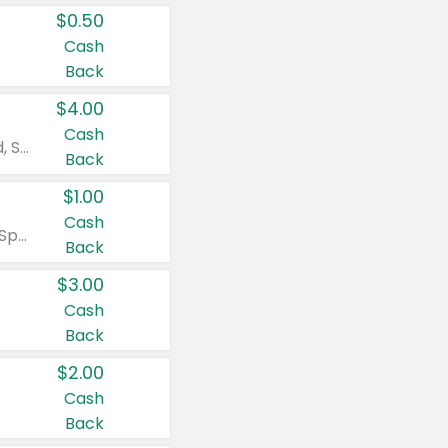
$0.50
Cash
Back
$4.00
Cash
Valid on Colgate Total, Max Fresh, Sensitive, Optic White Advanced, Stain Fighter, Purple or Charcoal toothpastes 3 oz or larger, Colgate 360°, Total, Gum Health, Expert or Optic White toothbrushes , mouthwashes or mouth rinses 16 oz or larger. Excludes 3 pack toothpastes. Items must appear on the same receipt.
Back
$1.00
Cash
Valid on Irish Spring or Softsoap body washes 20 oz or larger, Irish Spring bar soap multi-packs 6 ct or larger, or Softsoap liquid hand soap refills 50 oz.
Back
$3.00
Cash
Back
$2.00
Cash
Back