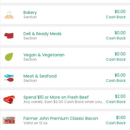
$0.00
Bakery
Section
Cash Back
$0.00
Deli & Ready Meals
Section
Cash Back
$0.00
Vegan & Vegetarian
Section
Cash Back
$0.00
Meat & Seafood
Section
Cash Back
$2.00
Spend $10 or More on Fresh Beef
Any variety. Earn $2.00 Cash Back when you spend $10 or more before tax and after discounts and coupons in one transaction.
Cash Back
$1.60
Farmer John Premium Classic Bacon
Valid on 12 oz.
Cash Back