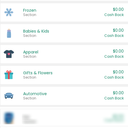
$0.00
Frozen
Section
Cash Back
$0.00
Babies & Kids
Section
Cash Back
$0.00
Apparel
Section
Cash Back
$0.00
Gifts & Flowers
Section
Cash Back
$0.00
Automotive
Section
Cash Back
$0.00
Pet
Cash Back
Section