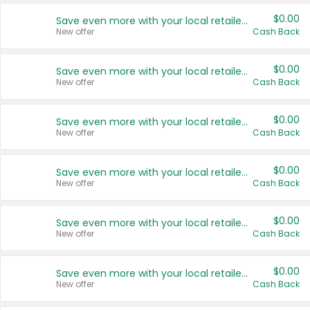
$0.00
Save even more with your local retailers
New offer
Cash Back
$0.00
Save even more with your local retailers
New offer
Cash Back
$0.00
Save even more with your local retailers
New offer
Cash Back
$0.00
Save even more with your local retailers
New offer
Cash Back
$0.00
Save even more with your local retailers
New offer
Cash Back
$0.00
Save even more with your local retailers
New offer
Cash Back