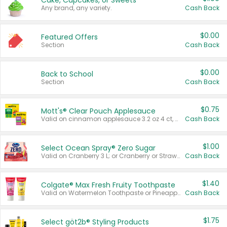
Cake, Cupcakes, or Sweets
Any brand, any variety.
Cash Back
$0.00
Featured Offers
Section
Cash Back
$0.00
Back to School
Section
Cash Back
$0.75
Mott's® Clear Pouch Applesauce
Valid on cinnamon applesauce 3.2 oz 4 ct, applesauce 3.2 oz 4 ct, no sugar added applesauce 3.2 oz 4 ct, or fruit smoothie mixed berry 4.2 oz 4 ct.
Cash Back
$1.00
Select Ocean Spray® Zero Sugar
Valid on Cranberry 3 L; or Cranberry or Strawberry Mango 10 oz 6 ct.
Cash Back
$1.40
Colgate® Max Fresh Fruity Toothpaste
Valid on Watermelon Toothpaste or Pineapple Coconut, 4.5 oz.
Cash Back
$1.75
Select göt2b® Styling Products