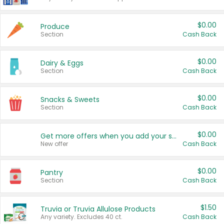
$0.00
Produce
Section
Cash Back
$0.00
Dairy & Eggs
Section
Cash Back
$0.00
Snacks & Sweets
Section
Cash Back
$0.00
Get more offers when you add your state!
New offer
Cash Back
$0.00
Pantry
Section
Cash Back
$1.50
Truvia or Truvia Allulose Products
Any variety. Excludes 40 ct.
Cash Back