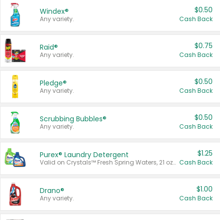
$0.50
Windex®
Any variety.
Cash Back
$0.75
Raid®
Any variety.
Cash Back
$0.50
Pledge®
Any variety.
Cash Back
$0.50
Scrubbing Bubbles®
Any variety.
Cash Back
$1.25
Purex® Laundry Detergent
Valid on Crystals™ Fresh Spring Waters, 21 oz and Liquid Laundry Detergent, Mountain Breeze 33 Loads 50 oz, Mountain Breeze 95 oz, Natural Linen 83 Loads 150 oz, Oxi 43.5 oz, Oxi 128 oz and Ultra Liquid Laundry Detergent, Advanced Oxi with Odor Fighter 6 × 40 oz, Fresh Mountain Breeze, 2 × 170 oz, Mountain Breeze 6 × 40 oz.
Cash Back
$1.00
Drano®
Any variety.
Cash Back