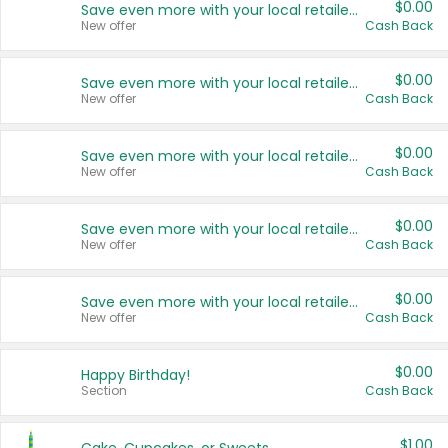
$0.00
Save even more with your local retailers
New offer
Cash Back
$0.00
Save even more with your local retailers
New offer
Cash Back
$0.00
Save even more with your local retailers
New offer
Cash Back
$0.00
Save even more with your local retailers
New offer
Cash Back
$0.00
Save even more with your local retailers
New offer
Cash Back
$0.00
Happy Birthday!
Section
Cash Back
$1.00