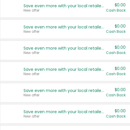
$0.00
Save even more with your local retailers
New offer
Cash Back
$0.00
Save even more with your local retailers
New offer
Cash Back
$0.00
Save even more with your local retailers
New offer
Cash Back
$0.00
Save even more with your local retailers
New offer
Cash Back
$0.00
Save even more with your local retailers
New offer
Cash Back
$0.00
Save even more with your local retailers
New offer
Cash Back