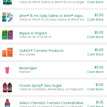
Valid on Afrin® Saline or Afrin® 30 ml or larger.
Cash Back
$2.00
Afrin® 15 ml, Daily Saline or Afrin® Vapor Burst™ Inhaler Sticks
Valid on Afrin® 15 ml, Daily Saline or Afrin® Vapor Burst™ Inhaler Sticks.
Cash Back
$5.00
IBgard or FDgard
Valid on 36 ct or 48 ct.
Cash Back
$5.00
QUNOL® Tumeric Products
Any variety.
Cash Back
$0.00
Beverages
Section
Cash Back
$1.00
Ocean Spray® Zero Sugar
Valid on Cranberry, Mixed Berry, or Tropical Punch Juice Drink, 64 oz.
Cash Back
$1.25
Select Clamato Tomato Cocktail Mixers
Valid on 64 oz Original Tomato Cocktail Mixer or Picante Tomato Cocktail Mixer.
Cash Back