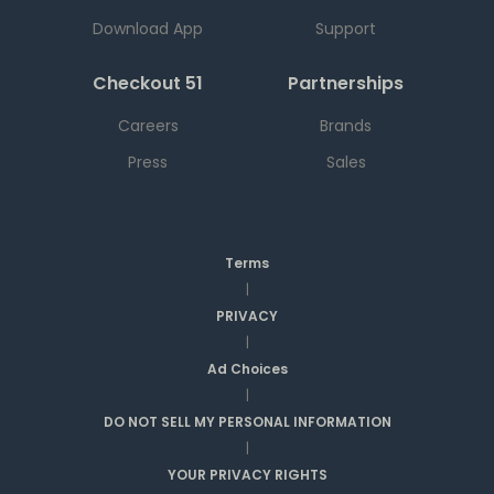
Download App
Support
Checkout 51
Partnerships
Careers
Brands
Press
Sales
Terms
|
PRIVACY
|
Ad Choices
|
DO NOT SELL MY PERSONAL INFORMATION
|
YOUR PRIVACY RIGHTS