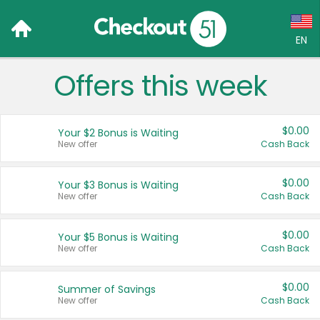
EN
Offers this week
Language:
English (US)
$0.00
Your $2 Bonus is Waiting
Français (CA)
New offer
Cash Back
Country:
$0.00
Your $3 Bonus is Waiting
New offer
Cash Back
Canada
United States
$0.00
Your $5 Bonus is Waiting
New offer
Cash Back
$0.00
Summer of Savings
New offer
Cash Back