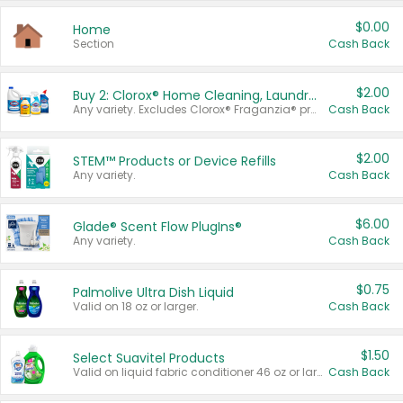
$0.00
Home
Section
Cash Back
$2.00
Buy 2: Clorox® Home Cleaning, Laundry, Pine-Sol®, Liquid-Plumr, or Formula 409 Products
Any variety. Excludes Clorox® Fraganzia® products, trial and travel sizes, tools, & textiles. Items must appear on the same receipt.
Cash Back
$2.00
STEM™ Products or Device Refills
Any variety.
Cash Back
$6.00
Glade® Scent Flow PlugIns®
Any variety.
Cash Back
$0.75
Palmolive Ultra Dish Liquid
Valid on 18 oz or larger.
Cash Back
$1.50
Select Suavitel Products
Valid on liquid fabric conditioner 46 oz or larger, or Refresher fabric rinse 25.5 oz.
Cash Back