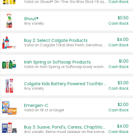
Valid on Glued® On-The-Go Wax Stick 1.8 oz, Blasting Freeze Spray® Extra Strong Rigid Hold for Spiked Styles 12 oz, Styling Spiking Glue Water-Resistant Bold Screaming Hold Spikes 6 oz, 2-in-1 Brow Gel & Edge Control Strong Hold Eyebrow & Hair Mascara 0.54 oz.
Cash Back
$0.50
Shout®
Any variety.
Cash Back
$4.00
Buy 2: Select Colgate Products
Valid on Colgate Total, Max Fresh, Sensitive, Optic White Advanced, Stain Fighter, Purple or Charcoal toothpastes 3 oz or larger, Colgate 360°, Total, Gum Health, Expert or Optic White toothbrushes , mouthwashes or mouth rinses 16 oz or larger. Excludes 3 pack toothpastes. Items must appear on the same receipt.
Cash Back
$1.00
Irish Spring or Softsoap Products
Valid on Irish Spring or Softsoap body washes 20 oz or larger, Irish Spring bar soap multi-packs 6 ct or larger, or Softsoap liquid hand soap refills 50 oz.
Cash Back
$3.00
Colgate Kids Battery Powered Toothbrushes
Any variety.
Cash Back
$2.00
Emergen-C
Valid on 18 ct or larger.
Cash Back
$4.00
Buy 3: Suave, Pond's, Caress, ChapStick, Q-Tip, St. Ives, or Noxzema Products
Any variety. Items must appear on the same receipt. One (1) multi-pack is considered one (1) item purchased.
Cash Back