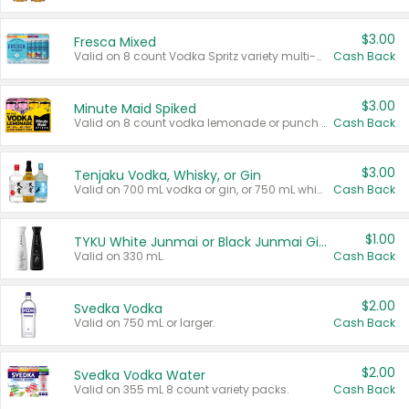
$3.00
Fresca Mixed
Valid on 8 count Vodka Spritz variety multi-packs.
Cash Back
$3.00
Minute Maid Spiked
Valid on 8 count vodka lemonade or punch variety multi-packs.
Cash Back
$3.00
Tenjaku Vodka, Whisky, or Gin
Valid on 700 mL vodka or gin, or 750 mL whisky.
Cash Back
$1.00
TYKU White Junmai or Black Junmai Ginjo Sake
Valid on 330 mL.
Cash Back
$2.00
Svedka Vodka
Valid on 750 mL or larger.
Cash Back
$2.00
Svedka Vodka Water
Valid on 355 mL 8 count variety packs.
Cash Back