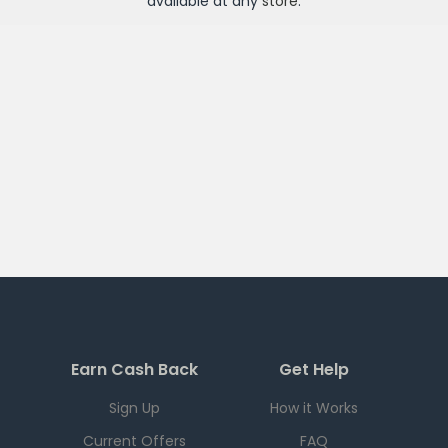
available at any
store
.
Earn Cash Back
Get Help
Sign Up
How it Works
Current Offers
FAQ