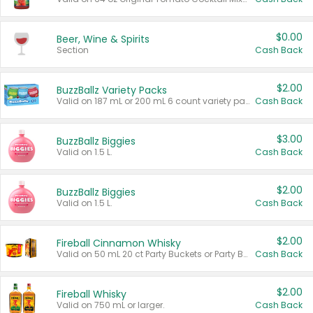
$0.00
Beer, Wine & Spirits
Section
Cash Back
$2.00
BuzzBallz Variety Packs
Valid on 187 mL or 200 mL 6 count variety packs.
Cash Back
$3.00
BuzzBallz Biggies
Valid on 1.5 L.
Cash Back
$2.00
BuzzBallz Biggies
Valid on 1.5 L.
Cash Back
$2.00
Fireball Cinnamon Whisky
Valid on 50 mL 20 ct Party Buckets or Party Boxes.
Cash Back
$2.00
Fireball Whisky
Valid on 750 mL or larger.
Cash Back