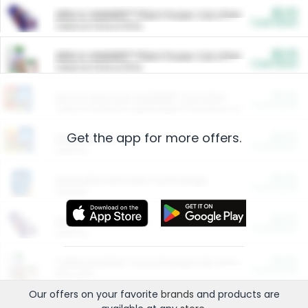
$5.00
ARM & HAMMER™ Plant Power Cat Litter
Cash Back
Valid on 10 lb or 15 lb.
$5.00
ARM & HAMMER™ Plant Power Cat Litter
Cash Back
Valid on 10 lb or 15 lb.
$4.25
Arm & Hammer HardBall™ Cat Litter
Cash Back
Valid on Platinum Lightweight Clumping Cat Litter 7 LB & 10.5 LB.
Get the app for more offers.
$0.00
Restaurants
Cash Back
Section
$0.00
Entertainment and Technology
Cash Back
Section
$0.00
More Ways to Save
Cash Back
Section
$0.00
California Beef Council Deep Link Setup Fee
Cash Back
New offer
Our offers on your favorite
brands
and products are