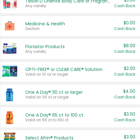
$3.00
Tesori D'Oriente Body Care or Fragrance
Any variety.
Cash Back
$0.00
Medicine & Health
Section
Cash Back
$8.00
Florastor Products
Any variety.
Cash Back
$2.00
OPTI-FREE® or CLEAR CARE® Solution
Valid on 10 oz or larger.
Cash Back
$4.00
One A Day® 110 ct or larger
Valid on 110 ct or larger.
Cash Back
$3.00
One A Day® 65 ct to 100 ct
Valid on 65 ct to 100 ct.
Cash Back
$3.00
Select Afrin® Products