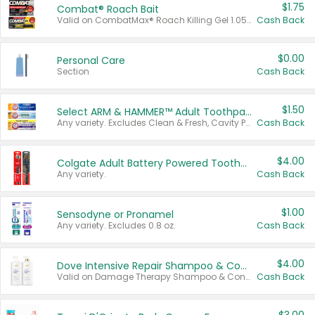
$1.75
Combat® Roach Bait
Valid on CombatMax® Roach Killing Gel 1.05 oz or Combat® Small and Large Roach Baits 12 ct.
Cash Back
$0.00
Personal Care
Section
Cash Back
$1.50
Select ARM & HAMMER™ Adult Toothpastes
Any variety. Excludes Clean & Fresh, Cavity Protection, and trial and travel sizes.
Cash Back
$4.00
Colgate Adult Battery Powered Toothbrushes
Any variety.
Cash Back
$1.00
Sensodyne or Pronamel
Any variety. Excludes 0.8 oz.
Cash Back
$4.00
Dove Intensive Repair Shampoo & Conditioner Set
Valid on Damage Therapy Shampoo & Conditioner Set 33.8 oz bottles.
Cash Back