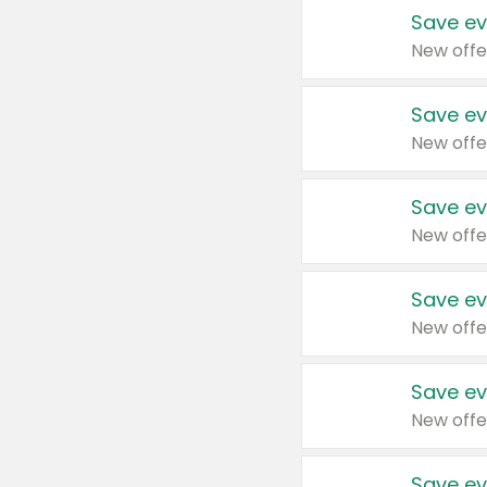
Save ev
New offe
Save ev
New offe
Save ev
New offe
Save ev
New offe
Save ev
New offe
Save ev