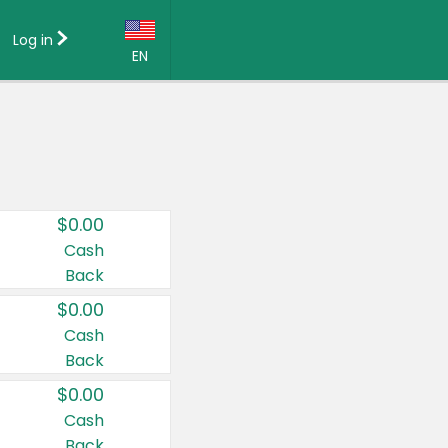
Log in
EN
Language:
English (US)
Français (CA)
Country:
$0.00
Canada
Cash
Back
United States
$0.00
Cash
Back
$0.00
Cash
Back