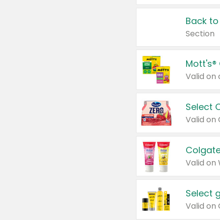
Back to
Section
Mott's®
Select 
Valid on
Colgate
Valid on
Select 