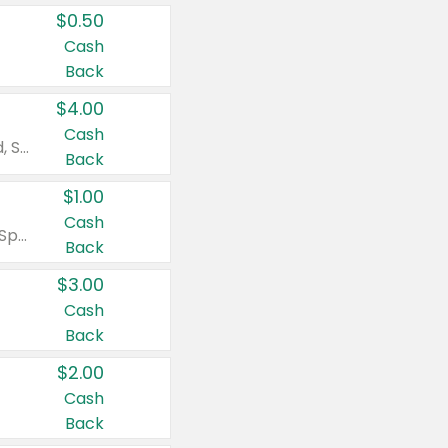
$0.50
Cash
Back
$4.00
Cash
Valid on Colgate Total, Max Fresh, Sensitive, Optic White Advanced, Stain Fighter, Purple or Charcoal toothpastes 3 oz or larger, Colgate 360°, Total, Gum Health, Expert or Optic White toothbrushes , mouthwashes or mouth rinses 16 oz or larger. Excludes 3 pack toothpastes. Items must appear on the same receipt.
Back
$1.00
Cash
Valid on Irish Spring or Softsoap body washes 20 oz or larger, Irish Spring bar soap multi-packs 6 ct or larger, or Softsoap liquid hand soap refills 50 oz.
Back
$3.00
Cash
Back
$2.00
Cash
Back