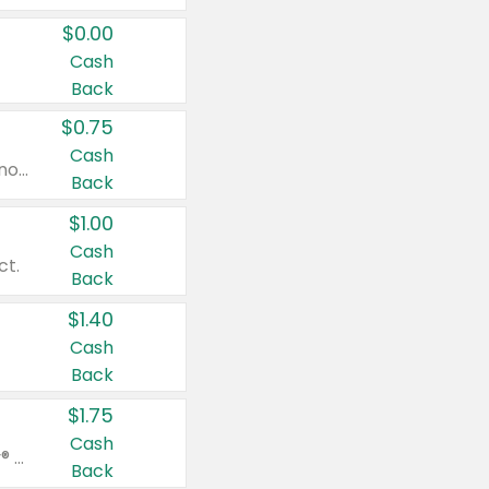
$0.00
Cash
Back
$0.75
Cash
Valid on cinnamon applesauce 3.2 oz 4 ct, applesauce 3.2 oz 4 ct, no sugar added applesauce 3.2 oz 4 ct, or fruit smoothie mixed berry 4.2 oz 4 ct.
Back
$1.00
Cash
ct.
Back
$1.40
Cash
Back
$1.75
Cash
Valid on Glued® On-The-Go Wax Stick 1.8 oz, Blasting Freeze Spray® Extra Strong Rigid Hold for Spiked Styles 12 oz, Styling Spiking Glue Water-Resistant Bold Screaming Hold Spikes 6 oz, 2-in-1 Brow Gel & Edge Control Strong Hold Eyebrow & Hair Mascara 0.54 oz.
Back