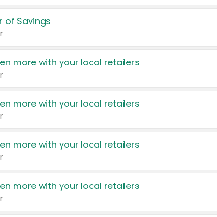
 of Savings
r
en more with your local retailers
r
en more with your local retailers
r
en more with your local retailers
r
en more with your local retailers
r