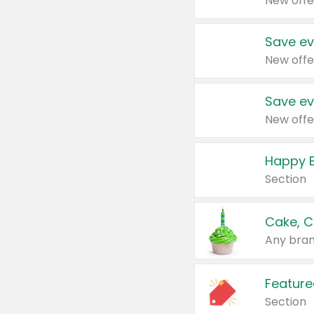
New offe
Save ev
New offe
Save ev
New offe
Happy B
Section
Cake, C
Any bran
Feature
Section