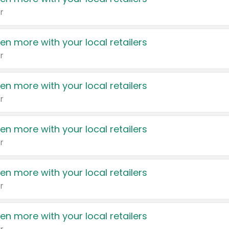
r
en more with your local retailers
r
en more with your local retailers
r
en more with your local retailers
r
en more with your local retailers
r
en more with your local retailers