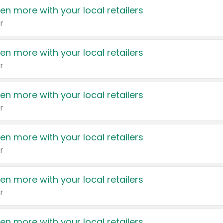
en more with your local retailers
r
en more with your local retailers
r
en more with your local retailers
r
en more with your local retailers
r
en more with your local retailers
r
en more with your local retailers