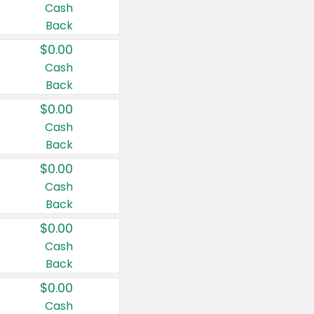
Cash
Back
$0.00
Cash
Back
$0.00
Cash
Back
$0.00
Cash
Back
$0.00
Cash
Back
$0.00
Cash