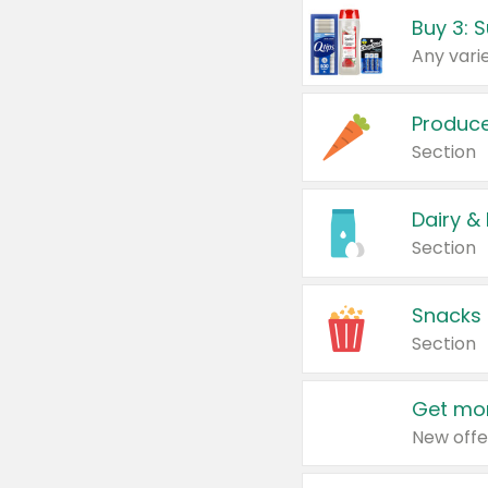
Produc
Section
Dairy &
Section
Snacks
Section
Get mor
New offe