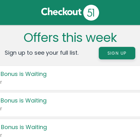
Offers this week
Sign up to see your full list.
SIGN UP
 Bonus is Waiting
r
 Bonus is Waiting
r
 Bonus is Waiting
r