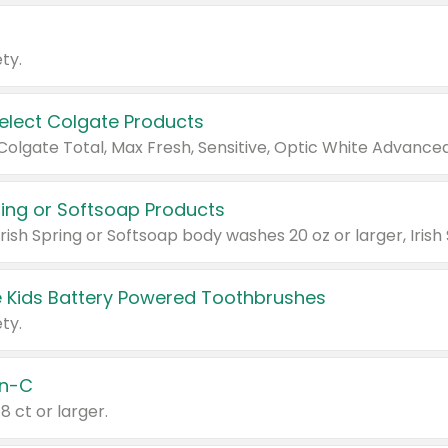
ty.
Select Colgate Products
pring or Softsoap Products
 Kids Battery Powered Toothbrushes
ty.
n-C
18 ct or larger.