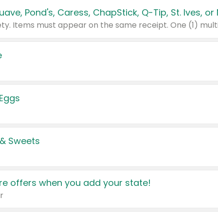
e
 Eggs
 & Sweets
e offers when you add your state!
r