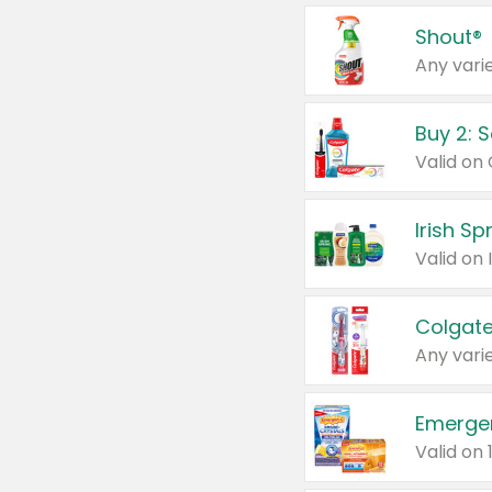
Shout®
Any varie
Buy 2: 
Irish S
Colgate
Any varie
Emerge
Valid on 