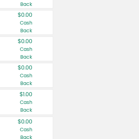
Back
$0.00
Cash
Back
$0.00
Cash
Back
$0.00
Cash
Back
$1.00
Cash
Back
$0.00
Cash
Back