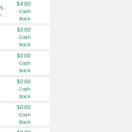
$4.00
Buy 3: Suave, Pond's, Caress, ChapStick, Q-Tip, St. Ives, or Noxzema Products
Cash
Any variety. Items must appear on the same receipt. One (1) multi-pack is considered one (1) item purchased.
Back
$0.00
Cash
Back
$0.00
Cash
Back
$0.00
Cash
Back
$0.00
Cash
Back