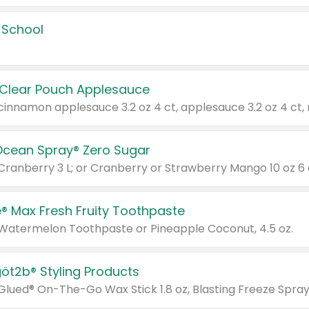
 School
 Clear Pouch Applesauce
Ocean Spray® Zero Sugar
 Cranberry 3 L; or Cranberry or Strawberry Mango 10 oz 6 
® Max Fresh Fruity Toothpaste
 Watermelon Toothpaste or Pineapple Coconut, 4.5 oz.
göt2b® Styling Products