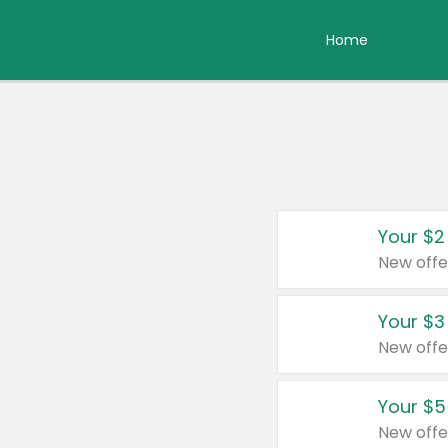
Home
Your $2
New offe
Your $3
New offe
Your $5
New offe