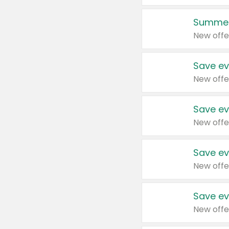
Summer
New offe
Save ev
New offe
Save ev
New offe
Save ev
New offe
Save ev
New offe