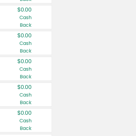
$0.00
Cash
Back
$0.00
Cash
Back
$0.00
Cash
Back
$0.00
Cash
Back
$0.00
Cash
Back