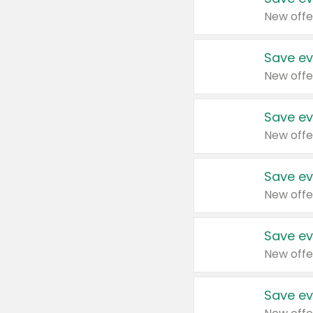
New offe
Save ev
New offe
Save ev
New offe
Save ev
New offe
Save ev
New offe
Save ev