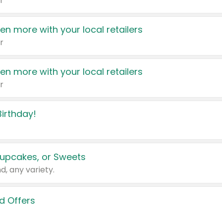
r
en more with your local retailers
r
en more with your local retailers
r
irthday!
upcakes, or Sweets
d, any variety.
d Offers