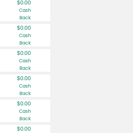
$0.00
Cash
Back
$0.00
Cash
Back
$0.00
Cash
Back
$0.00
Cash
Back
$0.00
Cash
Back
$0.00