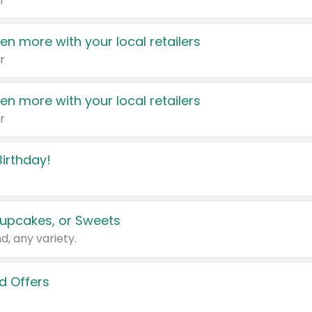
r
en more with your local retailers
r
en more with your local retailers
r
irthday!
upcakes, or Sweets
d, any variety.
d Offers