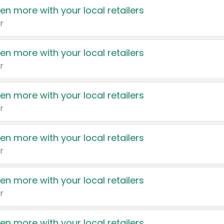
en more with your local retailers
r
en more with your local retailers
r
en more with your local retailers
r
en more with your local retailers
r
en more with your local retailers
r
en more with your local retailers