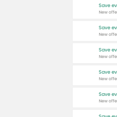
Save ev
New offe
Save ev
New offe
Save ev
New offe
Save ev
New offe
Save ev
New offe
Save ev