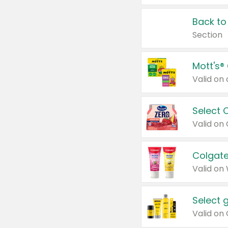
Back to
Section
Mott's®
Select 
Valid on
Colgate
Valid on
Select 