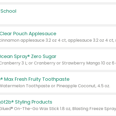
 School
 Clear Pouch Applesauce
Ocean Spray® Zero Sugar
 Cranberry 3 L; or Cranberry or Strawberry Mango 10 oz 6 
® Max Fresh Fruity Toothpaste
 Watermelon Toothpaste or Pineapple Coconut, 4.5 oz.
göt2b® Styling Products