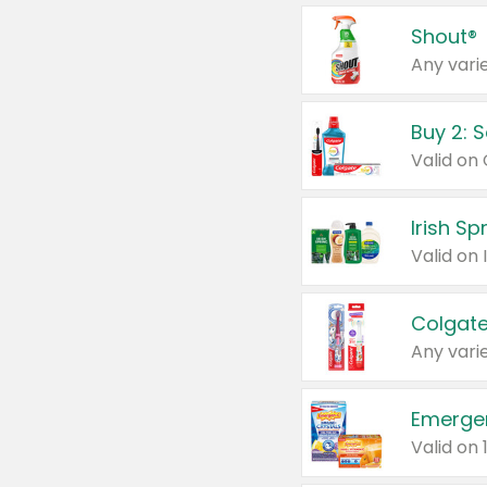
Shout®
Any varie
Buy 2: 
Irish S
Colgate
Any varie
Emerge
Valid on 