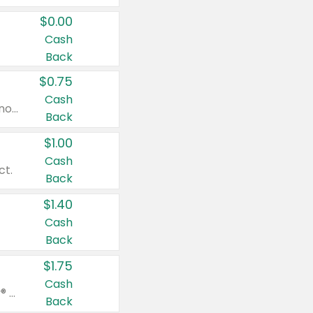
$0.00
Cash
Back
$0.75
Cash
Valid on cinnamon applesauce 3.2 oz 4 ct, applesauce 3.2 oz 4 ct, no sugar added applesauce 3.2 oz 4 ct, or fruit smoothie mixed berry 4.2 oz 4 ct.
Back
$1.00
Cash
ct.
Back
$1.40
Cash
Back
$1.75
Cash
Valid on Glued® On-The-Go Wax Stick 1.8 oz, Blasting Freeze Spray® Extra Strong Rigid Hold for Spiked Styles 12 oz, Styling Spiking Glue Water-Resistant Bold Screaming Hold Spikes 6 oz, 2-in-1 Brow Gel & Edge Control Strong Hold Eyebrow & Hair Mascara 0.54 oz.
Back