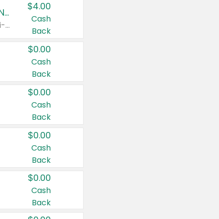
$4.00
Buy 3: Suave, Pond's, Caress, ChapStick, Q-Tip, St. Ives, or Noxzema Products
Cash
Any variety. Items must appear on the same receipt. One (1) multi-pack is considered one (1) item purchased.
Back
$0.00
Cash
Back
$0.00
Cash
Back
$0.00
Cash
Back
$0.00
Cash
Back