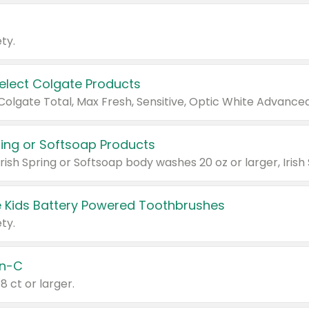
ty.
Select Colgate Products
pring or Softsoap Products
 Kids Battery Powered Toothbrushes
ty.
n-C
18 ct or larger.