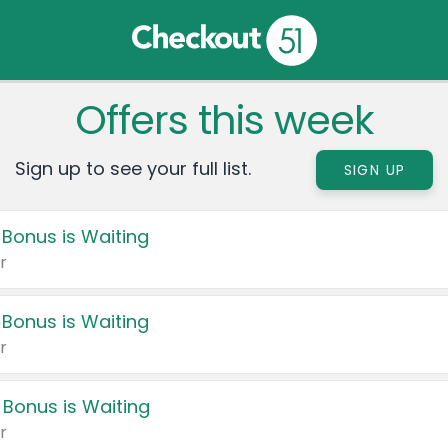
Offers this week
Sign up to see your full list.
SIGN UP
 Bonus is Waiting
r
 Bonus is Waiting
r
 Bonus is Waiting
r