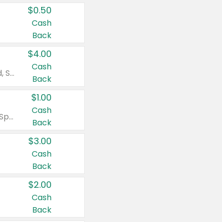
$0.50
Cash
Back
$4.00
Cash
Valid on Colgate Total, Max Fresh, Sensitive, Optic White Advanced, Stain Fighter, Purple or Charcoal toothpastes 3 oz or larger, Colgate 360°, Total, Gum Health, Expert or Optic White toothbrushes , mouthwashes or mouth rinses 16 oz or larger. Excludes 3 pack toothpastes. Items must appear on the same receipt.
Back
$1.00
Cash
Valid on Irish Spring or Softsoap body washes 20 oz or larger, Irish Spring bar soap multi-packs 6 ct or larger, or Softsoap liquid hand soap refills 50 oz.
Back
$3.00
Cash
Back
$2.00
Cash
Back