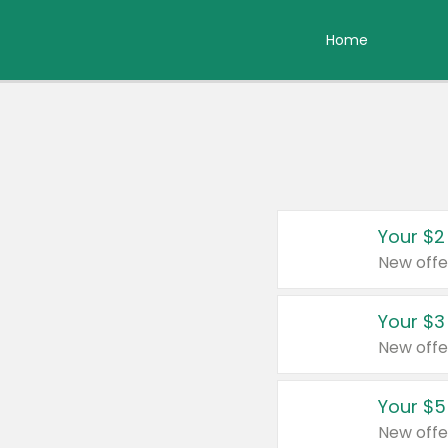
Home
Your $2
New offe
Your $3
New offe
Your $5
New offe