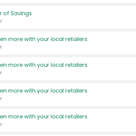
 of Savings
r
en more with your local retailers
r
en more with your local retailers
r
en more with your local retailers
r
en more with your local retailers
r