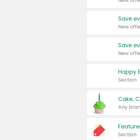
New offe
Save ev
New offe
Save ev
New offe
Happy B
Section
Cake, C
Any bran
Feature
Section