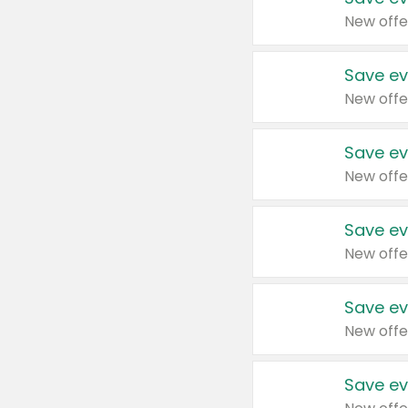
New offe
Save ev
New offe
Save ev
New offe
Save ev
New offe
Save ev
New offe
Save ev