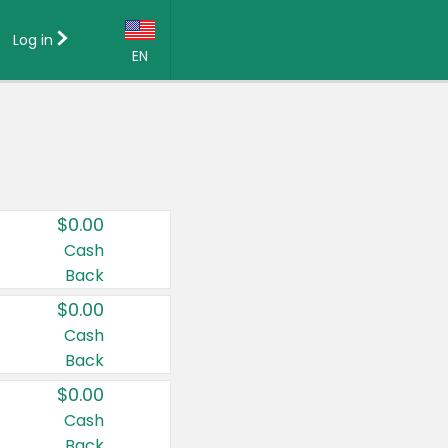
Log in
EN
Language:
English (US)
Français (CA)
Country:
$0.00
Canada
Cash
Back
United States
$0.00
Cash
Back
$0.00
Cash
Back