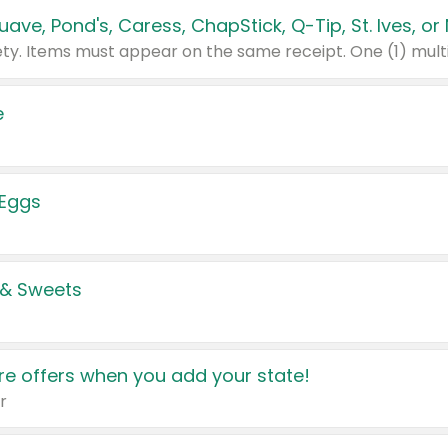
e
 Eggs
 & Sweets
e offers when you add your state!
r