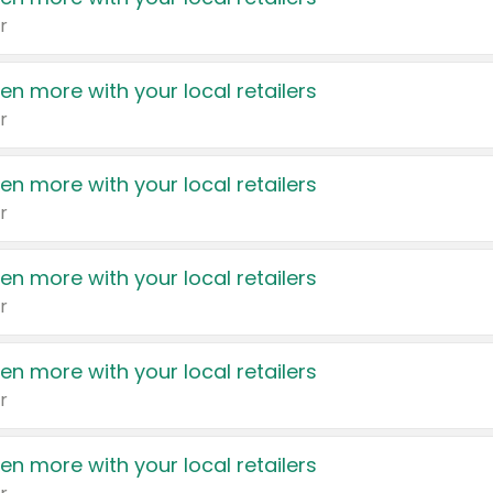
r
en more with your local retailers
r
en more with your local retailers
r
en more with your local retailers
r
en more with your local retailers
r
en more with your local retailers