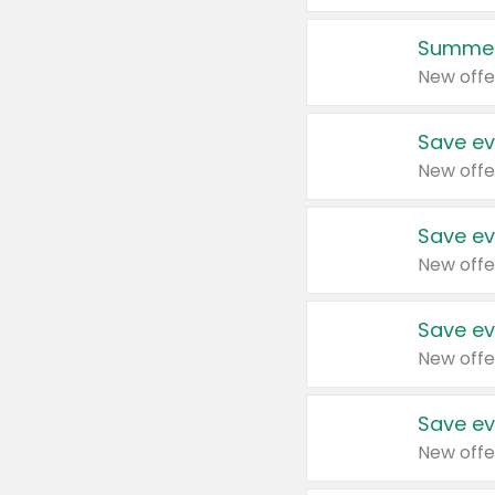
Summer
New offe
Save ev
New offe
Save ev
New offe
Save ev
New offe
Save ev
New offe