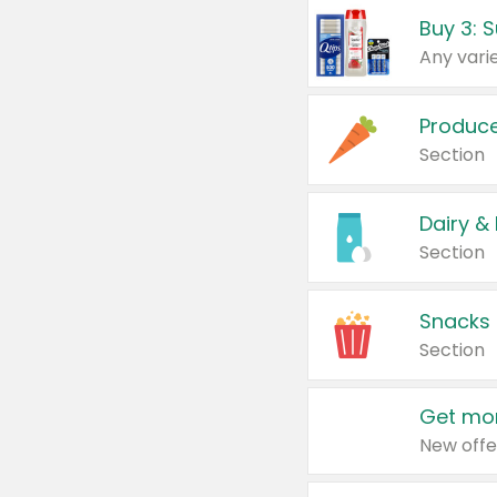
Produc
Section
Dairy &
Section
Snacks
Section
Get mor
New offe