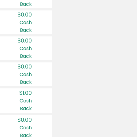
Back
$0.00
Cash
Back
$0.00
Cash
Back
$0.00
Cash
Back
$1.00
Cash
Back
$0.00
Cash
Back