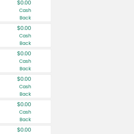
$0.00
Cash
Back
$0.00
Cash
Back
$0.00
Cash
Back
$0.00
Cash
Back
$0.00
Cash
Back
$0.00