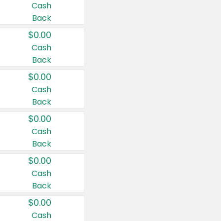
Cash
Back
$0.00
Cash
Back
$0.00
Cash
Back
$0.00
Cash
Back
$0.00
Cash
Back
$0.00
Cash