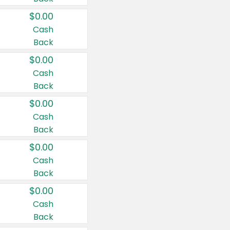
$0.00
Cash
Back
$0.00
Cash
Back
$0.00
Cash
Back
$0.00
Cash
Back
$0.00
Cash
Back