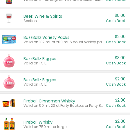
$0.00
Beer, Wine & Spirits
Section
Cash Back
$2.00
BuzzBallz Variety Packs
Valid on 187 mL or 200 mL 6 count variety packs.
Cash Back
$3.00
BuzzBallz Biggies
Valid on 1.5 L.
Cash Back
$2.00
BuzzBallz Biggies
Valid on 1.5 L.
Cash Back
$2.00
Fireball Cinnamon Whisky
Valid on 50 mL 20 ct Party Buckets or Party Boxes.
Cash Back
$2.00
Fireball Whisky
Valid on 750 mL or larger.
Cash Back