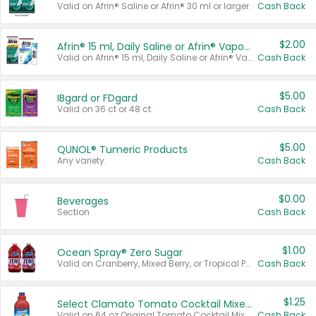
Valid on Afrin® Saline or Afrin® 30 ml or larger.
Cash Back
$2.00
Afrin® 15 ml, Daily Saline or Afrin® Vapor Burst™ Inhaler Sticks
Valid on Afrin® 15 ml, Daily Saline or Afrin® Vapor Burst™ Inhaler Sticks.
Cash Back
$5.00
IBgard or FDgard
Valid on 36 ct or 48 ct.
Cash Back
$5.00
QUNOL® Tumeric Products
Any variety.
Cash Back
$0.00
Beverages
Section
Cash Back
$1.00
Ocean Spray® Zero Sugar
Valid on Cranberry, Mixed Berry, or Tropical Punch Juice Drink, 64 oz.
Cash Back
$1.25
Select Clamato Tomato Cocktail Mixers
Valid on 64 oz Original Tomato Cocktail Mixer or Picante Tomato Cocktail Mixer.
Cash Back