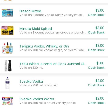
$3.00
Fresca Mixed
Valid on 8 count Vodka Spritz variety multi-packs.
Cash Back
$3.00
Minute Maid Spiked
Valid on 8 count vodka lemonade or punch variety multi-packs.
Cash Back
$3.00
Tenjaku Vodka, Whisky, or Gin
Valid on 700 mL vodka or gin, or 750 mL whisky.
Cash Back
$1.00
TYKU White Junmai or Black Junmai Ginjo Sake
Valid on 330 mL.
Cash Back
$2.00
Svedka Vodka
Valid on 750 mL or larger.
Cash Back
$2.00
Svedka Vodka Water
Valid on 355 mL 8 count variety packs.
Cash Back