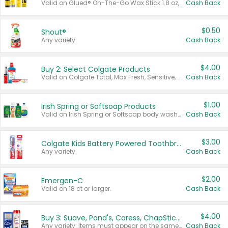
Valid on Glued® On-The-Go Wax Stick 1.8 oz, Blasting Freeze Spray® Extra Strong Rigid Hold for Spiked Styles 12 oz, Styling Spiking Glue Water-Resistant Bold Screaming Hold Spikes 6 oz, 2-in-1 Brow Gel & Edge Control Strong Hold Eyebrow & Hair Mascara 0.54 oz.
Cash Back
$0.50
Shout®
Any variety.
Cash Back
$4.00
Buy 2: Select Colgate Products
Valid on Colgate Total, Max Fresh, Sensitive, Optic White Advanced, Stain Fighter, Purple or Charcoal toothpastes 3 oz or larger, Colgate 360°, Total, Gum Health, Expert or Optic White toothbrushes , mouthwashes or mouth rinses 16 oz or larger. Excludes 3 pack toothpastes. Items must appear on the same receipt.
Cash Back
$1.00
Irish Spring or Softsoap Products
Valid on Irish Spring or Softsoap body washes 20 oz or larger, Irish Spring bar soap multi-packs 6 ct or larger, or Softsoap liquid hand soap refills 50 oz.
Cash Back
$3.00
Colgate Kids Battery Powered Toothbrushes
Any variety.
Cash Back
$2.00
Emergen-C
Valid on 18 ct or larger.
Cash Back
$4.00
Buy 3: Suave, Pond's, Caress, ChapStick, Q-Tip, St. Ives, or Noxzema Products
Any variety. Items must appear on the same receipt. One (1) multi-pack is considered one (1) item purchased.
Cash Back