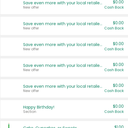
$0.00
Save even more with your local retailers
New offer
Cash Back
$0.00
Save even more with your local retailers
New offer
Cash Back
$0.00
Save even more with your local retailers
New offer
Cash Back
$0.00
Save even more with your local retailers
New offer
Cash Back
$0.00
Save even more with your local retailers
New offer
Cash Back
$0.00
Happy Birthday!
Section
Cash Back
$1.00