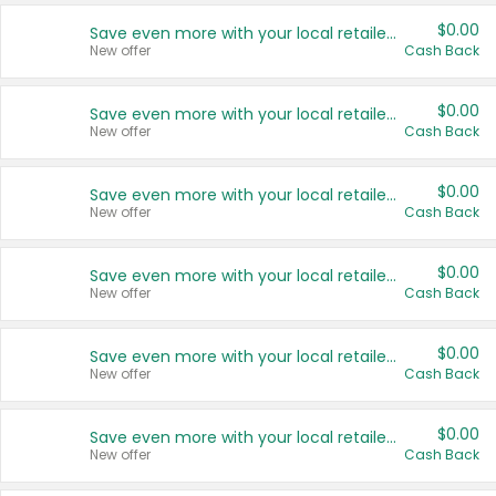
$0.00
Save even more with your local retailers
New offer
Cash Back
$0.00
Save even more with your local retailers
New offer
Cash Back
$0.00
Save even more with your local retailers
New offer
Cash Back
$0.00
Save even more with your local retailers
New offer
Cash Back
$0.00
Save even more with your local retailers
New offer
Cash Back
$0.00
Save even more with your local retailers
New offer
Cash Back