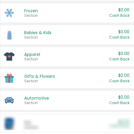
$0.00
Frozen
Section
Cash Back
$0.00
Babies & Kids
Section
Cash Back
$0.00
Apparel
Section
Cash Back
$0.00
Gifts & Flowers
Section
Cash Back
$0.00
Automotive
Section
Cash Back
$0.00
Pet
Cash Back
Section