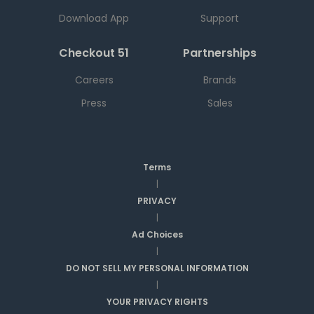
Download App
Support
Checkout 51
Partnerships
Careers
Brands
Press
Sales
Terms
|
PRIVACY
|
Ad Choices
|
DO NOT SELL MY PERSONAL INFORMATION
|
YOUR PRIVACY RIGHTS