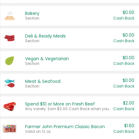
$0.00
Bakery
Section
Cash Back
$0.00
Deli & Ready Meals
Section
Cash Back
$0.00
Vegan & Vegetarian
Section
Cash Back
$0.00
Meat & Seafood
Section
Cash Back
$2.00
Spend $10 or More on Fresh Beef
Any variety. Earn $2.00 Cash Back when you spend $10 or more before tax and after discounts and coupons in one transaction.
Cash Back
$1.60
Farmer John Premium Classic Bacon
Valid on 12 oz.
Cash Back