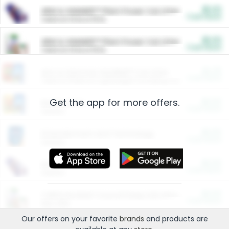
$5.00
ARM & HAMMER™ Plant Power Cat Litter
Cash Back
Valid on 10 lb or 15 lb.
$5.00
ARM & HAMMER™ Plant Power Cat Litter
Cash Back
Valid on 10 lb or 15 lb.
$4.25
Arm & Hammer HardBall™ Cat Litter
Cash Back
Valid on Platinum Lightweight Clumping Cat Litter 7 LB & 10.5 LB.
Get the app for more offers.
$0.00
Restaurants
Cash Back
Section
$0.00
Entertainment and Technology
Cash Back
Section
$0.00
More Ways to Save
Cash Back
Section
$0.00
California Beef Council Deep Link Setup Fee
Cash Back
New offer
Our offers on your favorite
brands
and products are