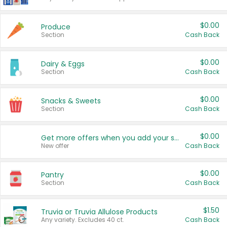
$0.00
Produce
Section
Cash Back
$0.00
Dairy & Eggs
Section
Cash Back
$0.00
Snacks & Sweets
Section
Cash Back
$0.00
Get more offers when you add your state!
New offer
Cash Back
$0.00
Pantry
Section
Cash Back
$1.50
Truvia or Truvia Allulose Products
Any variety. Excludes 40 ct.
Cash Back