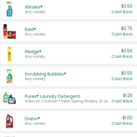
$0.50
Windex®
Any variety.
Cash Back
$0.75
Raid®
Any variety.
Cash Back
$0.50
Pledge®
Any variety.
Cash Back
$0.50
Scrubbing Bubbles®
Any variety.
Cash Back
$1.25
Purex® Laundry Detergent
Valid on Crystals™ Fresh Spring Waters, 21 oz and Liquid Laundry Detergent, Mountain Breeze 33 Loads 50 oz, Mountain Breeze 95 oz, Natural Linen 83 Loads 150 oz, Oxi 43.5 oz, Oxi 128 oz and Ultra Liquid Laundry Detergent, Advanced Oxi with Odor Fighter 6 × 40 oz, Fresh Mountain Breeze, 2 × 170 oz, Mountain Breeze 6 × 40 oz.
Cash Back
$1.00
Drano®
Any variety.
Cash Back