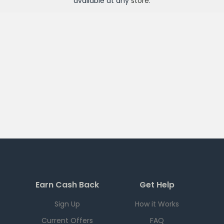
available at any
store
.
Earn Cash Back
Get Help
Sign Up
How it Works
Current Offers
FAQ