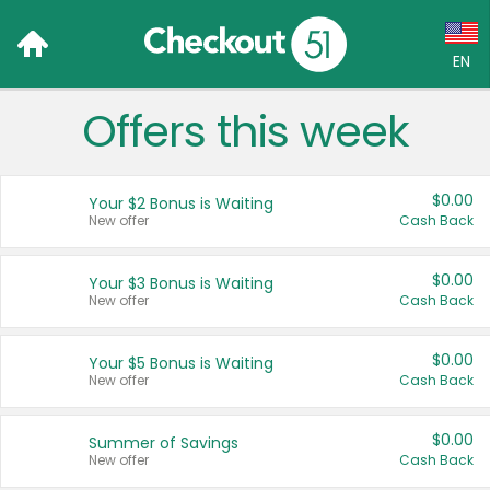
EN
Offers this week
Language:
English (US)
$0.00
Your $2 Bonus is Waiting
Français (CA)
New offer
Cash Back
Country:
$0.00
Your $3 Bonus is Waiting
New offer
Cash Back
Canada
United States
$0.00
Your $5 Bonus is Waiting
New offer
Cash Back
$0.00
Summer of Savings
New offer
Cash Back