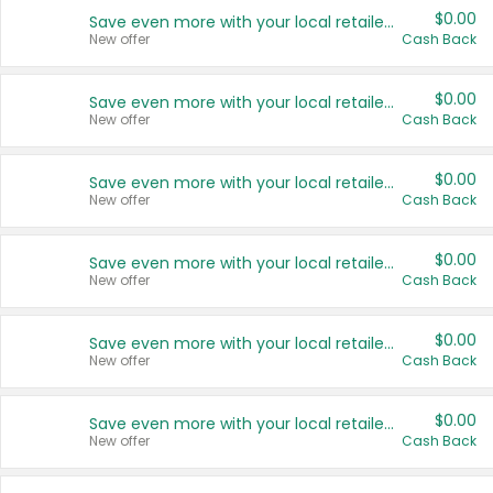
$0.00
Save even more with your local retailers
New offer
Cash Back
$0.00
Save even more with your local retailers
New offer
Cash Back
$0.00
Save even more with your local retailers
New offer
Cash Back
$0.00
Save even more with your local retailers
New offer
Cash Back
$0.00
Save even more with your local retailers
New offer
Cash Back
$0.00
Save even more with your local retailers
New offer
Cash Back