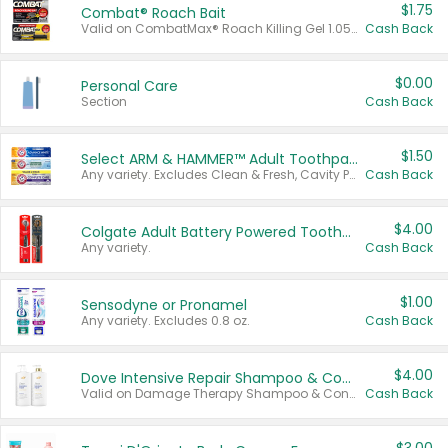
$1.75
Combat® Roach Bait
Valid on CombatMax® Roach Killing Gel 1.05 oz or Combat® Small and Large Roach Baits 12 ct.
Cash Back
$0.00
Personal Care
Section
Cash Back
$1.50
Select ARM & HAMMER™ Adult Toothpastes
Any variety. Excludes Clean & Fresh, Cavity Protection, and trial and travel sizes.
Cash Back
$4.00
Colgate Adult Battery Powered Toothbrushes
Any variety.
Cash Back
$1.00
Sensodyne or Pronamel
Any variety. Excludes 0.8 oz.
Cash Back
$4.00
Dove Intensive Repair Shampoo & Conditioner Set
Valid on Damage Therapy Shampoo & Conditioner Set 33.8 oz bottles.
Cash Back