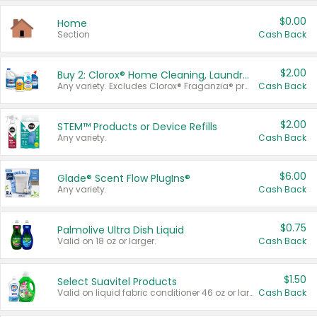
$0.00
Home
Section
Cash Back
$2.00
Buy 2: Clorox® Home Cleaning, Laundry, Pine-Sol®, Liquid-Plumr, or Formula 409 Products
Any variety. Excludes Clorox® Fraganzia® products, trial and travel sizes, tools, & textiles. Items must appear on the same receipt.
Cash Back
$2.00
STEM™ Products or Device Refills
Any variety.
Cash Back
$6.00
Glade® Scent Flow PlugIns®
Any variety.
Cash Back
$0.75
Palmolive Ultra Dish Liquid
Valid on 18 oz or larger.
Cash Back
$1.50
Select Suavitel Products
Valid on liquid fabric conditioner 46 oz or larger, or Refresher fabric rinse 25.5 oz.
Cash Back