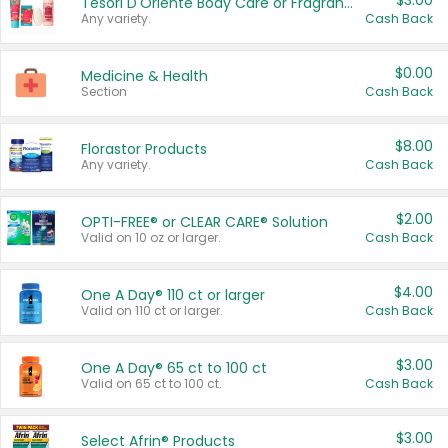
$3.00
Tesori D'Oriente Body Care or Fragrance
Any variety.
Cash Back
$0.00
Medicine & Health
Section
Cash Back
$8.00
Florastor Products
Any variety.
Cash Back
$2.00
OPTI-FREE® or CLEAR CARE® Solution
Valid on 10 oz or larger.
Cash Back
$4.00
One A Day® 110 ct or larger
Valid on 110 ct or larger.
Cash Back
$3.00
One A Day® 65 ct to 100 ct
Valid on 65 ct to 100 ct.
Cash Back
$3.00
Select Afrin® Products