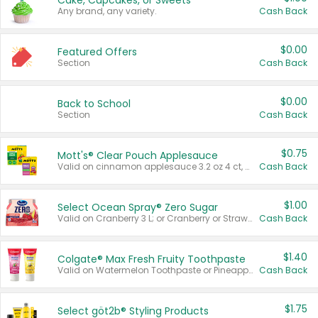
Cake, Cupcakes, or Sweets
Any brand, any variety.
Cash Back
$0.00
Featured Offers
Section
Cash Back
$0.00
Back to School
Section
Cash Back
$0.75
Mott's® Clear Pouch Applesauce
Valid on cinnamon applesauce 3.2 oz 4 ct, applesauce 3.2 oz 4 ct, no sugar added applesauce 3.2 oz 4 ct, or fruit smoothie mixed berry 4.2 oz 4 ct.
Cash Back
$1.00
Select Ocean Spray® Zero Sugar
Valid on Cranberry 3 L; or Cranberry or Strawberry Mango 10 oz 6 ct.
Cash Back
$1.40
Colgate® Max Fresh Fruity Toothpaste
Valid on Watermelon Toothpaste or Pineapple Coconut, 4.5 oz.
Cash Back
$1.75
Select göt2b® Styling Products