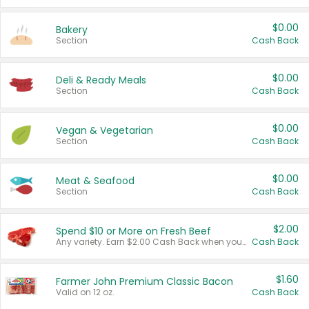
$0.00
Bakery
Section
Cash Back
$0.00
Deli & Ready Meals
Section
Cash Back
$0.00
Vegan & Vegetarian
Section
Cash Back
$0.00
Meat & Seafood
Section
Cash Back
$2.00
Spend $10 or More on Fresh Beef
Any variety. Earn $2.00 Cash Back when you spend $10 or more before tax and after discounts and coupons in one transaction.
Cash Back
$1.60
Farmer John Premium Classic Bacon
Valid on 12 oz.
Cash Back