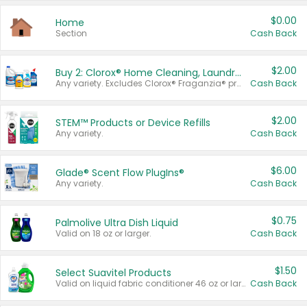
$0.00
Home
Section
Cash Back
$2.00
Buy 2: Clorox® Home Cleaning, Laundry, Pine-Sol®, Liquid-Plumr, or Formula 409 Products
Any variety. Excludes Clorox® Fraganzia® products, trial and travel sizes, tools, & textiles. Items must appear on the same receipt.
Cash Back
$2.00
STEM™ Products or Device Refills
Any variety.
Cash Back
$6.00
Glade® Scent Flow PlugIns®
Any variety.
Cash Back
$0.75
Palmolive Ultra Dish Liquid
Valid on 18 oz or larger.
Cash Back
$1.50
Select Suavitel Products
Valid on liquid fabric conditioner 46 oz or larger, or Refresher fabric rinse 25.5 oz.
Cash Back