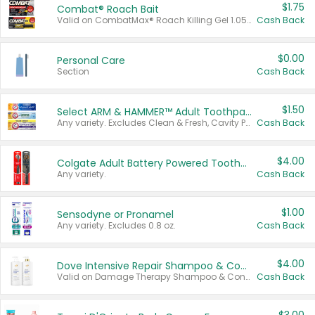
$1.75
Combat® Roach Bait
Valid on CombatMax® Roach Killing Gel 1.05 oz or Combat® Small and Large Roach Baits 12 ct.
Cash Back
$0.00
Personal Care
Section
Cash Back
$1.50
Select ARM & HAMMER™ Adult Toothpastes
Any variety. Excludes Clean & Fresh, Cavity Protection, and trial and travel sizes.
Cash Back
$4.00
Colgate Adult Battery Powered Toothbrushes
Any variety.
Cash Back
$1.00
Sensodyne or Pronamel
Any variety. Excludes 0.8 oz.
Cash Back
$4.00
Dove Intensive Repair Shampoo & Conditioner Set
Valid on Damage Therapy Shampoo & Conditioner Set 33.8 oz bottles.
Cash Back