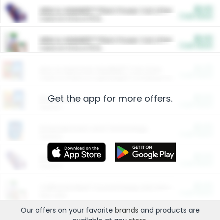
$5.00
ARM & HAMMER™ Plant Power Cat Litter
Cash Back
Valid on 10 lb or 15 lb.
$5.00
ARM & HAMMER™ Plant Power Cat Litter
Cash Back
Valid on 10 lb or 15 lb.
$4.25
Arm & Hammer HardBall™ Cat Litter
Cash Back
Valid on Platinum Lightweight Clumping Cat Litter 7 LB & 10.5 LB.
Get the app for more offers.
$0.00
Restaurants
Cash Back
Section
$0.00
Entertainment and Technology
Cash Back
Section
$0.00
More Ways to Save
Cash Back
Section
$0.00
California Beef Council Deep Link Setup Fee
Cash Back
New offer
Our offers on your favorite
brands
and products are