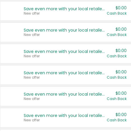
$0.00
Save even more with your local retailers
New offer
Cash Back
$0.00
Save even more with your local retailers
New offer
Cash Back
$0.00
Save even more with your local retailers
New offer
Cash Back
$0.00
Save even more with your local retailers
New offer
Cash Back
$0.00
Save even more with your local retailers
New offer
Cash Back
$0.00
Save even more with your local retailers
New offer
Cash Back