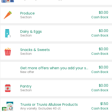
$0.00
Produce
Section
Cash Back
$0.00
Dairy & Eggs
Section
Cash Back
$0.00
Snacks & Sweets
Section
Cash Back
$0.00
Get more offers when you add your state!
New offer
Cash Back
$0.00
Pantry
Section
Cash Back
$1.50
Truvia or Truvia Allulose Products
Any variety. Excludes 40 ct.
Cash Back