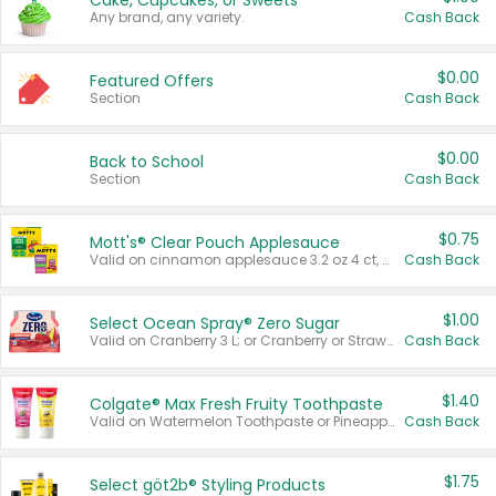
Cake, Cupcakes, or Sweets
Any brand, any variety.
Cash Back
$0.00
Featured Offers
Section
Cash Back
$0.00
Back to School
Section
Cash Back
$0.75
Mott's® Clear Pouch Applesauce
Valid on cinnamon applesauce 3.2 oz 4 ct, applesauce 3.2 oz 4 ct, no sugar added applesauce 3.2 oz 4 ct, or fruit smoothie mixed berry 4.2 oz 4 ct.
Cash Back
$1.00
Select Ocean Spray® Zero Sugar
Valid on Cranberry 3 L; or Cranberry or Strawberry Mango 10 oz 6 ct.
Cash Back
$1.40
Colgate® Max Fresh Fruity Toothpaste
Valid on Watermelon Toothpaste or Pineapple Coconut, 4.5 oz.
Cash Back
$1.75
Select göt2b® Styling Products