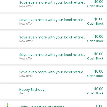
$0.00
Save even more with your local retailers
New offer
Cash Back
$0.00
Save even more with your local retailers
New offer
Cash Back
$0.00
Save even more with your local retailers
New offer
Cash Back
$0.00
Save even more with your local retailers
New offer
Cash Back
$0.00
Save even more with your local retailers
New offer
Cash Back
$0.00
Happy Birthday!
Section
Cash Back
$1.00