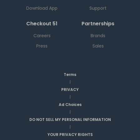
Download App
Support
Checkout 51
Partnerships
Careers
Brands
Press
Sales
Terms
|
PRIVACY
|
Ad Choices
|
DO NOT SELL MY PERSONAL INFORMATION
|
YOUR PRIVACY RIGHTS