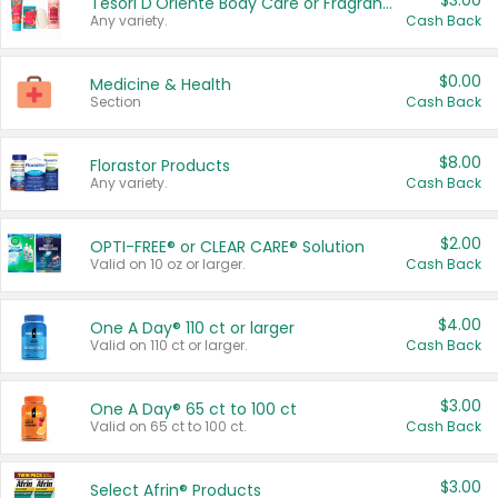
$3.00
Tesori D'Oriente Body Care or Fragrance
Any variety.
Cash Back
$0.00
Medicine & Health
Section
Cash Back
$8.00
Florastor Products
Any variety.
Cash Back
$2.00
OPTI-FREE® or CLEAR CARE® Solution
Valid on 10 oz or larger.
Cash Back
$4.00
One A Day® 110 ct or larger
Valid on 110 ct or larger.
Cash Back
$3.00
One A Day® 65 ct to 100 ct
Valid on 65 ct to 100 ct.
Cash Back
$3.00
Select Afrin® Products