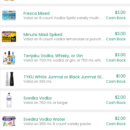
$3.00
Fresca Mixed
Valid on 8 count Vodka Spritz variety multi-packs.
Cash Back
$3.00
Minute Maid Spiked
Valid on 8 count vodka lemonade or punch variety multi-packs.
Cash Back
$3.00
Tenjaku Vodka, Whisky, or Gin
Valid on 700 mL vodka or gin, or 750 mL whisky.
Cash Back
$1.00
TYKU White Junmai or Black Junmai Ginjo Sake
Valid on 330 mL.
Cash Back
$2.00
Svedka Vodka
Valid on 750 mL or larger.
Cash Back
$2.00
Svedka Vodka Water
Valid on 355 mL 8 count variety packs.
Cash Back