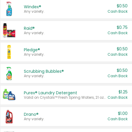
$0.50
Windex®
Any variety.
Cash Back
$0.75
Raid®
Any variety.
Cash Back
$0.50
Pledge®
Any variety.
Cash Back
$0.50
Scrubbing Bubbles®
Any variety.
Cash Back
$1.25
Purex® Laundry Detergent
Valid on Crystals™ Fresh Spring Waters, 21 oz and Liquid Laundry Detergent, Mountain Breeze 33 Loads 50 oz, Mountain Breeze 95 oz, Natural Linen 83 Loads 150 oz, Oxi 43.5 oz, Oxi 128 oz and Ultra Liquid Laundry Detergent, Advanced Oxi with Odor Fighter 6 × 40 oz, Fresh Mountain Breeze, 2 × 170 oz, Mountain Breeze 6 × 40 oz.
Cash Back
$1.00
Drano®
Any variety.
Cash Back