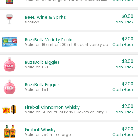
$0.00
Beer, Wine & Spirits
Section
Cash Back
$2.00
BuzzBallz Variety Packs
Valid on 187 mL or 200 mL 6 count variety packs.
Cash Back
$3.00
BuzzBallz Biggies
Valid on 1.5 L.
Cash Back
$2.00
BuzzBallz Biggies
Valid on 1.5 L.
Cash Back
$2.00
Fireball Cinnamon Whisky
Valid on 50 mL 20 ct Party Buckets or Party Boxes.
Cash Back
$2.00
Fireball Whisky
Valid on 750 mL or larger.
Cash Back