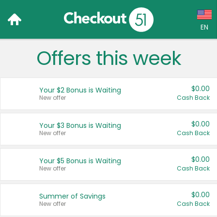
EN
Offers this week
Language:
English (US)
$0.00
Your $2 Bonus is Waiting
Français (CA)
New offer
Cash Back
Country:
$0.00
Your $3 Bonus is Waiting
New offer
Cash Back
Canada
United States
$0.00
Your $5 Bonus is Waiting
New offer
Cash Back
$0.00
Summer of Savings
New offer
Cash Back