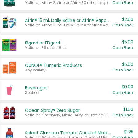
Valid on Afrin® Saline or Afrin® 30 ml or larger.
Cash Back
$2.00
Afrin® 15 ml, Daily Saline or Afrin® Vapor Burst™ Inhaler Sticks
Valid on Afrin® 15 ml, Daily Saline or Afrin® Vapor Burst™ Inhaler Sticks.
Cash Back
$5.00
IBgard or FDgard
Valid on 36 ct or 48 ct.
Cash Back
$5.00
QUNOL® Tumeric Products
Any variety.
Cash Back
$0.00
Beverages
Section
Cash Back
$1.00
Ocean Spray® Zero Sugar
Valid on Cranberry, Mixed Berry, or Tropical Punch Juice Drink, 64 oz.
Cash Back
$1.25
Select Clamato Tomato Cocktail Mixers
Valid on 64 oz Original Tomato Cocktail Mixer or Picante Tomato Cocktail Mixer.
Cash Back