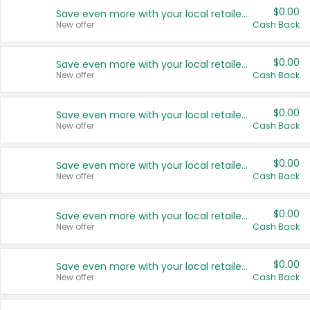
$0.00
Save even more with your local retailers
New offer
Cash Back
$0.00
Save even more with your local retailers
New offer
Cash Back
$0.00
Save even more with your local retailers
New offer
Cash Back
$0.00
Save even more with your local retailers
New offer
Cash Back
$0.00
Save even more with your local retailers
New offer
Cash Back
$0.00
Save even more with your local retailers
New offer
Cash Back