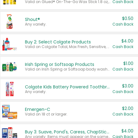
Valid on Glued® On-The-Go Wax Stick 1.8 oz, Blasting Freeze Spray® Extra Strong Rigid Hold for Spiked Styles 12 oz, Styling Spiking Glue Water-Resistant Bold Screaming Hold Spikes 6 oz, 2-in-1 Brow Gel & Edge Control Strong Hold Eyebrow & Hair Mascara 0.54 oz.
Cash Back
$0.50
Shout®
Any variety.
Cash Back
$4.00
Buy 2: Select Colgate Products
Valid on Colgate Total, Max Fresh, Sensitive, Optic White Advanced, Stain Fighter, Purple or Charcoal toothpastes 3 oz or larger, Colgate 360°, Total, Gum Health, Expert or Optic White toothbrushes , mouthwashes or mouth rinses 16 oz or larger. Excludes 3 pack toothpastes. Items must appear on the same receipt.
Cash Back
$1.00
Irish Spring or Softsoap Products
Valid on Irish Spring or Softsoap body washes 20 oz or larger, Irish Spring bar soap multi-packs 6 ct or larger, or Softsoap liquid hand soap refills 50 oz.
Cash Back
$3.00
Colgate Kids Battery Powered Toothbrushes
Any variety.
Cash Back
$2.00
Emergen-C
Valid on 18 ct or larger.
Cash Back
$4.00
Buy 3: Suave, Pond's, Caress, ChapStick, Q-Tip, St. Ives, or Noxzema Products
Any variety. Items must appear on the same receipt. One (1) multi-pack is considered one (1) item purchased.
Cash Back