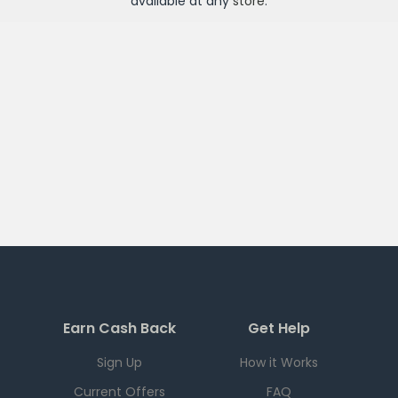
available at any
store
.
Earn Cash Back
Get Help
Sign Up
How it Works
Current Offers
FAQ