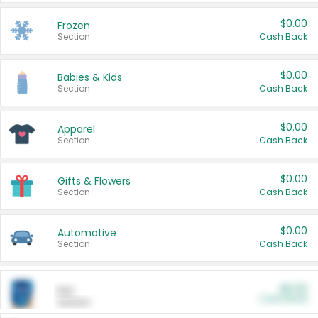
$0.00
Frozen
Section
Cash Back
$0.00
Babies & Kids
Section
Cash Back
$0.00
Apparel
Section
Cash Back
$0.00
Gifts & Flowers
Section
Cash Back
$0.00
Automotive
Section
Cash Back
$0.00
Pet
Cash Back
Section