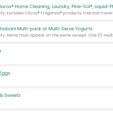
Chobani Multi-pack or Multi-Serve Yogurts
e
 Eggs
 & Sweets