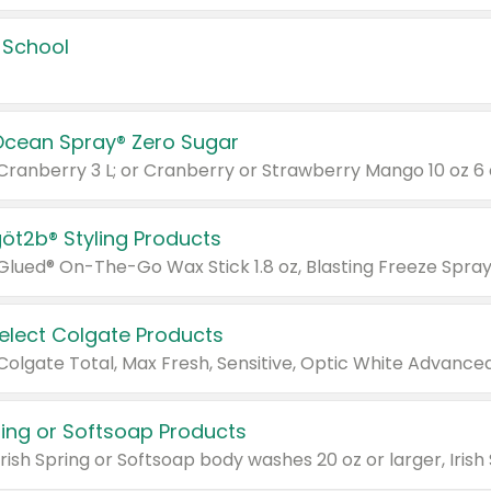
 School
Ocean Spray® Zero Sugar
 Cranberry 3 L; or Cranberry or Strawberry Mango 10 oz 6 
göt2b® Styling Products
Select Colgate Products
pring or Softsoap Products