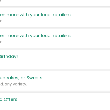
r
en more with your local retailers
r
en more with your local retailers
r
irthday!
upcakes, or Sweets
d, any variety.
d Offers