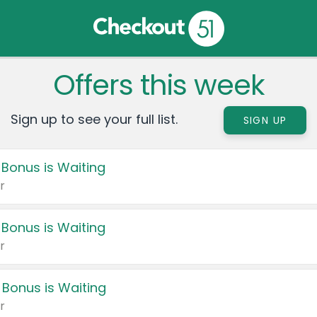
Offers this week
Sign up to see your full list.
SIGN UP
 Bonus is Waiting
r
 Bonus is Waiting
r
 Bonus is Waiting
r