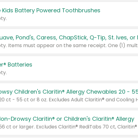
 Kids Battery Powered Toothbrushes
ty.
r® Batteries
ty.
on-Drowsy Claritin® or Children's Claritin® Allergy