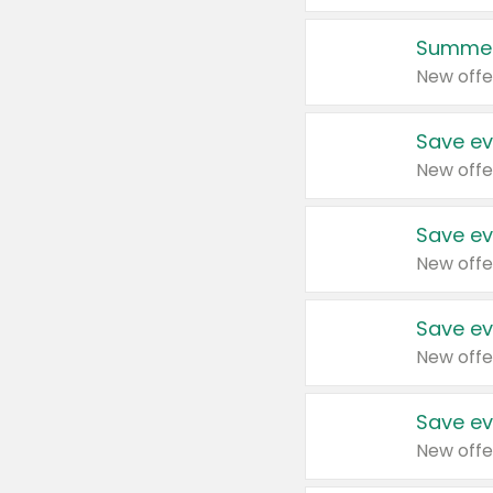
Summer
New offe
Save ev
New offe
Save ev
New offe
Save ev
New offe
Save ev
New offe