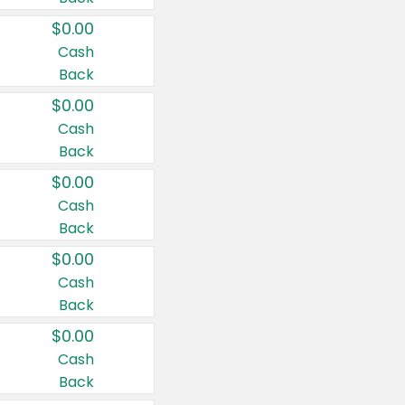
$0.00
Cash
Back
$0.00
Cash
Back
$0.00
Cash
Back
$0.00
Cash
Back
$0.00
Cash
Back