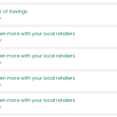
 of Savings
r
en more with your local retailers
r
en more with your local retailers
r
en more with your local retailers
r
en more with your local retailers
r