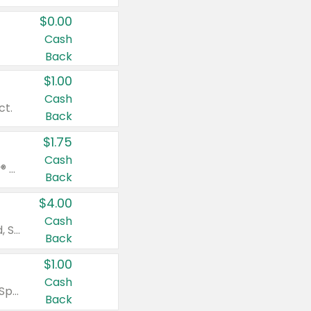
$0.00
Cash
Back
$1.00
Cash
ct.
Back
$1.75
Cash
Valid on Glued® On-The-Go Wax Stick 1.8 oz, Blasting Freeze Spray® Extra Strong Rigid Hold for Spiked Styles 12 oz, Styling Spiking Glue Water-Resistant Bold Screaming Hold Spikes 6 oz, 2-in-1 Brow Gel & Edge Control Strong Hold Eyebrow & Hair Mascara 0.54 oz.
Back
$4.00
Cash
Valid on Colgate Total, Max Fresh, Sensitive, Optic White Advanced, Stain Fighter, Purple or Charcoal toothpastes 3 oz or larger, Colgate 360°, Total, Gum Health, Expert or Optic White toothbrushes , mouthwashes or mouth rinses 16 oz or larger. Excludes 3 pack toothpastes. Items must appear on the same receipt.
Back
$1.00
Cash
Valid on Irish Spring or Softsoap body washes 20 oz or larger, Irish Spring bar soap multi-packs 6 ct or larger, or Softsoap liquid hand soap refills 50 oz.
Back