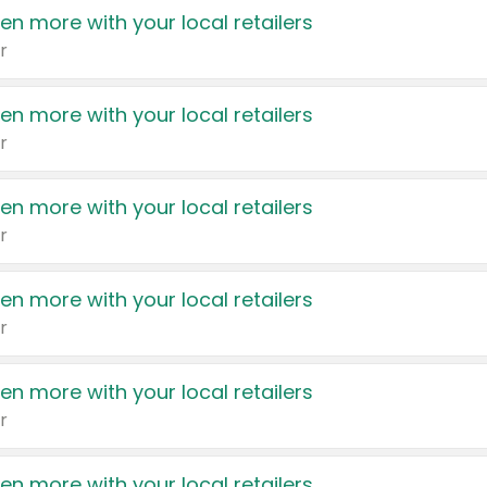
en more with your local retailers
r
en more with your local retailers
r
en more with your local retailers
r
en more with your local retailers
r
en more with your local retailers
r
en more with your local retailers