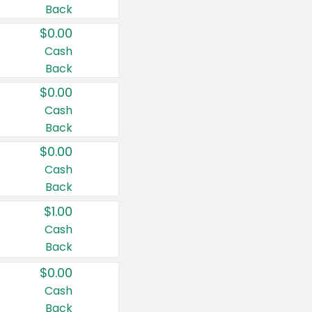
Back
$0.00
Cash
Back
$0.00
Cash
Back
$0.00
Cash
Back
$1.00
Cash
Back
$0.00
Cash
Back