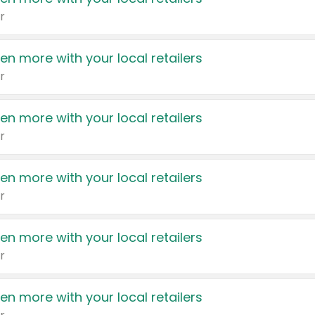
r
en more with your local retailers
r
en more with your local retailers
r
en more with your local retailers
r
en more with your local retailers
r
en more with your local retailers