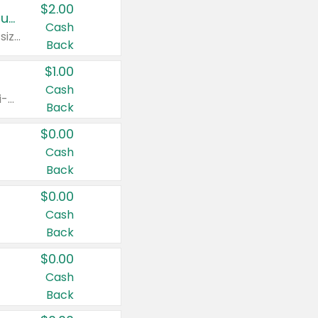
$2.00
Buy 2: Clorox® Home Cleaning, Laundry, Pine-Sol®, Liquid-Plumr, or Formula 409 Products
Cash
Any variety. Excludes Clorox® Fraganzia® products, trial and travel sizes, tools, & textiles. Items must appear on the same receipt.
Back
$1.00
Cash
Any variety. Items must appear on the same receipt. One (1) multi-pack is considered one (1) item purchased.
Back
$0.00
Cash
Back
$0.00
Cash
Back
$0.00
Cash
Back