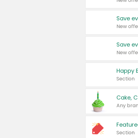
New offe
Save ev
New offe
Save ev
New offe
Happy B
Section
Cake, C
Any bran
Feature
Section