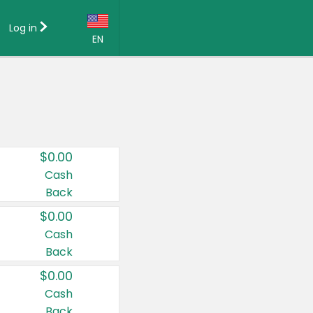
Log in
EN
Language:
English (US)
Français (CA)
Country:
$0.00
Canada
Cash
Back
United States
$0.00
Cash
Back
$0.00
Cash
Back