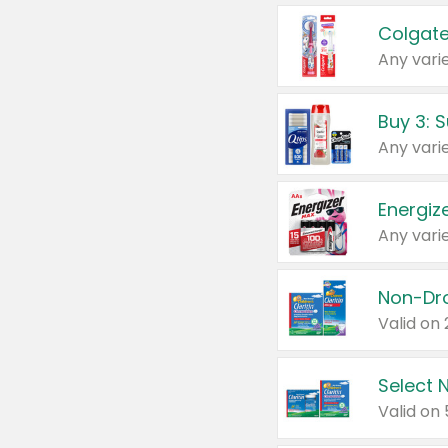
Colgate
Any varie
Energize
Any varie
Select N