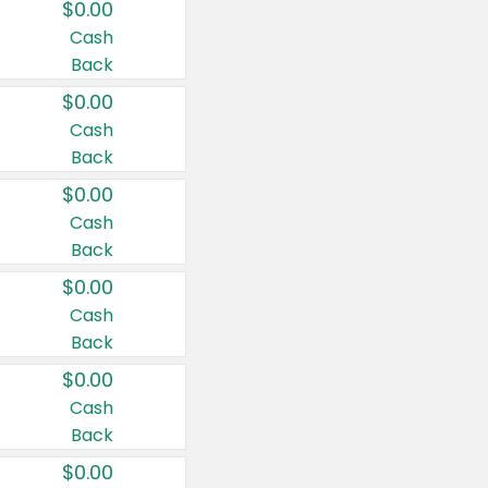
$0.00
Cash
Back
$0.00
Cash
Back
$0.00
Cash
Back
$0.00
Cash
Back
$0.00
Cash
Back
$0.00