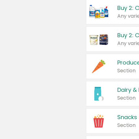
Buy 2: 
Produc
Section
Dairy &
Section
Snacks
Section