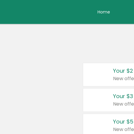
Home
Your $2
New offe
Your $3
New offe
Your $5
New offe