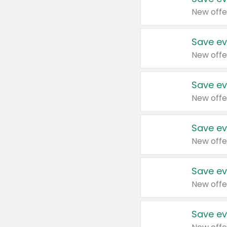
New offe
Save ev
New offe
Save ev
New offe
Save ev
New offe
Save ev
New offe
Save ev