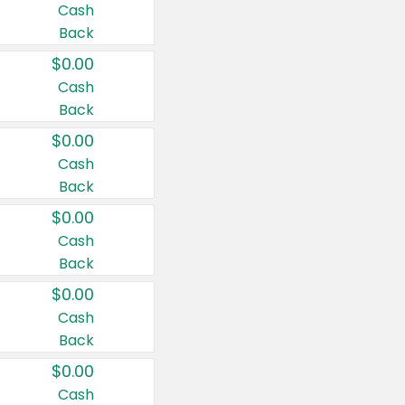
Cash
Back
$0.00
Cash
Back
$0.00
Cash
Back
$0.00
Cash
Back
$0.00
Cash
Back
$0.00
Cash