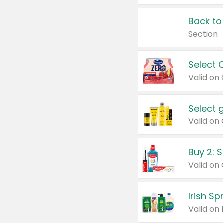
Back to
Section
Select 
Valid on
Select 
Buy 2: 
Irish S