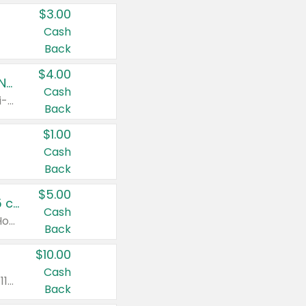
$3.00
Cash
Back
$4.00
Buy 3: Suave, Pond's, Caress, ChapStick, Q-Tip, St. Ives, or Noxzema Products
Cash
Any variety. Items must appear on the same receipt. One (1) multi-pack is considered one (1) item purchased.
Back
$1.00
Cash
Back
$5.00
Non-Drowsy Children's Claritin® Allergy Chewables 20 - 55 ct or 8 oz Syrup
Cash
Valid on 20 ct - 55 ct or 8 oz. Excludes Adult Claritin® and Cooling Honey Flavored Liquid.
Back
$10.00
Cash
Valid on 56 ct or larger. Excludes Claritin® RediTabs 70 ct, Claritin® 115 ct, Children’s Claritin® 80 ct, and Claritin-D®.
Back