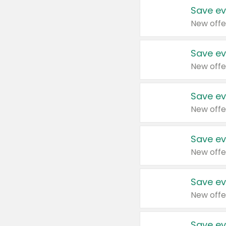
Save ev
New offe
Save ev
New offe
Save ev
New offe
Save ev
New offe
Save ev
New offe
Save ev