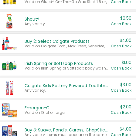
Valid on Glued® On-The-Go Wax Stick 1.8 oz, Blasting Freeze Spray® Extra Strong Rigid Hold for Spiked Styles 12 oz, Styling Spiking Glue Water-Resistant Bold Screaming Hold Spikes 6 oz, 2-in-1 Brow Gel & Edge Control Strong Hold Eyebrow & Hair Mascara 0.54 oz.
Cash Back
$0.50
Shout®
Any variety.
Cash Back
$4.00
Buy 2: Select Colgate Products
Valid on Colgate Total, Max Fresh, Sensitive, Optic White Advanced, Stain Fighter, Purple or Charcoal toothpastes 3 oz or larger, Colgate 360°, Total, Gum Health, Expert or Optic White toothbrushes , mouthwashes or mouth rinses 16 oz or larger. Excludes 3 pack toothpastes. Items must appear on the same receipt.
Cash Back
$1.00
Irish Spring or Softsoap Products
Valid on Irish Spring or Softsoap body washes 20 oz or larger, Irish Spring bar soap multi-packs 6 ct or larger, or Softsoap liquid hand soap refills 50 oz.
Cash Back
$3.00
Colgate Kids Battery Powered Toothbrushes
Any variety.
Cash Back
$2.00
Emergen-C
Valid on 18 ct or larger.
Cash Back
$4.00
Buy 3: Suave, Pond's, Caress, ChapStick, Q-Tip, St. Ives, or Noxzema Products
Any variety. Items must appear on the same receipt. One (1) multi-pack is considered one (1) item purchased.
Cash Back