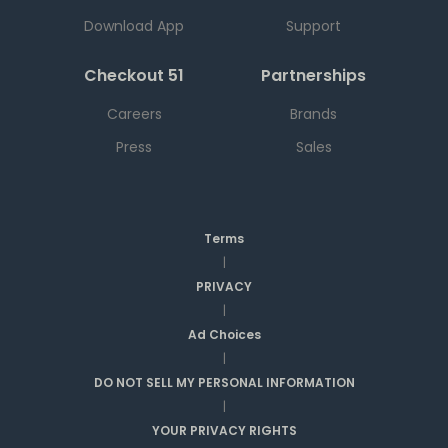
Download App
Support
Checkout 51
Partnerships
Careers
Brands
Press
Sales
Terms
|
PRIVACY
|
Ad Choices
|
DO NOT SELL MY PERSONAL INFORMATION
|
YOUR PRIVACY RIGHTS