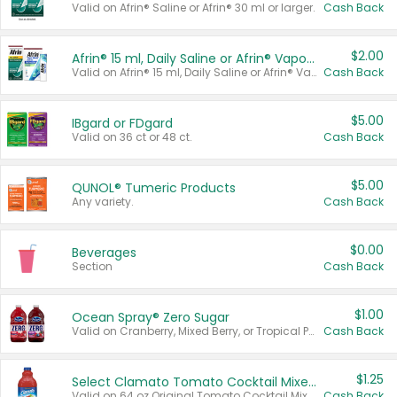
Valid on Afrin® Saline or Afrin® 30 ml or larger.
Cash Back
$2.00
Afrin® 15 ml, Daily Saline or Afrin® Vapor Burst™ Inhaler Sticks
Valid on Afrin® 15 ml, Daily Saline or Afrin® Vapor Burst™ Inhaler Sticks.
Cash Back
$5.00
IBgard or FDgard
Valid on 36 ct or 48 ct.
Cash Back
$5.00
QUNOL® Tumeric Products
Any variety.
Cash Back
$0.00
Beverages
Section
Cash Back
$1.00
Ocean Spray® Zero Sugar
Valid on Cranberry, Mixed Berry, or Tropical Punch Juice Drink, 64 oz.
Cash Back
$1.25
Select Clamato Tomato Cocktail Mixers
Valid on 64 oz Original Tomato Cocktail Mixer or Picante Tomato Cocktail Mixer.
Cash Back