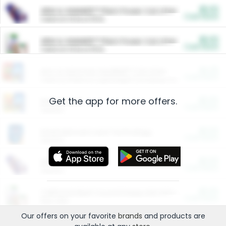
$5.00
ARM & HAMMER™ Plant Power Cat Litter
Cash Back
Valid on 10 lb or 15 lb.
$5.00
ARM & HAMMER™ Plant Power Cat Litter
Cash Back
Valid on 10 lb or 15 lb.
$4.25
Arm & Hammer HardBall™ Cat Litter
Cash Back
Valid on Platinum Lightweight Clumping Cat Litter 7 LB & 10.5 LB.
Get the app for more offers.
$0.00
Restaurants
Cash Back
Section
$0.00
Entertainment and Technology
Cash Back
Section
$0.00
More Ways to Save
Cash Back
Section
$0.00
California Beef Council Deep Link Setup Fee
Cash Back
New offer
Our offers on your favorite
brands
and products are