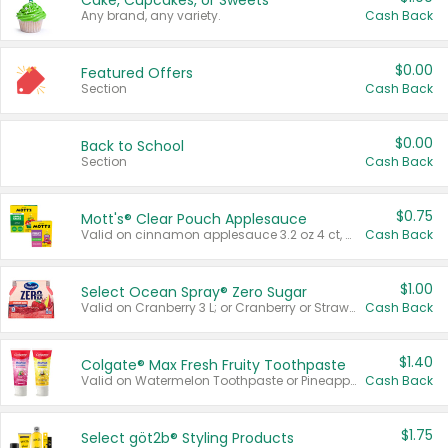
Cake, Cupcakes, or Sweets
Any brand, any variety.
Cash Back
$0.00
Featured Offers
Section
Cash Back
$0.00
Back to School
Section
Cash Back
$0.75
Mott's® Clear Pouch Applesauce
Valid on cinnamon applesauce 3.2 oz 4 ct, applesauce 3.2 oz 4 ct, no sugar added applesauce 3.2 oz 4 ct, or fruit smoothie mixed berry 4.2 oz 4 ct.
Cash Back
$1.00
Select Ocean Spray® Zero Sugar
Valid on Cranberry 3 L; or Cranberry or Strawberry Mango 10 oz 6 ct.
Cash Back
$1.40
Colgate® Max Fresh Fruity Toothpaste
Valid on Watermelon Toothpaste or Pineapple Coconut, 4.5 oz.
Cash Back
$1.75
Select göt2b® Styling Products