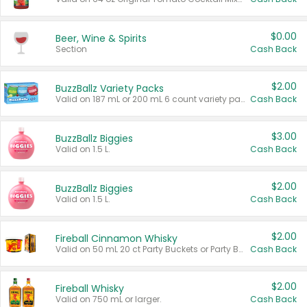
$0.00
Beer, Wine & Spirits
Section
Cash Back
$2.00
BuzzBallz Variety Packs
Valid on 187 mL or 200 mL 6 count variety packs.
Cash Back
$3.00
BuzzBallz Biggies
Valid on 1.5 L.
Cash Back
$2.00
BuzzBallz Biggies
Valid on 1.5 L.
Cash Back
$2.00
Fireball Cinnamon Whisky
Valid on 50 mL 20 ct Party Buckets or Party Boxes.
Cash Back
$2.00
Fireball Whisky
Valid on 750 mL or larger.
Cash Back