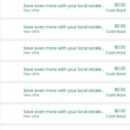
$0.00
Save even more with your local retailers
New offer
Cash Back
$0.00
Save even more with your local retailers
New offer
Cash Back
$0.00
Save even more with your local retailers
New offer
Cash Back
$0.00
Save even more with your local retailers
New offer
Cash Back
$0.00
Save even more with your local retailers
New offer
Cash Back
$0.00
Save even more with your local retailers
New offer
Cash Back