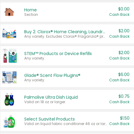
$0.00
Home
Section
Cash Back
$2.00
Buy 2: Clorox® Home Cleaning, Laundry, Pine-Sol®, Liquid-Plumr, or Formula 409 Products
Any variety. Excludes Clorox® Fraganzia® products, trial and travel sizes, tools, & textiles. Items must appear on the same receipt.
Cash Back
$2.00
STEM™ Products or Device Refills
Any variety.
Cash Back
$6.00
Glade® Scent Flow PlugIns®
Any variety.
Cash Back
$0.75
Palmolive Ultra Dish Liquid
Valid on 18 oz or larger.
Cash Back
$1.50
Select Suavitel Products
Valid on liquid fabric conditioner 46 oz or larger, or Refresher fabric rinse 25.5 oz.
Cash Back