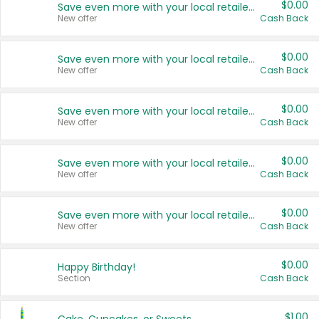
$0.00
Save even more with your local retailers
New offer
Cash Back
$0.00
Save even more with your local retailers
New offer
Cash Back
$0.00
Save even more with your local retailers
New offer
Cash Back
$0.00
Save even more with your local retailers
New offer
Cash Back
$0.00
Save even more with your local retailers
New offer
Cash Back
$0.00
Happy Birthday!
Section
Cash Back
$1.00