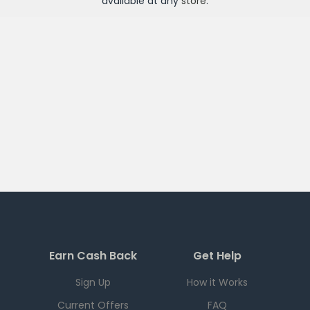
available at any
store
.
Earn Cash Back
Get Help
Sign Up
How it Works
Current Offers
FAQ