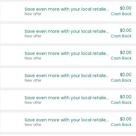
$0.00
Save even more with your local retailers
New offer
Cash Back
$0.00
Save even more with your local retailers
New offer
Cash Back
$0.00
Save even more with your local retailers
New offer
Cash Back
$0.00
Save even more with your local retailers
New offer
Cash Back
$0.00
Save even more with your local retailers
New offer
Cash Back
$0.00
Save even more with your local retailers
New offer
Cash Back