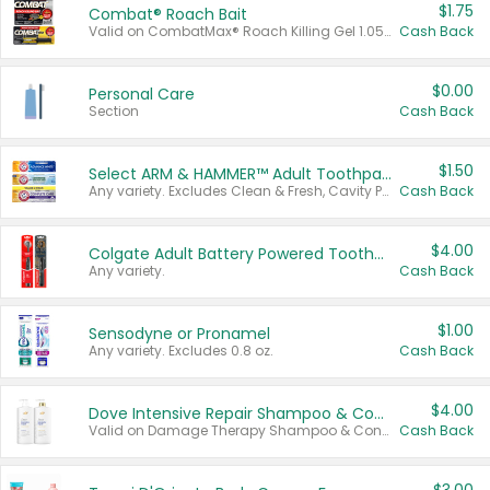
$1.75
Combat® Roach Bait
Valid on CombatMax® Roach Killing Gel 1.05 oz or Combat® Small and Large Roach Baits 12 ct.
Cash Back
$0.00
Personal Care
Section
Cash Back
$1.50
Select ARM & HAMMER™ Adult Toothpastes
Any variety. Excludes Clean & Fresh, Cavity Protection, and trial and travel sizes.
Cash Back
$4.00
Colgate Adult Battery Powered Toothbrushes
Any variety.
Cash Back
$1.00
Sensodyne or Pronamel
Any variety. Excludes 0.8 oz.
Cash Back
$4.00
Dove Intensive Repair Shampoo & Conditioner Set
Valid on Damage Therapy Shampoo & Conditioner Set 33.8 oz bottles.
Cash Back