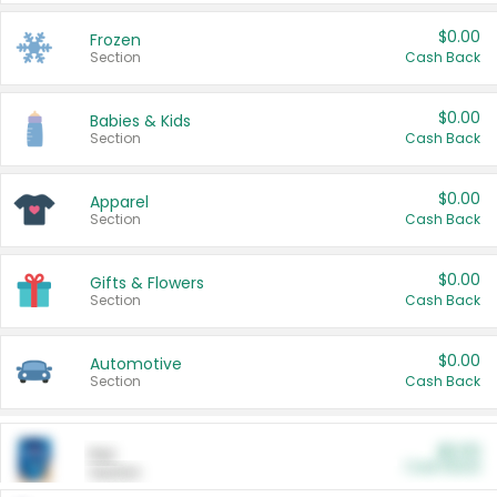
$0.00
Frozen
Section
Cash Back
$0.00
Babies & Kids
Section
Cash Back
$0.00
Apparel
Section
Cash Back
$0.00
Gifts & Flowers
Section
Cash Back
$0.00
Automotive
Section
Cash Back
$0.00
Pet
Cash Back
Section