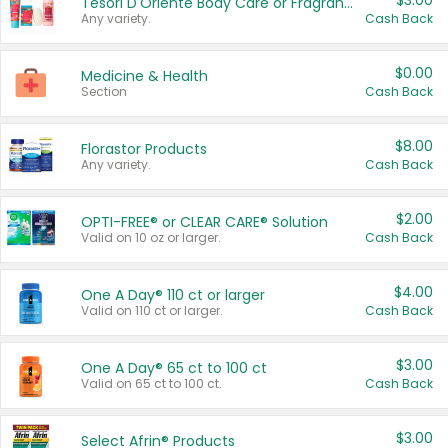
$3.00
Tesori D'Oriente Body Care or Fragrance
Any variety.
Cash Back
$0.00
Medicine & Health
Section
Cash Back
$8.00
Florastor Products
Any variety.
Cash Back
$2.00
OPTI-FREE® or CLEAR CARE® Solution
Valid on 10 oz or larger.
Cash Back
$4.00
One A Day® 110 ct or larger
Valid on 110 ct or larger.
Cash Back
$3.00
One A Day® 65 ct to 100 ct
Valid on 65 ct to 100 ct.
Cash Back
$3.00
Select Afrin® Products