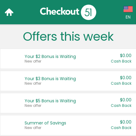
EN
Offers this week
Language:
English (US)
$0.00
Your $2 Bonus is Waiting
Français (CA)
New offer
Cash Back
Country:
$0.00
Your $3 Bonus is Waiting
New offer
Cash Back
Canada
United States
$0.00
Your $5 Bonus is Waiting
New offer
Cash Back
$0.00
Summer of Savings
New offer
Cash Back