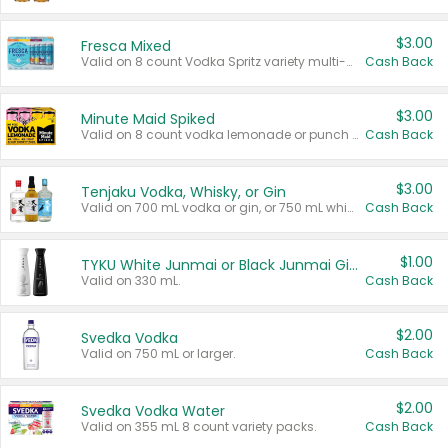
$3.00
Fresca Mixed
Valid on 8 count Vodka Spritz variety multi-packs.
Cash Back
$3.00
Minute Maid Spiked
Valid on 8 count vodka lemonade or punch variety multi-packs.
Cash Back
$3.00
Tenjaku Vodka, Whisky, or Gin
Valid on 700 mL vodka or gin, or 750 mL whisky.
Cash Back
$1.00
TYKU White Junmai or Black Junmai Ginjo Sake
Valid on 330 mL.
Cash Back
$2.00
Svedka Vodka
Valid on 750 mL or larger.
Cash Back
$2.00
Svedka Vodka Water
Valid on 355 mL 8 count variety packs.
Cash Back