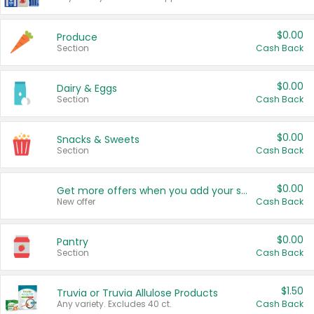
$0.00
Produce
Section
Cash Back
$0.00
Dairy & Eggs
Section
Cash Back
$0.00
Snacks & Sweets
Section
Cash Back
$0.00
Get more offers when you add your state!
New offer
Cash Back
$0.00
Pantry
Section
Cash Back
$1.50
Truvia or Truvia Allulose Products
Any variety. Excludes 40 ct.
Cash Back