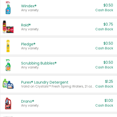
$0.50
Windex®
Any variety.
Cash Back
$0.75
Raid®
Any variety.
Cash Back
$0.50
Pledge®
Any variety.
Cash Back
$0.50
Scrubbing Bubbles®
Any variety.
Cash Back
$1.25
Purex® Laundry Detergent
Valid on Crystals™ Fresh Spring Waters, 21 oz and Liquid Laundry Detergent, Mountain Breeze 33 Loads 50 oz, Mountain Breeze 95 oz, Natural Linen 83 Loads 150 oz, Oxi 43.5 oz, Oxi 128 oz and Ultra Liquid Laundry Detergent, Advanced Oxi with Odor Fighter 6 × 40 oz, Fresh Mountain Breeze, 2 × 170 oz, Mountain Breeze 6 × 40 oz.
Cash Back
$1.00
Drano®
Any variety.
Cash Back