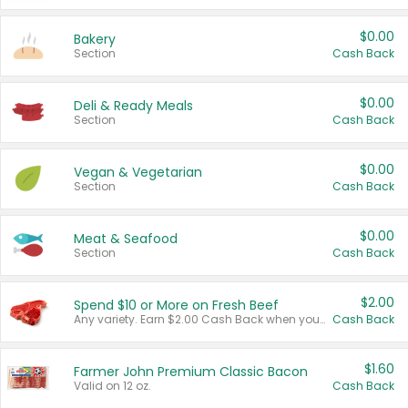
$0.00
Bakery
Section
Cash Back
$0.00
Deli & Ready Meals
Section
Cash Back
$0.00
Vegan & Vegetarian
Section
Cash Back
$0.00
Meat & Seafood
Section
Cash Back
$2.00
Spend $10 or More on Fresh Beef
Any variety. Earn $2.00 Cash Back when you spend $10 or more before tax and after discounts and coupons in one transaction.
Cash Back
$1.60
Farmer John Premium Classic Bacon
Valid on 12 oz.
Cash Back