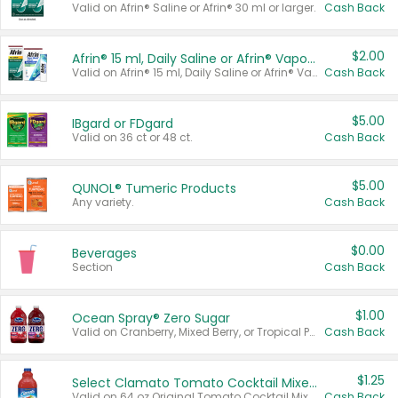
Valid on Afrin® Saline or Afrin® 30 ml or larger.
Cash Back
$2.00
Afrin® 15 ml, Daily Saline or Afrin® Vapor Burst™ Inhaler Sticks
Valid on Afrin® 15 ml, Daily Saline or Afrin® Vapor Burst™ Inhaler Sticks.
Cash Back
$5.00
IBgard or FDgard
Valid on 36 ct or 48 ct.
Cash Back
$5.00
QUNOL® Tumeric Products
Any variety.
Cash Back
$0.00
Beverages
Section
Cash Back
$1.00
Ocean Spray® Zero Sugar
Valid on Cranberry, Mixed Berry, or Tropical Punch Juice Drink, 64 oz.
Cash Back
$1.25
Select Clamato Tomato Cocktail Mixers
Valid on 64 oz Original Tomato Cocktail Mixer or Picante Tomato Cocktail Mixer.
Cash Back