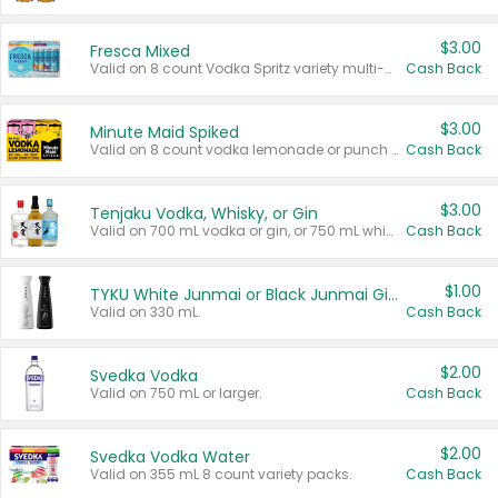
$3.00
Fresca Mixed
Valid on 8 count Vodka Spritz variety multi-packs.
Cash Back
$3.00
Minute Maid Spiked
Valid on 8 count vodka lemonade or punch variety multi-packs.
Cash Back
$3.00
Tenjaku Vodka, Whisky, or Gin
Valid on 700 mL vodka or gin, or 750 mL whisky.
Cash Back
$1.00
TYKU White Junmai or Black Junmai Ginjo Sake
Valid on 330 mL.
Cash Back
$2.00
Svedka Vodka
Valid on 750 mL or larger.
Cash Back
$2.00
Svedka Vodka Water
Valid on 355 mL 8 count variety packs.
Cash Back