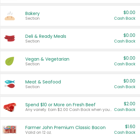
$0.00
Bakery
Section
Cash Back
$0.00
Deli & Ready Meals
Section
Cash Back
$0.00
Vegan & Vegetarian
Section
Cash Back
$0.00
Meat & Seafood
Section
Cash Back
$2.00
Spend $10 or More on Fresh Beef
Any variety. Earn $2.00 Cash Back when you spend $10 or more before tax and after discounts and coupons in one transaction.
Cash Back
$1.60
Farmer John Premium Classic Bacon
Valid on 12 oz.
Cash Back