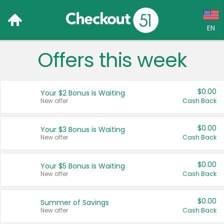
EN
Offers this week
Language:
English (US)
$0.00
Your $2 Bonus is Waiting
Français (CA)
New offer
Cash Back
Country:
$0.00
Your $3 Bonus is Waiting
New offer
Cash Back
Canada
United States
$0.00
Your $5 Bonus is Waiting
New offer
Cash Back
$0.00
Summer of Savings
New offer
Cash Back