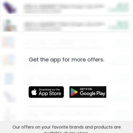
$5.00
ARM & HAMMER™ Plant Power Cat Litter
Cash Back
Valid on 10 lb or 15 lb.
$5.00
ARM & HAMMER™ Plant Power Cat Litter
Cash Back
Valid on 10 lb or 15 lb.
$4.25
Arm & Hammer HardBall™ Cat Litter
Cash Back
Valid on Platinum Lightweight Clumping Cat Litter 7 LB & 10.5 LB.
Get the app for more offers.
$0.00
Restaurants
Cash Back
Section
$0.00
Entertainment and Technology
Cash Back
Section
$0.00
More Ways to Save
Cash Back
Section
$0.00
California Beef Council Deep Link Setup Fee
Cash Back
New offer
Our offers on your favorite
brands
and products are