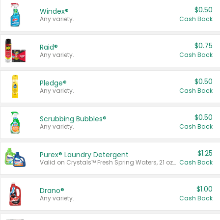
$0.50
Windex®
Any variety.
Cash Back
$0.75
Raid®
Any variety.
Cash Back
$0.50
Pledge®
Any variety.
Cash Back
$0.50
Scrubbing Bubbles®
Any variety.
Cash Back
$1.25
Purex® Laundry Detergent
Valid on Crystals™ Fresh Spring Waters, 21 oz and Liquid Laundry Detergent, Mountain Breeze 33 Loads 50 oz, Mountain Breeze 95 oz, Natural Linen 83 Loads 150 oz, Oxi 43.5 oz, Oxi 128 oz and Ultra Liquid Laundry Detergent, Advanced Oxi with Odor Fighter 6 × 40 oz, Fresh Mountain Breeze, 2 × 170 oz, Mountain Breeze 6 × 40 oz.
Cash Back
$1.00
Drano®
Any variety.
Cash Back