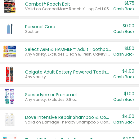
$1.75
Combat® Roach Bait
Valid on CombatMax® Roach Killing Gel 1.05 oz or Combat® Small and Large Roach Baits 12 ct.
Cash Back
$0.00
Personal Care
Section
Cash Back
$1.50
Select ARM & HAMMER™ Adult Toothpastes
Any variety. Excludes Clean & Fresh, Cavity Protection, and trial and travel sizes.
Cash Back
$4.00
Colgate Adult Battery Powered Toothbrushes
Any variety.
Cash Back
$1.00
Sensodyne or Pronamel
Any variety. Excludes 0.8 oz.
Cash Back
$4.00
Dove Intensive Repair Shampoo & Conditioner Set
Valid on Damage Therapy Shampoo & Conditioner Set 33.8 oz bottles.
Cash Back