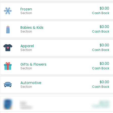
$0.00
Frozen
Section
Cash Back
$0.00
Babies & Kids
Section
Cash Back
$0.00
Apparel
Section
Cash Back
$0.00
Gifts & Flowers
Section
Cash Back
$0.00
Automotive
Section
Cash Back
$0.00
Pet
Cash Back
Section