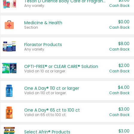
$3.00
Tesori D'Oriente Body Care or Fragrance
Any variety.
Cash Back
$0.00
Medicine & Health
Section
Cash Back
$8.00
Florastor Products
Any variety.
Cash Back
$2.00
OPTI-FREE® or CLEAR CARE® Solution
Valid on 10 oz or larger.
Cash Back
$4.00
One A Day® 110 ct or larger
Valid on 110 ct or larger.
Cash Back
$3.00
One A Day® 65 ct to 100 ct
Valid on 65 ct to 100 ct.
Cash Back
$3.00
Select Afrin® Products