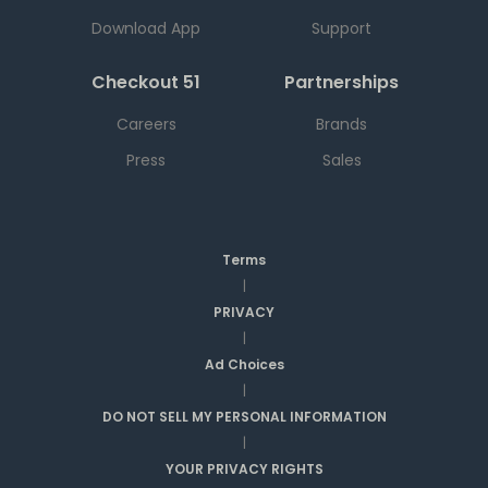
Download App
Support
Checkout 51
Partnerships
Careers
Brands
Press
Sales
Terms
|
PRIVACY
|
Ad Choices
|
DO NOT SELL MY PERSONAL INFORMATION
|
YOUR PRIVACY RIGHTS