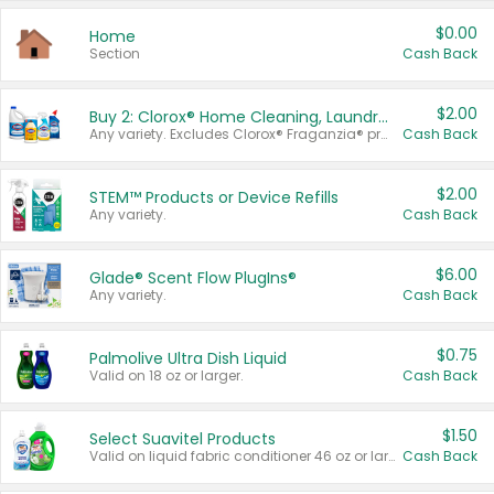
$0.00
Home
Section
Cash Back
$2.00
Buy 2: Clorox® Home Cleaning, Laundry, Pine-Sol®, Liquid-Plumr, or Formula 409 Products
Any variety. Excludes Clorox® Fraganzia® products, trial and travel sizes, tools, & textiles. Items must appear on the same receipt.
Cash Back
$2.00
STEM™ Products or Device Refills
Any variety.
Cash Back
$6.00
Glade® Scent Flow PlugIns®
Any variety.
Cash Back
$0.75
Palmolive Ultra Dish Liquid
Valid on 18 oz or larger.
Cash Back
$1.50
Select Suavitel Products
Valid on liquid fabric conditioner 46 oz or larger, or Refresher fabric rinse 25.5 oz.
Cash Back