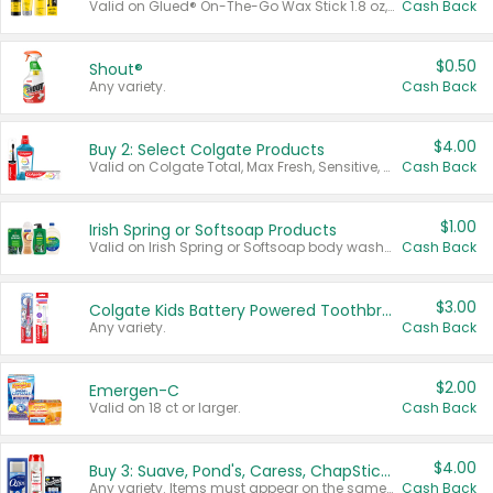
Valid on Glued® On-The-Go Wax Stick 1.8 oz, Blasting Freeze Spray® Extra Strong Rigid Hold for Spiked Styles 12 oz, Styling Spiking Glue Water-Resistant Bold Screaming Hold Spikes 6 oz, 2-in-1 Brow Gel & Edge Control Strong Hold Eyebrow & Hair Mascara 0.54 oz.
Cash Back
$0.50
Shout®
Any variety.
Cash Back
$4.00
Buy 2: Select Colgate Products
Valid on Colgate Total, Max Fresh, Sensitive, Optic White Advanced, Stain Fighter, Purple or Charcoal toothpastes 3 oz or larger, Colgate 360°, Total, Gum Health, Expert or Optic White toothbrushes , mouthwashes or mouth rinses 16 oz or larger. Excludes 3 pack toothpastes. Items must appear on the same receipt.
Cash Back
$1.00
Irish Spring or Softsoap Products
Valid on Irish Spring or Softsoap body washes 20 oz or larger, Irish Spring bar soap multi-packs 6 ct or larger, or Softsoap liquid hand soap refills 50 oz.
Cash Back
$3.00
Colgate Kids Battery Powered Toothbrushes
Any variety.
Cash Back
$2.00
Emergen-C
Valid on 18 ct or larger.
Cash Back
$4.00
Buy 3: Suave, Pond's, Caress, ChapStick, Q-Tip, St. Ives, or Noxzema Products
Any variety. Items must appear on the same receipt. One (1) multi-pack is considered one (1) item purchased.
Cash Back