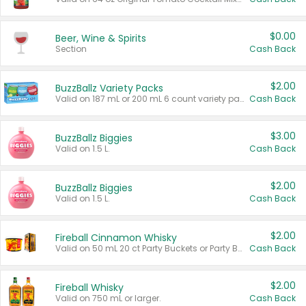
$0.00
Beer, Wine & Spirits
Section
Cash Back
$2.00
BuzzBallz Variety Packs
Valid on 187 mL or 200 mL 6 count variety packs.
Cash Back
$3.00
BuzzBallz Biggies
Valid on 1.5 L.
Cash Back
$2.00
BuzzBallz Biggies
Valid on 1.5 L.
Cash Back
$2.00
Fireball Cinnamon Whisky
Valid on 50 mL 20 ct Party Buckets or Party Boxes.
Cash Back
$2.00
Fireball Whisky
Valid on 750 mL or larger.
Cash Back