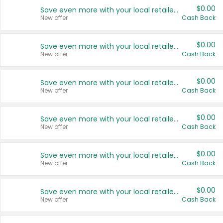
$0.00
Save even more with your local retailers
New offer
Cash Back
$0.00
Save even more with your local retailers
New offer
Cash Back
$0.00
Save even more with your local retailers
New offer
Cash Back
$0.00
Save even more with your local retailers
New offer
Cash Back
$0.00
Save even more with your local retailers
New offer
Cash Back
$0.00
Save even more with your local retailers
New offer
Cash Back