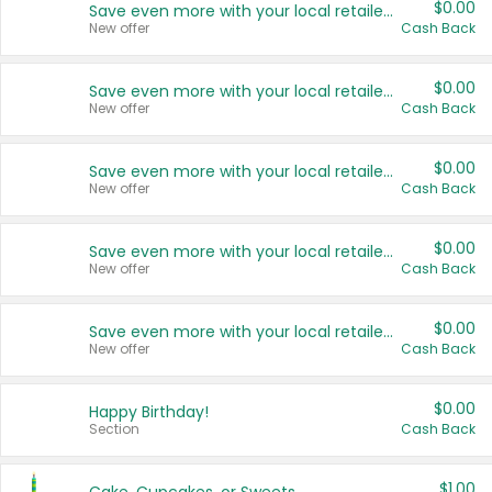
$0.00
Save even more with your local retailers
New offer
Cash Back
$0.00
Save even more with your local retailers
New offer
Cash Back
$0.00
Save even more with your local retailers
New offer
Cash Back
$0.00
Save even more with your local retailers
New offer
Cash Back
$0.00
Save even more with your local retailers
New offer
Cash Back
$0.00
Happy Birthday!
Section
Cash Back
$1.00