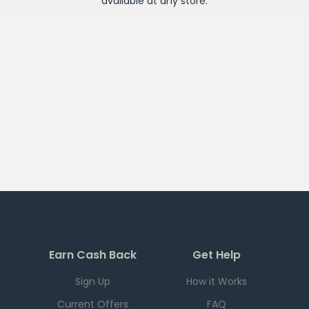
available at any
store
.
Earn Cash Back
Get Help
Sign Up
How it Works
Current Offers
FAQ