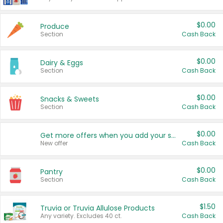
$0.00
Produce
Section
Cash Back
$0.00
Dairy & Eggs
Section
Cash Back
$0.00
Snacks & Sweets
Section
Cash Back
$0.00
Get more offers when you add your state!
New offer
Cash Back
$0.00
Pantry
Section
Cash Back
$1.50
Truvia or Truvia Allulose Products
Any variety. Excludes 40 ct.
Cash Back