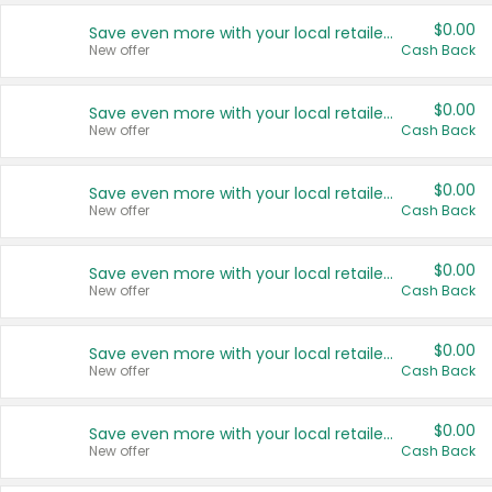
$0.00
Save even more with your local retailers
New offer
Cash Back
$0.00
Save even more with your local retailers
New offer
Cash Back
$0.00
Save even more with your local retailers
New offer
Cash Back
$0.00
Save even more with your local retailers
New offer
Cash Back
$0.00
Save even more with your local retailers
New offer
Cash Back
$0.00
Save even more with your local retailers
New offer
Cash Back