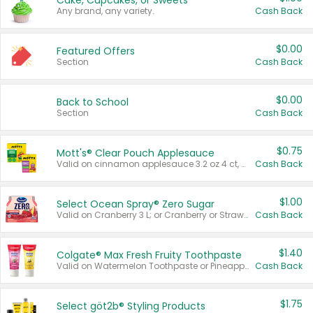
Cake, Cupcakes, or Sweets
Any brand, any variety.
Cash Back
$0.00
Featured Offers
Section
Cash Back
$0.00
Back to School
Section
Cash Back
$0.75
Mott's® Clear Pouch Applesauce
Valid on cinnamon applesauce 3.2 oz 4 ct, applesauce 3.2 oz 4 ct, no sugar added applesauce 3.2 oz 4 ct, or fruit smoothie mixed berry 4.2 oz 4 ct.
Cash Back
$1.00
Select Ocean Spray® Zero Sugar
Valid on Cranberry 3 L; or Cranberry or Strawberry Mango 10 oz 6 ct.
Cash Back
$1.40
Colgate® Max Fresh Fruity Toothpaste
Valid on Watermelon Toothpaste or Pineapple Coconut, 4.5 oz.
Cash Back
$1.75
Select göt2b® Styling Products