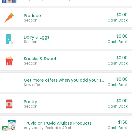
$0.00
Produce
Section
Cash Back
$0.00
Dairy & Eggs
Section
Cash Back
$0.00
Snacks & Sweets
Section
Cash Back
$0.00
Get more offers when you add your state!
New offer
Cash Back
$0.00
Pantry
Section
Cash Back
$1.50
Truvia or Truvia Allulose Products
Any variety. Excludes 40 ct.
Cash Back