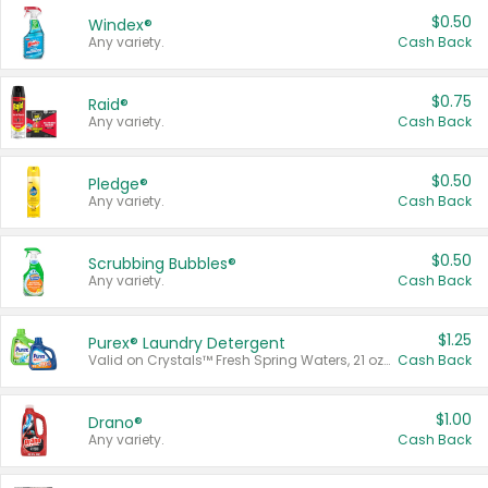
$0.50
Windex®
Any variety.
Cash Back
$0.75
Raid®
Any variety.
Cash Back
$0.50
Pledge®
Any variety.
Cash Back
$0.50
Scrubbing Bubbles®
Any variety.
Cash Back
$1.25
Purex® Laundry Detergent
Valid on Crystals™ Fresh Spring Waters, 21 oz and Liquid Laundry Detergent, Mountain Breeze 33 Loads 50 oz, Mountain Breeze 95 oz, Natural Linen 83 Loads 150 oz, Oxi 43.5 oz, Oxi 128 oz and Ultra Liquid Laundry Detergent, Advanced Oxi with Odor Fighter 6 × 40 oz, Fresh Mountain Breeze, 2 × 170 oz, Mountain Breeze 6 × 40 oz.
Cash Back
$1.00
Drano®
Any variety.
Cash Back