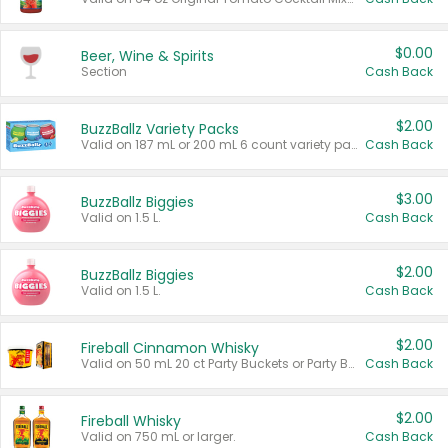
$0.00
Beer, Wine & Spirits
Section
Cash Back
$2.00
BuzzBallz Variety Packs
Valid on 187 mL or 200 mL 6 count variety packs.
Cash Back
$3.00
BuzzBallz Biggies
Valid on 1.5 L.
Cash Back
$2.00
BuzzBallz Biggies
Valid on 1.5 L.
Cash Back
$2.00
Fireball Cinnamon Whisky
Valid on 50 mL 20 ct Party Buckets or Party Boxes.
Cash Back
$2.00
Fireball Whisky
Valid on 750 mL or larger.
Cash Back