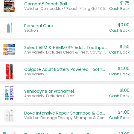
$1.75
Combat® Roach Bait
Valid on CombatMax® Roach Killing Gel 1.05 oz or Combat® Small and Large Roach Baits 12 ct.
Cash Back
$0.00
Personal Care
Section
Cash Back
$1.50
Select ARM & HAMMER™ Adult Toothpastes
Any variety. Excludes Clean & Fresh, Cavity Protection, and trial and travel sizes.
Cash Back
$4.00
Colgate Adult Battery Powered Toothbrushes
Any variety.
Cash Back
$1.00
Sensodyne or Pronamel
Any variety. Excludes 0.8 oz.
Cash Back
$4.00
Dove Intensive Repair Shampoo & Conditioner Set
Valid on Damage Therapy Shampoo & Conditioner Set 33.8 oz bottles.
Cash Back