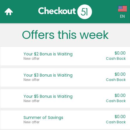
EN
Offers this week
Language:
English (US)
$0.00
Your $2 Bonus is Waiting
Français (CA)
New offer
Cash Back
Country:
$0.00
Your $3 Bonus is Waiting
New offer
Cash Back
Canada
United States
$0.00
Your $5 Bonus is Waiting
New offer
Cash Back
$0.00
Summer of Savings
New offer
Cash Back