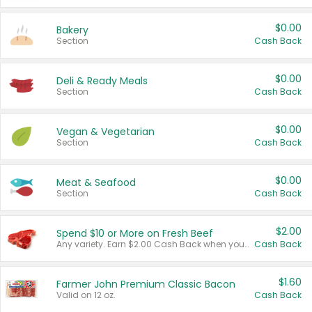
$0.00
Bakery
Section
Cash Back
$0.00
Deli & Ready Meals
Section
Cash Back
$0.00
Vegan & Vegetarian
Section
Cash Back
$0.00
Meat & Seafood
Section
Cash Back
$2.00
Spend $10 or More on Fresh Beef
Any variety. Earn $2.00 Cash Back when you spend $10 or more before tax and after discounts and coupons in one transaction.
Cash Back
$1.60
Farmer John Premium Classic Bacon
Valid on 12 oz.
Cash Back