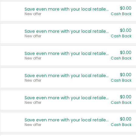
$0.00
Save even more with your local retailers
New offer
Cash Back
$0.00
Save even more with your local retailers
New offer
Cash Back
$0.00
Save even more with your local retailers
New offer
Cash Back
$0.00
Save even more with your local retailers
New offer
Cash Back
$0.00
Save even more with your local retailers
New offer
Cash Back
$0.00
Save even more with your local retailers
New offer
Cash Back