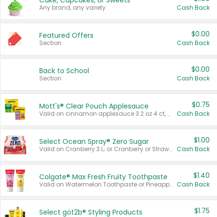
Cake, Cupcakes, or Sweets
Any brand, any variety.
Cash Back
$0.00
Featured Offers
Section
Cash Back
$0.00
Back to School
Section
Cash Back
$0.75
Mott's® Clear Pouch Applesauce
Valid on cinnamon applesauce 3.2 oz 4 ct, applesauce 3.2 oz 4 ct, no sugar added applesauce 3.2 oz 4 ct, or fruit smoothie mixed berry 4.2 oz 4 ct.
Cash Back
$1.00
Select Ocean Spray® Zero Sugar
Valid on Cranberry 3 L; or Cranberry or Strawberry Mango 10 oz 6 ct.
Cash Back
$1.40
Colgate® Max Fresh Fruity Toothpaste
Valid on Watermelon Toothpaste or Pineapple Coconut, 4.5 oz.
Cash Back
$1.75
Select göt2b® Styling Products