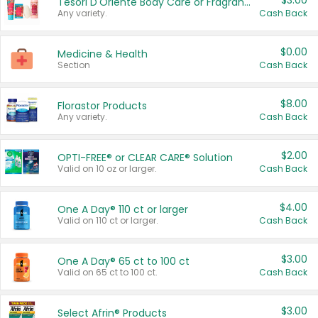
$3.00
Tesori D'Oriente Body Care or Fragrance
Any variety.
Cash Back
$0.00
Medicine & Health
Section
Cash Back
$8.00
Florastor Products
Any variety.
Cash Back
$2.00
OPTI-FREE® or CLEAR CARE® Solution
Valid on 10 oz or larger.
Cash Back
$4.00
One A Day® 110 ct or larger
Valid on 110 ct or larger.
Cash Back
$3.00
One A Day® 65 ct to 100 ct
Valid on 65 ct to 100 ct.
Cash Back
$3.00
Select Afrin® Products