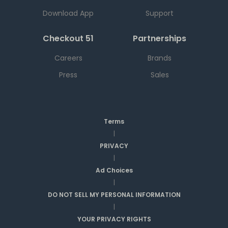
Download App
Support
Checkout 51
Partnerships
Careers
Brands
Press
Sales
Terms
|
PRIVACY
|
Ad Choices
|
DO NOT SELL MY PERSONAL INFORMATION
|
YOUR PRIVACY RIGHTS