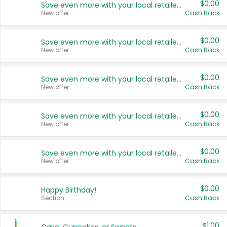
$0.00
Save even more with your local retailers
New offer
Cash Back
$0.00
Save even more with your local retailers
New offer
Cash Back
$0.00
Save even more with your local retailers
New offer
Cash Back
$0.00
Save even more with your local retailers
New offer
Cash Back
$0.00
Save even more with your local retailers
New offer
Cash Back
$0.00
Happy Birthday!
Section
Cash Back
$1.00