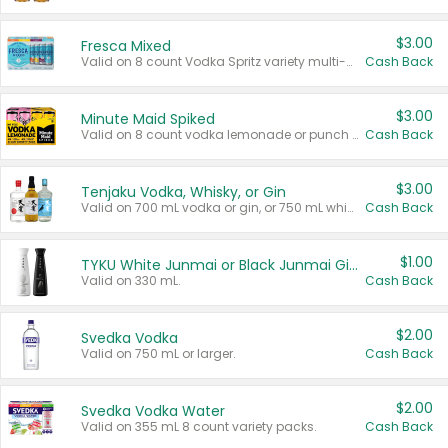
$3.00
Fresca Mixed
Valid on 8 count Vodka Spritz variety multi-packs.
Cash Back
$3.00
Minute Maid Spiked
Valid on 8 count vodka lemonade or punch variety multi-packs.
Cash Back
$3.00
Tenjaku Vodka, Whisky, or Gin
Valid on 700 mL vodka or gin, or 750 mL whisky.
Cash Back
$1.00
TYKU White Junmai or Black Junmai Ginjo Sake
Valid on 330 mL.
Cash Back
$2.00
Svedka Vodka
Valid on 750 mL or larger.
Cash Back
$2.00
Svedka Vodka Water
Valid on 355 mL 8 count variety packs.
Cash Back