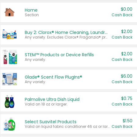
$0.00
Home
Section
Cash Back
$2.00
Buy 2: Clorox® Home Cleaning, Laundry, Pine-Sol®, Liquid-Plumr, or Formula 409 Products
Any variety. Excludes Clorox® Fraganzia® products, trial and travel sizes, tools, & textiles. Items must appear on the same receipt.
Cash Back
$2.00
STEM™ Products or Device Refills
Any variety.
Cash Back
$6.00
Glade® Scent Flow PlugIns®
Any variety.
Cash Back
$0.75
Palmolive Ultra Dish Liquid
Valid on 18 oz or larger.
Cash Back
$1.50
Select Suavitel Products
Valid on liquid fabric conditioner 46 oz or larger, or Refresher fabric rinse 25.5 oz.
Cash Back