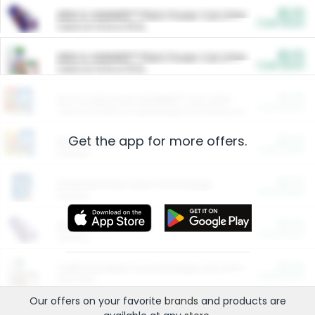
$5.00
ARM & HAMMER™ Plant Power Cat Litter
Cash Back
Valid on 10 lb or 15 lb.
$5.00
ARM & HAMMER™ Plant Power Cat Litter
Cash Back
Valid on 10 lb or 15 lb.
$4.25
Arm & Hammer HardBall™ Cat Litter
Cash Back
Valid on Platinum Lightweight Clumping Cat Litter 7 LB & 10.5 LB.
Get the app for more offers.
$0.00
Restaurants
Cash Back
Section
$0.00
Entertainment and Technology
Cash Back
Section
$0.00
More Ways to Save
Cash Back
Section
$0.00
California Beef Council Deep Link Setup Fee
Cash Back
New offer
Our offers on your favorite
brands
and products are