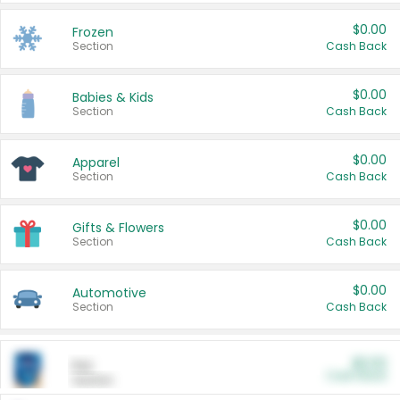
$0.00
Frozen
Section
Cash Back
$0.00
Babies & Kids
Section
Cash Back
$0.00
Apparel
Section
Cash Back
$0.00
Gifts & Flowers
Section
Cash Back
$0.00
Automotive
Section
Cash Back
$0.00
Pet
Cash Back
Section