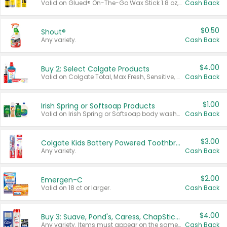
Valid on Glued® On-The-Go Wax Stick 1.8 oz, Blasting Freeze Spray® Extra Strong Rigid Hold for Spiked Styles 12 oz, Styling Spiking Glue Water-Resistant Bold Screaming Hold Spikes 6 oz, 2-in-1 Brow Gel & Edge Control Strong Hold Eyebrow & Hair Mascara 0.54 oz.
Cash Back
$0.50
Shout®
Any variety.
Cash Back
$4.00
Buy 2: Select Colgate Products
Valid on Colgate Total, Max Fresh, Sensitive, Optic White Advanced, Stain Fighter, Purple or Charcoal toothpastes 3 oz or larger, Colgate 360°, Total, Gum Health, Expert or Optic White toothbrushes , mouthwashes or mouth rinses 16 oz or larger. Excludes 3 pack toothpastes. Items must appear on the same receipt.
Cash Back
$1.00
Irish Spring or Softsoap Products
Valid on Irish Spring or Softsoap body washes 20 oz or larger, Irish Spring bar soap multi-packs 6 ct or larger, or Softsoap liquid hand soap refills 50 oz.
Cash Back
$3.00
Colgate Kids Battery Powered Toothbrushes
Any variety.
Cash Back
$2.00
Emergen-C
Valid on 18 ct or larger.
Cash Back
$4.00
Buy 3: Suave, Pond's, Caress, ChapStick, Q-Tip, St. Ives, or Noxzema Products
Any variety. Items must appear on the same receipt. One (1) multi-pack is considered one (1) item purchased.
Cash Back