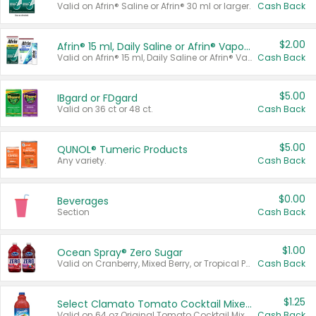
Valid on Afrin® Saline or Afrin® 30 ml or larger.
Cash Back
$2.00
Afrin® 15 ml, Daily Saline or Afrin® Vapor Burst™ Inhaler Sticks
Valid on Afrin® 15 ml, Daily Saline or Afrin® Vapor Burst™ Inhaler Sticks.
Cash Back
$5.00
IBgard or FDgard
Valid on 36 ct or 48 ct.
Cash Back
$5.00
QUNOL® Tumeric Products
Any variety.
Cash Back
$0.00
Beverages
Section
Cash Back
$1.00
Ocean Spray® Zero Sugar
Valid on Cranberry, Mixed Berry, or Tropical Punch Juice Drink, 64 oz.
Cash Back
$1.25
Select Clamato Tomato Cocktail Mixers
Valid on 64 oz Original Tomato Cocktail Mixer or Picante Tomato Cocktail Mixer.
Cash Back