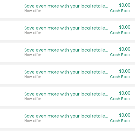
$0.00
Save even more with your local retailers
New offer
Cash Back
$0.00
Save even more with your local retailers
New offer
Cash Back
$0.00
Save even more with your local retailers
New offer
Cash Back
$0.00
Save even more with your local retailers
New offer
Cash Back
$0.00
Save even more with your local retailers
New offer
Cash Back
$0.00
Save even more with your local retailers
New offer
Cash Back