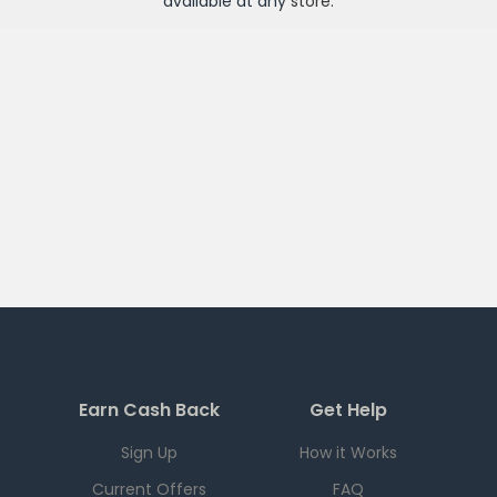
available at any
store
.
Earn Cash Back
Get Help
Sign Up
How it Works
Current Offers
FAQ