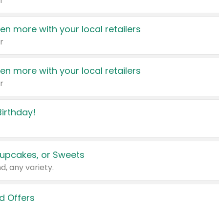
r
en more with your local retailers
r
en more with your local retailers
r
irthday!
upcakes, or Sweets
d, any variety.
d Offers