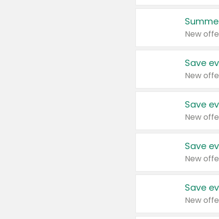
Summer
New offe
Save ev
New offe
Save ev
New offe
Save ev
New offe
Save ev
New offe