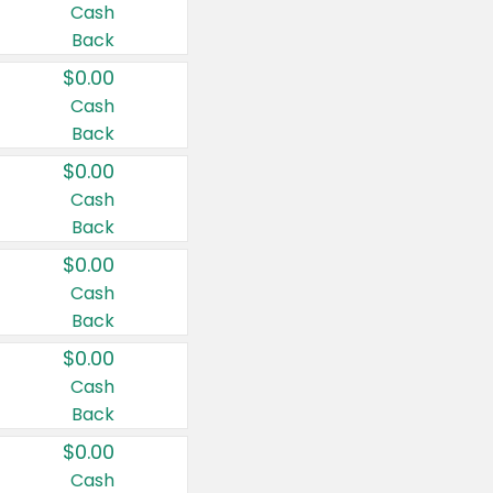
Cash
Back
$0.00
Cash
Back
$0.00
Cash
Back
$0.00
Cash
Back
$0.00
Cash
Back
$0.00
Cash