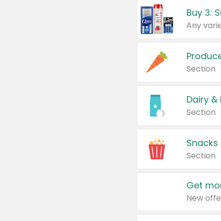
Produc
Section
Dairy &
Section
Snacks
Section
Get mor
New offe