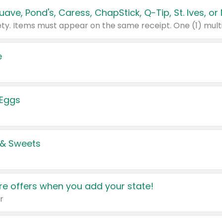
e
 Eggs
 & Sweets
e offers when you add your state!
r