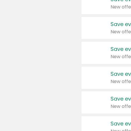
New offe
Save ev
New offe
Save ev
New offe
Save ev
New offe
Save ev
New offe
Save ev