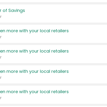
 of Savings
r
en more with your local retailers
r
en more with your local retailers
r
en more with your local retailers
r
en more with your local retailers
r