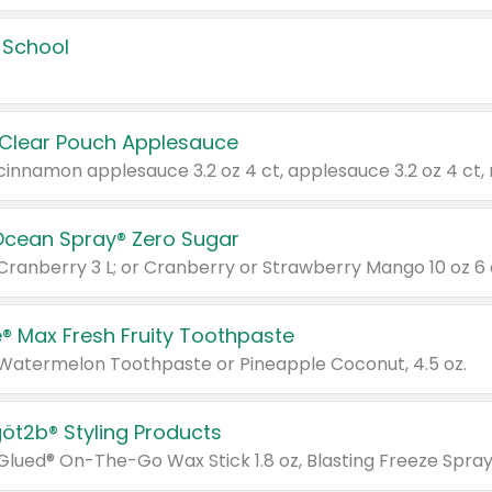
 School
 Clear Pouch Applesauce
Ocean Spray® Zero Sugar
 Cranberry 3 L; or Cranberry or Strawberry Mango 10 oz 6 
® Max Fresh Fruity Toothpaste
 Watermelon Toothpaste or Pineapple Coconut, 4.5 oz.
göt2b® Styling Products