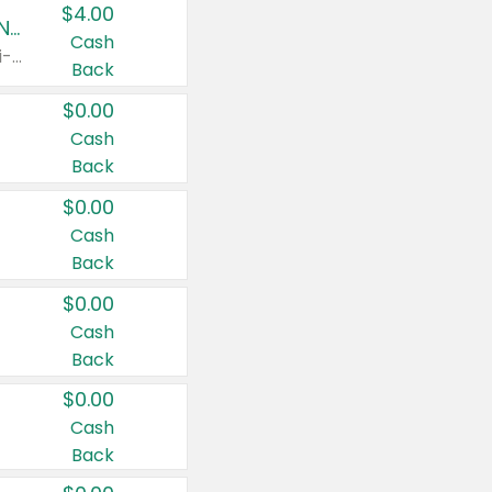
$4.00
Buy 3: Suave, Pond's, Caress, ChapStick, Q-Tip, St. Ives, or Noxzema Products
Cash
Any variety. Items must appear on the same receipt. One (1) multi-pack is considered one (1) item purchased.
Back
$0.00
Cash
Back
$0.00
Cash
Back
$0.00
Cash
Back
$0.00
Cash
Back