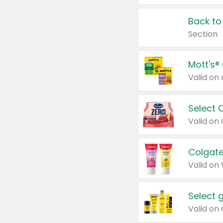
Back to
Section
Mott's®
Select 
Valid on
Colgate
Valid on
Select 