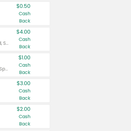
$0.50
Cash
Back
$4.00
Cash
Valid on Colgate Total, Max Fresh, Sensitive, Optic White Advanced, Stain Fighter, Purple or Charcoal toothpastes 3 oz or larger, Colgate 360°, Total, Gum Health, Expert or Optic White toothbrushes , mouthwashes or mouth rinses 16 oz or larger. Excludes 3 pack toothpastes. Items must appear on the same receipt.
Back
$1.00
Cash
Valid on Irish Spring or Softsoap body washes 20 oz or larger, Irish Spring bar soap multi-packs 6 ct or larger, or Softsoap liquid hand soap refills 50 oz.
Back
$3.00
Cash
Back
$2.00
Cash
Back