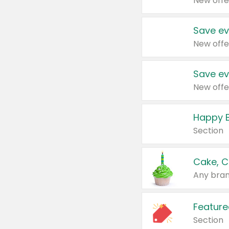
New offe
Save ev
New offe
Save ev
New offe
Happy B
Section
Cake, C
Any bran
Feature
Section