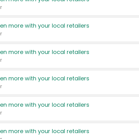
r
en more with your local retailers
r
en more with your local retailers
r
en more with your local retailers
r
en more with your local retailers
r
en more with your local retailers