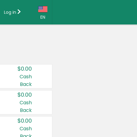
Log in
EN
Language:
English (US)
Français (CA)
Country:
$0.00
Canada
Cash
Back
United States
$0.00
Cash
Back
$0.00
Cash
Back