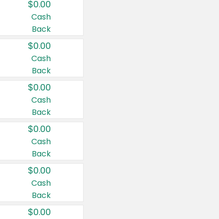
$0.00
Cash
Back
$0.00
Cash
Back
$0.00
Cash
Back
$0.00
Cash
Back
$0.00
Cash
Back
$0.00