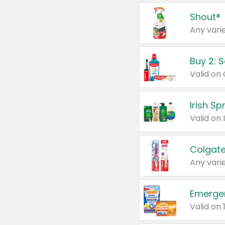
Shout®
Any varie
Buy 2: 
Irish S
Colgate
Any varie
Emerge
Valid on 