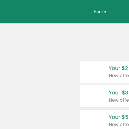
Home
Your $2
New offe
Your $3
New offe
Your $5
New offe