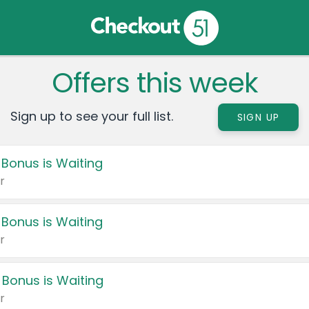
Offers this week
Sign up to see your full list.
SIGN UP
 Bonus is Waiting
r
 Bonus is Waiting
r
 Bonus is Waiting
r