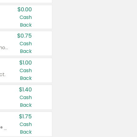
$0.00
Cash
Back
$0.75
Cash
Valid on cinnamon applesauce 3.2 oz 4 ct, applesauce 3.2 oz 4 ct, no sugar added applesauce 3.2 oz 4 ct, or fruit smoothie mixed berry 4.2 oz 4 ct.
Back
$1.00
Cash
ct.
Back
$1.40
Cash
Back
$1.75
Cash
Valid on Glued® On-The-Go Wax Stick 1.8 oz, Blasting Freeze Spray® Extra Strong Rigid Hold for Spiked Styles 12 oz, Styling Spiking Glue Water-Resistant Bold Screaming Hold Spikes 6 oz, 2-in-1 Brow Gel & Edge Control Strong Hold Eyebrow & Hair Mascara 0.54 oz.
Back