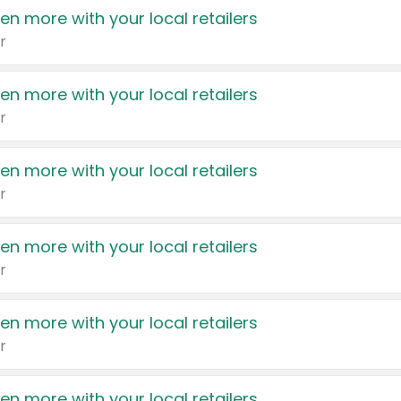
en more with your local retailers
r
en more with your local retailers
r
en more with your local retailers
r
en more with your local retailers
r
en more with your local retailers
r
en more with your local retailers