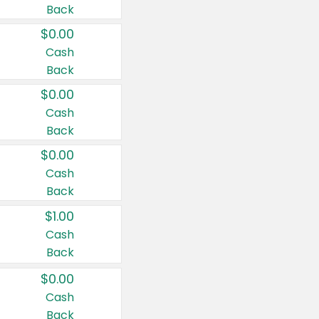
Back
$0.00
Cash
Back
$0.00
Cash
Back
$0.00
Cash
Back
$1.00
Cash
Back
$0.00
Cash
Back