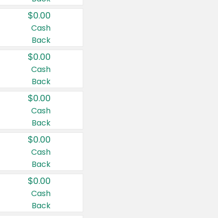
$0.00
Cash
Back
$0.00
Cash
Back
$0.00
Cash
Back
$0.00
Cash
Back
$0.00
Cash
Back