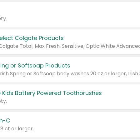
ty.
Select Colgate Products
pring or Softsoap Products
 Kids Battery Powered Toothbrushes
ty.
n-C
18 ct or larger.