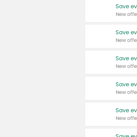
Save ev
New offe
Save ev
New offe
Save ev
New offe
Save ev
New offe
Save ev
New offe
Save ev