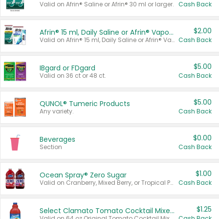
Valid on Afrin® Saline or Afrin® 30 ml or larger.
Cash Back
$2.00
Afrin® 15 ml, Daily Saline or Afrin® Vapor Burst™ Inhaler Sticks
Valid on Afrin® 15 ml, Daily Saline or Afrin® Vapor Burst™ Inhaler Sticks.
Cash Back
$5.00
IBgard or FDgard
Valid on 36 ct or 48 ct.
Cash Back
$5.00
QUNOL® Tumeric Products
Any variety.
Cash Back
$0.00
Beverages
Section
Cash Back
$1.00
Ocean Spray® Zero Sugar
Valid on Cranberry, Mixed Berry, or Tropical Punch Juice Drink, 64 oz.
Cash Back
$1.25
Select Clamato Tomato Cocktail Mixers
Valid on 64 oz Original Tomato Cocktail Mixer or Picante Tomato Cocktail Mixer.
Cash Back