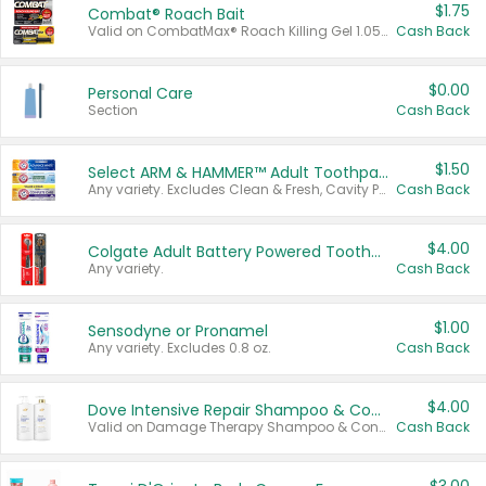
$1.75
Combat® Roach Bait
Valid on CombatMax® Roach Killing Gel 1.05 oz or Combat® Small and Large Roach Baits 12 ct.
Cash Back
$0.00
Personal Care
Section
Cash Back
$1.50
Select ARM & HAMMER™ Adult Toothpastes
Any variety. Excludes Clean & Fresh, Cavity Protection, and trial and travel sizes.
Cash Back
$4.00
Colgate Adult Battery Powered Toothbrushes
Any variety.
Cash Back
$1.00
Sensodyne or Pronamel
Any variety. Excludes 0.8 oz.
Cash Back
$4.00
Dove Intensive Repair Shampoo & Conditioner Set
Valid on Damage Therapy Shampoo & Conditioner Set 33.8 oz bottles.
Cash Back