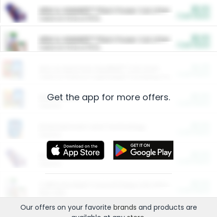
$5.00
ARM & HAMMER™ Plant Power Cat Litter
Cash Back
Valid on 10 lb or 15 lb.
$5.00
ARM & HAMMER™ Plant Power Cat Litter
Cash Back
Valid on 10 lb or 15 lb.
$4.25
Arm & Hammer HardBall™ Cat Litter
Cash Back
Valid on Platinum Lightweight Clumping Cat Litter 7 LB & 10.5 LB.
Get the app for more offers.
$0.00
Restaurants
Cash Back
Section
$0.00
Entertainment and Technology
Cash Back
Section
$0.00
More Ways to Save
Cash Back
Section
$0.00
California Beef Council Deep Link Setup Fee
Cash Back
New offer
Our offers on your favorite
brands
and products are