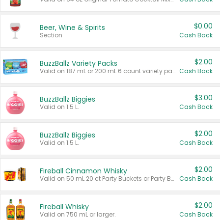
$0.00
Beer, Wine & Spirits
Section
Cash Back
$2.00
BuzzBallz Variety Packs
Valid on 187 mL or 200 mL 6 count variety packs.
Cash Back
$3.00
BuzzBallz Biggies
Valid on 1.5 L.
Cash Back
$2.00
BuzzBallz Biggies
Valid on 1.5 L.
Cash Back
$2.00
Fireball Cinnamon Whisky
Valid on 50 mL 20 ct Party Buckets or Party Boxes.
Cash Back
$2.00
Fireball Whisky
Valid on 750 mL or larger.
Cash Back