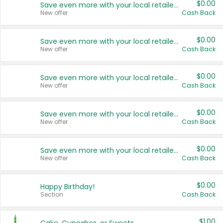
$0.00
Save even more with your local retailers
New offer
Cash Back
$0.00
Save even more with your local retailers
New offer
Cash Back
$0.00
Save even more with your local retailers
New offer
Cash Back
$0.00
Save even more with your local retailers
New offer
Cash Back
$0.00
Save even more with your local retailers
New offer
Cash Back
$0.00
Happy Birthday!
Section
Cash Back
$1.00