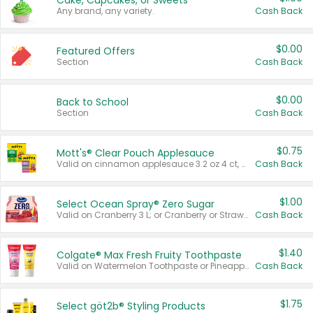
Cake, Cupcakes, or Sweets
Any brand, any variety.
Cash Back
$0.00
Featured Offers
Section
Cash Back
$0.00
Back to School
Section
Cash Back
$0.75
Mott's® Clear Pouch Applesauce
Valid on cinnamon applesauce 3.2 oz 4 ct, applesauce 3.2 oz 4 ct, no sugar added applesauce 3.2 oz 4 ct, or fruit smoothie mixed berry 4.2 oz 4 ct.
Cash Back
$1.00
Select Ocean Spray® Zero Sugar
Valid on Cranberry 3 L; or Cranberry or Strawberry Mango 10 oz 6 ct.
Cash Back
$1.40
Colgate® Max Fresh Fruity Toothpaste
Valid on Watermelon Toothpaste or Pineapple Coconut, 4.5 oz.
Cash Back
$1.75
Select göt2b® Styling Products