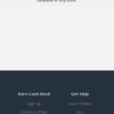
available at any
store
.
Earn Cash Back
Get Help
Sign Up
How it Works
Current Offers
FAQ