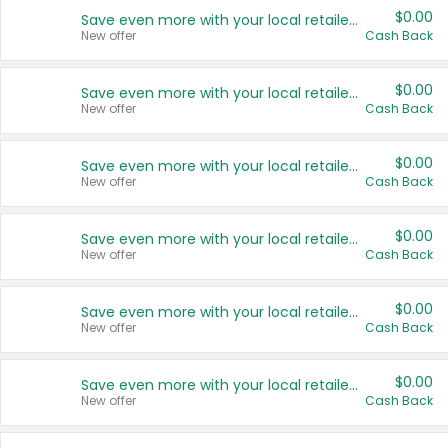
$0.00
Save even more with your local retailers
New offer
Cash Back
$0.00
Save even more with your local retailers
New offer
Cash Back
$0.00
Save even more with your local retailers
New offer
Cash Back
$0.00
Save even more with your local retailers
New offer
Cash Back
$0.00
Save even more with your local retailers
New offer
Cash Back
$0.00
Save even more with your local retailers
New offer
Cash Back