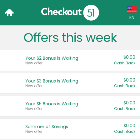
EN
Offers this week
Language:
English (US)
$0.00
Your $2 Bonus is Waiting
Français (CA)
New offer
Cash Back
Country:
$0.00
Your $3 Bonus is Waiting
New offer
Cash Back
Canada
United States
$0.00
Your $5 Bonus is Waiting
New offer
Cash Back
$0.00
Summer of Savings
New offer
Cash Back