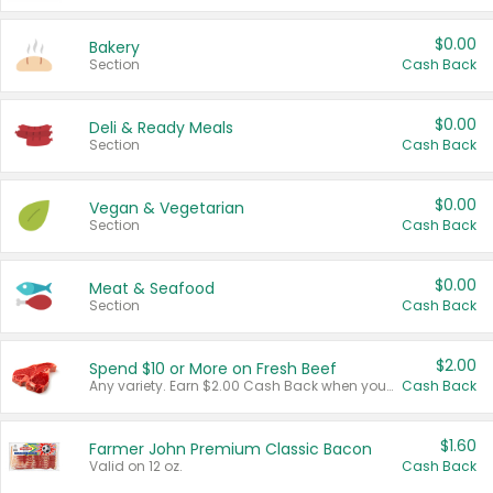
$0.00
Bakery
Section
Cash Back
$0.00
Deli & Ready Meals
Section
Cash Back
$0.00
Vegan & Vegetarian
Section
Cash Back
$0.00
Meat & Seafood
Section
Cash Back
$2.00
Spend $10 or More on Fresh Beef
Any variety. Earn $2.00 Cash Back when you spend $10 or more before tax and after discounts and coupons in one transaction.
Cash Back
$1.60
Farmer John Premium Classic Bacon
Valid on 12 oz.
Cash Back