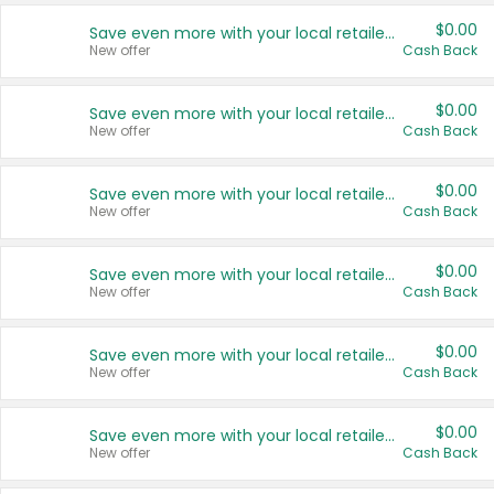
$0.00
Save even more with your local retailers
New offer
Cash Back
$0.00
Save even more with your local retailers
New offer
Cash Back
$0.00
Save even more with your local retailers
New offer
Cash Back
$0.00
Save even more with your local retailers
New offer
Cash Back
$0.00
Save even more with your local retailers
New offer
Cash Back
$0.00
Save even more with your local retailers
New offer
Cash Back