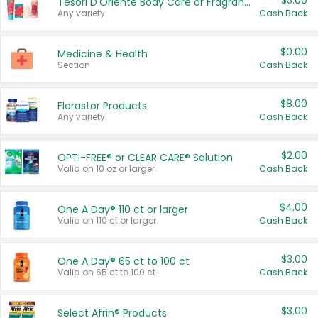
$3.00
Tesori D'Oriente Body Care or Fragrance
Any variety.
Cash Back
$0.00
Medicine & Health
Section
Cash Back
$8.00
Florastor Products
Any variety.
Cash Back
$2.00
OPTI-FREE® or CLEAR CARE® Solution
Valid on 10 oz or larger.
Cash Back
$4.00
One A Day® 110 ct or larger
Valid on 110 ct or larger.
Cash Back
$3.00
One A Day® 65 ct to 100 ct
Valid on 65 ct to 100 ct.
Cash Back
$3.00
Select Afrin® Products