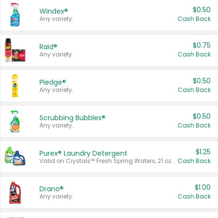
$0.50
Windex®
Any variety.
Cash Back
$0.75
Raid®
Any variety.
Cash Back
$0.50
Pledge®
Any variety.
Cash Back
$0.50
Scrubbing Bubbles®
Any variety.
Cash Back
$1.25
Purex® Laundry Detergent
Valid on Crystals™ Fresh Spring Waters, 21 oz and Liquid Laundry Detergent, Mountain Breeze 33 Loads 50 oz, Mountain Breeze 95 oz, Natural Linen 83 Loads 150 oz, Oxi 43.5 oz, Oxi 128 oz and Ultra Liquid Laundry Detergent, Advanced Oxi with Odor Fighter 6 × 40 oz, Fresh Mountain Breeze, 2 × 170 oz, Mountain Breeze 6 × 40 oz.
Cash Back
$1.00
Drano®
Any variety.
Cash Back