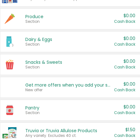
$0.00
Produce
Section
Cash Back
$0.00
Dairy & Eggs
Section
Cash Back
$0.00
Snacks & Sweets
Section
Cash Back
$0.00
Get more offers when you add your state!
New offer
Cash Back
$0.00
Pantry
Section
Cash Back
$1.50
Truvia or Truvia Allulose Products
Any variety. Excludes 40 ct.
Cash Back