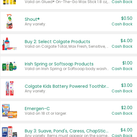
Valid on Glued® On-The-Go Wax Stick 1.8 oz, Blasting Freeze Spray® Extra Strong Rigid Hold for Spiked Styles 12 oz, Styling Spiking Glue Water-Resistant Bold Screaming Hold Spikes 6 oz, 2-in-1 Brow Gel & Edge Control Strong Hold Eyebrow & Hair Mascara 0.54 oz.
Cash Back
$0.50
Shout®
Any variety.
Cash Back
$4.00
Buy 2: Select Colgate Products
Valid on Colgate Total, Max Fresh, Sensitive, Optic White Advanced, Stain Fighter, Purple or Charcoal toothpastes 3 oz or larger, Colgate 360°, Total, Gum Health, Expert or Optic White toothbrushes , mouthwashes or mouth rinses 16 oz or larger. Excludes 3 pack toothpastes. Items must appear on the same receipt.
Cash Back
$1.00
Irish Spring or Softsoap Products
Valid on Irish Spring or Softsoap body washes 20 oz or larger, Irish Spring bar soap multi-packs 6 ct or larger, or Softsoap liquid hand soap refills 50 oz.
Cash Back
$3.00
Colgate Kids Battery Powered Toothbrushes
Any variety.
Cash Back
$2.00
Emergen-C
Valid on 18 ct or larger.
Cash Back
$4.00
Buy 3: Suave, Pond's, Caress, ChapStick, Q-Tip, St. Ives, or Noxzema Products
Any variety. Items must appear on the same receipt. One (1) multi-pack is considered one (1) item purchased.
Cash Back