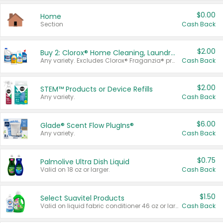
$0.00
Home
Section
Cash Back
$2.00
Buy 2: Clorox® Home Cleaning, Laundry, Pine-Sol®, Liquid-Plumr, or Formula 409 Products
Any variety. Excludes Clorox® Fraganzia® products, trial and travel sizes, tools, & textiles. Items must appear on the same receipt.
Cash Back
$2.00
STEM™ Products or Device Refills
Any variety.
Cash Back
$6.00
Glade® Scent Flow PlugIns®
Any variety.
Cash Back
$0.75
Palmolive Ultra Dish Liquid
Valid on 18 oz or larger.
Cash Back
$1.50
Select Suavitel Products
Valid on liquid fabric conditioner 46 oz or larger, or Refresher fabric rinse 25.5 oz.
Cash Back