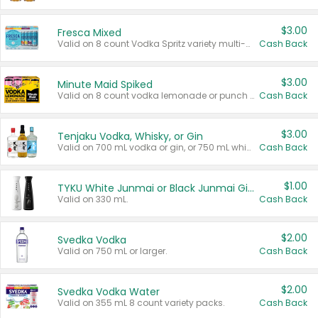
$3.00
Fresca Mixed
Valid on 8 count Vodka Spritz variety multi-packs.
Cash Back
$3.00
Minute Maid Spiked
Valid on 8 count vodka lemonade or punch variety multi-packs.
Cash Back
$3.00
Tenjaku Vodka, Whisky, or Gin
Valid on 700 mL vodka or gin, or 750 mL whisky.
Cash Back
$1.00
TYKU White Junmai or Black Junmai Ginjo Sake
Valid on 330 mL.
Cash Back
$2.00
Svedka Vodka
Valid on 750 mL or larger.
Cash Back
$2.00
Svedka Vodka Water
Valid on 355 mL 8 count variety packs.
Cash Back