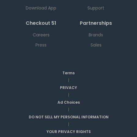
Download App
Support
Checkout 51
Partnerships
Careers
Brands
Press
Sales
Terms
|
PRIVACY
|
Ad Choices
|
DO NOT SELL MY PERSONAL INFORMATION
|
YOUR PRIVACY RIGHTS