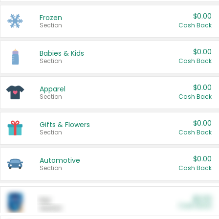
$0.00
Frozen
Section
Cash Back
$0.00
Babies & Kids
Section
Cash Back
$0.00
Apparel
Section
Cash Back
$0.00
Gifts & Flowers
Section
Cash Back
$0.00
Automotive
Section
Cash Back
$0.00
Pet
Cash Back
Section