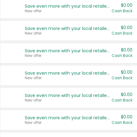
$0.00
Save even more with your local retailers
New offer
Cash Back
$0.00
Save even more with your local retailers
New offer
Cash Back
$0.00
Save even more with your local retailers
New offer
Cash Back
$0.00
Save even more with your local retailers
New offer
Cash Back
$0.00
Save even more with your local retailers
New offer
Cash Back
$0.00
Save even more with your local retailers
New offer
Cash Back