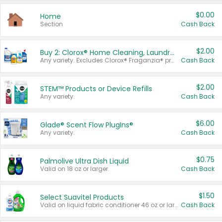
$0.00
Home
Section
Cash Back
$2.00
Buy 2: Clorox® Home Cleaning, Laundry, Pine-Sol®, Liquid-Plumr, or Formula 409 Products
Any variety. Excludes Clorox® Fraganzia® products, trial and travel sizes, tools, & textiles. Items must appear on the same receipt.
Cash Back
$2.00
STEM™ Products or Device Refills
Any variety.
Cash Back
$6.00
Glade® Scent Flow PlugIns®
Any variety.
Cash Back
$0.75
Palmolive Ultra Dish Liquid
Valid on 18 oz or larger.
Cash Back
$1.50
Select Suavitel Products
Valid on liquid fabric conditioner 46 oz or larger, or Refresher fabric rinse 25.5 oz.
Cash Back