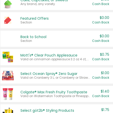
Cake, Cupcakes, or Sweets
Any brand, any variety.
Cash Back
$0.00
Featured Offers
Section
Cash Back
$0.00
Back to School
Section
Cash Back
$0.75
Mott's® Clear Pouch Applesauce
Valid on cinnamon applesauce 3.2 oz 4 ct, applesauce 3.2 oz 4 ct, no sugar added applesauce 3.2 oz 4 ct, or fruit smoothie mixed berry 4.2 oz 4 ct.
Cash Back
$1.00
Select Ocean Spray® Zero Sugar
Valid on Cranberry 3 L; or Cranberry or Strawberry Mango 10 oz 6 ct.
Cash Back
$1.40
Colgate® Max Fresh Fruity Toothpaste
Valid on Watermelon Toothpaste or Pineapple Coconut, 4.5 oz.
Cash Back
$1.75
Select göt2b® Styling Products