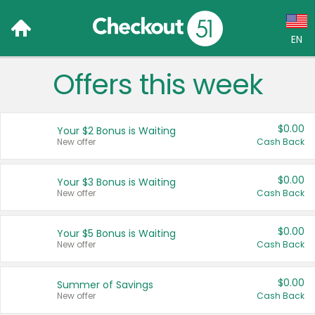
EN
Offers this week
Language:
English (US)
$0.00
Your $2 Bonus is Waiting
Français (CA)
New offer
Cash Back
Country:
$0.00
Your $3 Bonus is Waiting
New offer
Cash Back
Canada
United States
$0.00
Your $5 Bonus is Waiting
New offer
Cash Back
$0.00
Summer of Savings
New offer
Cash Back