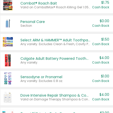
$1.75
Combat® Roach Bait
Valid on CombatMax® Roach Killing Gel 1.05 oz or Combat® Small and Large Roach Baits 12 ct.
Cash Back
$0.00
Personal Care
Section
Cash Back
$1.50
Select ARM & HAMMER™ Adult Toothpastes
Any variety. Excludes Clean & Fresh, Cavity Protection, and trial and travel sizes.
Cash Back
$4.00
Colgate Adult Battery Powered Toothbrushes
Any variety.
Cash Back
$1.00
Sensodyne or Pronamel
Any variety. Excludes 0.8 oz.
Cash Back
$4.00
Dove Intensive Repair Shampoo & Conditioner Set
Valid on Damage Therapy Shampoo & Conditioner Set 33.8 oz bottles.
Cash Back