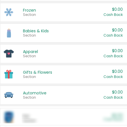
$0.00
Frozen
Section
Cash Back
$0.00
Babies & Kids
Section
Cash Back
$0.00
Apparel
Section
Cash Back
$0.00
Gifts & Flowers
Section
Cash Back
$0.00
Automotive
Section
Cash Back
$0.00
Pet
Cash Back
Section