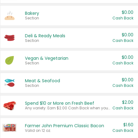
$0.00
Bakery
Section
Cash Back
$0.00
Deli & Ready Meals
Section
Cash Back
$0.00
Vegan & Vegetarian
Section
Cash Back
$0.00
Meat & Seafood
Section
Cash Back
$2.00
Spend $10 or More on Fresh Beef
Any variety. Earn $2.00 Cash Back when you spend $10 or more before tax and after discounts and coupons in one transaction.
Cash Back
$1.60
Farmer John Premium Classic Bacon
Valid on 12 oz.
Cash Back