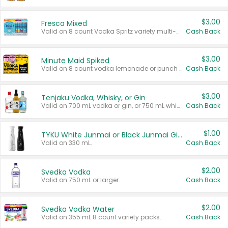
$3.00
Fresca Mixed
Valid on 8 count Vodka Spritz variety multi-packs.
Cash Back
$3.00
Minute Maid Spiked
Valid on 8 count vodka lemonade or punch variety multi-packs.
Cash Back
$3.00
Tenjaku Vodka, Whisky, or Gin
Valid on 700 mL vodka or gin, or 750 mL whisky.
Cash Back
$1.00
TYKU White Junmai or Black Junmai Ginjo Sake
Valid on 330 mL.
Cash Back
$2.00
Svedka Vodka
Valid on 750 mL or larger.
Cash Back
$2.00
Svedka Vodka Water
Valid on 355 mL 8 count variety packs.
Cash Back