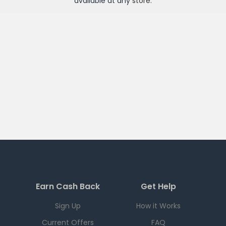
available at any
store
.
Earn Cash Back
Get Help
Sign Up
How it Works
Current Offers
FAQ