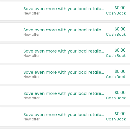
$0.00
Save even more with your local retailers
New offer
Cash Back
$0.00
Save even more with your local retailers
New offer
Cash Back
$0.00
Save even more with your local retailers
New offer
Cash Back
$0.00
Save even more with your local retailers
New offer
Cash Back
$0.00
Save even more with your local retailers
New offer
Cash Back
$0.00
Save even more with your local retailers
New offer
Cash Back