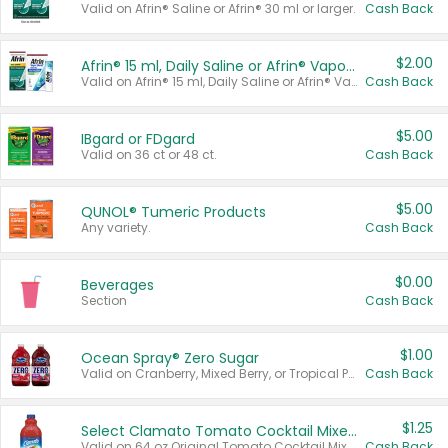
Valid on Afrin® Saline or Afrin® 30 ml or larger.
Cash Back
$2.00
Afrin® 15 ml, Daily Saline or Afrin® Vapor Burst™ Inhaler Sticks
Valid on Afrin® 15 ml, Daily Saline or Afrin® Vapor Burst™ Inhaler Sticks.
Cash Back
$5.00
IBgard or FDgard
Valid on 36 ct or 48 ct.
Cash Back
$5.00
QUNOL® Tumeric Products
Any variety.
Cash Back
$0.00
Beverages
Section
Cash Back
$1.00
Ocean Spray® Zero Sugar
Valid on Cranberry, Mixed Berry, or Tropical Punch Juice Drink, 64 oz.
Cash Back
$1.25
Select Clamato Tomato Cocktail Mixers
Valid on 64 oz Original Tomato Cocktail Mixer or Picante Tomato Cocktail Mixer.
Cash Back