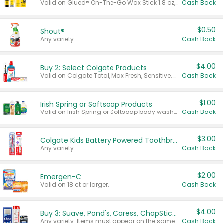
Valid on Glued® On-The-Go Wax Stick 1.8 oz, Blasting Freeze Spray® Extra Strong Rigid Hold for Spiked Styles 12 oz, Styling Spiking Glue Water-Resistant Bold Screaming Hold Spikes 6 oz, 2-in-1 Brow Gel & Edge Control Strong Hold Eyebrow & Hair Mascara 0.54 oz.
Cash Back
$0.50
Shout®
Any variety.
Cash Back
$4.00
Buy 2: Select Colgate Products
Valid on Colgate Total, Max Fresh, Sensitive, Optic White Advanced, Stain Fighter, Purple or Charcoal toothpastes 3 oz or larger, Colgate 360°, Total, Gum Health, Expert or Optic White toothbrushes , mouthwashes or mouth rinses 16 oz or larger. Excludes 3 pack toothpastes. Items must appear on the same receipt.
Cash Back
$1.00
Irish Spring or Softsoap Products
Valid on Irish Spring or Softsoap body washes 20 oz or larger, Irish Spring bar soap multi-packs 6 ct or larger, or Softsoap liquid hand soap refills 50 oz.
Cash Back
$3.00
Colgate Kids Battery Powered Toothbrushes
Any variety.
Cash Back
$2.00
Emergen-C
Valid on 18 ct or larger.
Cash Back
$4.00
Buy 3: Suave, Pond's, Caress, ChapStick, Q-Tip, St. Ives, or Noxzema Products
Any variety. Items must appear on the same receipt. One (1) multi-pack is considered one (1) item purchased.
Cash Back