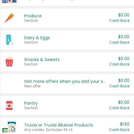
$0.00
Produce
Section
Cash Back
$0.00
Dairy & Eggs
Section
Cash Back
$0.00
Snacks & Sweets
Section
Cash Back
$0.00
Get more offers when you add your state!
New offer
Cash Back
$0.00
Pantry
Section
Cash Back
$1.50
Truvia or Truvia Allulose Products
Any variety. Excludes 40 ct.
Cash Back