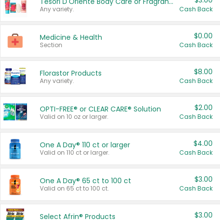
$3.00
Tesori D'Oriente Body Care or Fragrance
Any variety.
Cash Back
$0.00
Medicine & Health
Section
Cash Back
$8.00
Florastor Products
Any variety.
Cash Back
$2.00
OPTI-FREE® or CLEAR CARE® Solution
Valid on 10 oz or larger.
Cash Back
$4.00
One A Day® 110 ct or larger
Valid on 110 ct or larger.
Cash Back
$3.00
One A Day® 65 ct to 100 ct
Valid on 65 ct to 100 ct.
Cash Back
$3.00
Select Afrin® Products