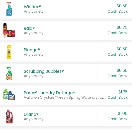
$0.50
Windex®
Any variety.
Cash Back
$0.75
Raid®
Any variety.
Cash Back
$0.50
Pledge®
Any variety.
Cash Back
$0.50
Scrubbing Bubbles®
Any variety.
Cash Back
$1.25
Purex® Laundry Detergent
Valid on Crystals™ Fresh Spring Waters, 21 oz and Liquid Laundry Detergent, Mountain Breeze 33 Loads 50 oz, Mountain Breeze 95 oz, Natural Linen 83 Loads 150 oz, Oxi 43.5 oz, Oxi 128 oz and Ultra Liquid Laundry Detergent, Advanced Oxi with Odor Fighter 6 × 40 oz, Fresh Mountain Breeze, 2 × 170 oz, Mountain Breeze 6 × 40 oz.
Cash Back
$1.00
Drano®
Any variety.
Cash Back