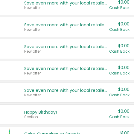
$0.00
Save even more with your local retailers
New offer
Cash Back
$0.00
Save even more with your local retailers
New offer
Cash Back
$0.00
Save even more with your local retailers
New offer
Cash Back
$0.00
Save even more with your local retailers
New offer
Cash Back
$0.00
Save even more with your local retailers
New offer
Cash Back
$0.00
Happy Birthday!
Section
Cash Back
$1.00