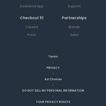
Download App
Support
Checkout 51
Partnerships
Careers
Brands
Press
Sales
Terms
|
PRIVACY
|
Ad Choices
|
DO NOT SELL MY PERSONAL INFORMATION
|
YOUR PRIVACY RIGHTS