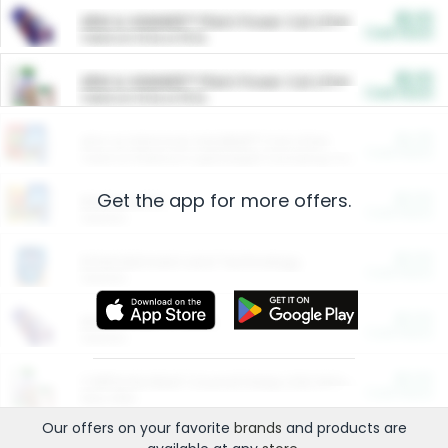
$5.00
ARM & HAMMER™ Plant Power Cat Litter
Cash Back
Valid on 10 lb or 15 lb.
$5.00
ARM & HAMMER™ Plant Power Cat Litter
Cash Back
Valid on 10 lb or 15 lb.
$4.25
Arm & Hammer HardBall™ Cat Litter
Cash Back
Valid on Platinum Lightweight Clumping Cat Litter 7 LB & 10.5 LB.
Get the app for more offers.
$0.00
Restaurants
Cash Back
Section
$0.00
Entertainment and Technology
Cash Back
Section
$0.00
More Ways to Save
Cash Back
Section
$0.00
California Beef Council Deep Link Setup Fee
Cash Back
New offer
Our offers on your favorite
brands
and products are