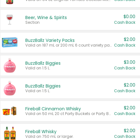
$0.00
Beer, Wine & Spirits
Section
Cash Back
$2.00
BuzzBallz Variety Packs
Valid on 187 mL or 200 mL 6 count variety packs.
Cash Back
$3.00
BuzzBallz Biggies
Valid on 1.5 L.
Cash Back
$2.00
BuzzBallz Biggies
Valid on 1.5 L.
Cash Back
$2.00
Fireball Cinnamon Whisky
Valid on 50 mL 20 ct Party Buckets or Party Boxes.
Cash Back
$2.00
Fireball Whisky
Valid on 750 mL or larger.
Cash Back