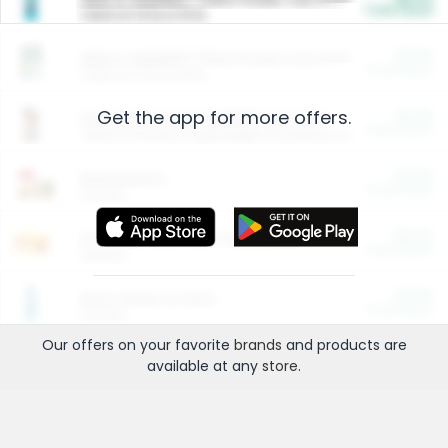
Cash Back
Valid on 10 lb or 15 lb.
$5.00
ARM & HAMMER™ Plant Power Cat Litter
Cash Back
Valid on 10 lb or 15 lb.
Get the app for more offers.
$4.25
Arm & Hammer HardBall™ Cat Litter
Cash Back
Valid on Platinum Lightweight Clumping Cat Litter 7 LB & 10.5 LB.
$0.00
Restaurants
Cash Back
Section
$0.00
Entertainment and Technology
Cash Back
Section
$0.00
More Ways to Save
Cash Back
Section
Our offers on your favorite
brands
and products are
available at any
store
.