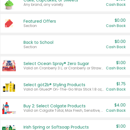
Cake, Cupcakes, or Sweets
Any brand, any variety.
Cash Back
$0.00
Featured Offers
Section
Cash Back
$0.00
Back to School
Section
Cash Back
$1.00
Select Ocean Spray® Zero Sugar
Valid on Cranberry 3 L; or Cranberry or Strawberry Mango 10 oz 6 ct.
Cash Back
$1.75
Select göt2b® Styling Products
Valid on Glued® On-The-Go Wax Stick 1.8 oz, Blasting Freeze Spray® Extra Strong Rigid Hold for Spiked Styles 12 oz, Styling Spiking Glue Water-Resistant Bold Screaming Hold Spikes 6 oz, 2-in-1 Brow Gel & Edge Control Strong Hold Eyebrow & Hair Mascara 0.54 oz.
Cash Back
$4.00
Buy 2: Select Colgate Products
Valid on Colgate Total, Max Fresh, Sensitive, Optic White Advanced, Stain Fighter, Purple or Charcoal toothpastes 3 oz or larger, Colgate 360°, Total, Gum Health, Expert or Optic White toothbrushes , mouthwashes or mouth rinses 16 oz or larger. Excludes 3 pack toothpastes. Items must appear on the same receipt.
Cash Back
$1.00
Irish Spring or Softsoap Products