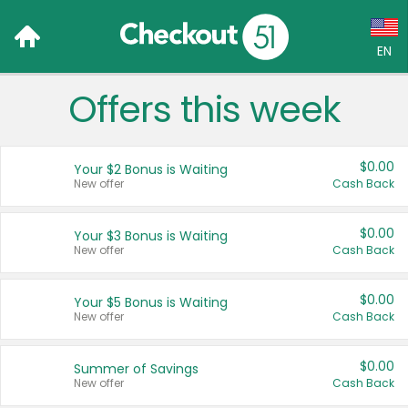
EN
Offers this week
Language:
English (US)
$0.00
Your $2 Bonus is Waiting
Français (CA)
New offer
Cash Back
Country:
$0.00
Your $3 Bonus is Waiting
New offer
Cash Back
Canada
United States
$0.00
Your $5 Bonus is Waiting
New offer
Cash Back
$0.00
Summer of Savings
New offer
Cash Back