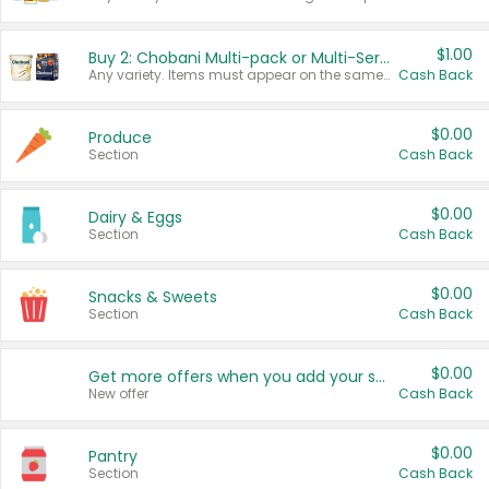
$1.00
Buy 2: Chobani Multi-pack or Multi-Serve Yogurts
Any variety. Items must appear on the same receipt. One (1) multi-pack is considered one (1) item purchased.
Cash Back
$0.00
Produce
Section
Cash Back
$0.00
Dairy & Eggs
Section
Cash Back
$0.00
Snacks & Sweets
Section
Cash Back
$0.00
Get more offers when you add your state!
New offer
Cash Back
$0.00
Pantry
Section
Cash Back