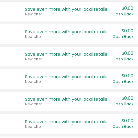
$0.00
Save even more with your local retailers
New offer
Cash Back
$0.00
Save even more with your local retailers
New offer
Cash Back
$0.00
Save even more with your local retailers
New offer
Cash Back
$0.00
Save even more with your local retailers
New offer
Cash Back
$0.00
Save even more with your local retailers
New offer
Cash Back
$0.00
Save even more with your local retailers
New offer
Cash Back