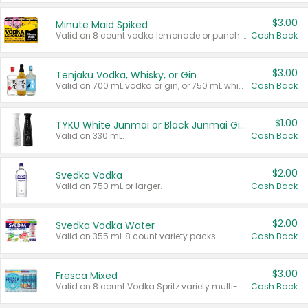
$3.00
Minute Maid Spiked
Valid on 8 count vodka lemonade or punch variety multi-packs.
Cash Back
$3.00
Tenjaku Vodka, Whisky, or Gin
Valid on 700 mL vodka or gin, or 750 mL whisky.
Cash Back
$1.00
TYKU White Junmai or Black Junmai Ginjo Sake
Valid on 330 mL.
Cash Back
$2.00
Svedka Vodka
Valid on 750 mL or larger.
Cash Back
$2.00
Svedka Vodka Water
Valid on 355 mL 8 count variety packs.
Cash Back
$3.00
Fresca Mixed
Valid on 8 count Vodka Spritz variety multi-packs.
Cash Back