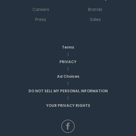
Careers
Brands
Press
Sales
Terms
|
PRIVACY
|
Ad Choices
|
DO NOT SELL MY PERSONAL INFORMATION
|
YOUR PRIVACY RIGHTS