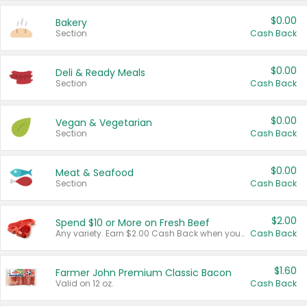
$0.00
Bakery
Section
Cash Back
$0.00
Deli & Ready Meals
Section
Cash Back
$0.00
Vegan & Vegetarian
Section
Cash Back
$0.00
Meat & Seafood
Section
Cash Back
$2.00
Spend $10 or More on Fresh Beef
Any variety. Earn $2.00 Cash Back when you spend $10 or more before tax and after discounts and coupons in one transaction.
Cash Back
$1.60
Farmer John Premium Classic Bacon
Valid on 12 oz.
Cash Back