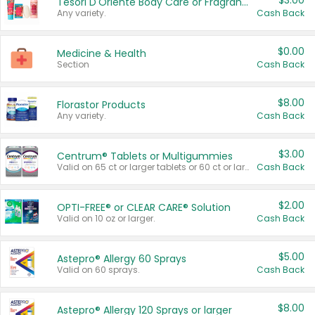
$3.00
Tesori D'Oriente Body Care or Fragrance
Any variety.
Cash Back
$0.00
Medicine & Health
Section
Cash Back
$8.00
Florastor Products
Any variety.
Cash Back
$3.00
Centrum® Tablets or Multigummies
Valid on 65 ct or larger tablets or 60 ct or larger Multigummies.
Cash Back
$2.00
OPTI-FREE® or CLEAR CARE® Solution
Valid on 10 oz or larger.
Cash Back
$5.00
Astepro® Allergy 60 Sprays
Valid on 60 sprays.
Cash Back
$8.00
Astepro® Allergy 120 Sprays or larger