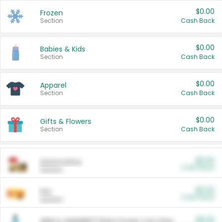
$0.00
Frozen
Section
Cash Back
$0.00
Babies & Kids
Section
Cash Back
$0.00
Apparel
Section
Cash Back
$0.00
Gifts & Flowers
Section
Cash Back
$0.00
Automotive
Cash Back
Section
$0.00
Pet
Cash Back
Section
$5.00
ARM & HAMMER™ Plant Power Cat Litter