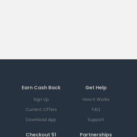
Earn Cash Back
Get Help
Sign Up
How it Works
Current Offers
FAQ
Download App
Support
Checkout 51
Partnerships