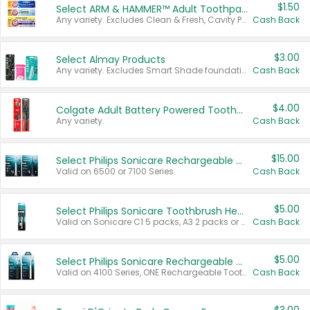
$1.50
Select ARM & HAMMER™ Adult Toothpastes
Any variety. Excludes Clean & Fresh, Cavity Protection, and trial and travel sizes.
Cash Back
$3.00
Select Almay Products
Any variety. Excludes Smart Shade foundation, 80 ct makeup removers, and deodorants.
Cash Back
$4.00
Colgate Adult Battery Powered Toothbrushes
Any variety.
Cash Back
$15.00
Select Philips Sonicare Rechargeable Toothbrushes
Valid on 6500 or 7100 Series.
Cash Back
$5.00
Select Philips Sonicare Toothbrush Heads
Valid on Sonicare C1 5 packs, A3 2 packs or Optimal 3 packs.
Cash Back
$5.00
Select Philips Sonicare Rechargeable Toothbrushes
Valid on 4100 Series, ONE Rechargeable Toothbrush, 2100 Series or Sonicare for Kids Pets.
Cash Back