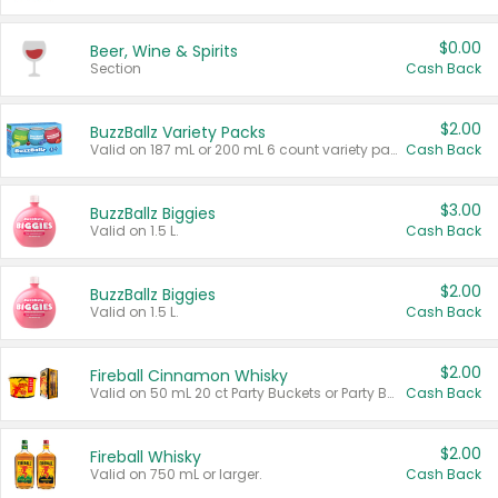
$0.00
Beer, Wine & Spirits
Section
Cash Back
$2.00
BuzzBallz Variety Packs
Valid on 187 mL or 200 mL 6 count variety packs.
Cash Back
$3.00
BuzzBallz Biggies
Valid on 1.5 L.
Cash Back
$2.00
BuzzBallz Biggies
Valid on 1.5 L.
Cash Back
$2.00
Fireball Cinnamon Whisky
Valid on 50 mL 20 ct Party Buckets or Party Boxes.
Cash Back
$2.00
Fireball Whisky
Valid on 750 mL or larger.
Cash Back