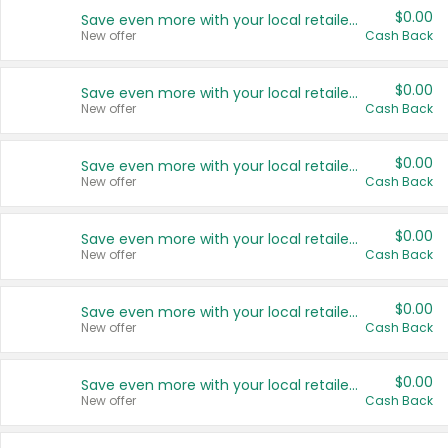
$0.00
Save even more with your local retailers
New offer
Cash Back
$0.00
Save even more with your local retailers
New offer
Cash Back
$0.00
Save even more with your local retailers
New offer
Cash Back
$0.00
Save even more with your local retailers
New offer
Cash Back
$0.00
Save even more with your local retailers
New offer
Cash Back
$0.00
Save even more with your local retailers
New offer
Cash Back