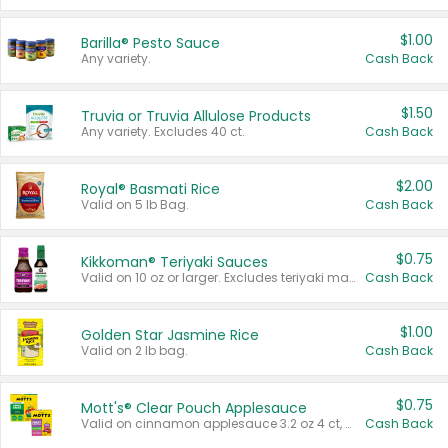
$1.00
Barilla® Pesto Sauce
Any variety.
Cash Back
$1.50
Truvia or Truvia Allulose Products
Any variety. Excludes 40 ct.
Cash Back
$2.00
Royal® Basmati Rice
Valid on 5 lb Bag.
Cash Back
$0.75
Kikkoman® Teriyaki Sauces
Valid on 10 oz or larger. Excludes teriyaki marinade & sauce original 10 oz.
Cash Back
$1.00
Golden Star Jasmine Rice
Valid on 2 lb bag.
Cash Back
$0.75
Mott's® Clear Pouch Applesauce
Valid on cinnamon applesauce 3.2 oz 4 ct, applesauce 3.2 oz 4 ct, no sugar added applesauce 3.2 oz 4 ct, or fruit smoothie mixed berry 4.2 oz 4 ct.
Cash Back