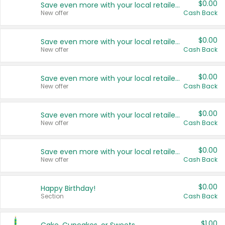
$0.00
Save even more with your local retailers
New offer
Cash Back
$0.00
Save even more with your local retailers
New offer
Cash Back
$0.00
Save even more with your local retailers
New offer
Cash Back
$0.00
Save even more with your local retailers
New offer
Cash Back
$0.00
Save even more with your local retailers
New offer
Cash Back
$0.00
Happy Birthday!
Section
Cash Back
$1.00