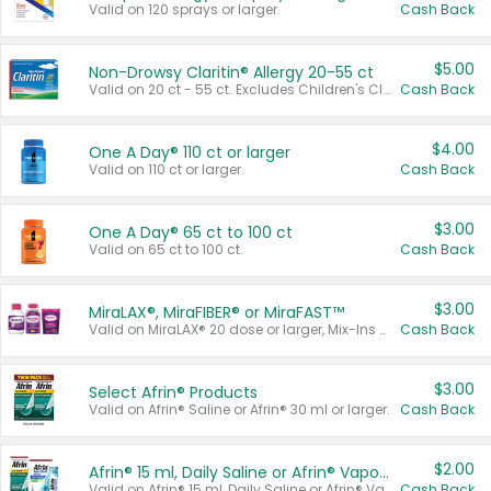
Valid on 120 sprays or larger.
Cash Back
$5.00
Non-Drowsy Claritin® Allergy 20-55 ct
Valid on 20 ct - 55 ct. Excludes Children's Claritin®, Claritin-D®, and Claritin® Cooling Honey Flavored Liquid.
Cash Back
$4.00
One A Day® 110 ct or larger
Valid on 110 ct or larger.
Cash Back
$3.00
One A Day® 65 ct to 100 ct
Valid on 65 ct to 100 ct.
Cash Back
$3.00
MiraLAX®, MiraFIBER® or MiraFAST™
Valid on MiraLAX® 20 dose or larger, Mix-Ins 20 count, MiraFIBER® Gummies 72 ct, or MiraFAST™ 30 ct or larger.
Cash Back
$3.00
Select Afrin® Products
Valid on Afrin® Saline or Afrin® 30 ml or larger.
Cash Back
$2.00
Afrin® 15 ml, Daily Saline or Afrin® Vapor Burst™ Inhaler Sticks
Valid on Afrin® 15 ml, Daily Saline or Afrin® Vapor Burst™ Inhaler Sticks.
Cash Back