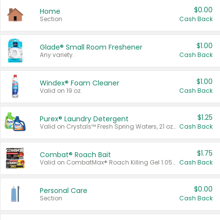
$0.00
Home
Section
Cash Back
$1.00
Glade® Small Room Freshener
Any variety.
Cash Back
$1.00
Windex® Foam Cleaner
Valid on 19 oz.
Cash Back
$1.25
Purex® Laundry Detergent
Valid on Crystals™ Fresh Spring Waters, 21 oz and Liquid Laundry Detergent, Mountain Breeze 33 Loads 50 oz, Mountain Breeze 95 oz, Natural Linen 83 Loads 150 oz, Oxi 43.5 oz, Oxi 128 oz and Ultra Liquid Laundry Detergent, Advanced Oxi with Odor Fighter 6 × 40 oz, Fresh Mountain Breeze, 2 × 170 oz, Mountain Breeze 6 × 40 oz.
Cash Back
$1.75
Combat® Roach Bait
Valid on CombatMax® Roach Killing Gel 1.05 oz or Combat® Small and Large Roach Baits 12 ct.
Cash Back
$0.00
Personal Care
Section
Cash Back