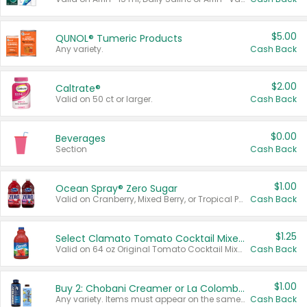
$5.00
QUNOL® Tumeric Products
Any variety.
Cash Back
$2.00
Caltrate®
Valid on 50 ct or larger.
Cash Back
$0.00
Beverages
Section
Cash Back
$1.00
Ocean Spray® Zero Sugar
Valid on Cranberry, Mixed Berry, or Tropical Punch Juice Drink, 64 oz.
Cash Back
$1.25
Select Clamato Tomato Cocktail Mixers
Valid on 64 oz Original Tomato Cocktail Mixer or Picante Tomato Cocktail Mixer.
Cash Back
$1.00
Buy 2: Chobani Creamer or La Colombe Multi-Serve Cold Brew
Any variety. Items must appear on the same receipt.
Cash Back