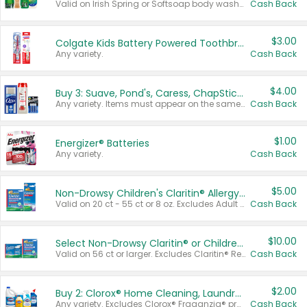
Valid on Irish Spring or Softsoap body washes 20 oz or larger, Irish Spring bar soap multi-packs 6 ct or larger, or Softsoap liquid hand soap refills 50 oz.
Cash Back
$3.00
Colgate Kids Battery Powered Toothbrushes
Any variety.
Cash Back
$4.00
Buy 3: Suave, Pond's, Caress, ChapStick, Q-Tip, St. Ives, or Noxzema Products
Any variety. Items must appear on the same receipt. One (1) multi-pack is considered one (1) item purchased.
Cash Back
$1.00
Energizer® Batteries
Any variety.
Cash Back
$5.00
Non-Drowsy Children's Claritin® Allergy Chewables 20 - 55 ct or 8 oz Syrup
Valid on 20 ct - 55 ct or 8 oz. Excludes Adult Claritin® and Cooling Honey Flavored Liquid.
Cash Back
$10.00
Select Non-Drowsy Claritin® or Children's Claritin® Allergy
Valid on 56 ct or larger. Excludes Claritin® RediTabs 70 ct, Claritin® 115 ct, Children’s Claritin® 80 ct, and Claritin-D®.
Cash Back
$2.00
Buy 2: Clorox® Home Cleaning, Laundry, Pine-Sol®, Liquid-Plumr, or Formula 409 Products
Any variety. Excludes Clorox® Fraganzia® products, trial and travel sizes, tools, & textiles. Items must appear on the same receipt.
Cash Back