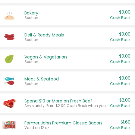
$0.00
Bakery
Section
Cash Back
$0.00
Deli & Ready Meals
Section
Cash Back
$0.00
Vegan & Vegetarian
Section
Cash Back
$0.00
Meat & Seafood
Section
Cash Back
$2.00
Spend $10 or More on Fresh Beef
Any variety. Earn $2.00 Cash Back when you spend $10 or more before tax and after discounts and coupons in one transaction.
Cash Back
$1.60
Farmer John Premium Classic Bacon
Valid on 12 oz.
Cash Back