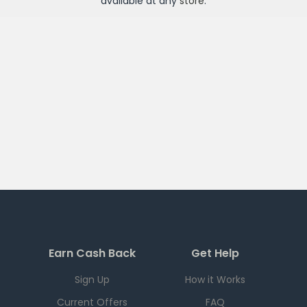
available at any
store
.
Earn Cash Back
Get Help
Sign Up
How it Works
Current Offers
FAQ