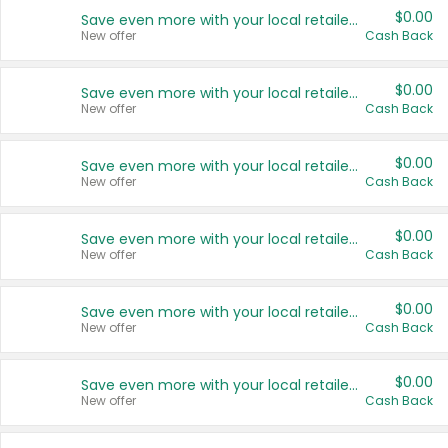
$0.00
Save even more with your local retailers
New offer
Cash Back
$0.00
Save even more with your local retailers
New offer
Cash Back
$0.00
Save even more with your local retailers
New offer
Cash Back
$0.00
Save even more with your local retailers
New offer
Cash Back
$0.00
Save even more with your local retailers
New offer
Cash Back
$0.00
Save even more with your local retailers
New offer
Cash Back