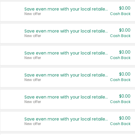
$0.00
Save even more with your local retailers
New offer
Cash Back
$0.00
Save even more with your local retailers
New offer
Cash Back
$0.00
Save even more with your local retailers
New offer
Cash Back
$0.00
Save even more with your local retailers
New offer
Cash Back
$0.00
Save even more with your local retailers
New offer
Cash Back
$0.00
Save even more with your local retailers
New offer
Cash Back