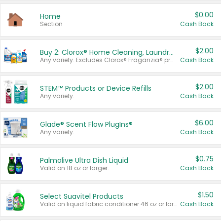
$0.00
Home
Section
Cash Back
$2.00
Buy 2: Clorox® Home Cleaning, Laundry, Pine-Sol®, Liquid-Plumr, or Formula 409 Products
Any variety. Excludes Clorox® Fraganzia® products, trial and travel sizes, tools, & textiles. Items must appear on the same receipt.
Cash Back
$2.00
STEM™ Products or Device Refills
Any variety.
Cash Back
$6.00
Glade® Scent Flow PlugIns®
Any variety.
Cash Back
$0.75
Palmolive Ultra Dish Liquid
Valid on 18 oz or larger.
Cash Back
$1.50
Select Suavitel Products
Valid on liquid fabric conditioner 46 oz or larger, or Refresher fabric rinse 25.5 oz.
Cash Back