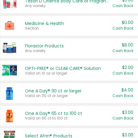
$3.00
Tesori D'Oriente Body Care or Fragrance
Any variety.
Cash Back
$0.00
Medicine & Health
Section
Cash Back
$8.00
Florastor Products
Any variety.
Cash Back
$2.00
OPTI-FREE® or CLEAR CARE® Solution
Valid on 10 oz or larger.
Cash Back
$4.00
One A Day® 110 ct or larger
Valid on 110 ct or larger.
Cash Back
$3.00
One A Day® 65 ct to 100 ct
Valid on 65 ct to 100 ct.
Cash Back
$3.00
Select Afrin® Products