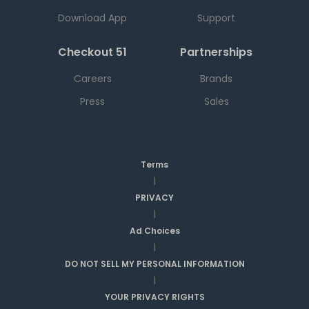
Download App
Support
Checkout 51
Partnerships
Careers
Brands
Press
Sales
Terms
|
PRIVACY
|
Ad Choices
|
DO NOT SELL MY PERSONAL INFORMATION
|
YOUR PRIVACY RIGHTS