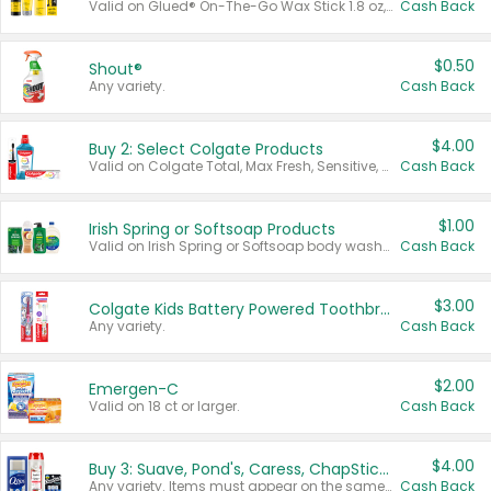
Valid on Glued® On-The-Go Wax Stick 1.8 oz, Blasting Freeze Spray® Extra Strong Rigid Hold for Spiked Styles 12 oz, Styling Spiking Glue Water-Resistant Bold Screaming Hold Spikes 6 oz, 2-in-1 Brow Gel & Edge Control Strong Hold Eyebrow & Hair Mascara 0.54 oz.
Cash Back
$0.50
Shout®
Any variety.
Cash Back
$4.00
Buy 2: Select Colgate Products
Valid on Colgate Total, Max Fresh, Sensitive, Optic White Advanced, Stain Fighter, Purple or Charcoal toothpastes 3 oz or larger, Colgate 360°, Total, Gum Health, Expert or Optic White toothbrushes , mouthwashes or mouth rinses 16 oz or larger. Excludes 3 pack toothpastes. Items must appear on the same receipt.
Cash Back
$1.00
Irish Spring or Softsoap Products
Valid on Irish Spring or Softsoap body washes 20 oz or larger, Irish Spring bar soap multi-packs 6 ct or larger, or Softsoap liquid hand soap refills 50 oz.
Cash Back
$3.00
Colgate Kids Battery Powered Toothbrushes
Any variety.
Cash Back
$2.00
Emergen-C
Valid on 18 ct or larger.
Cash Back
$4.00
Buy 3: Suave, Pond's, Caress, ChapStick, Q-Tip, St. Ives, or Noxzema Products
Any variety. Items must appear on the same receipt. One (1) multi-pack is considered one (1) item purchased.
Cash Back