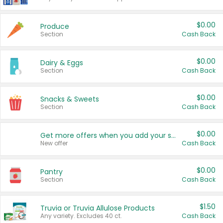
$0.00
Produce
Section
Cash Back
$0.00
Dairy & Eggs
Section
Cash Back
$0.00
Snacks & Sweets
Section
Cash Back
$0.00
Get more offers when you add your state!
New offer
Cash Back
$0.00
Pantry
Section
Cash Back
$1.50
Truvia or Truvia Allulose Products
Any variety. Excludes 40 ct.
Cash Back