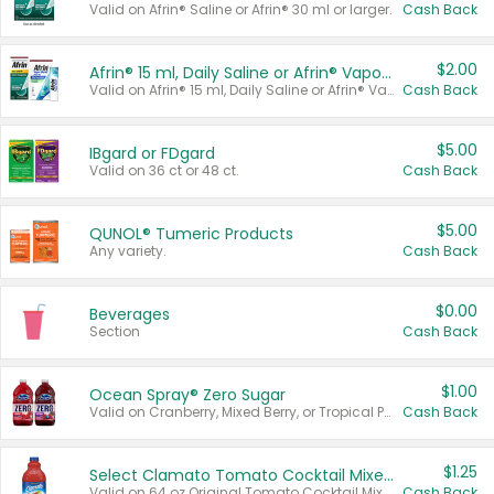
Valid on Afrin® Saline or Afrin® 30 ml or larger.
Cash Back
$2.00
Afrin® 15 ml, Daily Saline or Afrin® Vapor Burst™ Inhaler Sticks
Valid on Afrin® 15 ml, Daily Saline or Afrin® Vapor Burst™ Inhaler Sticks.
Cash Back
$5.00
IBgard or FDgard
Valid on 36 ct or 48 ct.
Cash Back
$5.00
QUNOL® Tumeric Products
Any variety.
Cash Back
$0.00
Beverages
Section
Cash Back
$1.00
Ocean Spray® Zero Sugar
Valid on Cranberry, Mixed Berry, or Tropical Punch Juice Drink, 64 oz.
Cash Back
$1.25
Select Clamato Tomato Cocktail Mixers
Valid on 64 oz Original Tomato Cocktail Mixer or Picante Tomato Cocktail Mixer.
Cash Back