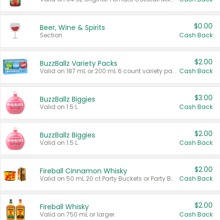
$0.00
Beer, Wine & Spirits
Section
Cash Back
$2.00
BuzzBallz Variety Packs
Valid on 187 mL or 200 mL 6 count variety packs.
Cash Back
$3.00
BuzzBallz Biggies
Valid on 1.5 L.
Cash Back
$2.00
BuzzBallz Biggies
Valid on 1.5 L.
Cash Back
$2.00
Fireball Cinnamon Whisky
Valid on 50 mL 20 ct Party Buckets or Party Boxes.
Cash Back
$2.00
Fireball Whisky
Valid on 750 mL or larger.
Cash Back