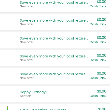
$0.00
Save even more with your local retailers
New offer
Cash Back
$0.00
Save even more with your local retailers
New offer
Cash Back
$0.00
Save even more with your local retailers
New offer
Cash Back
$0.00
Save even more with your local retailers
New offer
Cash Back
$0.00
Save even more with your local retailers
New offer
Cash Back
$0.00
Happy Birthday!
Section
Cash Back
$1.00