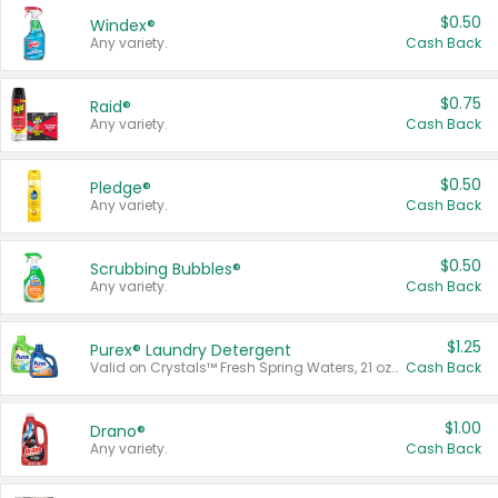
$0.50
Windex®
Any variety.
Cash Back
$0.75
Raid®
Any variety.
Cash Back
$0.50
Pledge®
Any variety.
Cash Back
$0.50
Scrubbing Bubbles®
Any variety.
Cash Back
$1.25
Purex® Laundry Detergent
Valid on Crystals™ Fresh Spring Waters, 21 oz and Liquid Laundry Detergent, Mountain Breeze 33 Loads 50 oz, Mountain Breeze 95 oz, Natural Linen 83 Loads 150 oz, Oxi 43.5 oz, Oxi 128 oz and Ultra Liquid Laundry Detergent, Advanced Oxi with Odor Fighter 6 × 40 oz, Fresh Mountain Breeze, 2 × 170 oz, Mountain Breeze 6 × 40 oz.
Cash Back
$1.00
Drano®
Any variety.
Cash Back