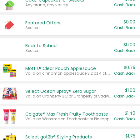
Cake, Cupcakes, or Sweets
Any brand, any variety.
Cash Back
$0.00
Featured Offers
Section
Cash Back
$0.00
Back to School
Section
Cash Back
$0.75
Mott's® Clear Pouch Applesauce
Valid on cinnamon applesauce 3.2 oz 4 ct, applesauce 3.2 oz 4 ct, no sugar added applesauce 3.2 oz 4 ct, or fruit smoothie mixed berry 4.2 oz 4 ct.
Cash Back
$1.00
Select Ocean Spray® Zero Sugar
Valid on Cranberry 3 L; or Cranberry or Strawberry Mango 10 oz 6 ct.
Cash Back
$1.40
Colgate® Max Fresh Fruity Toothpaste
Valid on Watermelon Toothpaste or Pineapple Coconut, 4.5 oz.
Cash Back
$1.75
Select göt2b® Styling Products