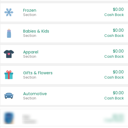
$0.00
Frozen
Section
Cash Back
$0.00
Babies & Kids
Section
Cash Back
$0.00
Apparel
Section
Cash Back
$0.00
Gifts & Flowers
Section
Cash Back
$0.00
Automotive
Section
Cash Back
$0.00
Pet
Cash Back
Section