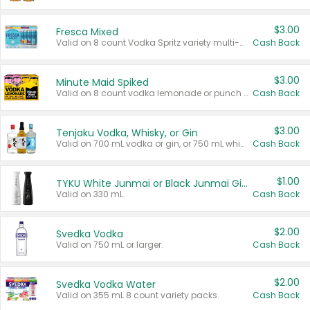
$3.00
Fresca Mixed
Valid on 8 count Vodka Spritz variety multi-packs.
Cash Back
$3.00
Minute Maid Spiked
Valid on 8 count vodka lemonade or punch variety multi-packs.
Cash Back
$3.00
Tenjaku Vodka, Whisky, or Gin
Valid on 700 mL vodka or gin, or 750 mL whisky.
Cash Back
$1.00
TYKU White Junmai or Black Junmai Ginjo Sake
Valid on 330 mL.
Cash Back
$2.00
Svedka Vodka
Valid on 750 mL or larger.
Cash Back
$2.00
Svedka Vodka Water
Valid on 355 mL 8 count variety packs.
Cash Back