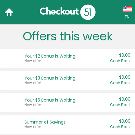
EN
Offers this week
Language:
English (US)
$0.00
Your $2 Bonus is Waiting
Français (CA)
New offer
Cash Back
Country:
$0.00
Your $3 Bonus is Waiting
New offer
Cash Back
Canada
United States
$0.00
Your $5 Bonus is Waiting
New offer
Cash Back
$0.00
Summer of Savings
New offer
Cash Back