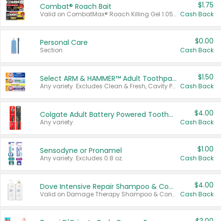
$1.75
Combat® Roach Bait
Valid on CombatMax® Roach Killing Gel 1.05 oz or Combat® Small and Large Roach Baits 12 ct.
Cash Back
$0.00
Personal Care
Section
Cash Back
$1.50
Select ARM & HAMMER™ Adult Toothpastes
Any variety. Excludes Clean & Fresh, Cavity Protection, and trial and travel sizes.
Cash Back
$4.00
Colgate Adult Battery Powered Toothbrushes
Any variety.
Cash Back
$1.00
Sensodyne or Pronamel
Any variety. Excludes 0.8 oz.
Cash Back
$4.00
Dove Intensive Repair Shampoo & Conditioner Set
Valid on Damage Therapy Shampoo & Conditioner Set 33.8 oz bottles.
Cash Back