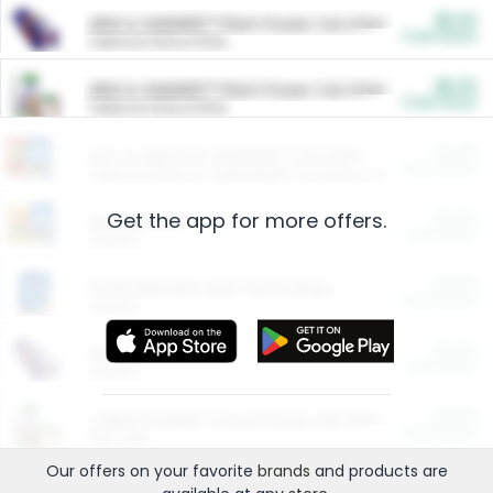
$5.00
ARM & HAMMER™ Plant Power Cat Litter
Cash Back
Valid on 10 lb or 15 lb.
$5.00
ARM & HAMMER™ Plant Power Cat Litter
Cash Back
Valid on 10 lb or 15 lb.
$4.25
Arm & Hammer HardBall™ Cat Litter
Cash Back
Valid on Platinum Lightweight Clumping Cat Litter 7 LB & 10.5 LB.
Get the app for more offers.
$0.00
Restaurants
Cash Back
Section
$0.00
Entertainment and Technology
Cash Back
Section
$0.00
More Ways to Save
Cash Back
Section
$0.00
California Beef Council Deep Link Setup Fee
Cash Back
New offer
Our offers on your favorite
brands
and products are