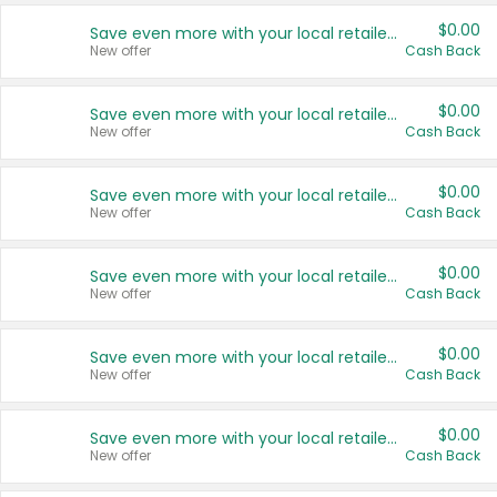
$0.00
Save even more with your local retailers
New offer
Cash Back
$0.00
Save even more with your local retailers
New offer
Cash Back
$0.00
Save even more with your local retailers
New offer
Cash Back
$0.00
Save even more with your local retailers
New offer
Cash Back
$0.00
Save even more with your local retailers
New offer
Cash Back
$0.00
Save even more with your local retailers
New offer
Cash Back