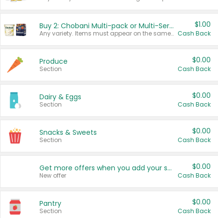
$1.00
Buy 2: Chobani Multi-pack or Multi-Serve Yogurts
Any variety. Items must appear on the same receipt. One (1) multi-pack is considered one (1) item purchased.
Cash Back
$0.00
Produce
Section
Cash Back
$0.00
Dairy & Eggs
Section
Cash Back
$0.00
Snacks & Sweets
Section
Cash Back
$0.00
Get more offers when you add your state!
New offer
Cash Back
$0.00
Pantry
Section
Cash Back