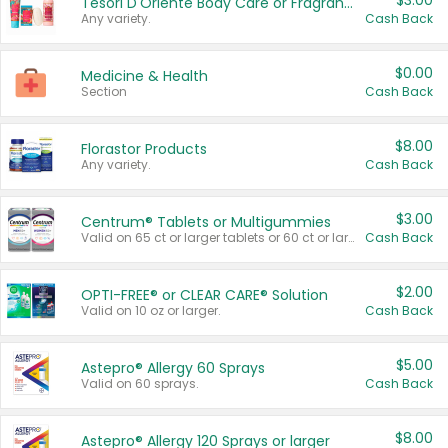
$3.00
Tesori D'Oriente Body Care or Fragrance
Any variety.
Cash Back
$0.00
Medicine & Health
Section
Cash Back
$8.00
Florastor Products
Any variety.
Cash Back
$3.00
Centrum® Tablets or Multigummies
Valid on 65 ct or larger tablets or 60 ct or larger Multigummies.
Cash Back
$2.00
OPTI-FREE® or CLEAR CARE® Solution
Valid on 10 oz or larger.
Cash Back
$5.00
Astepro® Allergy 60 Sprays
Valid on 60 sprays.
Cash Back
$8.00
Astepro® Allergy 120 Sprays or larger