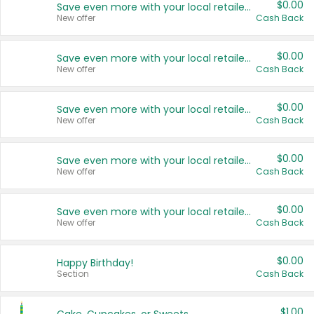
$0.00
Save even more with your local retailers
New offer
Cash Back
$0.00
Save even more with your local retailers
New offer
Cash Back
$0.00
Save even more with your local retailers
New offer
Cash Back
$0.00
Save even more with your local retailers
New offer
Cash Back
$0.00
Save even more with your local retailers
New offer
Cash Back
$0.00
Happy Birthday!
Section
Cash Back
$1.00