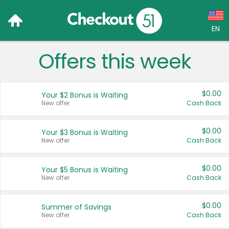
EN
Offers this week
Language:
English (US)
$0.00
Your $2 Bonus is Waiting
Français (CA)
New offer
Cash Back
Country:
$0.00
Your $3 Bonus is Waiting
New offer
Cash Back
Canada
United States
$0.00
Your $5 Bonus is Waiting
New offer
Cash Back
$0.00
Summer of Savings
New offer
Cash Back