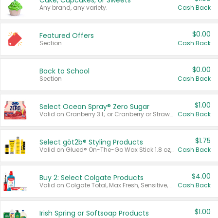
Cake, Cupcakes, or Sweets
Any brand, any variety.
Cash Back
$0.00
Featured Offers
Section
Cash Back
$0.00
Back to School
Section
Cash Back
$1.00
Select Ocean Spray® Zero Sugar
Valid on Cranberry 3 L; or Cranberry or Strawberry Mango 10 oz 6 ct.
Cash Back
$1.75
Select göt2b® Styling Products
Valid on Glued® On-The-Go Wax Stick 1.8 oz, Blasting Freeze Spray® Extra Strong Rigid Hold for Spiked Styles 12 oz, Styling Spiking Glue Water-Resistant Bold Screaming Hold Spikes 6 oz, 2-in-1 Brow Gel & Edge Control Strong Hold Eyebrow & Hair Mascara 0.54 oz.
Cash Back
$4.00
Buy 2: Select Colgate Products
Valid on Colgate Total, Max Fresh, Sensitive, Optic White Advanced, Stain Fighter, Purple or Charcoal toothpastes 3 oz or larger, Colgate 360°, Total, Gum Health, Expert or Optic White toothbrushes , mouthwashes or mouth rinses 16 oz or larger. Excludes 3 pack toothpastes. Items must appear on the same receipt.
Cash Back
$1.00
Irish Spring or Softsoap Products