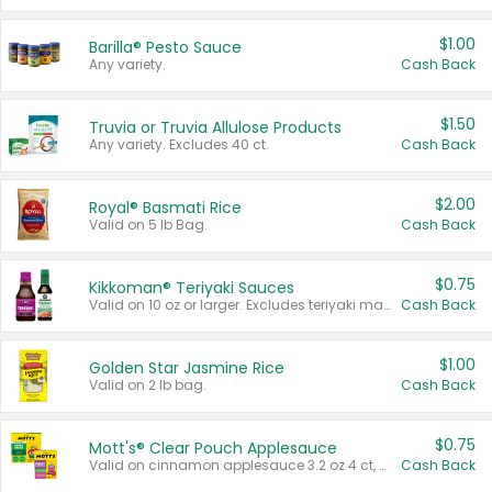
$1.00
Barilla® Pesto Sauce
Any variety.
Cash Back
$1.50
Truvia or Truvia Allulose Products
Any variety. Excludes 40 ct.
Cash Back
$2.00
Royal® Basmati Rice
Valid on 5 lb Bag.
Cash Back
$0.75
Kikkoman® Teriyaki Sauces
Valid on 10 oz or larger. Excludes teriyaki marinade & sauce original 10 oz.
Cash Back
$1.00
Golden Star Jasmine Rice
Valid on 2 lb bag.
Cash Back
$0.75
Mott's® Clear Pouch Applesauce
Valid on cinnamon applesauce 3.2 oz 4 ct, applesauce 3.2 oz 4 ct, no sugar added applesauce 3.2 oz 4 ct, or fruit smoothie mixed berry 4.2 oz 4 ct.
Cash Back