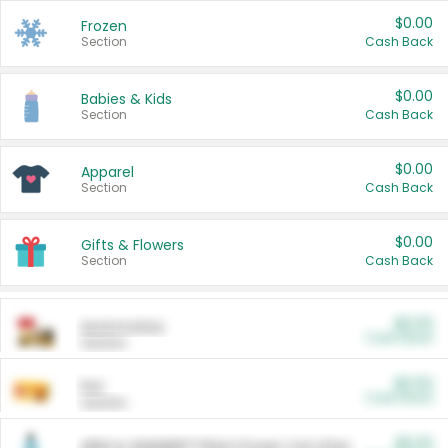
$0.00
Frozen
Section
Cash Back
$0.00
Babies & Kids
Section
Cash Back
$0.00
Apparel
Section
Cash Back
$0.00
Gifts & Flowers
Section
Cash Back
$0.00
Automotive
Cash Back
Section
$0.00
Pet
Cash Back
Section
$5.00
ARM & HAMMER™ Plant Power Cat Litter