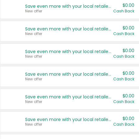
$0.00
Save even more with your local retailers
New offer
Cash Back
$0.00
Save even more with your local retailers
New offer
Cash Back
$0.00
Save even more with your local retailers
New offer
Cash Back
$0.00
Save even more with your local retailers
New offer
Cash Back
$0.00
Save even more with your local retailers
New offer
Cash Back
$0.00
Save even more with your local retailers
New offer
Cash Back