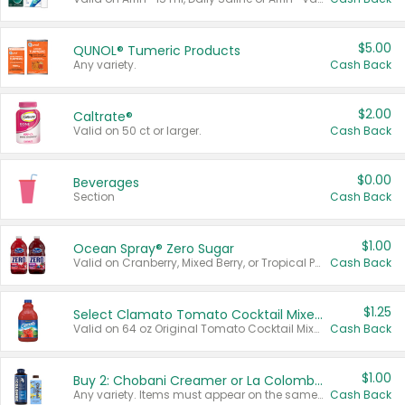
$5.00
QUNOL® Tumeric Products
Any variety.
Cash Back
$2.00
Caltrate®
Valid on 50 ct or larger.
Cash Back
$0.00
Beverages
Section
Cash Back
$1.00
Ocean Spray® Zero Sugar
Valid on Cranberry, Mixed Berry, or Tropical Punch Juice Drink, 64 oz.
Cash Back
$1.25
Select Clamato Tomato Cocktail Mixers
Valid on 64 oz Original Tomato Cocktail Mixer or Picante Tomato Cocktail Mixer.
Cash Back
$1.00
Buy 2: Chobani Creamer or La Colombe Multi-Serve Cold Brew
Any variety. Items must appear on the same receipt.
Cash Back