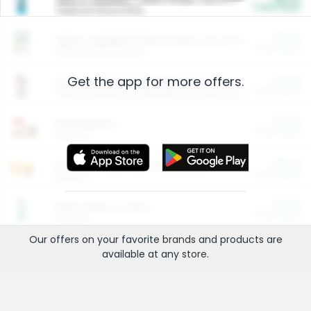
Cash Back
Valid on 10 lb or 15 lb.
$5.00
ARM & HAMMER™ Plant Power Cat Litter
Cash Back
Valid on 10 lb or 15 lb.
Get the app for more offers.
$4.25
Arm & Hammer HardBall™ Cat Litter
Cash Back
Valid on Platinum Lightweight Clumping Cat Litter 7 LB & 10.5 LB.
$0.00
Restaurants
Cash Back
Section
$0.00
Entertainment and Technology
Cash Back
Section
$0.00
More Ways to Save
Cash Back
Section
Our offers on your favorite
brands
and products are
available at any
store
.