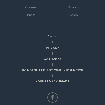
Careers
Brands
Press
Sales
Terms
|
PRIVACY
|
Ad Choices
|
DO NOT SELL MY PERSONAL INFORMATION
|
YOUR PRIVACY RIGHTS