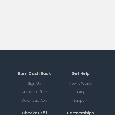
Earn Cash Back
Get Help
Sign Up
How it Works
Current Offers
FAQ
Download App
Support
Checkout 51
Partnerships