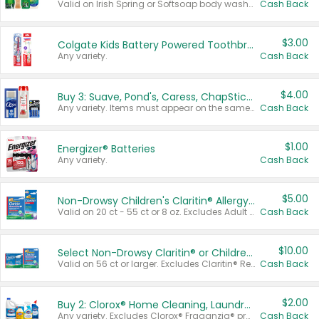
Valid on Irish Spring or Softsoap body washes 20 oz or larger, Irish Spring bar soap multi-packs 6 ct or larger, or Softsoap liquid hand soap refills 50 oz.
Cash Back
$3.00
Colgate Kids Battery Powered Toothbrushes
Any variety.
Cash Back
$4.00
Buy 3: Suave, Pond's, Caress, ChapStick, Q-Tip, St. Ives, or Noxzema Products
Any variety. Items must appear on the same receipt. One (1) multi-pack is considered one (1) item purchased.
Cash Back
$1.00
Energizer® Batteries
Any variety.
Cash Back
$5.00
Non-Drowsy Children's Claritin® Allergy Chewables 20 - 55 ct or 8 oz Syrup
Valid on 20 ct - 55 ct or 8 oz. Excludes Adult Claritin® and Cooling Honey Flavored Liquid.
Cash Back
$10.00
Select Non-Drowsy Claritin® or Children's Claritin® Allergy
Valid on 56 ct or larger. Excludes Claritin® RediTabs 70 ct, Claritin® 115 ct, Children’s Claritin® 80 ct, and Claritin-D®.
Cash Back
$2.00
Buy 2: Clorox® Home Cleaning, Laundry, Pine-Sol®, Liquid-Plumr, or Formula 409 Products
Any variety. Excludes Clorox® Fraganzia® products, trial and travel sizes, tools, & textiles. Items must appear on the same receipt.
Cash Back