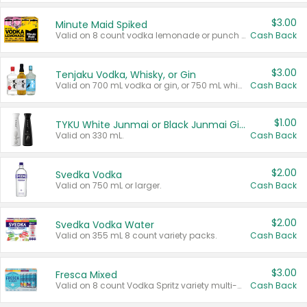
$3.00
Minute Maid Spiked
Valid on 8 count vodka lemonade or punch variety multi-packs.
Cash Back
$3.00
Tenjaku Vodka, Whisky, or Gin
Valid on 700 mL vodka or gin, or 750 mL whisky.
Cash Back
$1.00
TYKU White Junmai or Black Junmai Ginjo Sake
Valid on 330 mL.
Cash Back
$2.00
Svedka Vodka
Valid on 750 mL or larger.
Cash Back
$2.00
Svedka Vodka Water
Valid on 355 mL 8 count variety packs.
Cash Back
$3.00
Fresca Mixed
Valid on 8 count Vodka Spritz variety multi-packs.
Cash Back