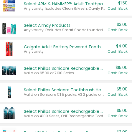
$1.50
Select ARM & HAMMER™ Adult Toothpastes
Any variety. Excludes Clean & Fresh, Cavity Protection, and trial and travel sizes.
Cash Back
$3.00
Select Almay Products
Any variety. Excludes Smart Shade foundation, 80 ct makeup removers, and deodorants.
Cash Back
$4.00
Colgate Adult Battery Powered Toothbrushes
Any variety.
Cash Back
$15.00
Select Philips Sonicare Rechargeable Toothbrushes
Valid on 6500 or 7100 Series.
Cash Back
$5.00
Select Philips Sonicare Toothbrush Heads
Valid on Sonicare C1 5 packs, A3 2 packs or Optimal 3 packs.
Cash Back
$5.00
Select Philips Sonicare Rechargeable Toothbrushes
Valid on 4100 Series, ONE Rechargeable Toothbrush, 2100 Series or Sonicare for Kids Pets.
Cash Back