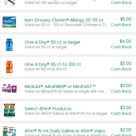
Valid on 120 sprays or larger.
Cash Back
$5.00
Non-Drowsy Claritin® Allergy 20-55 ct
Valid on 20 ct - 55 ct. Excludes Children's Claritin®, Claritin-D®, and Claritin® Cooling Honey Flavored Liquid.
Cash Back
$4.00
One A Day® 110 ct or larger
Valid on 110 ct or larger.
Cash Back
$3.00
One A Day® 65 ct to 100 ct
Valid on 65 ct to 100 ct.
Cash Back
$3.00
MiraLAX®, MiraFIBER® or MiraFAST™
Valid on MiraLAX® 20 dose or larger, Mix-Ins 20 count, MiraFIBER® Gummies 72 ct, or MiraFAST™ 30 ct or larger.
Cash Back
$3.00
Select Afrin® Products
Valid on Afrin® Saline or Afrin® 30 ml or larger.
Cash Back
$2.00
Afrin® 15 ml, Daily Saline or Afrin® Vapor Burst™ Inhaler Sticks
Valid on Afrin® 15 ml, Daily Saline or Afrin® Vapor Burst™ Inhaler Sticks.
Cash Back