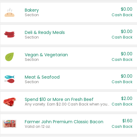
$0.00
Bakery
Section
Cash Back
$0.00
Deli & Ready Meals
Section
Cash Back
$0.00
Vegan & Vegetarian
Section
Cash Back
$0.00
Meat & Seafood
Section
Cash Back
$2.00
Spend $10 or More on Fresh Beef
Any variety. Earn $2.00 Cash Back when you spend $10 or more before tax and after discounts and coupons in one transaction.
Cash Back
$1.60
Farmer John Premium Classic Bacon
Valid on 12 oz.
Cash Back