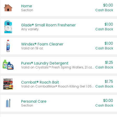
$0.00
Home
Section
Cash Back
$1.00
Glade® Small Room Freshener
Any variety.
Cash Back
$1.00
Windex® Foam Cleaner
Valid on 19 oz.
Cash Back
$1.25
Purex® Laundry Detergent
Valid on Crystals™ Fresh Spring Waters, 21 oz and Liquid Laundry Detergent, Mountain Breeze 33 Loads 50 oz, Mountain Breeze 95 oz, Natural Linen 83 Loads 150 oz, Oxi 43.5 oz, Oxi 128 oz and Ultra Liquid Laundry Detergent, Advanced Oxi with Odor Fighter 6 × 40 oz, Fresh Mountain Breeze, 2 × 170 oz, Mountain Breeze 6 × 40 oz.
Cash Back
$1.75
Combat® Roach Bait
Valid on CombatMax® Roach Killing Gel 1.05 oz or Combat® Small and Large Roach Baits 12 ct.
Cash Back
$0.00
Personal Care
Section
Cash Back