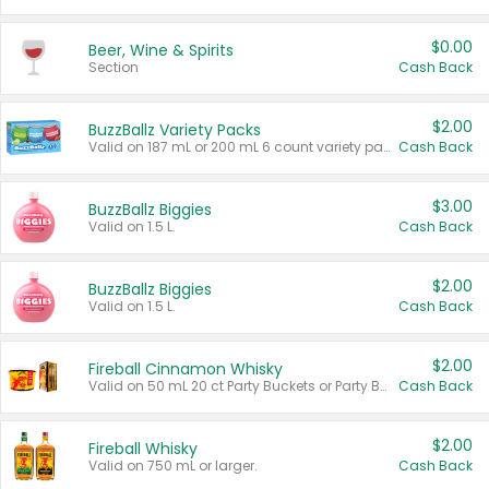
$0.00
Beer, Wine & Spirits
Section
Cash Back
$2.00
BuzzBallz Variety Packs
Valid on 187 mL or 200 mL 6 count variety packs.
Cash Back
$3.00
BuzzBallz Biggies
Valid on 1.5 L.
Cash Back
$2.00
BuzzBallz Biggies
Valid on 1.5 L.
Cash Back
$2.00
Fireball Cinnamon Whisky
Valid on 50 mL 20 ct Party Buckets or Party Boxes.
Cash Back
$2.00
Fireball Whisky
Valid on 750 mL or larger.
Cash Back