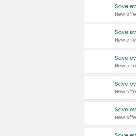
Save ev
New offe
Save ev
New offe
Save ev
New offe
Save ev
New offe
Save ev
New offe
Save ev