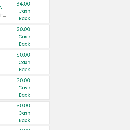
$4.00
Buy 3: Suave, Pond's, Caress, ChapStick, Q-Tip, St. Ives, or Noxzema Products
Cash
Any variety. Items must appear on the same receipt. One (1) multi-pack is considered one (1) item purchased.
Back
$0.00
Cash
Back
$0.00
Cash
Back
$0.00
Cash
Back
$0.00
Cash
Back