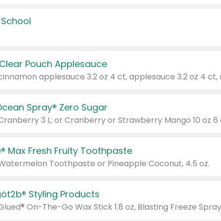
 School
 Clear Pouch Applesauce
Ocean Spray® Zero Sugar
 Cranberry 3 L; or Cranberry or Strawberry Mango 10 oz 6 
® Max Fresh Fruity Toothpaste
 Watermelon Toothpaste or Pineapple Coconut, 4.5 oz.
göt2b® Styling Products