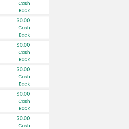
Cash
Back
$0.00
Cash
Back
$0.00
Cash
Back
$0.00
Cash
Back
$0.00
Cash
Back
$0.00
Cash