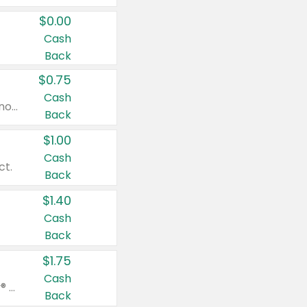
$0.00
Cash
Back
$0.75
Cash
Valid on cinnamon applesauce 3.2 oz 4 ct, applesauce 3.2 oz 4 ct, no sugar added applesauce 3.2 oz 4 ct, or fruit smoothie mixed berry 4.2 oz 4 ct.
Back
$1.00
Cash
ct.
Back
$1.40
Cash
Back
$1.75
Cash
Valid on Glued® On-The-Go Wax Stick 1.8 oz, Blasting Freeze Spray® Extra Strong Rigid Hold for Spiked Styles 12 oz, Styling Spiking Glue Water-Resistant Bold Screaming Hold Spikes 6 oz, 2-in-1 Brow Gel & Edge Control Strong Hold Eyebrow & Hair Mascara 0.54 oz.
Back