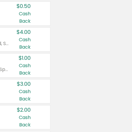
$0.50
Cash
Back
$4.00
Cash
Valid on Colgate Total, Max Fresh, Sensitive, Optic White Advanced, Stain Fighter, Purple or Charcoal toothpastes 3 oz or larger, Colgate 360°, Total, Gum Health, Expert or Optic White toothbrushes , mouthwashes or mouth rinses 16 oz or larger. Excludes 3 pack toothpastes. Items must appear on the same receipt.
Back
$1.00
Cash
Valid on Irish Spring or Softsoap body washes 20 oz or larger, Irish Spring bar soap multi-packs 6 ct or larger, or Softsoap liquid hand soap refills 50 oz.
Back
$3.00
Cash
Back
$2.00
Cash
Back