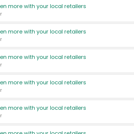
en more with your local retailers
r
en more with your local retailers
r
en more with your local retailers
r
en more with your local retailers
r
en more with your local retailers
r
en more with your local retailers