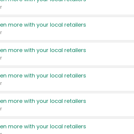
r
en more with your local retailers
r
en more with your local retailers
r
en more with your local retailers
r
en more with your local retailers
r
en more with your local retailers