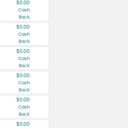
$0.00
Cash
Back
$0.00
Cash
Back
$0.00
Cash
Back
$0.00
Cash
Back
$0.00
Cash
Back
$0.00