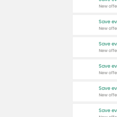
New offe
Save ev
New offe
Save ev
New offe
Save ev
New offe
Save ev
New offe
Save ev