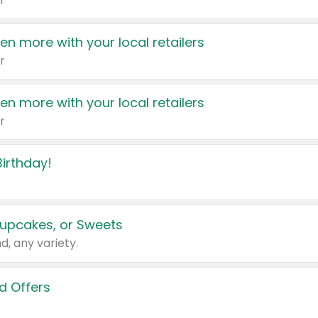
r
en more with your local retailers
r
en more with your local retailers
r
irthday!
upcakes, or Sweets
d, any variety.
d Offers