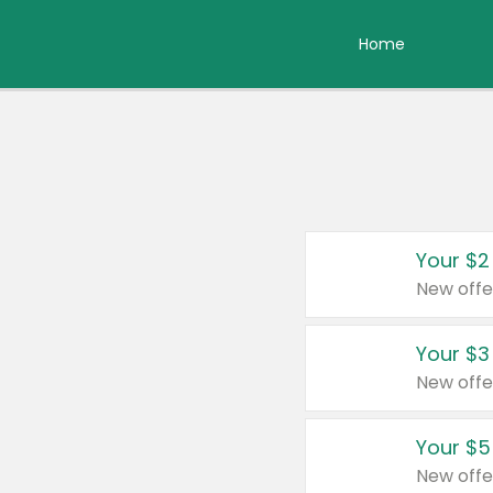
Home
Your $2
New offe
Your $3
New offe
Your $5
New offe