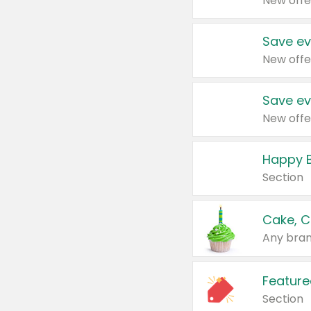
New offe
Save ev
New offe
Save ev
New offe
Happy B
Section
Cake, C
Any bran
Feature
Section