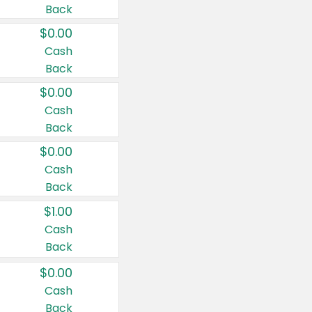
Back
$0.00
Cash
Back
$0.00
Cash
Back
$0.00
Cash
Back
$1.00
Cash
Back
$0.00
Cash
Back