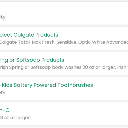
ty.
Select Colgate Products
pring or Softsoap Products
 Kids Battery Powered Toothbrushes
ty.
n-C
18 ct or larger.