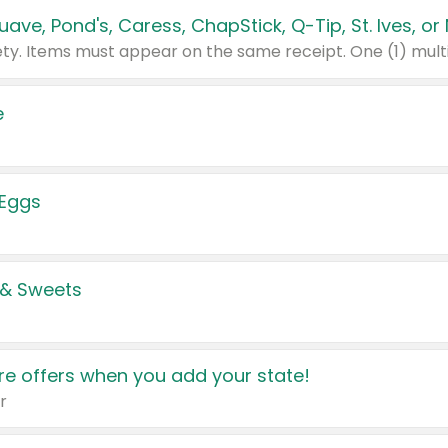
e
 Eggs
 & Sweets
e offers when you add your state!
r