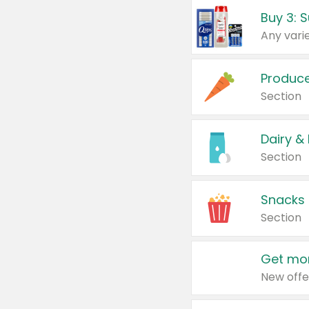
Produc
Section
Dairy &
Section
Snacks
Section
Get mor
New offe