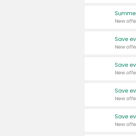
Summer
New offe
Save ev
New offe
Save ev
New offe
Save ev
New offe
Save ev
New offe