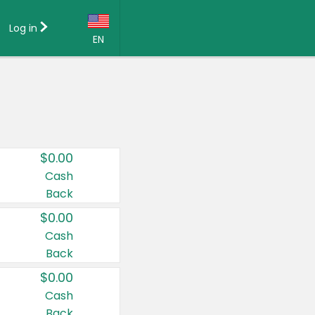
Log in
EN
Language:
English (US)
Français (CA)
Country:
$0.00
Canada
Cash
Back
United States
$0.00
Cash
Back
$0.00
Cash
Back