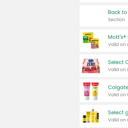
Back to
Section
Mott's®
Select 
Valid on
Colgate
Valid on
Select 