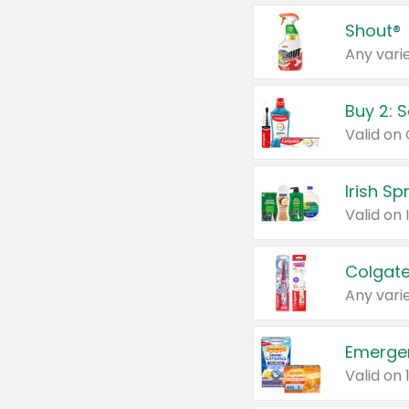
Shout®
Any varie
Buy 2: 
Irish S
Colgate
Any varie
Emerge
Valid on 