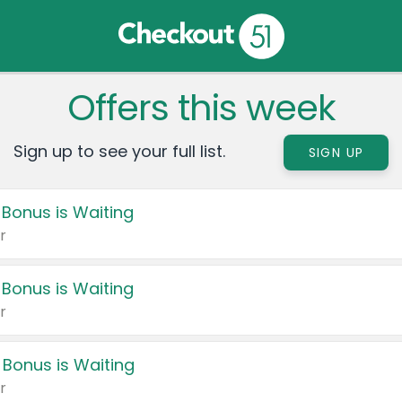
Offers this week
Sign up to see your full list.
SIGN UP
 Bonus is Waiting
r
 Bonus is Waiting
r
 Bonus is Waiting
r