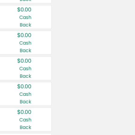
$0.00
Cash
Back
$0.00
Cash
Back
$0.00
Cash
Back
$0.00
Cash
Back
$0.00
Cash
Back