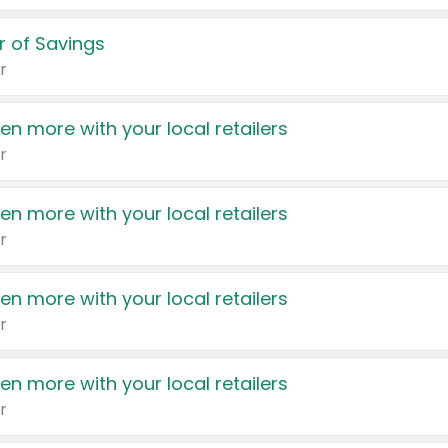
 of Savings
r
en more with your local retailers
r
en more with your local retailers
r
en more with your local retailers
r
en more with your local retailers
r