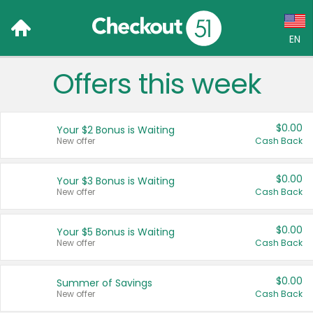
EN
Offers this week
Language:
English (US)
$0.00
Your $2 Bonus is Waiting
Français (CA)
New offer
Cash Back
Country:
$0.00
Your $3 Bonus is Waiting
New offer
Cash Back
Canada
United States
$0.00
Your $5 Bonus is Waiting
New offer
Cash Back
$0.00
Summer of Savings
New offer
Cash Back