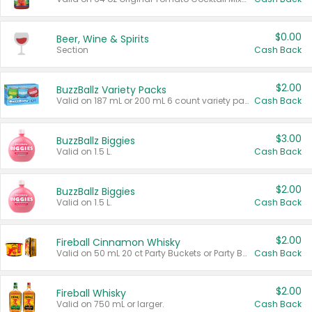
$0.00
Beer, Wine & Spirits
Section
Cash Back
$2.00
BuzzBallz Variety Packs
Valid on 187 mL or 200 mL 6 count variety packs.
Cash Back
$3.00
BuzzBallz Biggies
Valid on 1.5 L.
Cash Back
$2.00
BuzzBallz Biggies
Valid on 1.5 L.
Cash Back
$2.00
Fireball Cinnamon Whisky
Valid on 50 mL 20 ct Party Buckets or Party Boxes.
Cash Back
$2.00
Fireball Whisky
Valid on 750 mL or larger.
Cash Back