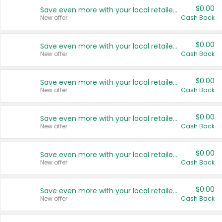
$0.00
Save even more with your local retailers
New offer
Cash Back
$0.00
Save even more with your local retailers
New offer
Cash Back
$0.00
Save even more with your local retailers
New offer
Cash Back
$0.00
Save even more with your local retailers
New offer
Cash Back
$0.00
Save even more with your local retailers
New offer
Cash Back
$0.00
Save even more with your local retailers
New offer
Cash Back