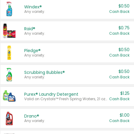
$0.50
Windex®
Any variety.
Cash Back
$0.75
Raid®
Any variety.
Cash Back
$0.50
Pledge®
Any variety.
Cash Back
$0.50
Scrubbing Bubbles®
Any variety.
Cash Back
$1.25
Purex® Laundry Detergent
Valid on Crystals™ Fresh Spring Waters, 21 oz and Liquid Laundry Detergent, Mountain Breeze 33 Loads 50 oz, Mountain Breeze 95 oz, Natural Linen 83 Loads 150 oz, Oxi 43.5 oz, Oxi 128 oz and Ultra Liquid Laundry Detergent, Advanced Oxi with Odor Fighter 6 × 40 oz, Fresh Mountain Breeze, 2 × 170 oz, Mountain Breeze 6 × 40 oz.
Cash Back
$1.00
Drano®
Any variety.
Cash Back