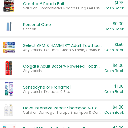
$1.75
Combat® Roach Bait
Valid on CombatMax® Roach Killing Gel 1.05 oz or Combat® Small and Large Roach Baits 12 ct.
Cash Back
$0.00
Personal Care
Section
Cash Back
$1.50
Select ARM & HAMMER™ Adult Toothpastes
Any variety. Excludes Clean & Fresh, Cavity Protection, and trial and travel sizes.
Cash Back
$4.00
Colgate Adult Battery Powered Toothbrushes
Any variety.
Cash Back
$1.00
Sensodyne or Pronamel
Any variety. Excludes 0.8 oz.
Cash Back
$4.00
Dove Intensive Repair Shampoo & Conditioner Set
Valid on Damage Therapy Shampoo & Conditioner Set 33.8 oz bottles.
Cash Back