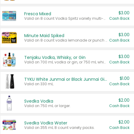
$3.00
Fresca Mixed
Valid on 8 count Vodka Spritz variety multi-packs.
Cash Back
$3.00
Minute Maid Spiked
Valid on 8 count vodka lemonade or punch variety multi-packs.
Cash Back
$3.00
Tenjaku Vodka, Whisky, or Gin
Valid on 700 mL vodka or gin, or 750 mL whisky.
Cash Back
$1.00
TYKU White Junmai or Black Junmai Ginjo Sake
Valid on 330 mL.
Cash Back
$2.00
Svedka Vodka
Valid on 750 mL or larger.
Cash Back
$2.00
Svedka Vodka Water
Valid on 355 mL 8 count variety packs.
Cash Back