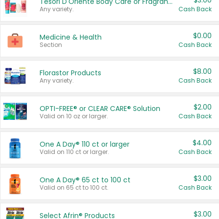
$3.00
Tesori D'Oriente Body Care or Fragrance
Any variety.
Cash Back
$0.00
Medicine & Health
Section
Cash Back
$8.00
Florastor Products
Any variety.
Cash Back
$2.00
OPTI-FREE® or CLEAR CARE® Solution
Valid on 10 oz or larger.
Cash Back
$4.00
One A Day® 110 ct or larger
Valid on 110 ct or larger.
Cash Back
$3.00
One A Day® 65 ct to 100 ct
Valid on 65 ct to 100 ct.
Cash Back
$3.00
Select Afrin® Products