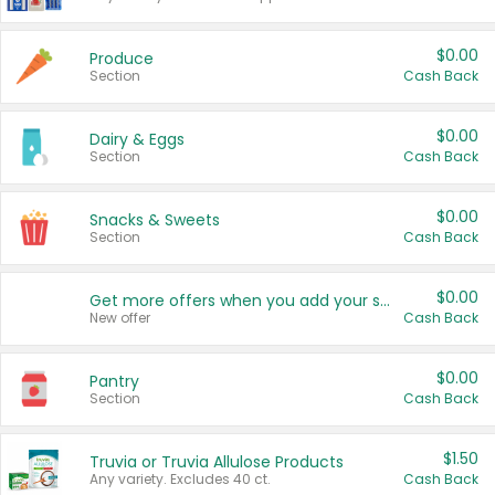
$0.00
Produce
Section
Cash Back
$0.00
Dairy & Eggs
Section
Cash Back
$0.00
Snacks & Sweets
Section
Cash Back
$0.00
Get more offers when you add your state!
New offer
Cash Back
$0.00
Pantry
Section
Cash Back
$1.50
Truvia or Truvia Allulose Products
Any variety. Excludes 40 ct.
Cash Back