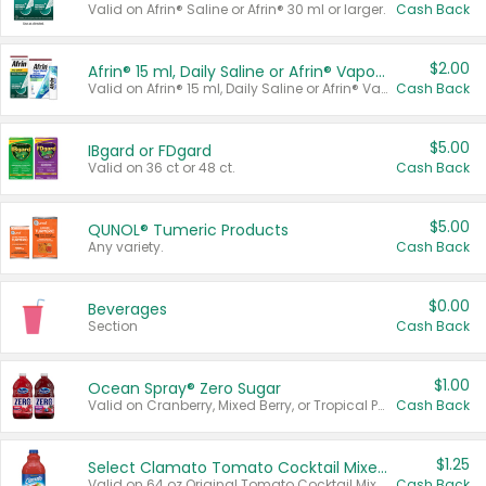
Valid on Afrin® Saline or Afrin® 30 ml or larger.
Cash Back
$2.00
Afrin® 15 ml, Daily Saline or Afrin® Vapor Burst™ Inhaler Sticks
Valid on Afrin® 15 ml, Daily Saline or Afrin® Vapor Burst™ Inhaler Sticks.
Cash Back
$5.00
IBgard or FDgard
Valid on 36 ct or 48 ct.
Cash Back
$5.00
QUNOL® Tumeric Products
Any variety.
Cash Back
$0.00
Beverages
Section
Cash Back
$1.00
Ocean Spray® Zero Sugar
Valid on Cranberry, Mixed Berry, or Tropical Punch Juice Drink, 64 oz.
Cash Back
$1.25
Select Clamato Tomato Cocktail Mixers
Valid on 64 oz Original Tomato Cocktail Mixer or Picante Tomato Cocktail Mixer.
Cash Back