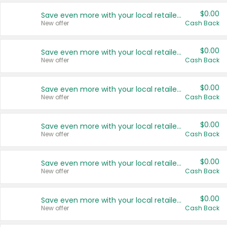
$0.00
Save even more with your local retailers
New offer
Cash Back
$0.00
Save even more with your local retailers
New offer
Cash Back
$0.00
Save even more with your local retailers
New offer
Cash Back
$0.00
Save even more with your local retailers
New offer
Cash Back
$0.00
Save even more with your local retailers
New offer
Cash Back
$0.00
Save even more with your local retailers
New offer
Cash Back