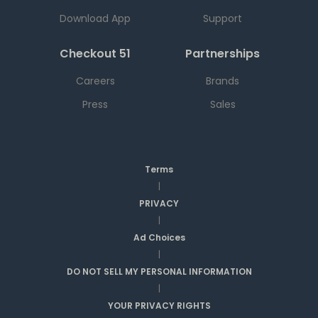
Download App
Support
Checkout 51
Partnerships
Careers
Brands
Press
Sales
Terms
|
PRIVACY
|
Ad Choices
|
DO NOT SELL MY PERSONAL INFORMATION
|
YOUR PRIVACY RIGHTS