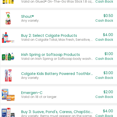
Valid on Glued® On-The-Go Wax Stick 1.8 oz, Blasting Freeze Spray® Extra Strong Rigid Hold for Spiked Styles 12 oz, Styling Spiking Glue Water-Resistant Bold Screaming Hold Spikes 6 oz, 2-in-1 Brow Gel & Edge Control Strong Hold Eyebrow & Hair Mascara 0.54 oz.
Cash Back
$0.50
Shout®
Any variety.
Cash Back
$4.00
Buy 2: Select Colgate Products
Valid on Colgate Total, Max Fresh, Sensitive, Optic White Advanced, Stain Fighter, Purple or Charcoal toothpastes 3 oz or larger, Colgate 360°, Total, Gum Health, Expert or Optic White toothbrushes , mouthwashes or mouth rinses 16 oz or larger. Excludes 3 pack toothpastes. Items must appear on the same receipt.
Cash Back
$1.00
Irish Spring or Softsoap Products
Valid on Irish Spring or Softsoap body washes 20 oz or larger, Irish Spring bar soap multi-packs 6 ct or larger, or Softsoap liquid hand soap refills 50 oz.
Cash Back
$3.00
Colgate Kids Battery Powered Toothbrushes
Any variety.
Cash Back
$2.00
Emergen-C
Valid on 18 ct or larger.
Cash Back
$4.00
Buy 3: Suave, Pond's, Caress, ChapStick, Q-Tip, St. Ives, or Noxzema Products
Any variety. Items must appear on the same receipt. One (1) multi-pack is considered one (1) item purchased.
Cash Back