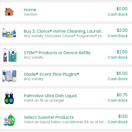
$0.00
Home
Section
Cash Back
$2.00
Buy 2: Clorox® Home Cleaning, Laundry, Pine-Sol®, Liquid-Plumr, or Formula 409 Products
Any variety. Excludes Clorox® Fraganzia® products, trial and travel sizes, tools, & textiles. Items must appear on the same receipt.
Cash Back
$2.00
STEM™ Products or Device Refills
Any variety.
Cash Back
$6.00
Glade® Scent Flow PlugIns®
Any variety.
Cash Back
$0.75
Palmolive Ultra Dish Liquid
Valid on 18 oz or larger.
Cash Back
$1.50
Select Suavitel Products
Valid on liquid fabric conditioner 46 oz or larger, or Refresher fabric rinse 25.5 oz.
Cash Back