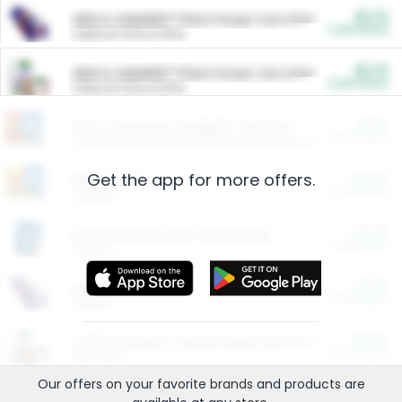
$5.00
ARM & HAMMER™ Plant Power Cat Litter
Cash Back
Valid on 10 lb or 15 lb.
$5.00
ARM & HAMMER™ Plant Power Cat Litter
Cash Back
Valid on 10 lb or 15 lb.
$4.25
Arm & Hammer HardBall™ Cat Litter
Cash Back
Valid on Platinum Lightweight Clumping Cat Litter 7 LB & 10.5 LB.
Get the app for more offers.
$0.00
Restaurants
Cash Back
Section
$0.00
Entertainment and Technology
Cash Back
Section
$0.00
More Ways to Save
Cash Back
Section
$0.00
California Beef Council Deep Link Setup Fee
Cash Back
New offer
Our offers on your favorite
brands
and products are