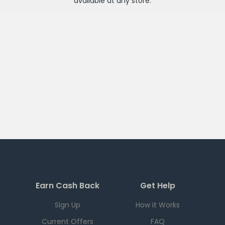
available at any
store
.
Earn Cash Back
Get Help
Sign Up
How it Works
Current Offers
FAQ