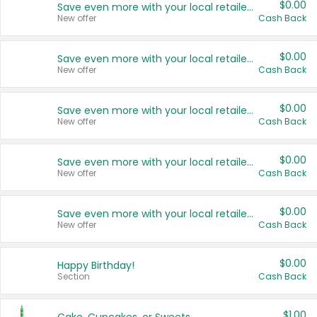
$0.00
Save even more with your local retailers
New offer
Cash Back
$0.00
Save even more with your local retailers
New offer
Cash Back
$0.00
Save even more with your local retailers
New offer
Cash Back
$0.00
Save even more with your local retailers
New offer
Cash Back
$0.00
Save even more with your local retailers
New offer
Cash Back
$0.00
Happy Birthday!
Section
Cash Back
$1.00