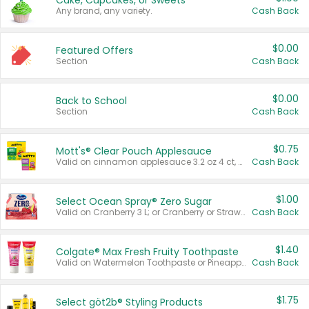
Cake, Cupcakes, or Sweets
Any brand, any variety.
Cash Back
$0.00
Featured Offers
Section
Cash Back
$0.00
Back to School
Section
Cash Back
$0.75
Mott's® Clear Pouch Applesauce
Valid on cinnamon applesauce 3.2 oz 4 ct, applesauce 3.2 oz 4 ct, no sugar added applesauce 3.2 oz 4 ct, or fruit smoothie mixed berry 4.2 oz 4 ct.
Cash Back
$1.00
Select Ocean Spray® Zero Sugar
Valid on Cranberry 3 L; or Cranberry or Strawberry Mango 10 oz 6 ct.
Cash Back
$1.40
Colgate® Max Fresh Fruity Toothpaste
Valid on Watermelon Toothpaste or Pineapple Coconut, 4.5 oz.
Cash Back
$1.75
Select göt2b® Styling Products