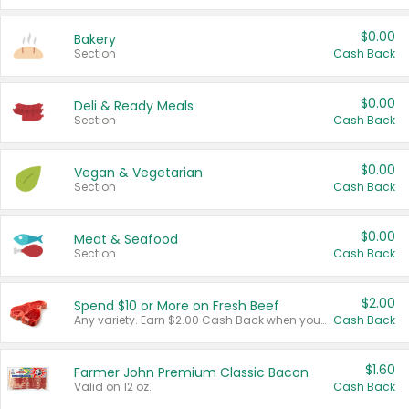
$0.00
Bakery
Section
Cash Back
$0.00
Deli & Ready Meals
Section
Cash Back
$0.00
Vegan & Vegetarian
Section
Cash Back
$0.00
Meat & Seafood
Section
Cash Back
$2.00
Spend $10 or More on Fresh Beef
Any variety. Earn $2.00 Cash Back when you spend $10 or more before tax and after discounts and coupons in one transaction.
Cash Back
$1.60
Farmer John Premium Classic Bacon
Valid on 12 oz.
Cash Back