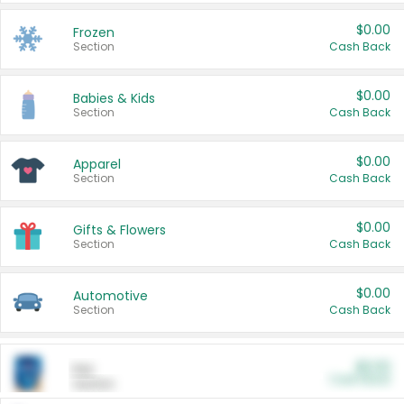
$0.00
Frozen
Section
Cash Back
$0.00
Babies & Kids
Section
Cash Back
$0.00
Apparel
Section
Cash Back
$0.00
Gifts & Flowers
Section
Cash Back
$0.00
Automotive
Section
Cash Back
$0.00
Pet
Cash Back
Section