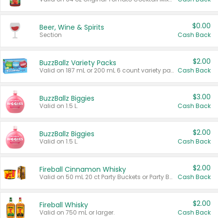
$0.00
Beer, Wine & Spirits
Section
Cash Back
$2.00
BuzzBallz Variety Packs
Valid on 187 mL or 200 mL 6 count variety packs.
Cash Back
$3.00
BuzzBallz Biggies
Valid on 1.5 L.
Cash Back
$2.00
BuzzBallz Biggies
Valid on 1.5 L.
Cash Back
$2.00
Fireball Cinnamon Whisky
Valid on 50 mL 20 ct Party Buckets or Party Boxes.
Cash Back
$2.00
Fireball Whisky
Valid on 750 mL or larger.
Cash Back