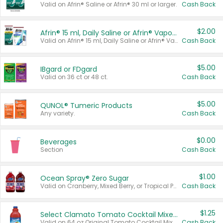
Valid on Afrin® Saline or Afrin® 30 ml or larger.
Cash Back
$2.00
Afrin® 15 ml, Daily Saline or Afrin® Vapor Burst™ Inhaler Sticks
Valid on Afrin® 15 ml, Daily Saline or Afrin® Vapor Burst™ Inhaler Sticks.
Cash Back
$5.00
IBgard or FDgard
Valid on 36 ct or 48 ct.
Cash Back
$5.00
QUNOL® Tumeric Products
Any variety.
Cash Back
$0.00
Beverages
Section
Cash Back
$1.00
Ocean Spray® Zero Sugar
Valid on Cranberry, Mixed Berry, or Tropical Punch Juice Drink, 64 oz.
Cash Back
$1.25
Select Clamato Tomato Cocktail Mixers
Valid on 64 oz Original Tomato Cocktail Mixer or Picante Tomato Cocktail Mixer.
Cash Back