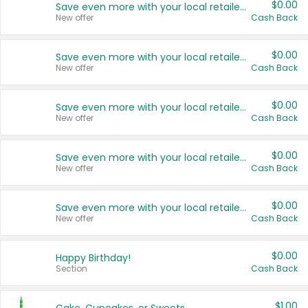
$0.00
Save even more with your local retailers
New offer
Cash Back
$0.00
Save even more with your local retailers
New offer
Cash Back
$0.00
Save even more with your local retailers
New offer
Cash Back
$0.00
Save even more with your local retailers
New offer
Cash Back
$0.00
Save even more with your local retailers
New offer
Cash Back
$0.00
Happy Birthday!
Section
Cash Back
$1.00