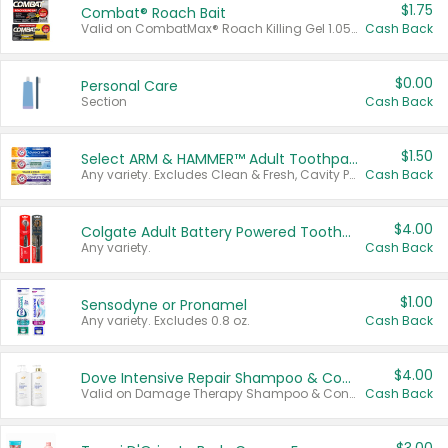
$1.75
Combat® Roach Bait
Valid on CombatMax® Roach Killing Gel 1.05 oz or Combat® Small and Large Roach Baits 12 ct.
Cash Back
$0.00
Personal Care
Section
Cash Back
$1.50
Select ARM & HAMMER™ Adult Toothpastes
Any variety. Excludes Clean & Fresh, Cavity Protection, and trial and travel sizes.
Cash Back
$4.00
Colgate Adult Battery Powered Toothbrushes
Any variety.
Cash Back
$1.00
Sensodyne or Pronamel
Any variety. Excludes 0.8 oz.
Cash Back
$4.00
Dove Intensive Repair Shampoo & Conditioner Set
Valid on Damage Therapy Shampoo & Conditioner Set 33.8 oz bottles.
Cash Back