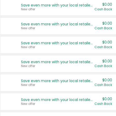
$0.00
Save even more with your local retailers
New offer
Cash Back
$0.00
Save even more with your local retailers
New offer
Cash Back
$0.00
Save even more with your local retailers
New offer
Cash Back
$0.00
Save even more with your local retailers
New offer
Cash Back
$0.00
Save even more with your local retailers
New offer
Cash Back
$0.00
Save even more with your local retailers
New offer
Cash Back