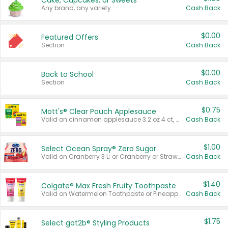
Cake, Cupcakes, or Sweets
Any brand, any variety.
Cash Back
$0.00
Featured Offers
Section
Cash Back
$0.00
Back to School
Section
Cash Back
$0.75
Mott's® Clear Pouch Applesauce
Valid on cinnamon applesauce 3.2 oz 4 ct, applesauce 3.2 oz 4 ct, no sugar added applesauce 3.2 oz 4 ct, or fruit smoothie mixed berry 4.2 oz 4 ct.
Cash Back
$1.00
Select Ocean Spray® Zero Sugar
Valid on Cranberry 3 L; or Cranberry or Strawberry Mango 10 oz 6 ct.
Cash Back
$1.40
Colgate® Max Fresh Fruity Toothpaste
Valid on Watermelon Toothpaste or Pineapple Coconut, 4.5 oz.
Cash Back
$1.75
Select göt2b® Styling Products