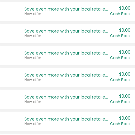
$0.00
Save even more with your local retailers
New offer
Cash Back
$0.00
Save even more with your local retailers
New offer
Cash Back
$0.00
Save even more with your local retailers
New offer
Cash Back
$0.00
Save even more with your local retailers
New offer
Cash Back
$0.00
Save even more with your local retailers
New offer
Cash Back
$0.00
Save even more with your local retailers
New offer
Cash Back