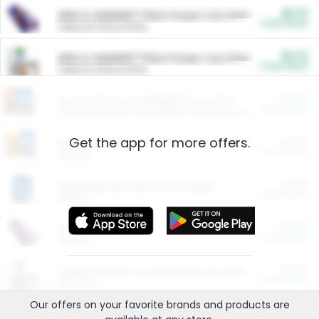
$5.00
ARM & HAMMER™ Plant Power Cat Litter
Cash Back
Valid on 10 lb or 15 lb.
$5.00
ARM & HAMMER™ Plant Power Cat Litter
Cash Back
Valid on 10 lb or 15 lb.
$4.25
Arm & Hammer HardBall™ Cat Litter
Cash Back
Valid on Platinum Lightweight Clumping Cat Litter 7 LB & 10.5 LB.
Get the app for more offers.
$0.00
Restaurants
Cash Back
Section
$0.00
Entertainment and Technology
Cash Back
Section
$0.00
More Ways to Save
Cash Back
Section
$0.00
California Beef Council Deep Link Setup Fee
Cash Back
New offer
Our offers on your favorite
brands
and products are