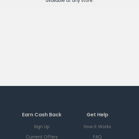
available at any
store
.
Earn Cash Back
Get Help
Sign Up
How it Works
Current Offers
FAQ