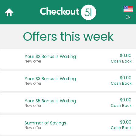
EN
Offers this week
Language:
English (US)
$0.00
Your $2 Bonus is Waiting
Français (CA)
New offer
Cash Back
Country:
$0.00
Your $3 Bonus is Waiting
New offer
Cash Back
Canada
United States
$0.00
Your $5 Bonus is Waiting
New offer
Cash Back
$0.00
Summer of Savings
New offer
Cash Back