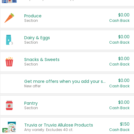
$0.00
Produce
Section
Cash Back
$0.00
Dairy & Eggs
Section
Cash Back
$0.00
Snacks & Sweets
Section
Cash Back
$0.00
Get more offers when you add your state!
New offer
Cash Back
$0.00
Pantry
Section
Cash Back
$1.50
Truvia or Truvia Allulose Products
Any variety. Excludes 40 ct.
Cash Back