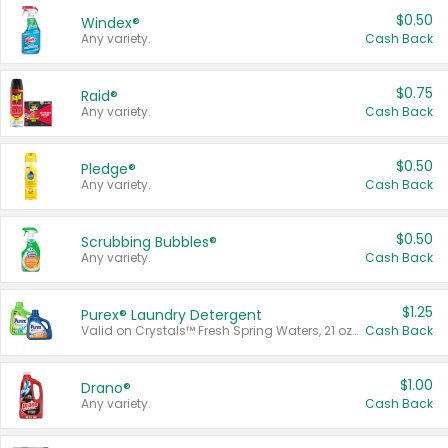
$0.50
Windex®
Any variety.
Cash Back
$0.75
Raid®
Any variety.
Cash Back
$0.50
Pledge®
Any variety.
Cash Back
$0.50
Scrubbing Bubbles®
Any variety.
Cash Back
$1.25
Purex® Laundry Detergent
Valid on Crystals™ Fresh Spring Waters, 21 oz and Liquid Laundry Detergent, Mountain Breeze 33 Loads 50 oz, Mountain Breeze 95 oz, Natural Linen 83 Loads 150 oz, Oxi 43.5 oz, Oxi 128 oz and Ultra Liquid Laundry Detergent, Advanced Oxi with Odor Fighter 6 × 40 oz, Fresh Mountain Breeze, 2 × 170 oz, Mountain Breeze 6 × 40 oz.
Cash Back
$1.00
Drano®
Any variety.
Cash Back