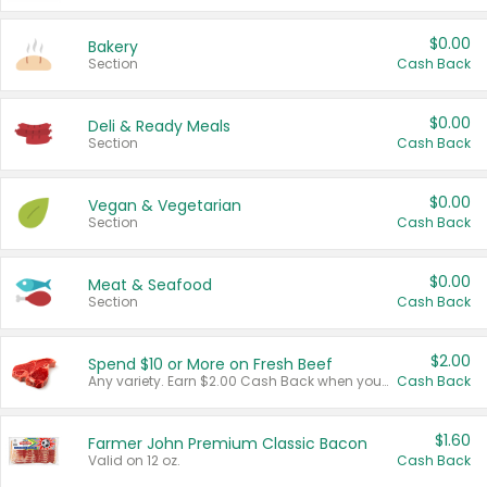
$0.00
Bakery
Section
Cash Back
$0.00
Deli & Ready Meals
Section
Cash Back
$0.00
Vegan & Vegetarian
Section
Cash Back
$0.00
Meat & Seafood
Section
Cash Back
$2.00
Spend $10 or More on Fresh Beef
Any variety. Earn $2.00 Cash Back when you spend $10 or more before tax and after discounts and coupons in one transaction.
Cash Back
$1.60
Farmer John Premium Classic Bacon
Valid on 12 oz.
Cash Back