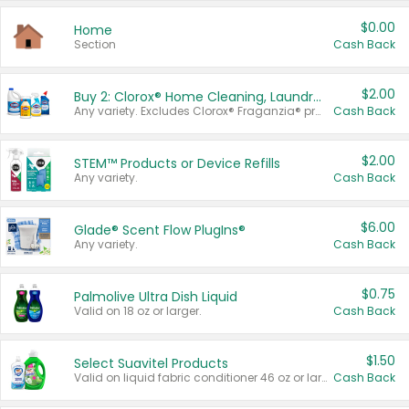
$0.00
Home
Section
Cash Back
$2.00
Buy 2: Clorox® Home Cleaning, Laundry, Pine-Sol®, Liquid-Plumr, or Formula 409 Products
Any variety. Excludes Clorox® Fraganzia® products, trial and travel sizes, tools, & textiles. Items must appear on the same receipt.
Cash Back
$2.00
STEM™ Products or Device Refills
Any variety.
Cash Back
$6.00
Glade® Scent Flow PlugIns®
Any variety.
Cash Back
$0.75
Palmolive Ultra Dish Liquid
Valid on 18 oz or larger.
Cash Back
$1.50
Select Suavitel Products
Valid on liquid fabric conditioner 46 oz or larger, or Refresher fabric rinse 25.5 oz.
Cash Back