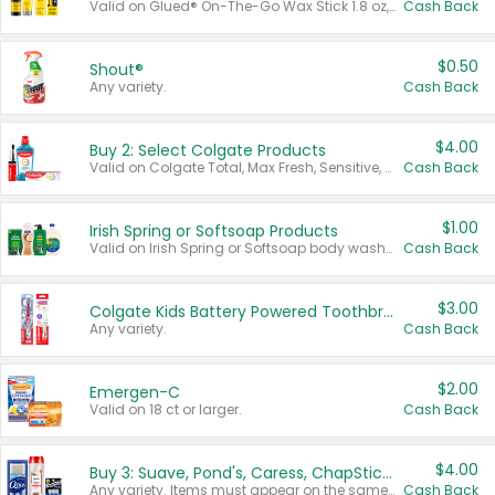
Valid on Glued® On-The-Go Wax Stick 1.8 oz, Blasting Freeze Spray® Extra Strong Rigid Hold for Spiked Styles 12 oz, Styling Spiking Glue Water-Resistant Bold Screaming Hold Spikes 6 oz, 2-in-1 Brow Gel & Edge Control Strong Hold Eyebrow & Hair Mascara 0.54 oz.
Cash Back
$0.50
Shout®
Any variety.
Cash Back
$4.00
Buy 2: Select Colgate Products
Valid on Colgate Total, Max Fresh, Sensitive, Optic White Advanced, Stain Fighter, Purple or Charcoal toothpastes 3 oz or larger, Colgate 360°, Total, Gum Health, Expert or Optic White toothbrushes , mouthwashes or mouth rinses 16 oz or larger. Excludes 3 pack toothpastes. Items must appear on the same receipt.
Cash Back
$1.00
Irish Spring or Softsoap Products
Valid on Irish Spring or Softsoap body washes 20 oz or larger, Irish Spring bar soap multi-packs 6 ct or larger, or Softsoap liquid hand soap refills 50 oz.
Cash Back
$3.00
Colgate Kids Battery Powered Toothbrushes
Any variety.
Cash Back
$2.00
Emergen-C
Valid on 18 ct or larger.
Cash Back
$4.00
Buy 3: Suave, Pond's, Caress, ChapStick, Q-Tip, St. Ives, or Noxzema Products
Any variety. Items must appear on the same receipt. One (1) multi-pack is considered one (1) item purchased.
Cash Back