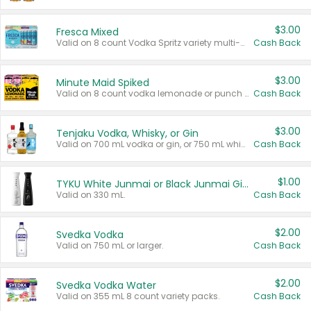
$3.00
Fresca Mixed
Valid on 8 count Vodka Spritz variety multi-packs.
Cash Back
$3.00
Minute Maid Spiked
Valid on 8 count vodka lemonade or punch variety multi-packs.
Cash Back
$3.00
Tenjaku Vodka, Whisky, or Gin
Valid on 700 mL vodka or gin, or 750 mL whisky.
Cash Back
$1.00
TYKU White Junmai or Black Junmai Ginjo Sake
Valid on 330 mL.
Cash Back
$2.00
Svedka Vodka
Valid on 750 mL or larger.
Cash Back
$2.00
Svedka Vodka Water
Valid on 355 mL 8 count variety packs.
Cash Back