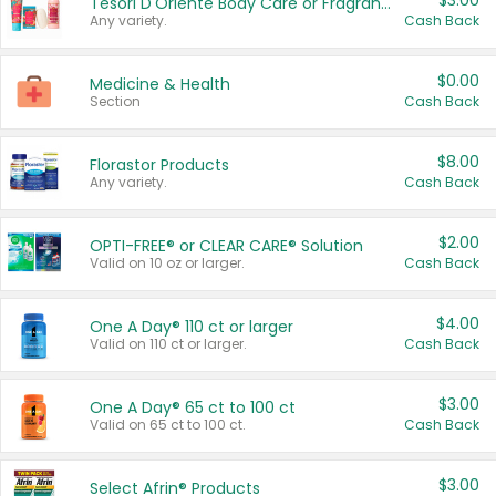
$3.00
Tesori D'Oriente Body Care or Fragrance
Any variety.
Cash Back
$0.00
Medicine & Health
Section
Cash Back
$8.00
Florastor Products
Any variety.
Cash Back
$2.00
OPTI-FREE® or CLEAR CARE® Solution
Valid on 10 oz or larger.
Cash Back
$4.00
One A Day® 110 ct or larger
Valid on 110 ct or larger.
Cash Back
$3.00
One A Day® 65 ct to 100 ct
Valid on 65 ct to 100 ct.
Cash Back
$3.00
Select Afrin® Products