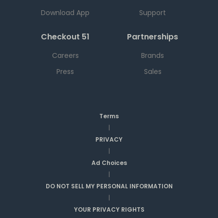
Download App
Support
Checkout 51
Partnerships
Careers
Brands
Press
Sales
Terms
|
PRIVACY
|
Ad Choices
|
DO NOT SELL MY PERSONAL INFORMATION
|
YOUR PRIVACY RIGHTS