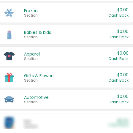
$0.00
Frozen
Section
Cash Back
$0.00
Babies & Kids
Section
Cash Back
$0.00
Apparel
Section
Cash Back
$0.00
Gifts & Flowers
Section
Cash Back
$0.00
Automotive
Section
Cash Back
$0.00
Pet
Cash Back
Section