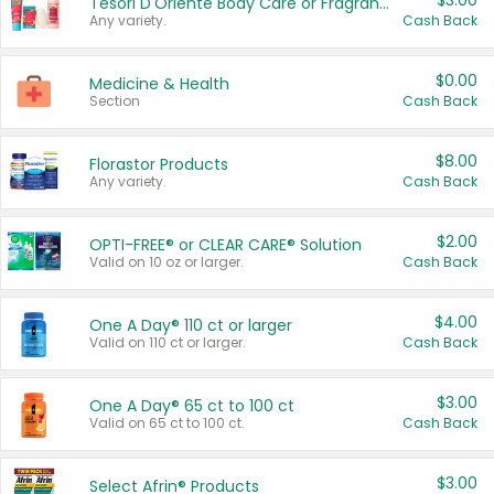
$3.00
Tesori D'Oriente Body Care or Fragrance
Any variety.
Cash Back
$0.00
Medicine & Health
Section
Cash Back
$8.00
Florastor Products
Any variety.
Cash Back
$2.00
OPTI-FREE® or CLEAR CARE® Solution
Valid on 10 oz or larger.
Cash Back
$4.00
One A Day® 110 ct or larger
Valid on 110 ct or larger.
Cash Back
$3.00
One A Day® 65 ct to 100 ct
Valid on 65 ct to 100 ct.
Cash Back
$3.00
Select Afrin® Products