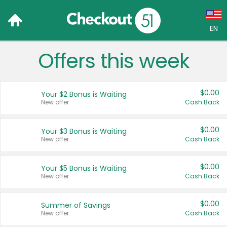
EN
Offers this week
Language:
English (US)
$0.00
Your $2 Bonus is Waiting
Français (CA)
New offer
Cash Back
Country:
$0.00
Your $3 Bonus is Waiting
New offer
Cash Back
Canada
United States
$0.00
Your $5 Bonus is Waiting
New offer
Cash Back
$0.00
Summer of Savings
New offer
Cash Back