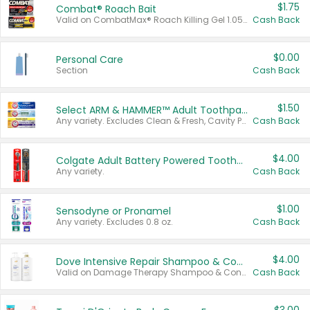
$1.75
Combat® Roach Bait
Valid on CombatMax® Roach Killing Gel 1.05 oz or Combat® Small and Large Roach Baits 12 ct.
Cash Back
$0.00
Personal Care
Section
Cash Back
$1.50
Select ARM & HAMMER™ Adult Toothpastes
Any variety. Excludes Clean & Fresh, Cavity Protection, and trial and travel sizes.
Cash Back
$4.00
Colgate Adult Battery Powered Toothbrushes
Any variety.
Cash Back
$1.00
Sensodyne or Pronamel
Any variety. Excludes 0.8 oz.
Cash Back
$4.00
Dove Intensive Repair Shampoo & Conditioner Set
Valid on Damage Therapy Shampoo & Conditioner Set 33.8 oz bottles.
Cash Back