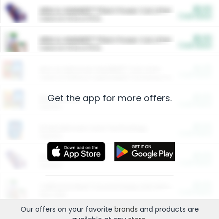
$5.00
ARM & HAMMER™ Plant Power Cat Litter
Cash Back
Valid on 10 lb or 15 lb.
$5.00
ARM & HAMMER™ Plant Power Cat Litter
Cash Back
Valid on 10 lb or 15 lb.
$4.25
Arm & Hammer HardBall™ Cat Litter
Cash Back
Valid on Platinum Lightweight Clumping Cat Litter 7 LB & 10.5 LB.
Get the app for more offers.
$0.00
Restaurants
Cash Back
Section
$0.00
Entertainment and Technology
Cash Back
Section
$0.00
More Ways to Save
Cash Back
Section
$0.00
California Beef Council Deep Link Setup Fee
Cash Back
New offer
Our offers on your favorite
brands
and products are