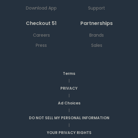
Download App
Support
Checkout 51
Partnerships
Careers
Brands
Press
Sales
Terms
|
PRIVACY
|
Ad Choices
|
DO NOT SELL MY PERSONAL INFORMATION
|
YOUR PRIVACY RIGHTS