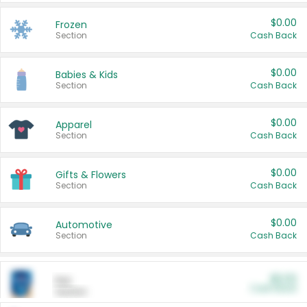
$0.00
Frozen
Section
Cash Back
$0.00
Babies & Kids
Section
Cash Back
$0.00
Apparel
Section
Cash Back
$0.00
Gifts & Flowers
Section
Cash Back
$0.00
Automotive
Section
Cash Back
$0.00
Pet
Cash Back
Section