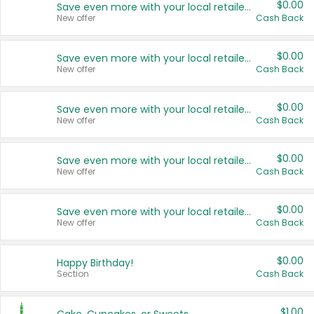
$0.00
Save even more with your local retailers
New offer
Cash Back
$0.00
Save even more with your local retailers
New offer
Cash Back
$0.00
Save even more with your local retailers
New offer
Cash Back
$0.00
Save even more with your local retailers
New offer
Cash Back
$0.00
Save even more with your local retailers
New offer
Cash Back
$0.00
Happy Birthday!
Section
Cash Back
$1.00