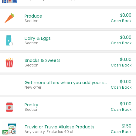
$0.00
Produce
Section
Cash Back
$0.00
Dairy & Eggs
Section
Cash Back
$0.00
Snacks & Sweets
Section
Cash Back
$0.00
Get more offers when you add your state!
New offer
Cash Back
$0.00
Pantry
Section
Cash Back
$1.50
Truvia or Truvia Allulose Products
Any variety. Excludes 40 ct.
Cash Back