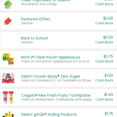
Cake, Cupcakes, or Sweets
Any brand, any variety.
Cash Back
$0.00
Featured Offers
Section
Cash Back
$0.00
Back to School
Section
Cash Back
$0.75
Mott's® Clear Pouch Applesauce
Valid on cinnamon applesauce 3.2 oz 4 ct, applesauce 3.2 oz 4 ct, no sugar added applesauce 3.2 oz 4 ct, or fruit smoothie mixed berry 4.2 oz 4 ct.
Cash Back
$1.00
Select Ocean Spray® Zero Sugar
Valid on Cranberry 3 L; or Cranberry or Strawberry Mango 10 oz 6 ct.
Cash Back
$1.40
Colgate® Max Fresh Fruity Toothpaste
Valid on Watermelon Toothpaste or Pineapple Coconut, 4.5 oz.
Cash Back
$1.75
Select göt2b® Styling Products