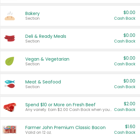
$0.00
Bakery
Section
Cash Back
$0.00
Deli & Ready Meals
Section
Cash Back
$0.00
Vegan & Vegetarian
Section
Cash Back
$0.00
Meat & Seafood
Section
Cash Back
$2.00
Spend $10 or More on Fresh Beef
Any variety. Earn $2.00 Cash Back when you spend $10 or more before tax and after discounts and coupons in one transaction.
Cash Back
$1.60
Farmer John Premium Classic Bacon
Valid on 12 oz.
Cash Back