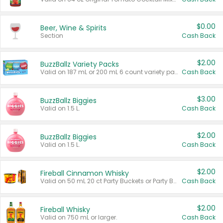
$0.00
Beer, Wine & Spirits
Section
Cash Back
$2.00
BuzzBallz Variety Packs
Valid on 187 mL or 200 mL 6 count variety packs.
Cash Back
$3.00
BuzzBallz Biggies
Valid on 1.5 L.
Cash Back
$2.00
BuzzBallz Biggies
Valid on 1.5 L.
Cash Back
$2.00
Fireball Cinnamon Whisky
Valid on 50 mL 20 ct Party Buckets or Party Boxes.
Cash Back
$2.00
Fireball Whisky
Valid on 750 mL or larger.
Cash Back