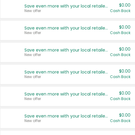
$0.00
Save even more with your local retailers
New offer
Cash Back
$0.00
Save even more with your local retailers
New offer
Cash Back
$0.00
Save even more with your local retailers
New offer
Cash Back
$0.00
Save even more with your local retailers
New offer
Cash Back
$0.00
Save even more with your local retailers
New offer
Cash Back
$0.00
Save even more with your local retailers
New offer
Cash Back