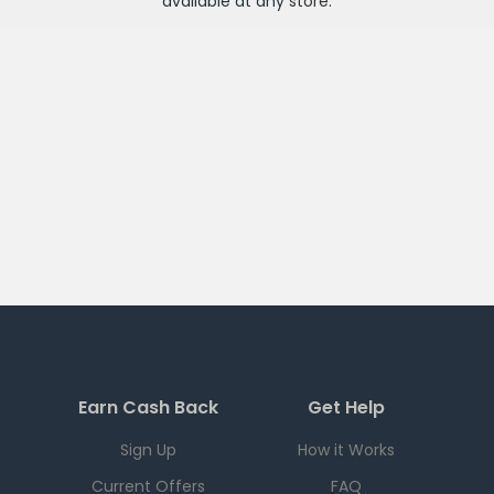
available at any
store
.
Earn Cash Back
Get Help
Sign Up
How it Works
Current Offers
FAQ