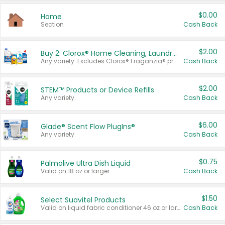
$0.00
Home
Section
Cash Back
$2.00
Buy 2: Clorox® Home Cleaning, Laundry, Pine-Sol®, Liquid-Plumr, or Formula 409 Products
Any variety. Excludes Clorox® Fraganzia® products, trial and travel sizes, tools, & textiles. Items must appear on the same receipt.
Cash Back
$2.00
STEM™ Products or Device Refills
Any variety.
Cash Back
$6.00
Glade® Scent Flow PlugIns®
Any variety.
Cash Back
$0.75
Palmolive Ultra Dish Liquid
Valid on 18 oz or larger.
Cash Back
$1.50
Select Suavitel Products
Valid on liquid fabric conditioner 46 oz or larger, or Refresher fabric rinse 25.5 oz.
Cash Back