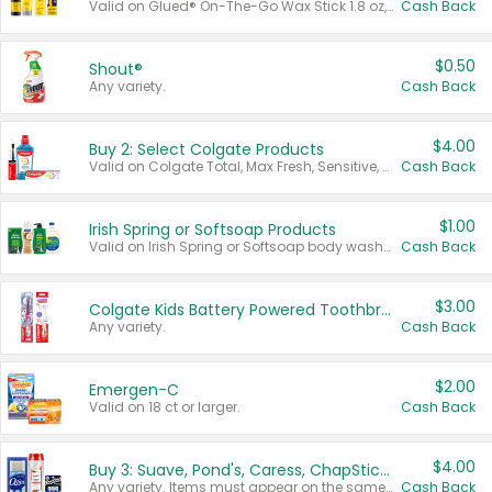
Valid on Glued® On-The-Go Wax Stick 1.8 oz, Blasting Freeze Spray® Extra Strong Rigid Hold for Spiked Styles 12 oz, Styling Spiking Glue Water-Resistant Bold Screaming Hold Spikes 6 oz, 2-in-1 Brow Gel & Edge Control Strong Hold Eyebrow & Hair Mascara 0.54 oz.
Cash Back
$0.50
Shout®
Any variety.
Cash Back
$4.00
Buy 2: Select Colgate Products
Valid on Colgate Total, Max Fresh, Sensitive, Optic White Advanced, Stain Fighter, Purple or Charcoal toothpastes 3 oz or larger, Colgate 360°, Total, Gum Health, Expert or Optic White toothbrushes , mouthwashes or mouth rinses 16 oz or larger. Excludes 3 pack toothpastes. Items must appear on the same receipt.
Cash Back
$1.00
Irish Spring or Softsoap Products
Valid on Irish Spring or Softsoap body washes 20 oz or larger, Irish Spring bar soap multi-packs 6 ct or larger, or Softsoap liquid hand soap refills 50 oz.
Cash Back
$3.00
Colgate Kids Battery Powered Toothbrushes
Any variety.
Cash Back
$2.00
Emergen-C
Valid on 18 ct or larger.
Cash Back
$4.00
Buy 3: Suave, Pond's, Caress, ChapStick, Q-Tip, St. Ives, or Noxzema Products
Any variety. Items must appear on the same receipt. One (1) multi-pack is considered one (1) item purchased.
Cash Back