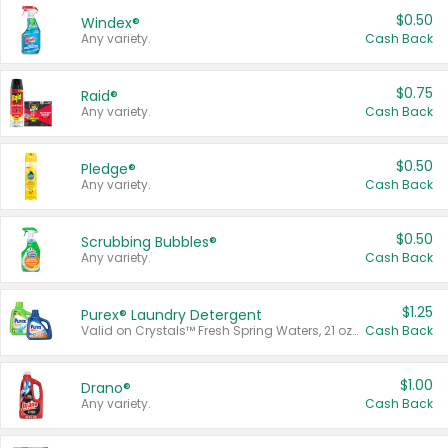
$0.50
Windex®
Any variety.
Cash Back
$0.75
Raid®
Any variety.
Cash Back
$0.50
Pledge®
Any variety.
Cash Back
$0.50
Scrubbing Bubbles®
Any variety.
Cash Back
$1.25
Purex® Laundry Detergent
Valid on Crystals™ Fresh Spring Waters, 21 oz and Liquid Laundry Detergent, Mountain Breeze 33 Loads 50 oz, Mountain Breeze 95 oz, Natural Linen 83 Loads 150 oz, Oxi 43.5 oz, Oxi 128 oz and Ultra Liquid Laundry Detergent, Advanced Oxi with Odor Fighter 6 × 40 oz, Fresh Mountain Breeze, 2 × 170 oz, Mountain Breeze 6 × 40 oz.
Cash Back
$1.00
Drano®
Any variety.
Cash Back