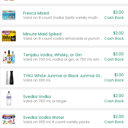
$3.00
Fresca Mixed
Valid on 8 count Vodka Spritz variety multi-packs.
Cash Back
$3.00
Minute Maid Spiked
Valid on 8 count vodka lemonade or punch variety multi-packs.
Cash Back
$3.00
Tenjaku Vodka, Whisky, or Gin
Valid on 700 mL vodka or gin, or 750 mL whisky.
Cash Back
$1.00
TYKU White Junmai or Black Junmai Ginjo Sake
Valid on 330 mL.
Cash Back
$2.00
Svedka Vodka
Valid on 750 mL or larger.
Cash Back
$2.00
Svedka Vodka Water
Valid on 355 mL 8 count variety packs.
Cash Back