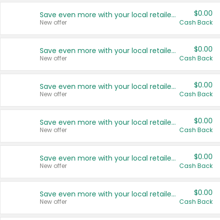
$0.00
Save even more with your local retailers
New offer
Cash Back
$0.00
Save even more with your local retailers
New offer
Cash Back
$0.00
Save even more with your local retailers
New offer
Cash Back
$0.00
Save even more with your local retailers
New offer
Cash Back
$0.00
Save even more with your local retailers
New offer
Cash Back
$0.00
Save even more with your local retailers
New offer
Cash Back