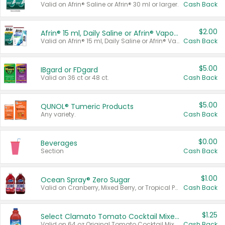
Valid on Afrin® Saline or Afrin® 30 ml or larger.
Cash Back
$2.00
Afrin® 15 ml, Daily Saline or Afrin® Vapor Burst™ Inhaler Sticks
Valid on Afrin® 15 ml, Daily Saline or Afrin® Vapor Burst™ Inhaler Sticks.
Cash Back
$5.00
IBgard or FDgard
Valid on 36 ct or 48 ct.
Cash Back
$5.00
QUNOL® Tumeric Products
Any variety.
Cash Back
$0.00
Beverages
Section
Cash Back
$1.00
Ocean Spray® Zero Sugar
Valid on Cranberry, Mixed Berry, or Tropical Punch Juice Drink, 64 oz.
Cash Back
$1.25
Select Clamato Tomato Cocktail Mixers
Valid on 64 oz Original Tomato Cocktail Mixer or Picante Tomato Cocktail Mixer.
Cash Back