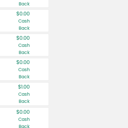
Back
$0.00
Cash
Back
$0.00
Cash
Back
$0.00
Cash
Back
$1.00
Cash
Back
$0.00
Cash
Back