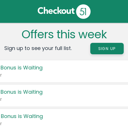
Offers this week
Sign up to see your full list.
SIGN UP
 Bonus is Waiting
r
 Bonus is Waiting
r
 Bonus is Waiting
r