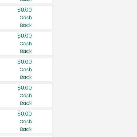
$0.00
Cash
Back
$0.00
Cash
Back
$0.00
Cash
Back
$0.00
Cash
Back
$0.00
Cash
Back