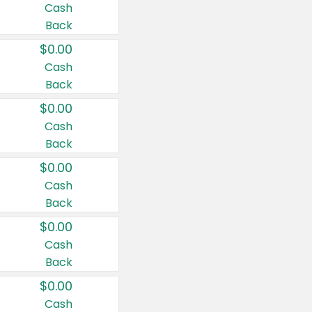
Cash
Back
$0.00
Cash
Back
$0.00
Cash
Back
$0.00
Cash
Back
$0.00
Cash
Back
$0.00
Cash