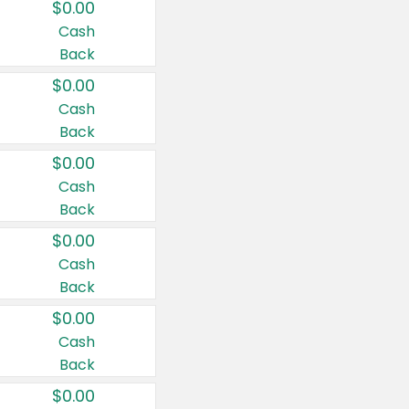
$0.00
Cash
Back
$0.00
Cash
Back
$0.00
Cash
Back
$0.00
Cash
Back
$0.00
Cash
Back
$0.00