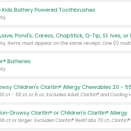
 Kids Battery Powered Toothbrushes
ty.
r® Batteries
ty.
on-Drowsy Claritin® or Children's Claritin® Allergy