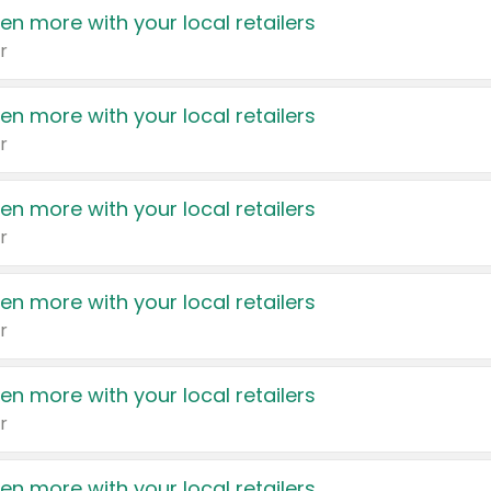
en more with your local retailers
r
en more with your local retailers
r
en more with your local retailers
r
en more with your local retailers
r
en more with your local retailers
r
en more with your local retailers