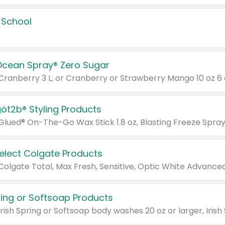
 School
Ocean Spray® Zero Sugar
 Cranberry 3 L; or Cranberry or Strawberry Mango 10 oz 6 
göt2b® Styling Products
Select Colgate Products
pring or Softsoap Products