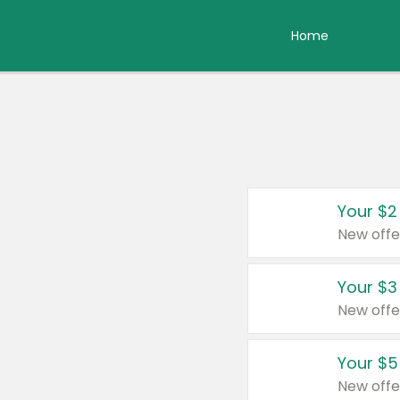
Home
Your $2
New offe
Your $3
New offe
Your $5
New offe