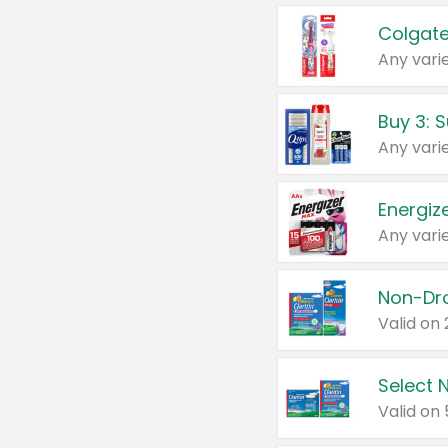
Colgate
Any varie
Energize
Any varie
Select N