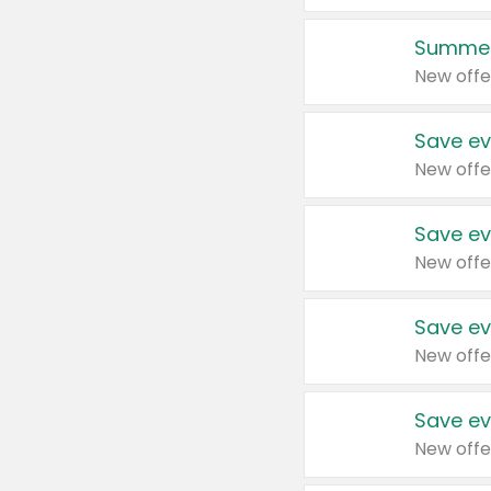
Summer
New offe
Save ev
New offe
Save ev
New offe
Save ev
New offe
Save ev
New offe