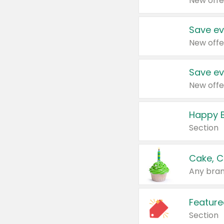
New offe
Save ev
New offe
Save ev
New offe
Happy B
Section
Cake, C
Any bran
Feature
Section