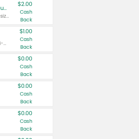
$2.00
Buy 2: Clorox® Home Cleaning, Laundry, Pine-Sol®, Liquid-Plumr, or Formula 409 Products
Cash
Any variety. Excludes Clorox® Fraganzia® products, trial and travel sizes, tools, & textiles. Items must appear on the same receipt.
Back
$1.00
Cash
Any variety. Items must appear on the same receipt. One (1) multi-pack is considered one (1) item purchased.
Back
$0.00
Cash
Back
$0.00
Cash
Back
$0.00
Cash
Back