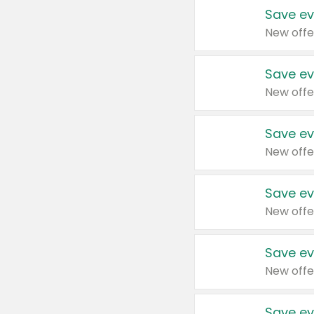
Save ev
New offe
Save ev
New offe
Save ev
New offe
Save ev
New offe
Save ev
New offe
Save ev