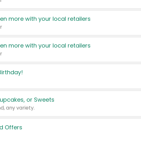
r
en more with your local retailers
r
en more with your local retailers
r
irthday!
upcakes, or Sweets
d, any variety.
d Offers