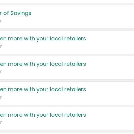
 of Savings
r
en more with your local retailers
r
en more with your local retailers
r
en more with your local retailers
r
en more with your local retailers
r