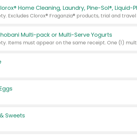
Chobani Multi-pack or Multi-Serve Yogurts
e
 Eggs
 & Sweets