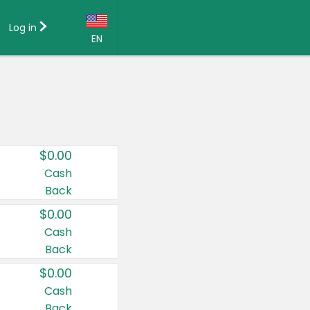
Log in
EN
Language:
English (US)
Français (CA)
Country:
$0.00
Canada
Cash
Back
United States
$0.00
Cash
Back
$0.00
Cash
Back