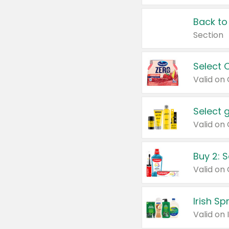
Back to
Section
Select 
Valid on
Select 
Buy 2: 
Irish S