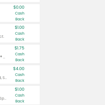
$0.00
Cash
Back
$1.00
Cash
ct.
Back
$1.75
Cash
Valid on Glued® On-The-Go Wax Stick 1.8 oz, Blasting Freeze Spray® Extra Strong Rigid Hold for Spiked Styles 12 oz, Styling Spiking Glue Water-Resistant Bold Screaming Hold Spikes 6 oz, 2-in-1 Brow Gel & Edge Control Strong Hold Eyebrow & Hair Mascara 0.54 oz.
Back
$4.00
Cash
Valid on Colgate Total, Max Fresh, Sensitive, Optic White Advanced, Stain Fighter, Purple or Charcoal toothpastes 3 oz or larger, Colgate 360°, Total, Gum Health, Expert or Optic White toothbrushes , mouthwashes or mouth rinses 16 oz or larger. Excludes 3 pack toothpastes. Items must appear on the same receipt.
Back
$1.00
Cash
Valid on Irish Spring or Softsoap body washes 20 oz or larger, Irish Spring bar soap multi-packs 6 ct or larger, or Softsoap liquid hand soap refills 50 oz.
Back