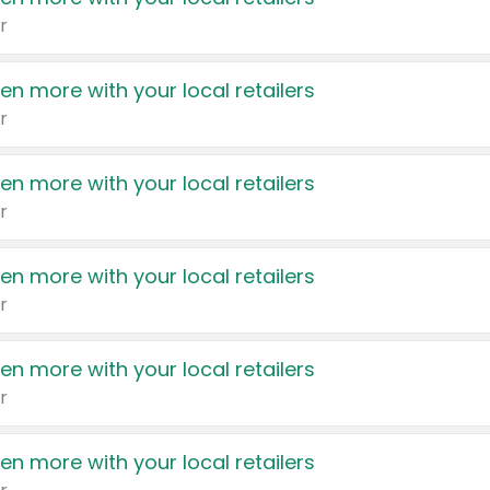
r
en more with your local retailers
r
en more with your local retailers
r
en more with your local retailers
r
en more with your local retailers
r
en more with your local retailers