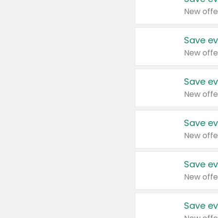
New offe
Save ev
New offe
Save ev
New offe
Save ev
New offe
Save ev
New offe
Save ev