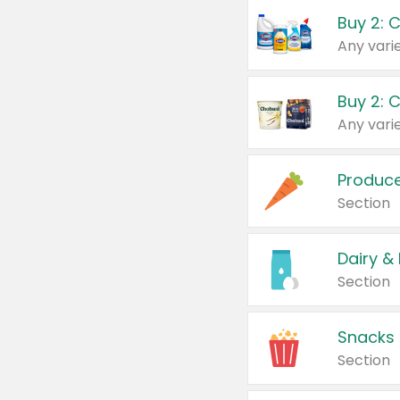
Buy 2: 
Produc
Section
Dairy &
Section
Snacks
Section