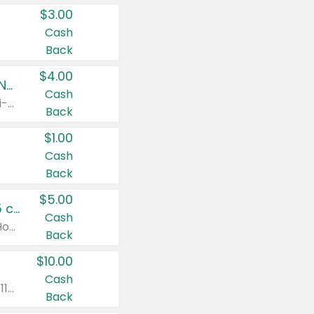
$3.00
Cash
Back
$4.00
Buy 3: Suave, Pond's, Caress, ChapStick, Q-Tip, St. Ives, or Noxzema Products
Cash
Any variety. Items must appear on the same receipt. One (1) multi-pack is considered one (1) item purchased.
Back
$1.00
Cash
Back
$5.00
Non-Drowsy Children's Claritin® Allergy Chewables 20 - 55 ct or 8 oz Syrup
Cash
Valid on 20 ct - 55 ct or 8 oz. Excludes Adult Claritin® and Cooling Honey Flavored Liquid.
Back
$10.00
Cash
Valid on 56 ct or larger. Excludes Claritin® RediTabs 70 ct, Claritin® 115 ct, Children’s Claritin® 80 ct, and Claritin-D®.
Back