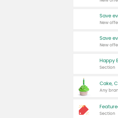
New offe
Save ev
New offe
Save ev
New offe
Happy B
Section
Cake, C
Any bran
Feature
Section