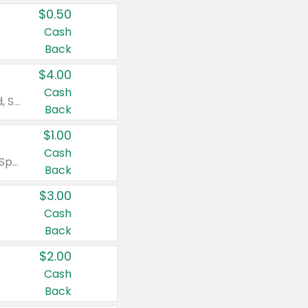
$0.50
Cash
Back
$4.00
Cash
Valid on Colgate Total, Max Fresh, Sensitive, Optic White Advanced, Stain Fighter, Purple or Charcoal toothpastes 3 oz or larger, Colgate 360°, Total, Gum Health, Expert or Optic White toothbrushes , mouthwashes or mouth rinses 16 oz or larger. Excludes 3 pack toothpastes. Items must appear on the same receipt.
Back
$1.00
Cash
Valid on Irish Spring or Softsoap body washes 20 oz or larger, Irish Spring bar soap multi-packs 6 ct or larger, or Softsoap liquid hand soap refills 50 oz.
Back
$3.00
Cash
Back
$2.00
Cash
Back