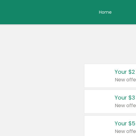
Home
Your $2
New offe
Your $3
New offe
Your $5
New offe