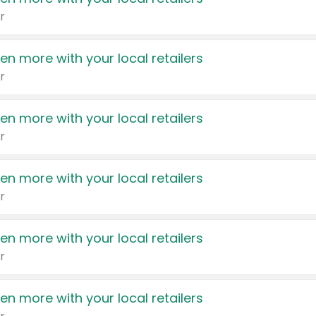
r
en more with your local retailers
r
en more with your local retailers
r
en more with your local retailers
r
en more with your local retailers
r
en more with your local retailers