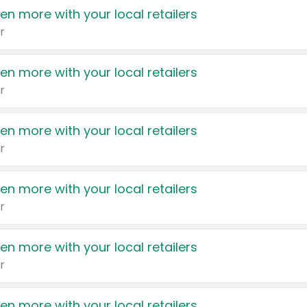
en more with your local retailers
r
en more with your local retailers
r
en more with your local retailers
r
en more with your local retailers
r
en more with your local retailers
r
en more with your local retailers