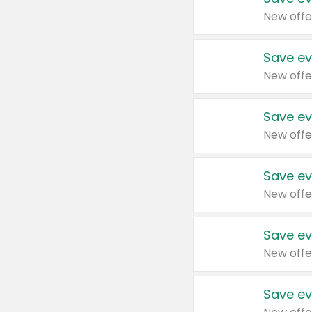
New offe
Save ev
New offe
Save ev
New offe
Save ev
New offe
Save ev
New offe
Save ev