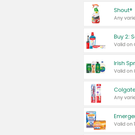
Shout®
Any varie
Buy 2: 
Irish S
Colgate
Any varie
Emerge
Valid on 