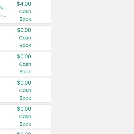
$4.00
Buy 3: Suave, Pond's, Caress, ChapStick, Q-Tip, St. Ives, or Noxzema Products
Cash
Any variety. Items must appear on the same receipt. One (1) multi-pack is considered one (1) item purchased.
Back
$0.00
Cash
Back
$0.00
Cash
Back
$0.00
Cash
Back
$0.00
Cash
Back