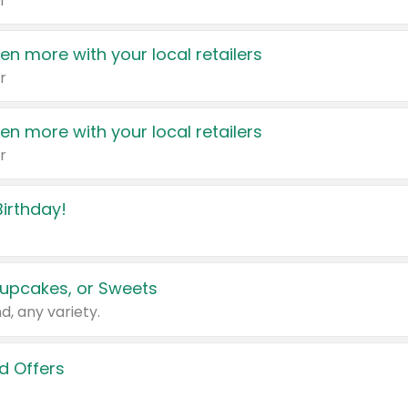
r
en more with your local retailers
r
en more with your local retailers
r
irthday!
upcakes, or Sweets
d, any variety.
d Offers