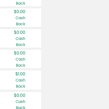
Back
$0.00
Cash
Back
$0.00
Cash
Back
$0.00
Cash
Back
$1.00
Cash
Back
$0.00
Cash
Back