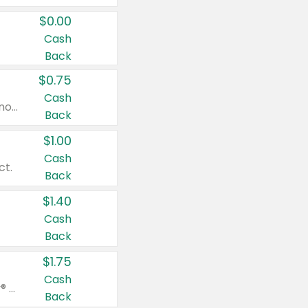
$0.00
Cash
Back
$0.75
Cash
Valid on cinnamon applesauce 3.2 oz 4 ct, applesauce 3.2 oz 4 ct, no sugar added applesauce 3.2 oz 4 ct, or fruit smoothie mixed berry 4.2 oz 4 ct.
Back
$1.00
Cash
ct.
Back
$1.40
Cash
Back
$1.75
Cash
Valid on Glued® On-The-Go Wax Stick 1.8 oz, Blasting Freeze Spray® Extra Strong Rigid Hold for Spiked Styles 12 oz, Styling Spiking Glue Water-Resistant Bold Screaming Hold Spikes 6 oz, 2-in-1 Brow Gel & Edge Control Strong Hold Eyebrow & Hair Mascara 0.54 oz.
Back