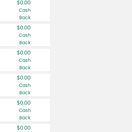
$0.00
Cash
Back
$0.00
Cash
Back
$0.00
Cash
Back
$0.00
Cash
Back
$0.00
Cash
Back
$0.00