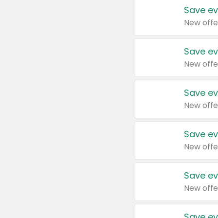
Save ev
New offe
Save ev
New offe
Save ev
New offe
Save ev
New offe
Save ev
New offe
Save ev