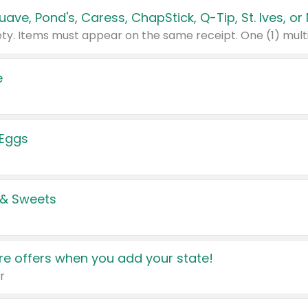
e
 Eggs
 & Sweets
e offers when you add your state!
r