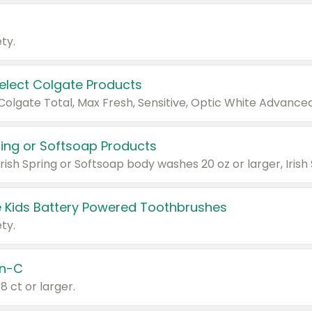
ty.
Select Colgate Products
pring or Softsoap Products
 Kids Battery Powered Toothbrushes
ty.
n-C
18 ct or larger.