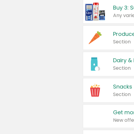
Produc
Section
Dairy &
Section
Snacks
Section
Get mor
New offe