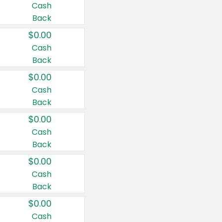
Cash
Back
$0.00
Cash
Back
$0.00
Cash
Back
$0.00
Cash
Back
$0.00
Cash
Back
$0.00
Cash