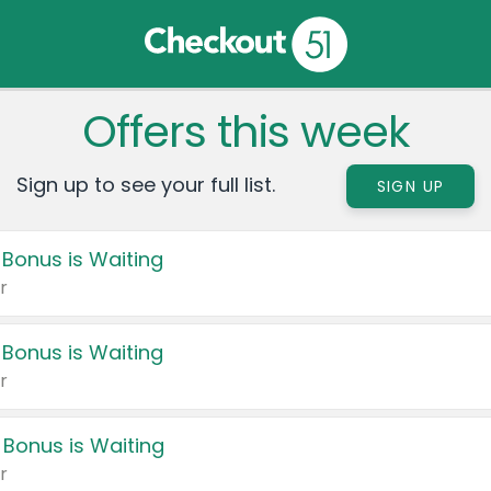
Offers this week
Sign up to see your full list.
SIGN UP
 Bonus is Waiting
r
 Bonus is Waiting
r
 Bonus is Waiting
r