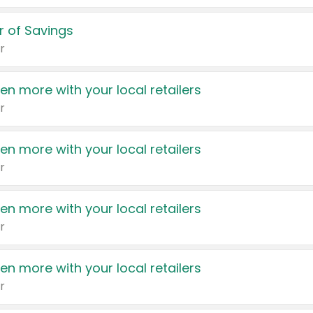
 of Savings
r
en more with your local retailers
r
en more with your local retailers
r
en more with your local retailers
r
en more with your local retailers
r