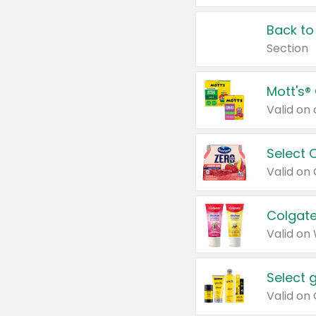
Back to
Section
Mott's®
Select 
Valid on
Colgate
Valid on
Select 