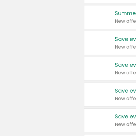
Summer
New offe
Save ev
New offe
Save ev
New offe
Save ev
New offe
Save ev
New offe