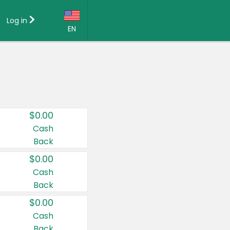
Log in
EN
Language:
English (US)
Français (CA)
Country:
$0.00
Canada
Cash
Back
United States
$0.00
Cash
Back
$0.00
Cash
Back