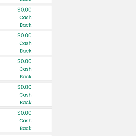
$0.00
Cash
Back
$0.00
Cash
Back
$0.00
Cash
Back
$0.00
Cash
Back
$0.00
Cash
Back