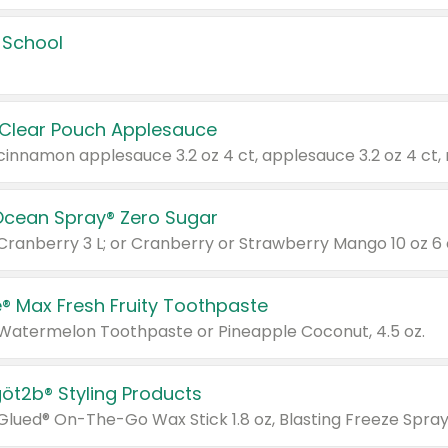
 School
 Clear Pouch Applesauce
Ocean Spray® Zero Sugar
 Cranberry 3 L; or Cranberry or Strawberry Mango 10 oz 6 
® Max Fresh Fruity Toothpaste
 Watermelon Toothpaste or Pineapple Coconut, 4.5 oz.
göt2b® Styling Products