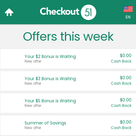
EN
Offers this week
Language:
English (US)
$0.00
Your $2 Bonus is Waiting
Français (CA)
New offer
Cash Back
Country:
$0.00
Your $3 Bonus is Waiting
New offer
Cash Back
Canada
United States
$0.00
Your $5 Bonus is Waiting
New offer
Cash Back
$0.00
Summer of Savings
New offer
Cash Back