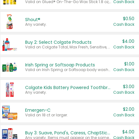
Valid on Glued® On-The-Go Wax Stick 1.8 oz, Blasting Freeze Spray® Extra Strong Rigid Hold for Spiked Styles 12 oz, Styling Spiking Glue Water-Resistant Bold Screaming Hold Spikes 6 oz, 2-in-1 Brow Gel & Edge Control Strong Hold Eyebrow & Hair Mascara 0.54 oz.
Cash Back
$0.50
Shout®
Any variety.
Cash Back
$4.00
Buy 2: Select Colgate Products
Valid on Colgate Total, Max Fresh, Sensitive, Optic White Advanced, Stain Fighter, Purple or Charcoal toothpastes 3 oz or larger, Colgate 360°, Total, Gum Health, Expert or Optic White toothbrushes , mouthwashes or mouth rinses 16 oz or larger. Excludes 3 pack toothpastes. Items must appear on the same receipt.
Cash Back
$1.00
Irish Spring or Softsoap Products
Valid on Irish Spring or Softsoap body washes 20 oz or larger, Irish Spring bar soap multi-packs 6 ct or larger, or Softsoap liquid hand soap refills 50 oz.
Cash Back
$3.00
Colgate Kids Battery Powered Toothbrushes
Any variety.
Cash Back
$2.00
Emergen-C
Valid on 18 ct or larger.
Cash Back
$4.00
Buy 3: Suave, Pond's, Caress, ChapStick, Q-Tip, St. Ives, or Noxzema Products
Any variety. Items must appear on the same receipt. One (1) multi-pack is considered one (1) item purchased.
Cash Back