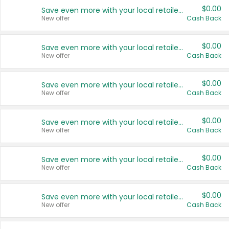
$0.00
Save even more with your local retailers
New offer
Cash Back
$0.00
Save even more with your local retailers
New offer
Cash Back
$0.00
Save even more with your local retailers
New offer
Cash Back
$0.00
Save even more with your local retailers
New offer
Cash Back
$0.00
Save even more with your local retailers
New offer
Cash Back
$0.00
Save even more with your local retailers
New offer
Cash Back