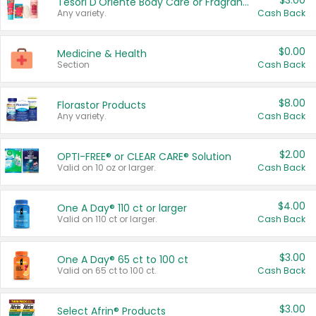
$3.00
Tesori D'Oriente Body Care or Fragrance
Any variety.
Cash Back
$0.00
Medicine & Health
Section
Cash Back
$8.00
Florastor Products
Any variety.
Cash Back
$2.00
OPTI-FREE® or CLEAR CARE® Solution
Valid on 10 oz or larger.
Cash Back
$4.00
One A Day® 110 ct or larger
Valid on 110 ct or larger.
Cash Back
$3.00
One A Day® 65 ct to 100 ct
Valid on 65 ct to 100 ct.
Cash Back
$3.00
Select Afrin® Products