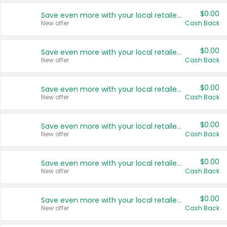
$0.00
Save even more with your local retailers
New offer
Cash Back
$0.00
Save even more with your local retailers
New offer
Cash Back
$0.00
Save even more with your local retailers
New offer
Cash Back
$0.00
Save even more with your local retailers
New offer
Cash Back
$0.00
Save even more with your local retailers
New offer
Cash Back
$0.00
Save even more with your local retailers
New offer
Cash Back