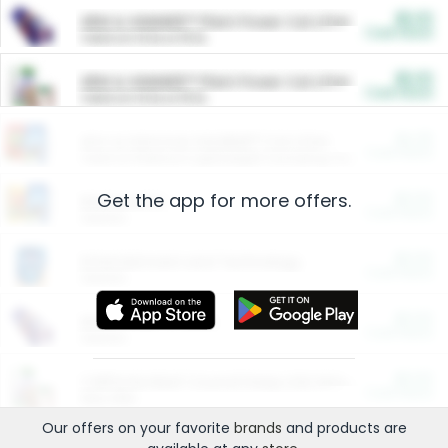
$5.00
ARM & HAMMER™ Plant Power Cat Litter
Cash Back
Valid on 10 lb or 15 lb.
$5.00
ARM & HAMMER™ Plant Power Cat Litter
Cash Back
Valid on 10 lb or 15 lb.
$4.25
Arm & Hammer HardBall™ Cat Litter
Cash Back
Valid on Platinum Lightweight Clumping Cat Litter 7 LB & 10.5 LB.
Get the app for more offers.
$0.00
Restaurants
Cash Back
Section
$0.00
Entertainment and Technology
Cash Back
Section
$0.00
More Ways to Save
Cash Back
Section
$0.00
California Beef Council Deep Link Setup Fee
Cash Back
New offer
Our offers on your favorite
brands
and products are