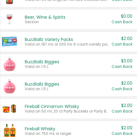
$0.00
Beer, Wine & Spirits
Section
Cash Back
$2.00
BuzzBallz Variety Packs
Valid on 187 mL or 200 mL 6 count variety packs.
Cash Back
$3.00
BuzzBallz Biggies
Valid on 1.5 L.
Cash Back
$2.00
BuzzBallz Biggies
Valid on 1.5 L.
Cash Back
$2.00
Fireball Cinnamon Whisky
Valid on 50 mL 20 ct Party Buckets or Party Boxes.
Cash Back
$2.00
Fireball Whisky
Valid on 750 mL or larger.
Cash Back