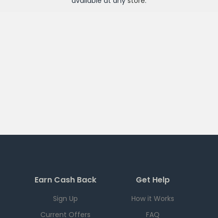
available at any
store
.
Earn Cash Back
Get Help
Sign Up
How it Works
Current Offers
FAQ