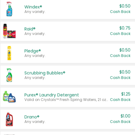
$0.50
Windex®
Any variety.
Cash Back
$0.75
Raid®
Any variety.
Cash Back
$0.50
Pledge®
Any variety.
Cash Back
$0.50
Scrubbing Bubbles®
Any variety.
Cash Back
$1.25
Purex® Laundry Detergent
Valid on Crystals™ Fresh Spring Waters, 21 oz and Liquid Laundry Detergent, Mountain Breeze 33 Loads 50 oz, Mountain Breeze 95 oz, Natural Linen 83 Loads 150 oz, Oxi 43.5 oz, Oxi 128 oz and Ultra Liquid Laundry Detergent, Advanced Oxi with Odor Fighter 6 × 40 oz, Fresh Mountain Breeze, 2 × 170 oz, Mountain Breeze 6 × 40 oz.
Cash Back
$1.00
Drano®
Any variety.
Cash Back