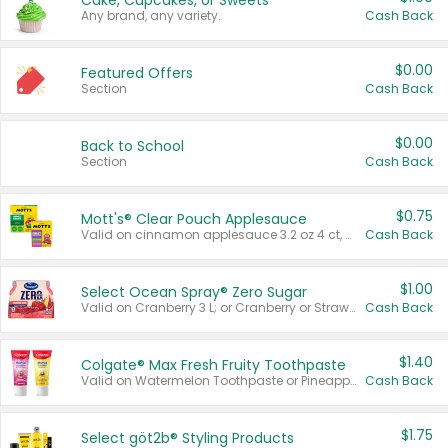
Cake, Cupcakes, or Sweets
Any brand, any variety.
Cash Back
$0.00
Featured Offers
Section
Cash Back
$0.00
Back to School
Section
Cash Back
$0.75
Mott's® Clear Pouch Applesauce
Valid on cinnamon applesauce 3.2 oz 4 ct, applesauce 3.2 oz 4 ct, no sugar added applesauce 3.2 oz 4 ct, or fruit smoothie mixed berry 4.2 oz 4 ct.
Cash Back
$1.00
Select Ocean Spray® Zero Sugar
Valid on Cranberry 3 L; or Cranberry or Strawberry Mango 10 oz 6 ct.
Cash Back
$1.40
Colgate® Max Fresh Fruity Toothpaste
Valid on Watermelon Toothpaste or Pineapple Coconut, 4.5 oz.
Cash Back
$1.75
Select göt2b® Styling Products