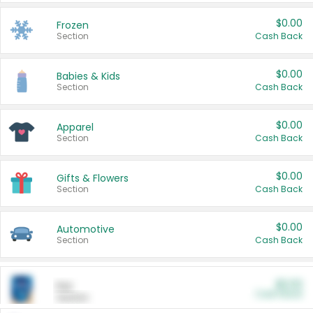
$0.00
Frozen
Section
Cash Back
$0.00
Babies & Kids
Section
Cash Back
$0.00
Apparel
Section
Cash Back
$0.00
Gifts & Flowers
Section
Cash Back
$0.00
Automotive
Section
Cash Back
$0.00
Pet
Cash Back
Section