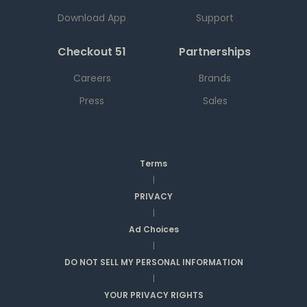
Download App
Support
Checkout 51
Partnerships
Careers
Brands
Press
Sales
Terms
|
PRIVACY
|
Ad Choices
|
DO NOT SELL MY PERSONAL INFORMATION
|
YOUR PRIVACY RIGHTS