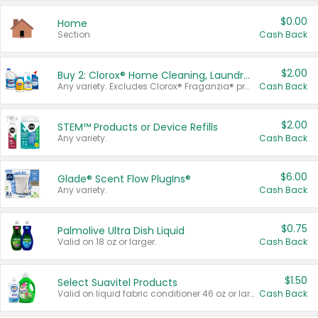
$0.00
Home
Section
Cash Back
$2.00
Buy 2: Clorox® Home Cleaning, Laundry, Pine-Sol®, Liquid-Plumr, or Formula 409 Products
Any variety. Excludes Clorox® Fraganzia® products, trial and travel sizes, tools, & textiles. Items must appear on the same receipt.
Cash Back
$2.00
STEM™ Products or Device Refills
Any variety.
Cash Back
$6.00
Glade® Scent Flow PlugIns®
Any variety.
Cash Back
$0.75
Palmolive Ultra Dish Liquid
Valid on 18 oz or larger.
Cash Back
$1.50
Select Suavitel Products
Valid on liquid fabric conditioner 46 oz or larger, or Refresher fabric rinse 25.5 oz.
Cash Back