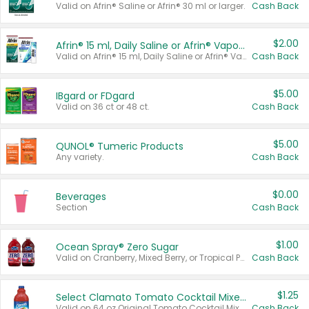
Valid on Afrin® Saline or Afrin® 30 ml or larger.
Cash Back
$2.00
Afrin® 15 ml, Daily Saline or Afrin® Vapor Burst™ Inhaler Sticks
Valid on Afrin® 15 ml, Daily Saline or Afrin® Vapor Burst™ Inhaler Sticks.
Cash Back
$5.00
IBgard or FDgard
Valid on 36 ct or 48 ct.
Cash Back
$5.00
QUNOL® Tumeric Products
Any variety.
Cash Back
$0.00
Beverages
Section
Cash Back
$1.00
Ocean Spray® Zero Sugar
Valid on Cranberry, Mixed Berry, or Tropical Punch Juice Drink, 64 oz.
Cash Back
$1.25
Select Clamato Tomato Cocktail Mixers
Valid on 64 oz Original Tomato Cocktail Mixer or Picante Tomato Cocktail Mixer.
Cash Back