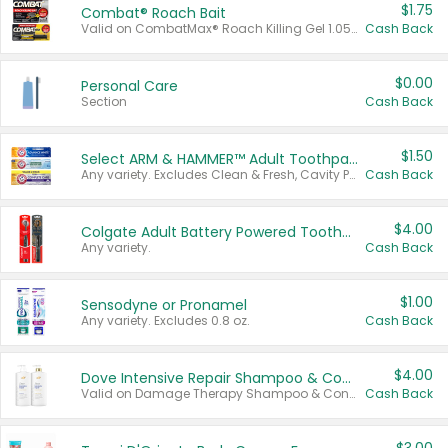
$1.75
Combat® Roach Bait
Valid on CombatMax® Roach Killing Gel 1.05 oz or Combat® Small and Large Roach Baits 12 ct.
Cash Back
$0.00
Personal Care
Section
Cash Back
$1.50
Select ARM & HAMMER™ Adult Toothpastes
Any variety. Excludes Clean & Fresh, Cavity Protection, and trial and travel sizes.
Cash Back
$4.00
Colgate Adult Battery Powered Toothbrushes
Any variety.
Cash Back
$1.00
Sensodyne or Pronamel
Any variety. Excludes 0.8 oz.
Cash Back
$4.00
Dove Intensive Repair Shampoo & Conditioner Set
Valid on Damage Therapy Shampoo & Conditioner Set 33.8 oz bottles.
Cash Back