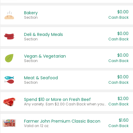
$0.00
Bakery
Section
Cash Back
$0.00
Deli & Ready Meals
Section
Cash Back
$0.00
Vegan & Vegetarian
Section
Cash Back
$0.00
Meat & Seafood
Section
Cash Back
$2.00
Spend $10 or More on Fresh Beef
Any variety. Earn $2.00 Cash Back when you spend $10 or more before tax and after discounts and coupons in one transaction.
Cash Back
$1.60
Farmer John Premium Classic Bacon
Valid on 12 oz.
Cash Back