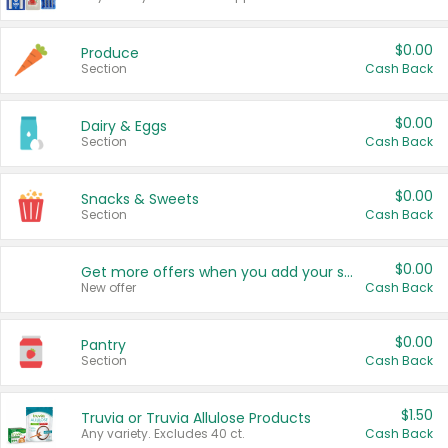
$0.00
Produce
Section
Cash Back
$0.00
Dairy & Eggs
Section
Cash Back
$0.00
Snacks & Sweets
Section
Cash Back
$0.00
Get more offers when you add your state!
New offer
Cash Back
$0.00
Pantry
Section
Cash Back
$1.50
Truvia or Truvia Allulose Products
Any variety. Excludes 40 ct.
Cash Back