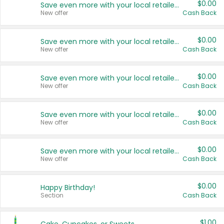
$0.00
Save even more with your local retailers
New offer
Cash Back
$0.00
Save even more with your local retailers
New offer
Cash Back
$0.00
Save even more with your local retailers
New offer
Cash Back
$0.00
Save even more with your local retailers
New offer
Cash Back
$0.00
Save even more with your local retailers
New offer
Cash Back
$0.00
Happy Birthday!
Section
Cash Back
$1.00