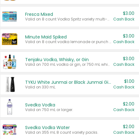
$3.00
Fresca Mixed
Valid on 8 count Vodka Spritz variety multi-packs.
Cash Back
$3.00
Minute Maid Spiked
Valid on 8 count vodka lemonade or punch variety multi-packs.
Cash Back
$3.00
Tenjaku Vodka, Whisky, or Gin
Valid on 700 mL vodka or gin, or 750 mL whisky.
Cash Back
$1.00
TYKU White Junmai or Black Junmai Ginjo Sake
Valid on 330 mL.
Cash Back
$2.00
Svedka Vodka
Valid on 750 mL or larger.
Cash Back
$2.00
Svedka Vodka Water
Valid on 355 mL 8 count variety packs.
Cash Back