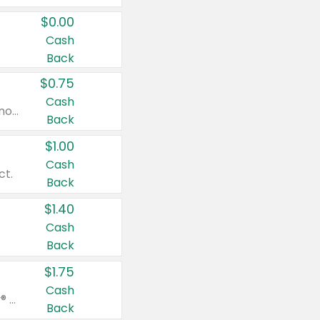
$0.00
Cash
Back
$0.75
Cash
Valid on cinnamon applesauce 3.2 oz 4 ct, applesauce 3.2 oz 4 ct, no sugar added applesauce 3.2 oz 4 ct, or fruit smoothie mixed berry 4.2 oz 4 ct.
Back
$1.00
Cash
ct.
Back
$1.40
Cash
Back
$1.75
Cash
Valid on Glued® On-The-Go Wax Stick 1.8 oz, Blasting Freeze Spray® Extra Strong Rigid Hold for Spiked Styles 12 oz, Styling Spiking Glue Water-Resistant Bold Screaming Hold Spikes 6 oz, 2-in-1 Brow Gel & Edge Control Strong Hold Eyebrow & Hair Mascara 0.54 oz.
Back