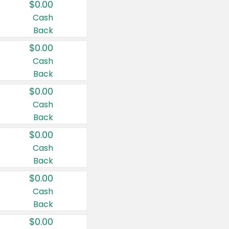
$0.00
Cash
Back
$0.00
Cash
Back
$0.00
Cash
Back
$0.00
Cash
Back
$0.00
Cash
Back
$0.00