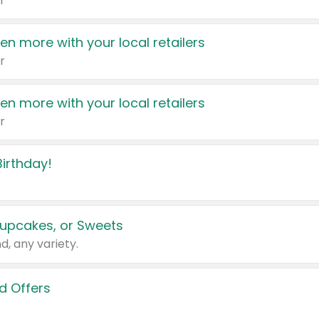
r
en more with your local retailers
r
en more with your local retailers
r
irthday!
upcakes, or Sweets
d, any variety.
d Offers