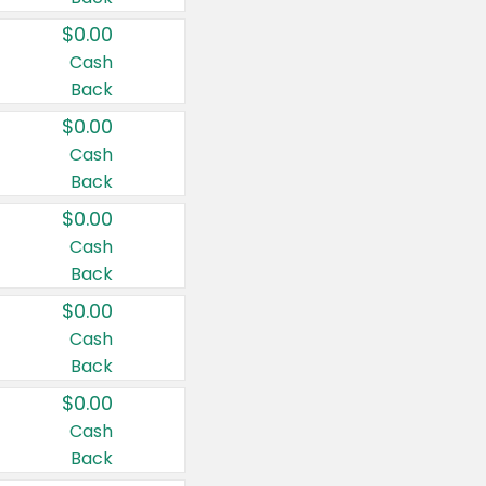
$0.00
Cash
Back
$0.00
Cash
Back
$0.00
Cash
Back
$0.00
Cash
Back
$0.00
Cash
Back