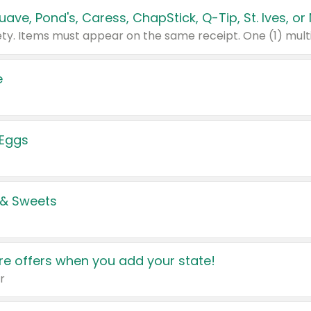
e
 Eggs
 & Sweets
e offers when you add your state!
r