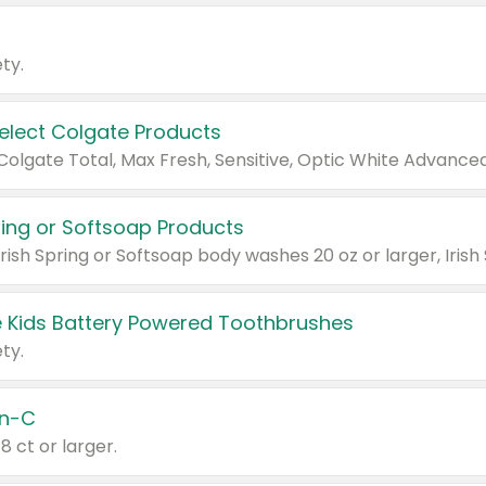
ty.
Select Colgate Products
pring or Softsoap Products
 Kids Battery Powered Toothbrushes
ty.
n-C
18 ct or larger.