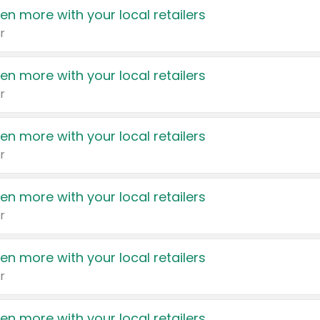
en more with your local retailers
r
en more with your local retailers
r
en more with your local retailers
r
en more with your local retailers
r
en more with your local retailers
r
en more with your local retailers