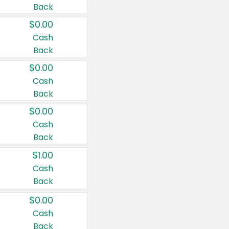
Back
$0.00
Cash
Back
$0.00
Cash
Back
$0.00
Cash
Back
$1.00
Cash
Back
$0.00
Cash
Back