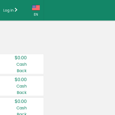
Log in
EN
Language:
English (US)
Français (CA)
Country:
$0.00
Canada
Cash
Back
United States
$0.00
Cash
Back
$0.00
Cash
Back