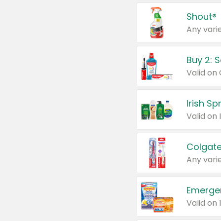
Shout®
Any varie
Buy 2: 
Irish S
Colgate
Any varie
Emerge
Valid on 