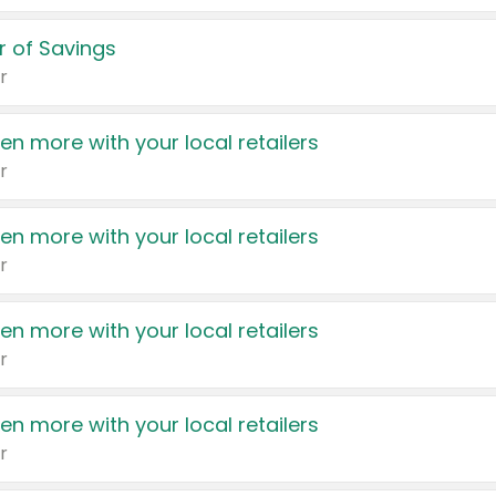
 of Savings
r
en more with your local retailers
r
en more with your local retailers
r
en more with your local retailers
r
en more with your local retailers
r