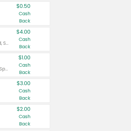
$0.50
Cash
Back
$4.00
Cash
Valid on Colgate Total, Max Fresh, Sensitive, Optic White Advanced, Stain Fighter, Purple or Charcoal toothpastes 3 oz or larger, Colgate 360°, Total, Gum Health, Expert or Optic White toothbrushes , mouthwashes or mouth rinses 16 oz or larger. Excludes 3 pack toothpastes. Items must appear on the same receipt.
Back
$1.00
Cash
Valid on Irish Spring or Softsoap body washes 20 oz or larger, Irish Spring bar soap multi-packs 6 ct or larger, or Softsoap liquid hand soap refills 50 oz.
Back
$3.00
Cash
Back
$2.00
Cash
Back