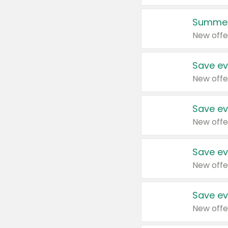
Summer
New offe
Save ev
New offe
Save ev
New offe
Save ev
New offe
Save ev
New offe