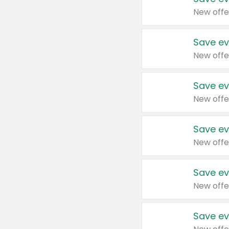
New offe
Save ev
New offe
Save ev
New offe
Save ev
New offe
Save ev
New offe
Save ev