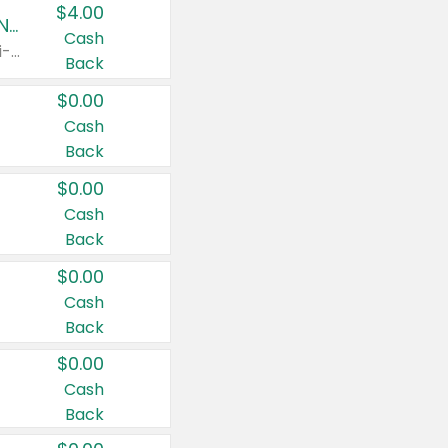
$4.00
Buy 3: Suave, Pond's, Caress, ChapStick, Q-Tip, St. Ives, or Noxzema Products
Cash
Any variety. Items must appear on the same receipt. One (1) multi-pack is considered one (1) item purchased.
Back
$0.00
Cash
Back
$0.00
Cash
Back
$0.00
Cash
Back
$0.00
Cash
Back