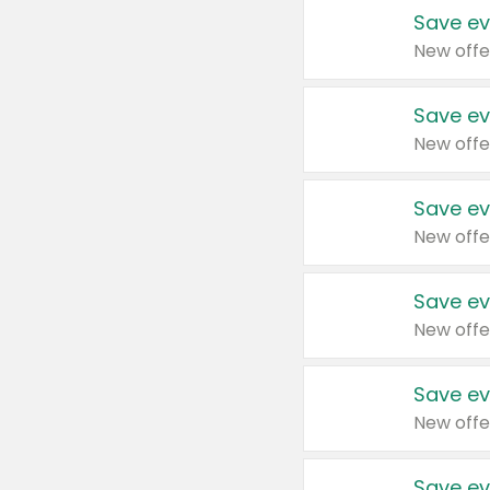
Save ev
New offe
Save ev
New offe
Save ev
New offe
Save ev
New offe
Save ev
New offe
Save ev