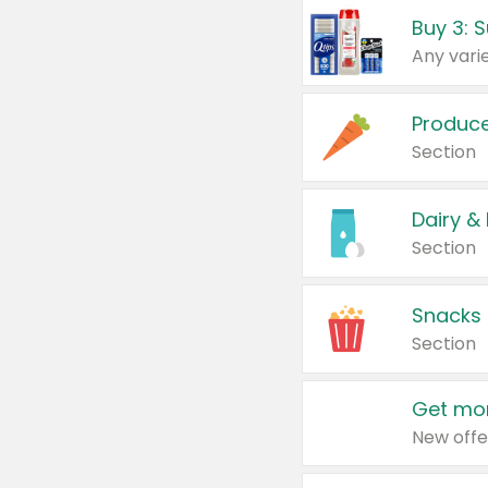
Produc
Section
Dairy &
Section
Snacks
Section
Get mor
New offe