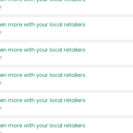
r
en more with your local retailers
r
en more with your local retailers
r
en more with your local retailers
r
en more with your local retailers
r
en more with your local retailers