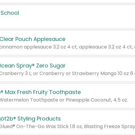
 School
 Clear Pouch Applesauce
Ocean Spray® Zero Sugar
 Cranberry 3 L; or Cranberry or Strawberry Mango 10 oz 6 
® Max Fresh Fruity Toothpaste
 Watermelon Toothpaste or Pineapple Coconut, 4.5 oz.
göt2b® Styling Products