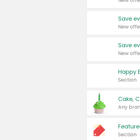
New offe
Save ev
New offe
Save ev
New offe
Happy B
Section
Cake, C
Any bran
Feature
Section