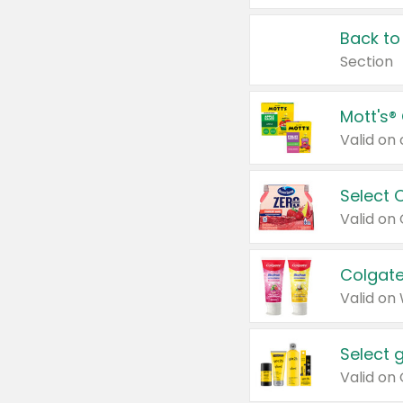
Back to
Section
Mott's®
Select 
Valid on
Colgate
Valid on
Select 