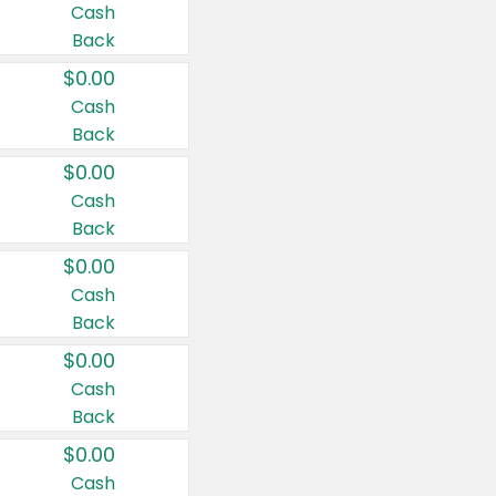
Cash
Back
$0.00
Cash
Back
$0.00
Cash
Back
$0.00
Cash
Back
$0.00
Cash
Back
$0.00
Cash