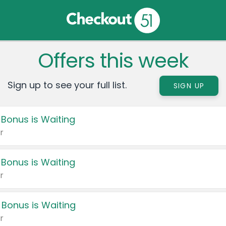
Offers this week
Sign up to see your full list.
SIGN UP
 Bonus is Waiting
r
 Bonus is Waiting
r
 Bonus is Waiting
r