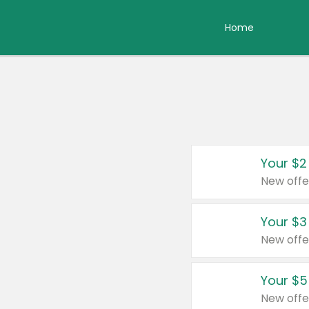
Home
Your $2
New offe
Your $3
New offe
Your $5
New offe