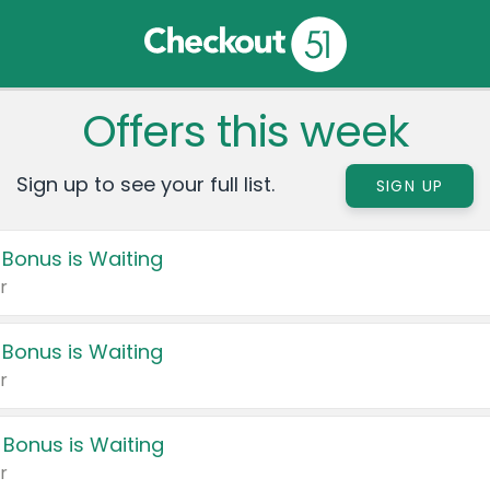
Offers this week
Sign up to see your full list.
SIGN UP
 Bonus is Waiting
r
 Bonus is Waiting
r
 Bonus is Waiting
r