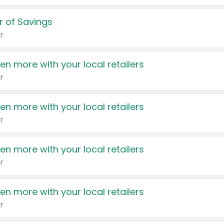
 of Savings
r
en more with your local retailers
r
en more with your local retailers
r
en more with your local retailers
r
en more with your local retailers
r