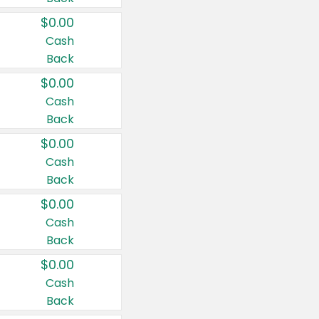
$0.00
Cash
Back
$0.00
Cash
Back
$0.00
Cash
Back
$0.00
Cash
Back
$0.00
Cash
Back