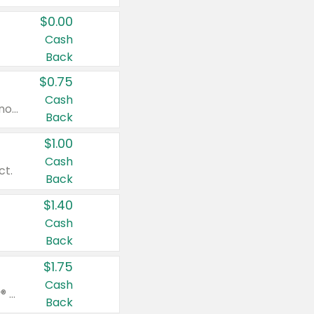
$0.00
Cash
Back
$0.75
Cash
Valid on cinnamon applesauce 3.2 oz 4 ct, applesauce 3.2 oz 4 ct, no sugar added applesauce 3.2 oz 4 ct, or fruit smoothie mixed berry 4.2 oz 4 ct.
Back
$1.00
Cash
ct.
Back
$1.40
Cash
Back
$1.75
Cash
Valid on Glued® On-The-Go Wax Stick 1.8 oz, Blasting Freeze Spray® Extra Strong Rigid Hold for Spiked Styles 12 oz, Styling Spiking Glue Water-Resistant Bold Screaming Hold Spikes 6 oz, 2-in-1 Brow Gel & Edge Control Strong Hold Eyebrow & Hair Mascara 0.54 oz.
Back