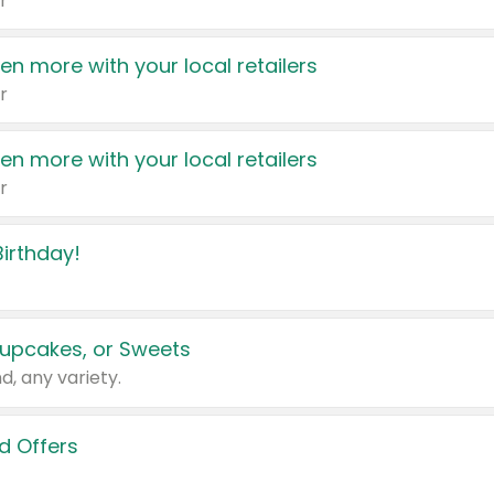
r
en more with your local retailers
r
en more with your local retailers
r
irthday!
upcakes, or Sweets
d, any variety.
d Offers