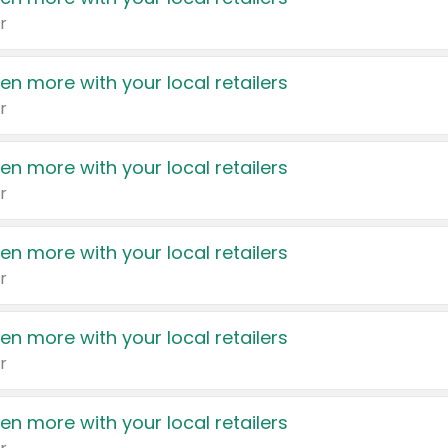
r
en more with your local retailers
r
en more with your local retailers
r
en more with your local retailers
r
en more with your local retailers
r
en more with your local retailers