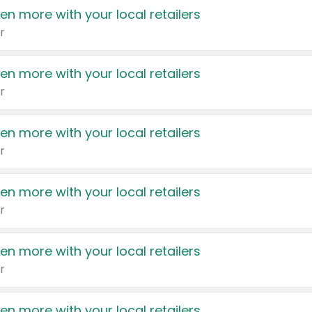
en more with your local retailers
r
en more with your local retailers
r
en more with your local retailers
r
en more with your local retailers
r
en more with your local retailers
r
en more with your local retailers