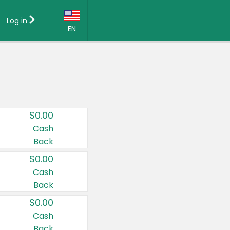
Log in
EN
Language:
English (US)
Français (CA)
Country:
$0.00
Canada
Cash
Back
United States
$0.00
Cash
Back
$0.00
Cash
Back