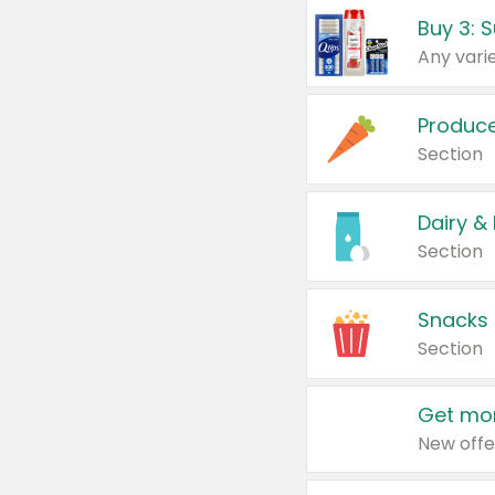
Produc
Section
Dairy &
Section
Snacks
Section
Get mor
New offe