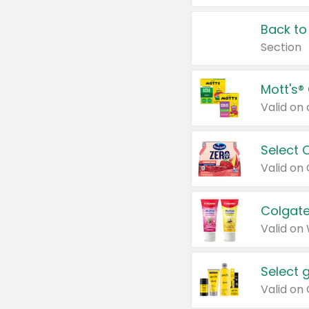
Back to
Section
Mott's®
Select 
Valid on
Colgate
Valid on
Select 