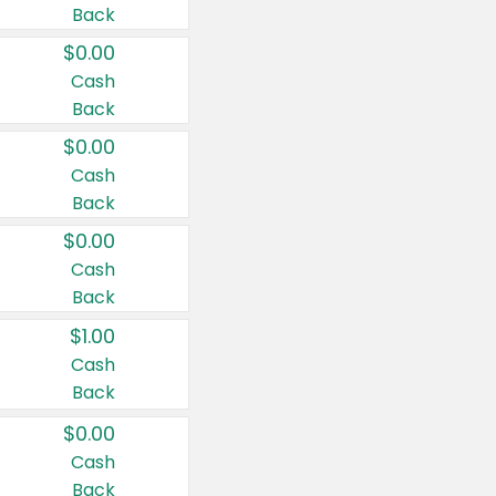
Back
$0.00
Cash
Back
$0.00
Cash
Back
$0.00
Cash
Back
$1.00
Cash
Back
$0.00
Cash
Back