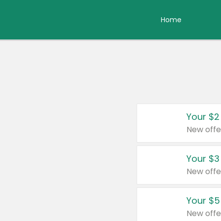
Home
Your $2
New offe
Your $3
New offe
Your $5
New offe