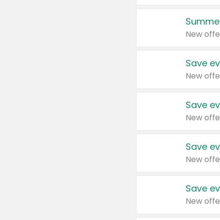
Summer
New offe
Save ev
New offe
Save ev
New offe
Save ev
New offe
Save ev
New offe