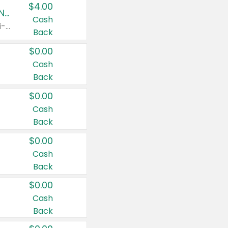
$4.00
Buy 3: Suave, Pond's, Caress, ChapStick, Q-Tip, St. Ives, or Noxzema Products
Cash
Any variety. Items must appear on the same receipt. One (1) multi-pack is considered one (1) item purchased.
Back
$0.00
Cash
Back
$0.00
Cash
Back
$0.00
Cash
Back
$0.00
Cash
Back