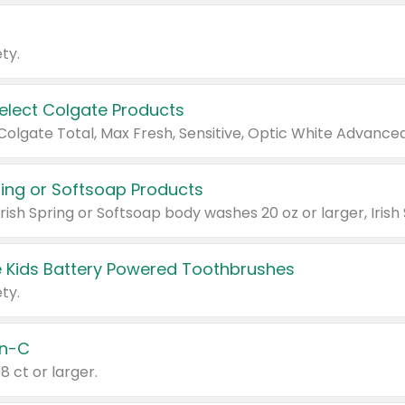
ty.
Select Colgate Products
pring or Softsoap Products
 Kids Battery Powered Toothbrushes
ty.
n-C
18 ct or larger.