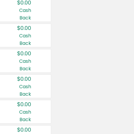
$0.00
Cash
Back
$0.00
Cash
Back
$0.00
Cash
Back
$0.00
Cash
Back
$0.00
Cash
Back
$0.00