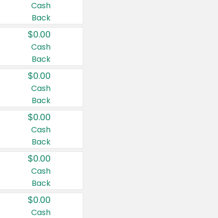
Cash
Back
$0.00
Cash
Back
$0.00
Cash
Back
$0.00
Cash
Back
$0.00
Cash
Back
$0.00
Cash