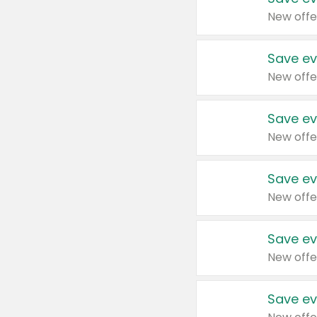
New offe
Save ev
New offe
Save ev
New offe
Save ev
New offe
Save ev
New offe
Save ev