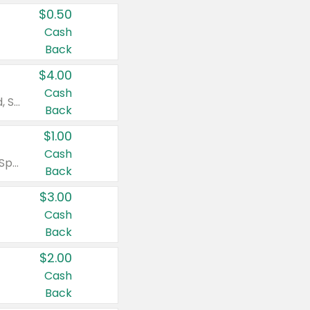
$0.50
Cash
Back
$4.00
Cash
Valid on Colgate Total, Max Fresh, Sensitive, Optic White Advanced, Stain Fighter, Purple or Charcoal toothpastes 3 oz or larger, Colgate 360°, Total, Gum Health, Expert or Optic White toothbrushes , mouthwashes or mouth rinses 16 oz or larger. Excludes 3 pack toothpastes. Items must appear on the same receipt.
Back
$1.00
Cash
Valid on Irish Spring or Softsoap body washes 20 oz or larger, Irish Spring bar soap multi-packs 6 ct or larger, or Softsoap liquid hand soap refills 50 oz.
Back
$3.00
Cash
Back
$2.00
Cash
Back