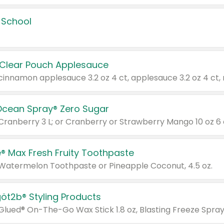
 School
 Clear Pouch Applesauce
Ocean Spray® Zero Sugar
 Cranberry 3 L; or Cranberry or Strawberry Mango 10 oz 6 
® Max Fresh Fruity Toothpaste
 Watermelon Toothpaste or Pineapple Coconut, 4.5 oz.
göt2b® Styling Products