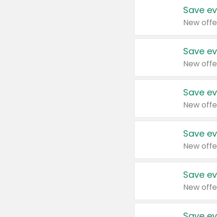
Save ev
New offe
Save ev
New offe
Save ev
New offe
Save ev
New offe
Save ev
New offe
Save ev