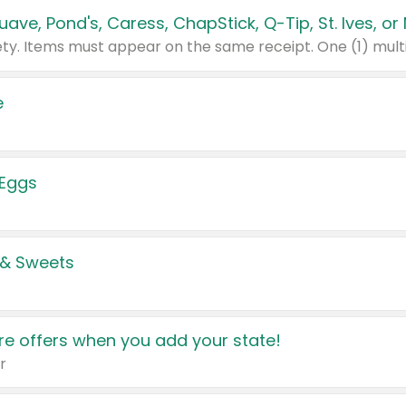
e
 Eggs
 & Sweets
e offers when you add your state!
r