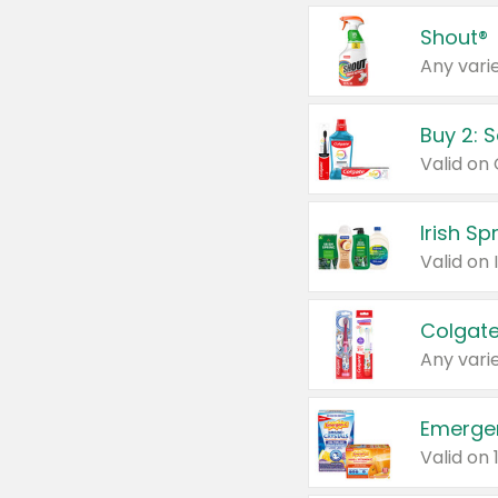
Shout®
Any varie
Buy 2: 
Irish S
Colgate
Any varie
Emerge
Valid on 