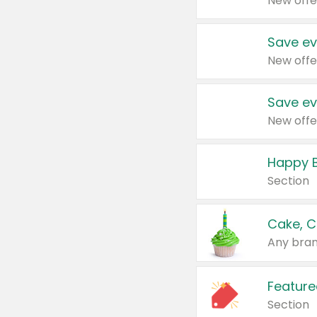
New offe
Save ev
New offe
Save ev
New offe
Happy B
Section
Cake, C
Any bran
Feature
Section