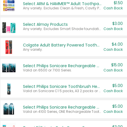
$1.50
Select ARM & HAMMER™ Adult Toothpastes
Any variety. Excludes Clean & Fresh, Cavity Protection, and trial and travel sizes.
Cash Back
$3.00
Select Almay Products
Any variety. Excludes Smart Shade foundation, 80 ct makeup removers, and deodorants.
Cash Back
$4.00
Colgate Adult Battery Powered Toothbrushes
Any variety.
Cash Back
$15.00
Select Philips Sonicare Rechargeable Toothbrushes
Valid on 6500 or 7100 Series.
Cash Back
$5.00
Select Philips Sonicare Toothbrush Heads
Valid on Sonicare C1 5 packs, A3 2 packs or Optimal 3 packs.
Cash Back
$5.00
Select Philips Sonicare Rechargeable Toothbrushes
Valid on 4100 Series, ONE Rechargeable Toothbrush, 2100 Series or Sonicare for Kids Pets.
Cash Back