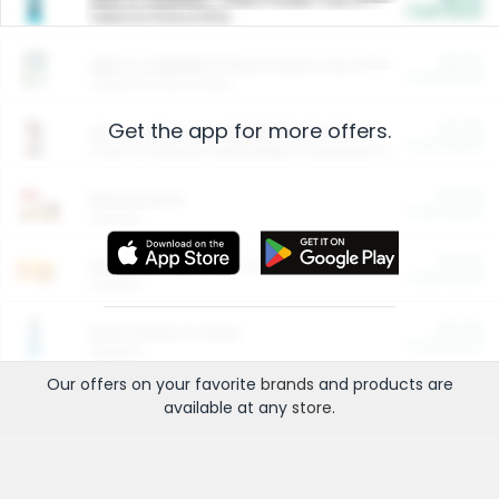
Cash Back
Valid on 10 lb or 15 lb.
$5.00
ARM & HAMMER™ Plant Power Cat Litter
Cash Back
Valid on 10 lb or 15 lb.
Get the app for more offers.
$4.25
Arm & Hammer HardBall™ Cat Litter
Cash Back
Valid on Platinum Lightweight Clumping Cat Litter 7 LB & 10.5 LB.
$0.00
Restaurants
Cash Back
Section
$0.00
Entertainment and Technology
Cash Back
Section
$0.00
More Ways to Save
Cash Back
Section
Our offers on your favorite
brands
and products are
available at any
store
.