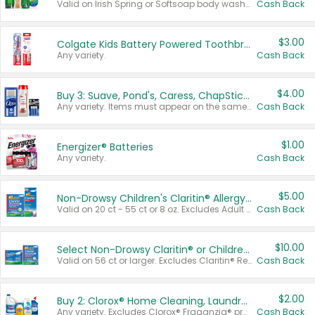
Valid on Irish Spring or Softsoap body washes 20 oz or larger, Irish Spring bar soap multi-packs 6 ct or larger, or Softsoap liquid hand soap refills 50 oz.
Cash Back
$3.00
Colgate Kids Battery Powered Toothbrushes
Any variety.
Cash Back
$4.00
Buy 3: Suave, Pond's, Caress, ChapStick, Q-Tip, St. Ives, or Noxzema Products
Any variety. Items must appear on the same receipt. One (1) multi-pack is considered one (1) item purchased.
Cash Back
$1.00
Energizer® Batteries
Any variety.
Cash Back
$5.00
Non-Drowsy Children's Claritin® Allergy Chewables 20 - 55 ct or 8 oz Syrup
Valid on 20 ct - 55 ct or 8 oz. Excludes Adult Claritin® and Cooling Honey Flavored Liquid.
Cash Back
$10.00
Select Non-Drowsy Claritin® or Children's Claritin® Allergy
Valid on 56 ct or larger. Excludes Claritin® RediTabs 70 ct, Claritin® 115 ct, Children’s Claritin® 80 ct, and Claritin-D®.
Cash Back
$2.00
Buy 2: Clorox® Home Cleaning, Laundry, Pine-Sol®, Liquid-Plumr, or Formula 409 Products
Any variety. Excludes Clorox® Fraganzia® products, trial and travel sizes, tools, & textiles. Items must appear on the same receipt.
Cash Back