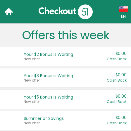
EN
Offers this week
Language:
English (US)
$0.00
Your $2 Bonus is Waiting
Français (CA)
New offer
Cash Back
Country:
$0.00
Your $3 Bonus is Waiting
New offer
Cash Back
Canada
United States
$0.00
Your $5 Bonus is Waiting
New offer
Cash Back
$0.00
Summer of Savings
New offer
Cash Back