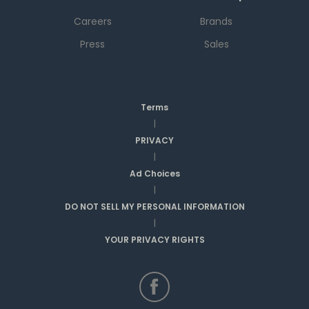
Careers
Brands
Press
Sales
Terms
|
PRIVACY
|
Ad Choices
|
DO NOT SELL MY PERSONAL INFORMATION
|
YOUR PRIVACY RIGHTS