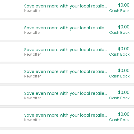
$0.00
Save even more with your local retailers
New offer
Cash Back
$0.00
Save even more with your local retailers
New offer
Cash Back
$0.00
Save even more with your local retailers
New offer
Cash Back
$0.00
Save even more with your local retailers
New offer
Cash Back
$0.00
Save even more with your local retailers
New offer
Cash Back
$0.00
Save even more with your local retailers
New offer
Cash Back