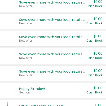
$0.00
Save even more with your local retailers
New offer
Cash Back
$0.00
Save even more with your local retailers
New offer
Cash Back
$0.00
Save even more with your local retailers
New offer
Cash Back
$0.00
Save even more with your local retailers
New offer
Cash Back
$0.00
Save even more with your local retailers
New offer
Cash Back
$0.00
Happy Birthday!
Section
Cash Back
$1.00