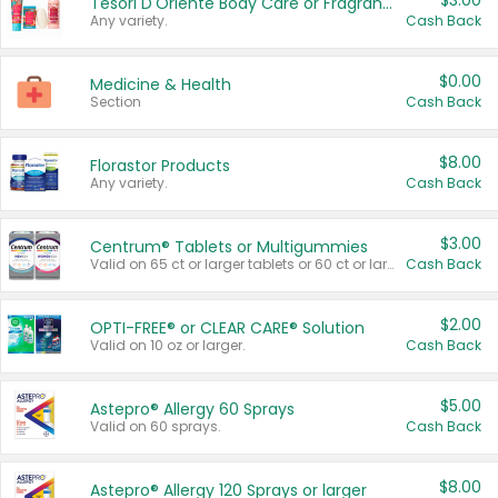
$3.00
Tesori D'Oriente Body Care or Fragrance
Any variety.
Cash Back
$0.00
Medicine & Health
Section
Cash Back
$8.00
Florastor Products
Any variety.
Cash Back
$3.00
Centrum® Tablets or Multigummies
Valid on 65 ct or larger tablets or 60 ct or larger Multigummies.
Cash Back
$2.00
OPTI-FREE® or CLEAR CARE® Solution
Valid on 10 oz or larger.
Cash Back
$5.00
Astepro® Allergy 60 Sprays
Valid on 60 sprays.
Cash Back
$8.00
Astepro® Allergy 120 Sprays or larger