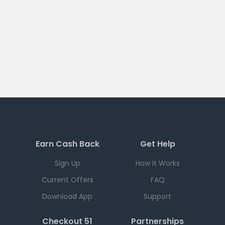
Earn Cash Back
Get Help
Sign Up
How it Works
Current Offers
FAQ
Download App
Support
Checkout 51
Partnerships