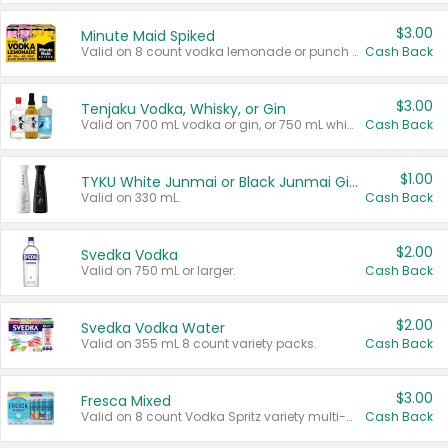
$3.00
Minute Maid Spiked
Valid on 8 count vodka lemonade or punch variety multi-packs.
Cash Back
$3.00
Tenjaku Vodka, Whisky, or Gin
Valid on 700 mL vodka or gin, or 750 mL whisky.
Cash Back
$1.00
TYKU White Junmai or Black Junmai Ginjo Sake
Valid on 330 mL.
Cash Back
$2.00
Svedka Vodka
Valid on 750 mL or larger.
Cash Back
$2.00
Svedka Vodka Water
Valid on 355 mL 8 count variety packs.
Cash Back
$3.00
Fresca Mixed
Valid on 8 count Vodka Spritz variety multi-packs.
Cash Back