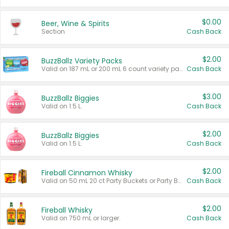
$0.00
Beer, Wine & Spirits
Section
Cash Back
$2.00
BuzzBallz Variety Packs
Valid on 187 mL or 200 mL 6 count variety packs.
Cash Back
$3.00
BuzzBallz Biggies
Valid on 1.5 L.
Cash Back
$2.00
BuzzBallz Biggies
Valid on 1.5 L.
Cash Back
$2.00
Fireball Cinnamon Whisky
Valid on 50 mL 20 ct Party Buckets or Party Boxes.
Cash Back
$2.00
Fireball Whisky
Valid on 750 mL or larger.
Cash Back