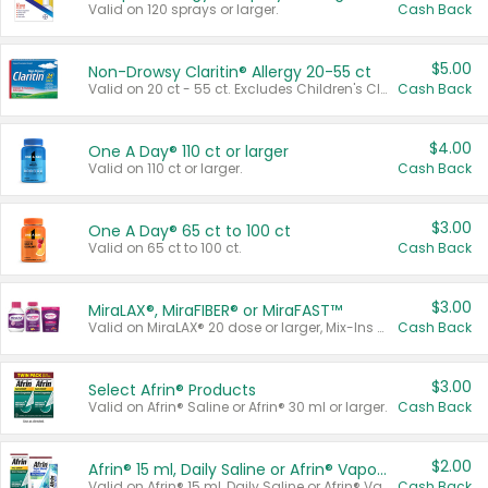
Valid on 120 sprays or larger.
Cash Back
$5.00
Non-Drowsy Claritin® Allergy 20-55 ct
Valid on 20 ct - 55 ct. Excludes Children's Claritin®, Claritin-D®, and Claritin® Cooling Honey Flavored Liquid.
Cash Back
$4.00
One A Day® 110 ct or larger
Valid on 110 ct or larger.
Cash Back
$3.00
One A Day® 65 ct to 100 ct
Valid on 65 ct to 100 ct.
Cash Back
$3.00
MiraLAX®, MiraFIBER® or MiraFAST™
Valid on MiraLAX® 20 dose or larger, Mix-Ins 20 count, MiraFIBER® Gummies 72 ct, or MiraFAST™ 30 ct or larger.
Cash Back
$3.00
Select Afrin® Products
Valid on Afrin® Saline or Afrin® 30 ml or larger.
Cash Back
$2.00
Afrin® 15 ml, Daily Saline or Afrin® Vapor Burst™ Inhaler Sticks
Valid on Afrin® 15 ml, Daily Saline or Afrin® Vapor Burst™ Inhaler Sticks.
Cash Back