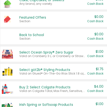
Cake, Cupcakes, or Sweets
Any brand, any variety.
Cash Back
$0.00
Featured Offers
Section
Cash Back
$0.00
Back to School
Section
Cash Back
$1.00
Select Ocean Spray® Zero Sugar
Valid on Cranberry 3 L; or Cranberry or Strawberry Mango 10 oz 6 ct.
Cash Back
$1.75
Select göt2b® Styling Products
Valid on Glued® On-The-Go Wax Stick 1.8 oz, Blasting Freeze Spray® Extra Strong Rigid Hold for Spiked Styles 12 oz, Styling Spiking Glue Water-Resistant Bold Screaming Hold Spikes 6 oz, 2-in-1 Brow Gel & Edge Control Strong Hold Eyebrow & Hair Mascara 0.54 oz.
Cash Back
$4.00
Buy 2: Select Colgate Products
Valid on Colgate Total, Max Fresh, Sensitive, Optic White Advanced, Stain Fighter, Purple or Charcoal toothpastes 3 oz or larger, Colgate 360°, Total, Gum Health, Expert or Optic White toothbrushes , mouthwashes or mouth rinses 16 oz or larger. Excludes 3 pack toothpastes. Items must appear on the same receipt.
Cash Back
$1.00
Irish Spring or Softsoap Products