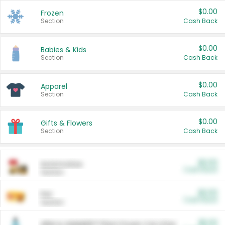
$0.00
Frozen
Section
Cash Back
$0.00
Babies & Kids
Section
Cash Back
$0.00
Apparel
Section
Cash Back
$0.00
Gifts & Flowers
Section
Cash Back
$0.00
Automotive
Cash Back
Section
$0.00
Pet
Cash Back
Section
$5.00
ARM & HAMMER™ Plant Power Cat Litter