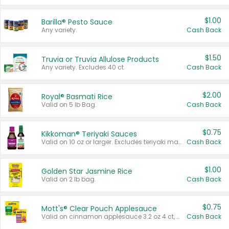
$1.00
Barilla® Pesto Sauce
Any variety.
Cash Back
$1.50
Truvia or Truvia Allulose Products
Any variety. Excludes 40 ct.
Cash Back
$2.00
Royal® Basmati Rice
Valid on 5 lb Bag.
Cash Back
$0.75
Kikkoman® Teriyaki Sauces
Valid on 10 oz or larger. Excludes teriyaki marinade & sauce original 10 oz.
Cash Back
$1.00
Golden Star Jasmine Rice
Valid on 2 lb bag.
Cash Back
$0.75
Mott's® Clear Pouch Applesauce
Valid on cinnamon applesauce 3.2 oz 4 ct, applesauce 3.2 oz 4 ct, no sugar added applesauce 3.2 oz 4 ct, or fruit smoothie mixed berry 4.2 oz 4 ct.
Cash Back