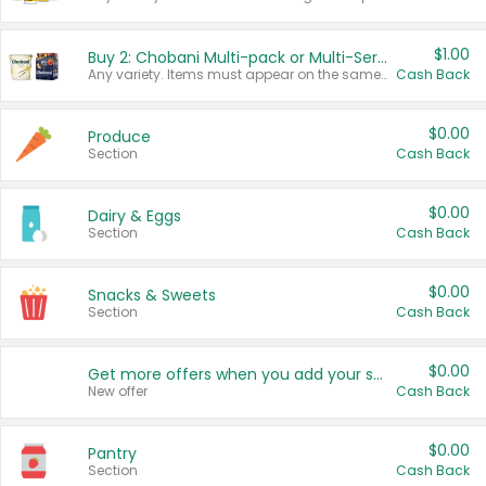
$1.00
Buy 2: Chobani Multi-pack or Multi-Serve Yogurts
Any variety. Items must appear on the same receipt. One (1) multi-pack is considered one (1) item purchased.
Cash Back
$0.00
Produce
Section
Cash Back
$0.00
Dairy & Eggs
Section
Cash Back
$0.00
Snacks & Sweets
Section
Cash Back
$0.00
Get more offers when you add your state!
New offer
Cash Back
$0.00
Pantry
Section
Cash Back