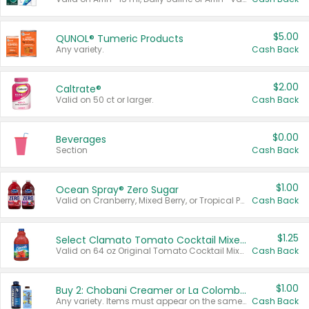
$5.00
QUNOL® Tumeric Products
Any variety.
Cash Back
$2.00
Caltrate®
Valid on 50 ct or larger.
Cash Back
$0.00
Beverages
Section
Cash Back
$1.00
Ocean Spray® Zero Sugar
Valid on Cranberry, Mixed Berry, or Tropical Punch Juice Drink, 64 oz.
Cash Back
$1.25
Select Clamato Tomato Cocktail Mixers
Valid on 64 oz Original Tomato Cocktail Mixer or Picante Tomato Cocktail Mixer.
Cash Back
$1.00
Buy 2: Chobani Creamer or La Colombe Multi-Serve Cold Brew
Any variety. Items must appear on the same receipt.
Cash Back