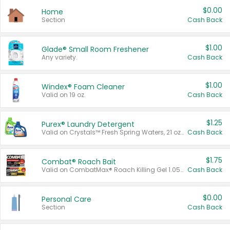
$0.00
Home
Section
Cash Back
$1.00
Glade® Small Room Freshener
Any variety.
Cash Back
$1.00
Windex® Foam Cleaner
Valid on 19 oz.
Cash Back
$1.25
Purex® Laundry Detergent
Valid on Crystals™ Fresh Spring Waters, 21 oz and Liquid Laundry Detergent, Mountain Breeze 33 Loads 50 oz, Mountain Breeze 95 oz, Natural Linen 83 Loads 150 oz, Oxi 43.5 oz, Oxi 128 oz and Ultra Liquid Laundry Detergent, Advanced Oxi with Odor Fighter 6 × 40 oz, Fresh Mountain Breeze, 2 × 170 oz, Mountain Breeze 6 × 40 oz.
Cash Back
$1.75
Combat® Roach Bait
Valid on CombatMax® Roach Killing Gel 1.05 oz or Combat® Small and Large Roach Baits 12 ct.
Cash Back
$0.00
Personal Care
Section
Cash Back