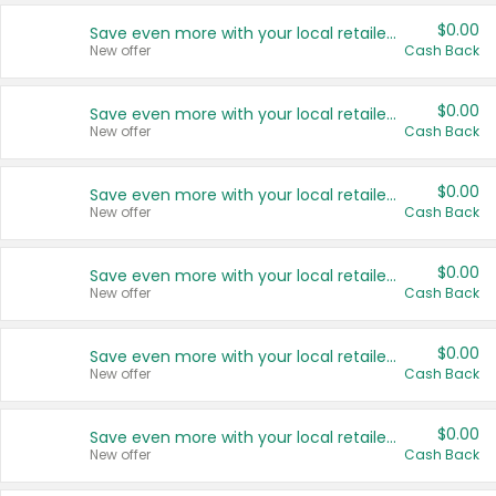
$0.00
Save even more with your local retailers
New offer
Cash Back
$0.00
Save even more with your local retailers
New offer
Cash Back
$0.00
Save even more with your local retailers
New offer
Cash Back
$0.00
Save even more with your local retailers
New offer
Cash Back
$0.00
Save even more with your local retailers
New offer
Cash Back
$0.00
Save even more with your local retailers
New offer
Cash Back