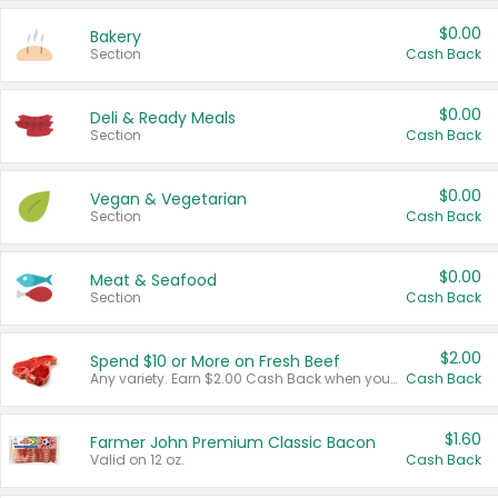
$0.00
Bakery
Section
Cash Back
$0.00
Deli & Ready Meals
Section
Cash Back
$0.00
Vegan & Vegetarian
Section
Cash Back
$0.00
Meat & Seafood
Section
Cash Back
$2.00
Spend $10 or More on Fresh Beef
Any variety. Earn $2.00 Cash Back when you spend $10 or more before tax and after discounts and coupons in one transaction.
Cash Back
$1.60
Farmer John Premium Classic Bacon
Valid on 12 oz.
Cash Back