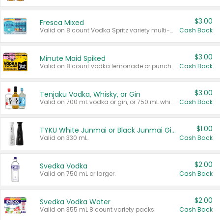
$3.00
Fresca Mixed
Valid on 8 count Vodka Spritz variety multi-packs.
Cash Back
$3.00
Minute Maid Spiked
Valid on 8 count vodka lemonade or punch variety multi-packs.
Cash Back
$3.00
Tenjaku Vodka, Whisky, or Gin
Valid on 700 mL vodka or gin, or 750 mL whisky.
Cash Back
$1.00
TYKU White Junmai or Black Junmai Ginjo Sake
Valid on 330 mL.
Cash Back
$2.00
Svedka Vodka
Valid on 750 mL or larger.
Cash Back
$2.00
Svedka Vodka Water
Valid on 355 mL 8 count variety packs.
Cash Back