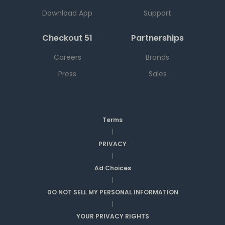
Download App
Support
Checkout 51
Partnerships
Careers
Brands
Press
Sales
Terms
|
PRIVACY
|
Ad Choices
|
DO NOT SELL MY PERSONAL INFORMATION
|
YOUR PRIVACY RIGHTS