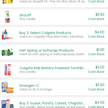
Valid on Glued® On-The-Go Wax Stick 1.8 oz, Blasting Freeze Spray® Extra Strong Rigid Hold for Spiked Styles 12 oz, Styling Spiking Glue Water-Resistant Bold Screaming Hold Spikes 6 oz, 2-in-1 Brow Gel & Edge Control Strong Hold Eyebrow & Hair Mascara 0.54 oz.
Cash Back
$0.50
Shout®
Any variety.
Cash Back
$4.00
Buy 2: Select Colgate Products
Valid on Colgate Total, Max Fresh, Sensitive, Optic White Advanced, Stain Fighter, Purple or Charcoal toothpastes 3 oz or larger, Colgate 360°, Total, Gum Health, Expert or Optic White toothbrushes , mouthwashes or mouth rinses 16 oz or larger. Excludes 3 pack toothpastes. Items must appear on the same receipt.
Cash Back
$1.00
Irish Spring or Softsoap Products
Valid on Irish Spring or Softsoap body washes 20 oz or larger, Irish Spring bar soap multi-packs 6 ct or larger, or Softsoap liquid hand soap refills 50 oz.
Cash Back
$3.00
Colgate Kids Battery Powered Toothbrushes
Any variety.
Cash Back
$2.00
Emergen-C
Valid on 18 ct or larger.
Cash Back
$4.00
Buy 3: Suave, Pond's, Caress, ChapStick, Q-Tip, St. Ives, or Noxzema Products
Any variety. Items must appear on the same receipt. One (1) multi-pack is considered one (1) item purchased.
Cash Back