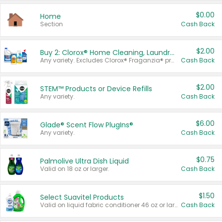
$0.00
Home
Section
Cash Back
$2.00
Buy 2: Clorox® Home Cleaning, Laundry, Pine-Sol®, Liquid-Plumr, or Formula 409 Products
Any variety. Excludes Clorox® Fraganzia® products, trial and travel sizes, tools, & textiles. Items must appear on the same receipt.
Cash Back
$2.00
STEM™ Products or Device Refills
Any variety.
Cash Back
$6.00
Glade® Scent Flow PlugIns®
Any variety.
Cash Back
$0.75
Palmolive Ultra Dish Liquid
Valid on 18 oz or larger.
Cash Back
$1.50
Select Suavitel Products
Valid on liquid fabric conditioner 46 oz or larger, or Refresher fabric rinse 25.5 oz.
Cash Back