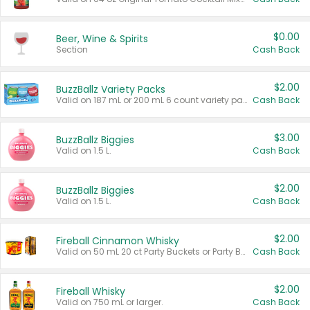
$0.00
Beer, Wine & Spirits
Section
Cash Back
$2.00
BuzzBallz Variety Packs
Valid on 187 mL or 200 mL 6 count variety packs.
Cash Back
$3.00
BuzzBallz Biggies
Valid on 1.5 L.
Cash Back
$2.00
BuzzBallz Biggies
Valid on 1.5 L.
Cash Back
$2.00
Fireball Cinnamon Whisky
Valid on 50 mL 20 ct Party Buckets or Party Boxes.
Cash Back
$2.00
Fireball Whisky
Valid on 750 mL or larger.
Cash Back