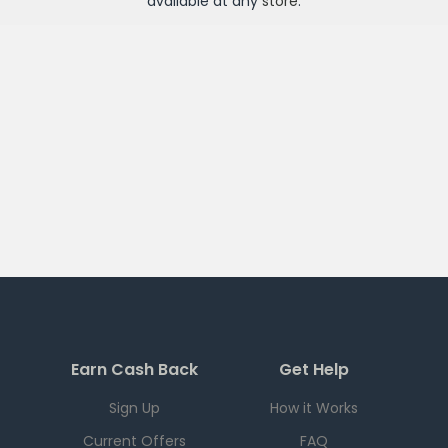
available at any
store
.
Earn Cash Back
Get Help
Sign Up
How it Works
Current Offers
FAQ