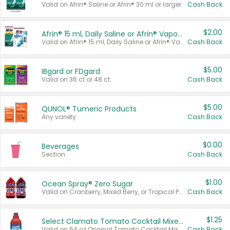
Valid on Afrin® Saline or Afrin® 30 ml or larger.
Cash Back
$2.00
Afrin® 15 ml, Daily Saline or Afrin® Vapor Burst™ Inhaler Sticks
Valid on Afrin® 15 ml, Daily Saline or Afrin® Vapor Burst™ Inhaler Sticks.
Cash Back
$5.00
IBgard or FDgard
Valid on 36 ct or 48 ct.
Cash Back
$5.00
QUNOL® Tumeric Products
Any variety.
Cash Back
$0.00
Beverages
Section
Cash Back
$1.00
Ocean Spray® Zero Sugar
Valid on Cranberry, Mixed Berry, or Tropical Punch Juice Drink, 64 oz.
Cash Back
$1.25
Select Clamato Tomato Cocktail Mixers
Valid on 64 oz Original Tomato Cocktail Mixer or Picante Tomato Cocktail Mixer.
Cash Back