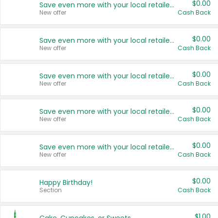
$0.00
Save even more with your local retailers
New offer
Cash Back
$0.00
Save even more with your local retailers
New offer
Cash Back
$0.00
Save even more with your local retailers
New offer
Cash Back
$0.00
Save even more with your local retailers
New offer
Cash Back
$0.00
Save even more with your local retailers
New offer
Cash Back
$0.00
Happy Birthday!
Section
Cash Back
$1.00