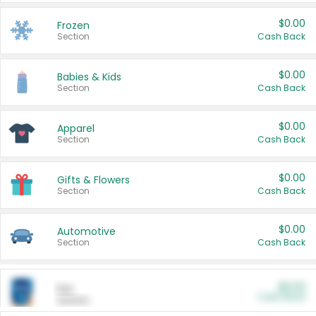
$0.00
Frozen
Section
Cash Back
$0.00
Babies & Kids
Section
Cash Back
$0.00
Apparel
Section
Cash Back
$0.00
Gifts & Flowers
Section
Cash Back
$0.00
Automotive
Section
Cash Back
$0.00
Pet
Cash Back
Section