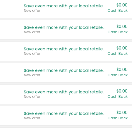
$0.00
Save even more with your local retailers
New offer
Cash Back
$0.00
Save even more with your local retailers
New offer
Cash Back
$0.00
Save even more with your local retailers
New offer
Cash Back
$0.00
Save even more with your local retailers
New offer
Cash Back
$0.00
Save even more with your local retailers
New offer
Cash Back
$0.00
Save even more with your local retailers
New offer
Cash Back