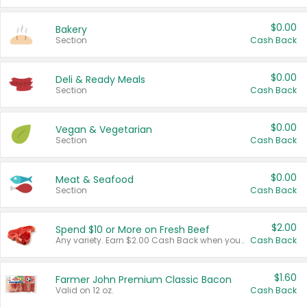
$0.00
Bakery
Section
Cash Back
$0.00
Deli & Ready Meals
Section
Cash Back
$0.00
Vegan & Vegetarian
Section
Cash Back
$0.00
Meat & Seafood
Section
Cash Back
$2.00
Spend $10 or More on Fresh Beef
Any variety. Earn $2.00 Cash Back when you spend $10 or more before tax and after discounts and coupons in one transaction.
Cash Back
$1.60
Farmer John Premium Classic Bacon
Valid on 12 oz.
Cash Back