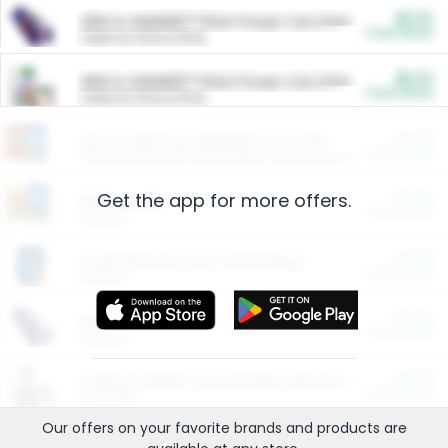
$5.00
ARM & HAMMER™ Plant Power Cat Litter
Cash Back
Valid on 10 lb or 15 lb.
$5.00
ARM & HAMMER™ Plant Power Cat Litter
Cash Back
Valid on 10 lb or 15 lb.
$4.25
Arm & Hammer HardBall™ Cat Litter
Cash Back
Valid on Platinum Lightweight Clumping Cat Litter 7 LB & 10.5 LB.
Get the app for more offers.
$0.00
Restaurants
Cash Back
Section
$0.00
Entertainment and Technology
Cash Back
Section
$0.00
More Ways to Save
Cash Back
Section
$0.00
California Beef Council Deep Link Setup Fee
Cash Back
New offer
Our offers on your favorite
brands
and products are