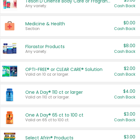
$3.00
Tesori D'Oriente Body Care or Fragrance
Any variety.
Cash Back
$0.00
Medicine & Health
Section
Cash Back
$8.00
Florastor Products
Any variety.
Cash Back
$2.00
OPTI-FREE® or CLEAR CARE® Solution
Valid on 10 oz or larger.
Cash Back
$4.00
One A Day® 110 ct or larger
Valid on 110 ct or larger.
Cash Back
$3.00
One A Day® 65 ct to 100 ct
Valid on 65 ct to 100 ct.
Cash Back
$3.00
Select Afrin® Products