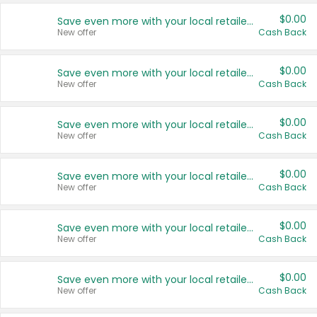
$0.00
Save even more with your local retailers
New offer
Cash Back
$0.00
Save even more with your local retailers
New offer
Cash Back
$0.00
Save even more with your local retailers
New offer
Cash Back
$0.00
Save even more with your local retailers
New offer
Cash Back
$0.00
Save even more with your local retailers
New offer
Cash Back
$0.00
Save even more with your local retailers
New offer
Cash Back