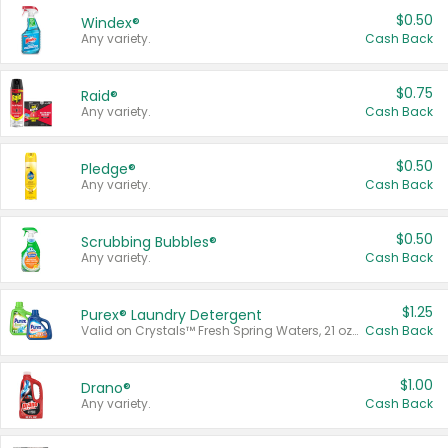
$0.50
Windex®
Any variety.
Cash Back
$0.75
Raid®
Any variety.
Cash Back
$0.50
Pledge®
Any variety.
Cash Back
$0.50
Scrubbing Bubbles®
Any variety.
Cash Back
$1.25
Purex® Laundry Detergent
Valid on Crystals™ Fresh Spring Waters, 21 oz and Liquid Laundry Detergent, Mountain Breeze 33 Loads 50 oz, Mountain Breeze 95 oz, Natural Linen 83 Loads 150 oz, Oxi 43.5 oz, Oxi 128 oz and Ultra Liquid Laundry Detergent, Advanced Oxi with Odor Fighter 6 × 40 oz, Fresh Mountain Breeze, 2 × 170 oz, Mountain Breeze 6 × 40 oz.
Cash Back
$1.00
Drano®
Any variety.
Cash Back