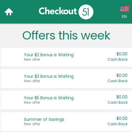
EN
Offers this week
Language:
English (US)
$0.00
Your $2 Bonus is Waiting
Français (CA)
New offer
Cash Back
Country:
$0.00
Your $3 Bonus is Waiting
New offer
Cash Back
Canada
United States
$0.00
Your $5 Bonus is Waiting
New offer
Cash Back
$0.00
Summer of Savings
New offer
Cash Back