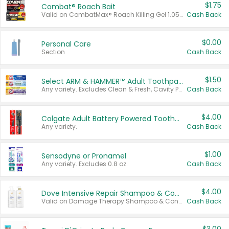
$1.75
Combat® Roach Bait
Valid on CombatMax® Roach Killing Gel 1.05 oz or Combat® Small and Large Roach Baits 12 ct.
Cash Back
$0.00
Personal Care
Section
Cash Back
$1.50
Select ARM & HAMMER™ Adult Toothpastes
Any variety. Excludes Clean & Fresh, Cavity Protection, and trial and travel sizes.
Cash Back
$4.00
Colgate Adult Battery Powered Toothbrushes
Any variety.
Cash Back
$1.00
Sensodyne or Pronamel
Any variety. Excludes 0.8 oz.
Cash Back
$4.00
Dove Intensive Repair Shampoo & Conditioner Set
Valid on Damage Therapy Shampoo & Conditioner Set 33.8 oz bottles.
Cash Back