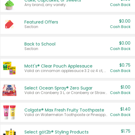
Cake, Cupcakes, or Sweets
Any brand, any variety.
Cash Back
$0.00
Featured Offers
Section
Cash Back
$0.00
Back to School
Section
Cash Back
$0.75
Mott's® Clear Pouch Applesauce
Valid on cinnamon applesauce 3.2 oz 4 ct, applesauce 3.2 oz 4 ct, no sugar added applesauce 3.2 oz 4 ct, or fruit smoothie mixed berry 4.2 oz 4 ct.
Cash Back
$1.00
Select Ocean Spray® Zero Sugar
Valid on Cranberry 3 L; or Cranberry or Strawberry Mango 10 oz 6 ct.
Cash Back
$1.40
Colgate® Max Fresh Fruity Toothpaste
Valid on Watermelon Toothpaste or Pineapple Coconut, 4.5 oz.
Cash Back
$1.75
Select göt2b® Styling Products