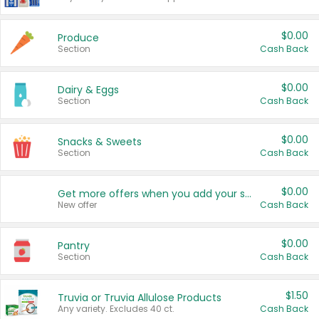
$0.00
Produce
Section
Cash Back
$0.00
Dairy & Eggs
Section
Cash Back
$0.00
Snacks & Sweets
Section
Cash Back
$0.00
Get more offers when you add your state!
New offer
Cash Back
$0.00
Pantry
Section
Cash Back
$1.50
Truvia or Truvia Allulose Products
Any variety. Excludes 40 ct.
Cash Back