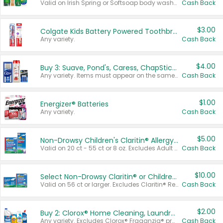
Valid on Irish Spring or Softsoap body washes 20 oz or larger, Irish Spring bar soap multi-packs 6 ct or larger, or Softsoap liquid hand soap refills 50 oz.
Cash Back
$3.00
Colgate Kids Battery Powered Toothbrushes
Any variety.
Cash Back
$4.00
Buy 3: Suave, Pond's, Caress, ChapStick, Q-Tip, St. Ives, or Noxzema Products
Any variety. Items must appear on the same receipt. One (1) multi-pack is considered one (1) item purchased.
Cash Back
$1.00
Energizer® Batteries
Any variety.
Cash Back
$5.00
Non-Drowsy Children's Claritin® Allergy Chewables 20 - 55 ct or 8 oz Syrup
Valid on 20 ct - 55 ct or 8 oz. Excludes Adult Claritin® and Cooling Honey Flavored Liquid.
Cash Back
$10.00
Select Non-Drowsy Claritin® or Children's Claritin® Allergy
Valid on 56 ct or larger. Excludes Claritin® RediTabs 70 ct, Claritin® 115 ct, Children’s Claritin® 80 ct, and Claritin-D®.
Cash Back
$2.00
Buy 2: Clorox® Home Cleaning, Laundry, Pine-Sol®, Liquid-Plumr, or Formula 409 Products
Any variety. Excludes Clorox® Fraganzia® products, trial and travel sizes, tools, & textiles. Items must appear on the same receipt.
Cash Back