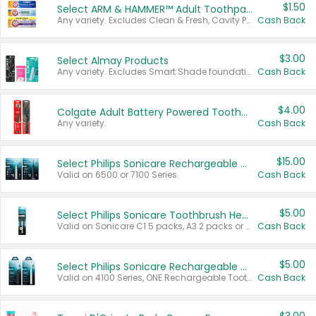
$1.50
Select ARM & HAMMER™ Adult Toothpastes
Any variety. Excludes Clean & Fresh, Cavity Protection, and trial and travel sizes.
Cash Back
$3.00
Select Almay Products
Any variety. Excludes Smart Shade foundation, 80 ct makeup removers, and deodorants.
Cash Back
$4.00
Colgate Adult Battery Powered Toothbrushes
Any variety.
Cash Back
$15.00
Select Philips Sonicare Rechargeable Toothbrushes
Valid on 6500 or 7100 Series.
Cash Back
$5.00
Select Philips Sonicare Toothbrush Heads
Valid on Sonicare C1 5 packs, A3 2 packs or Optimal 3 packs.
Cash Back
$5.00
Select Philips Sonicare Rechargeable Toothbrushes
Valid on 4100 Series, ONE Rechargeable Toothbrush, 2100 Series or Sonicare for Kids Pets.
Cash Back