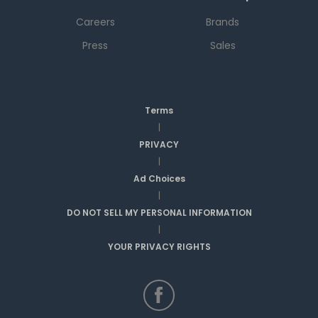
Careers
Brands
Press
Sales
Terms
|
PRIVACY
|
Ad Choices
|
DO NOT SELL MY PERSONAL INFORMATION
|
YOUR PRIVACY RIGHTS