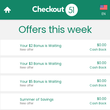
EN
Offers this week
Language:
English (US)
$0.00
Your $2 Bonus is Waiting
Français (CA)
New offer
Cash Back
Country:
$0.00
Your $3 Bonus is Waiting
New offer
Cash Back
Canada
United States
$0.00
Your $5 Bonus is Waiting
New offer
Cash Back
$0.00
Summer of Savings
New offer
Cash Back