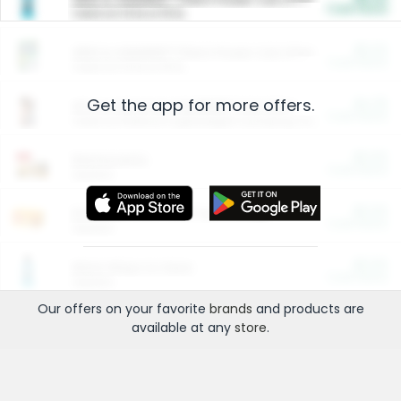
Cash Back
Valid on 10 lb or 15 lb.
$5.00
ARM & HAMMER™ Plant Power Cat Litter
Cash Back
Valid on 10 lb or 15 lb.
Get the app for more offers.
$4.25
Arm & Hammer HardBall™ Cat Litter
Cash Back
Valid on Platinum Lightweight Clumping Cat Litter 7 LB & 10.5 LB.
$0.00
Restaurants
Cash Back
Section
$0.00
Entertainment and Technology
Cash Back
Section
$0.00
More Ways to Save
Cash Back
Section
Our offers on your favorite
brands
and products are
available at any
store
.