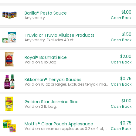
$1.00
Barilla® Pesto Sauce
Any variety.
Cash Back
$1.50
Truvia or Truvia Allulose Products
Any variety. Excludes 40 ct.
Cash Back
$2.00
Royal® Basmati Rice
Valid on 5 lb Bag.
Cash Back
$0.75
Kikkoman® Teriyaki Sauces
Valid on 10 oz or larger. Excludes teriyaki marinade & sauce original 10 oz.
Cash Back
$1.00
Golden Star Jasmine Rice
Valid on 2 lb bag.
Cash Back
$0.75
Mott's® Clear Pouch Applesauce
Valid on cinnamon applesauce 3.2 oz 4 ct, applesauce 3.2 oz 4 ct, no sugar added applesauce 3.2 oz 4 ct, or fruit smoothie mixed berry 4.2 oz 4 ct.
Cash Back