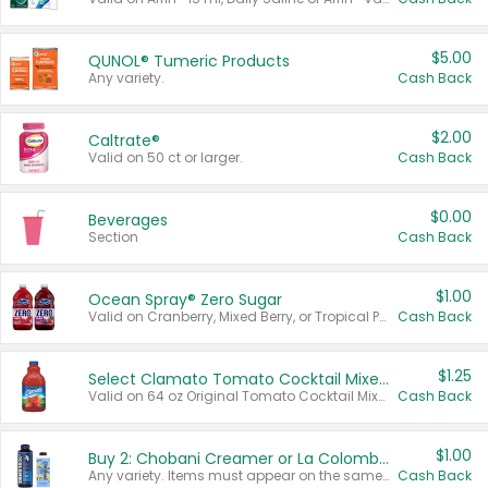
$5.00
QUNOL® Tumeric Products
Any variety.
Cash Back
$2.00
Caltrate®
Valid on 50 ct or larger.
Cash Back
$0.00
Beverages
Section
Cash Back
$1.00
Ocean Spray® Zero Sugar
Valid on Cranberry, Mixed Berry, or Tropical Punch Juice Drink, 64 oz.
Cash Back
$1.25
Select Clamato Tomato Cocktail Mixers
Valid on 64 oz Original Tomato Cocktail Mixer or Picante Tomato Cocktail Mixer.
Cash Back
$1.00
Buy 2: Chobani Creamer or La Colombe Multi-Serve Cold Brew
Any variety. Items must appear on the same receipt.
Cash Back