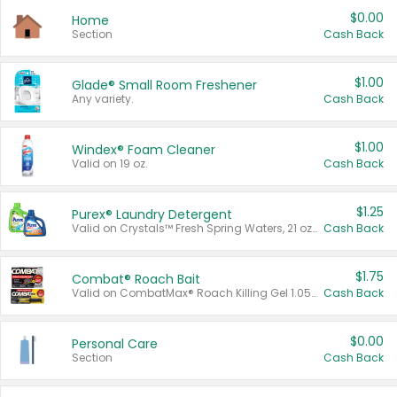
$0.00
Home
Section
Cash Back
$1.00
Glade® Small Room Freshener
Any variety.
Cash Back
$1.00
Windex® Foam Cleaner
Valid on 19 oz.
Cash Back
$1.25
Purex® Laundry Detergent
Valid on Crystals™ Fresh Spring Waters, 21 oz and Liquid Laundry Detergent, Mountain Breeze 33 Loads 50 oz, Mountain Breeze 95 oz, Natural Linen 83 Loads 150 oz, Oxi 43.5 oz, Oxi 128 oz and Ultra Liquid Laundry Detergent, Advanced Oxi with Odor Fighter 6 × 40 oz, Fresh Mountain Breeze, 2 × 170 oz, Mountain Breeze 6 × 40 oz.
Cash Back
$1.75
Combat® Roach Bait
Valid on CombatMax® Roach Killing Gel 1.05 oz or Combat® Small and Large Roach Baits 12 ct.
Cash Back
$0.00
Personal Care
Section
Cash Back