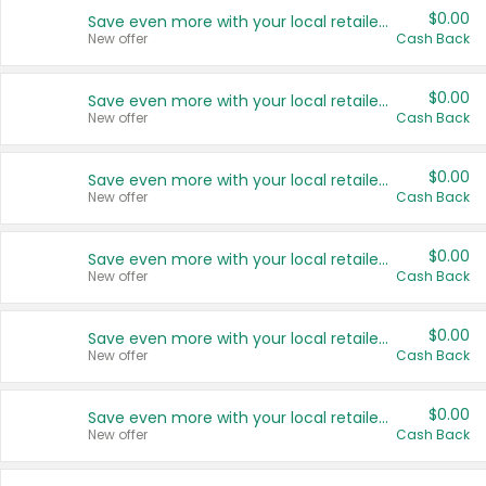
$0.00
Save even more with your local retailers
New offer
Cash Back
$0.00
Save even more with your local retailers
New offer
Cash Back
$0.00
Save even more with your local retailers
New offer
Cash Back
$0.00
Save even more with your local retailers
New offer
Cash Back
$0.00
Save even more with your local retailers
New offer
Cash Back
$0.00
Save even more with your local retailers
New offer
Cash Back