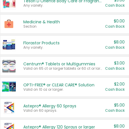
$3.00
Tesori D'Oriente Body Care or Fragrance
Any variety.
Cash Back
$0.00
Medicine & Health
Section
Cash Back
$8.00
Florastor Products
Any variety.
Cash Back
$3.00
Centrum® Tablets or Multigummies
Valid on 65 ct or larger tablets or 60 ct or larger Multigummies.
Cash Back
$2.00
OPTI-FREE® or CLEAR CARE® Solution
Valid on 10 oz or larger.
Cash Back
$5.00
Astepro® Allergy 60 Sprays
Valid on 60 sprays.
Cash Back
$8.00
Astepro® Allergy 120 Sprays or larger