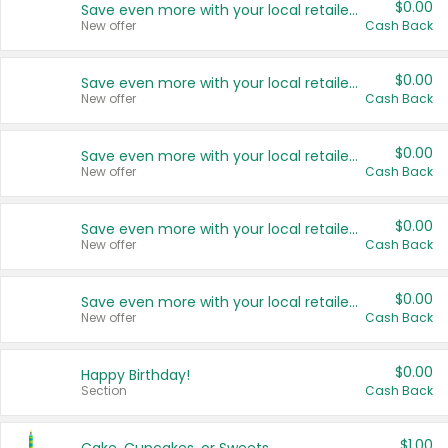
$0.00
Save even more with your local retailers
New offer
Cash Back
$0.00
Save even more with your local retailers
New offer
Cash Back
$0.00
Save even more with your local retailers
New offer
Cash Back
$0.00
Save even more with your local retailers
New offer
Cash Back
$0.00
Save even more with your local retailers
New offer
Cash Back
$0.00
Happy Birthday!
Section
Cash Back
$1.00