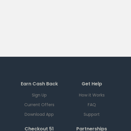
Earn Cash Back
Get Help
Sign Up
How it Works
Current Offers
FAQ
Download App
Support
Checkout 51
Partnerships