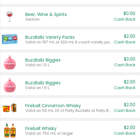
$0.00
Beer, Wine & Spirits
Section
Cash Back
$2.00
BuzzBallz Variety Packs
Valid on 187 mL or 200 mL 6 count variety packs.
Cash Back
$3.00
BuzzBallz Biggies
Valid on 1.5 L.
Cash Back
$2.00
BuzzBallz Biggies
Valid on 1.5 L.
Cash Back
$2.00
Fireball Cinnamon Whisky
Valid on 50 mL 20 ct Party Buckets or Party Boxes.
Cash Back
$2.00
Fireball Whisky
Valid on 750 mL or larger.
Cash Back