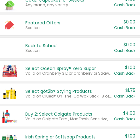
Cake, Cupcakes, or Sweets
Any brand, any variety.
Cash Back
$0.00
Featured Offers
Section
Cash Back
$0.00
Back to School
Section
Cash Back
$1.00
Select Ocean Spray® Zero Sugar
Valid on Cranberry 3 L; or Cranberry or Strawberry Mango 10 oz 6 ct.
Cash Back
$1.75
Select göt2b® Styling Products
Valid on Glued® On-The-Go Wax Stick 1.8 oz, Blasting Freeze Spray® Extra Strong Rigid Hold for Spiked Styles 12 oz, Styling Spiking Glue Water-Resistant Bold Screaming Hold Spikes 6 oz, 2-in-1 Brow Gel & Edge Control Strong Hold Eyebrow & Hair Mascara 0.54 oz.
Cash Back
$4.00
Buy 2: Select Colgate Products
Valid on Colgate Total, Max Fresh, Sensitive, Optic White Advanced, Stain Fighter, Purple or Charcoal toothpastes 3 oz or larger, Colgate 360°, Total, Gum Health, Expert or Optic White toothbrushes , mouthwashes or mouth rinses 16 oz or larger. Excludes 3 pack toothpastes. Items must appear on the same receipt.
Cash Back
$1.00
Irish Spring or Softsoap Products