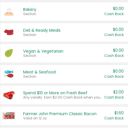
$0.00
Bakery
Section
Cash Back
$0.00
Deli & Ready Meals
Section
Cash Back
$0.00
Vegan & Vegetarian
Section
Cash Back
$0.00
Meat & Seafood
Section
Cash Back
$2.00
Spend $10 or More on Fresh Beef
Any variety. Earn $2.00 Cash Back when you spend $10 or more before tax and after discounts and coupons in one transaction.
Cash Back
$1.60
Farmer John Premium Classic Bacon
Valid on 12 oz.
Cash Back