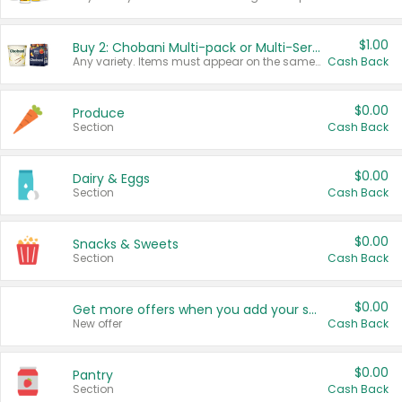
$1.00
Buy 2: Chobani Multi-pack or Multi-Serve Yogurts
Any variety. Items must appear on the same receipt. One (1) multi-pack is considered one (1) item purchased.
Cash Back
$0.00
Produce
Section
Cash Back
$0.00
Dairy & Eggs
Section
Cash Back
$0.00
Snacks & Sweets
Section
Cash Back
$0.00
Get more offers when you add your state!
New offer
Cash Back
$0.00
Pantry
Section
Cash Back