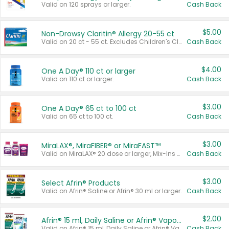
Valid on 120 sprays or larger.
Cash Back
$5.00
Non-Drowsy Claritin® Allergy 20-55 ct
Valid on 20 ct - 55 ct. Excludes Children's Claritin®, Claritin-D®, and Claritin® Cooling Honey Flavored Liquid.
Cash Back
$4.00
One A Day® 110 ct or larger
Valid on 110 ct or larger.
Cash Back
$3.00
One A Day® 65 ct to 100 ct
Valid on 65 ct to 100 ct.
Cash Back
$3.00
MiraLAX®, MiraFIBER® or MiraFAST™
Valid on MiraLAX® 20 dose or larger, Mix-Ins 20 count, MiraFIBER® Gummies 72 ct, or MiraFAST™ 30 ct or larger.
Cash Back
$3.00
Select Afrin® Products
Valid on Afrin® Saline or Afrin® 30 ml or larger.
Cash Back
$2.00
Afrin® 15 ml, Daily Saline or Afrin® Vapor Burst™ Inhaler Sticks
Valid on Afrin® 15 ml, Daily Saline or Afrin® Vapor Burst™ Inhaler Sticks.
Cash Back