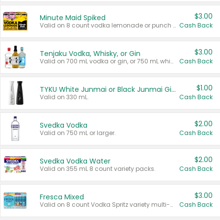
$3.00
Minute Maid Spiked
Valid on 8 count vodka lemonade or punch variety multi-packs.
Cash Back
$3.00
Tenjaku Vodka, Whisky, or Gin
Valid on 700 mL vodka or gin, or 750 mL whisky.
Cash Back
$1.00
TYKU White Junmai or Black Junmai Ginjo Sake
Valid on 330 mL.
Cash Back
$2.00
Svedka Vodka
Valid on 750 mL or larger.
Cash Back
$2.00
Svedka Vodka Water
Valid on 355 mL 8 count variety packs.
Cash Back
$3.00
Fresca Mixed
Valid on 8 count Vodka Spritz variety multi-packs.
Cash Back