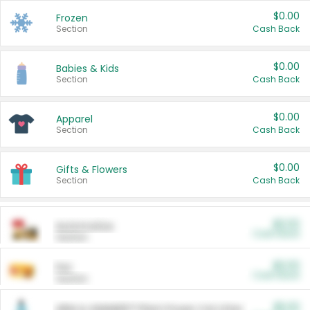
$0.00
Frozen
Section
Cash Back
$0.00
Babies & Kids
Section
Cash Back
$0.00
Apparel
Section
Cash Back
$0.00
Gifts & Flowers
Section
Cash Back
$0.00
Automotive
Cash Back
Section
$0.00
Pet
Cash Back
Section
$5.00
ARM & HAMMER™ Plant Power Cat Litter