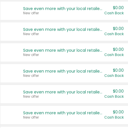
$0.00
Save even more with your local retailers
New offer
Cash Back
$0.00
Save even more with your local retailers
New offer
Cash Back
$0.00
Save even more with your local retailers
New offer
Cash Back
$0.00
Save even more with your local retailers
New offer
Cash Back
$0.00
Save even more with your local retailers
New offer
Cash Back
$0.00
Save even more with your local retailers
New offer
Cash Back