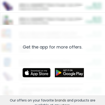
$5.00
ARM & HAMMER™ Plant Power Cat Litter
Cash Back
Valid on 10 lb or 15 lb.
$5.00
ARM & HAMMER™ Plant Power Cat Litter
Cash Back
Valid on 10 lb or 15 lb.
$4.25
Arm & Hammer HardBall™ Cat Litter
Cash Back
Valid on Platinum Lightweight Clumping Cat Litter 7 LB & 10.5 LB.
Get the app for more offers.
$0.00
Restaurants
Cash Back
Section
$0.00
Entertainment and Technology
Cash Back
Section
$0.00
More Ways to Save
Cash Back
Section
$0.00
California Beef Council Deep Link Setup Fee
Cash Back
New offer
Our offers on your favorite
brands
and products are