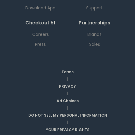
Download App
Support
Checkout 51
Partnerships
Careers
Brands
Press
Sales
Terms
|
PRIVACY
|
Ad Choices
|
DO NOT SELL MY PERSONAL INFORMATION
|
YOUR PRIVACY RIGHTS