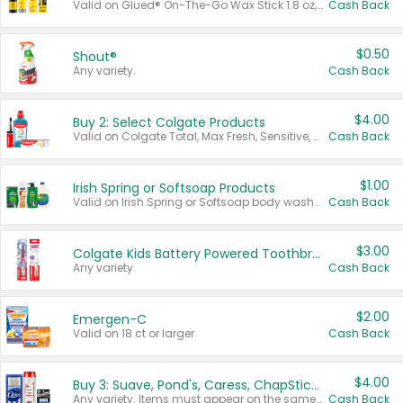
Valid on Glued® On-The-Go Wax Stick 1.8 oz, Blasting Freeze Spray® Extra Strong Rigid Hold for Spiked Styles 12 oz, Styling Spiking Glue Water-Resistant Bold Screaming Hold Spikes 6 oz, 2-in-1 Brow Gel & Edge Control Strong Hold Eyebrow & Hair Mascara 0.54 oz.
Cash Back
$0.50
Shout®
Any variety.
Cash Back
$4.00
Buy 2: Select Colgate Products
Valid on Colgate Total, Max Fresh, Sensitive, Optic White Advanced, Stain Fighter, Purple or Charcoal toothpastes 3 oz or larger, Colgate 360°, Total, Gum Health, Expert or Optic White toothbrushes , mouthwashes or mouth rinses 16 oz or larger. Excludes 3 pack toothpastes. Items must appear on the same receipt.
Cash Back
$1.00
Irish Spring or Softsoap Products
Valid on Irish Spring or Softsoap body washes 20 oz or larger, Irish Spring bar soap multi-packs 6 ct or larger, or Softsoap liquid hand soap refills 50 oz.
Cash Back
$3.00
Colgate Kids Battery Powered Toothbrushes
Any variety.
Cash Back
$2.00
Emergen-C
Valid on 18 ct or larger.
Cash Back
$4.00
Buy 3: Suave, Pond's, Caress, ChapStick, Q-Tip, St. Ives, or Noxzema Products
Any variety. Items must appear on the same receipt. One (1) multi-pack is considered one (1) item purchased.
Cash Back