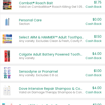
$1.75
Combat® Roach Bait
Valid on CombatMax® Roach Killing Gel 1.05 oz or Combat® Small and Large Roach Baits 12 ct.
Cash Back
$0.00
Personal Care
Section
Cash Back
$1.50
Select ARM & HAMMER™ Adult Toothpastes
Any variety. Excludes Clean & Fresh, Cavity Protection, and trial and travel sizes.
Cash Back
$4.00
Colgate Adult Battery Powered Toothbrushes
Any variety.
Cash Back
$1.00
Sensodyne or Pronamel
Any variety. Excludes 0.8 oz.
Cash Back
$4.00
Dove Intensive Repair Shampoo & Conditioner Set
Valid on Damage Therapy Shampoo & Conditioner Set 33.8 oz bottles.
Cash Back