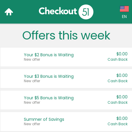
EN
Offers this week
Language:
English (US)
$0.00
Your $2 Bonus is Waiting
Français (CA)
New offer
Cash Back
Country:
$0.00
Your $3 Bonus is Waiting
New offer
Cash Back
Canada
United States
$0.00
Your $5 Bonus is Waiting
New offer
Cash Back
$0.00
Summer of Savings
New offer
Cash Back