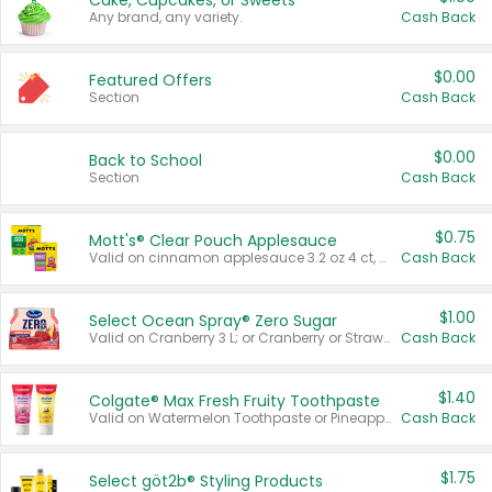
Cake, Cupcakes, or Sweets
Any brand, any variety.
Cash Back
$0.00
Featured Offers
Section
Cash Back
$0.00
Back to School
Section
Cash Back
$0.75
Mott's® Clear Pouch Applesauce
Valid on cinnamon applesauce 3.2 oz 4 ct, applesauce 3.2 oz 4 ct, no sugar added applesauce 3.2 oz 4 ct, or fruit smoothie mixed berry 4.2 oz 4 ct.
Cash Back
$1.00
Select Ocean Spray® Zero Sugar
Valid on Cranberry 3 L; or Cranberry or Strawberry Mango 10 oz 6 ct.
Cash Back
$1.40
Colgate® Max Fresh Fruity Toothpaste
Valid on Watermelon Toothpaste or Pineapple Coconut, 4.5 oz.
Cash Back
$1.75
Select göt2b® Styling Products