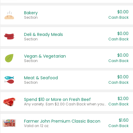
$0.00
Bakery
Section
Cash Back
$0.00
Deli & Ready Meals
Section
Cash Back
$0.00
Vegan & Vegetarian
Section
Cash Back
$0.00
Meat & Seafood
Section
Cash Back
$2.00
Spend $10 or More on Fresh Beef
Any variety. Earn $2.00 Cash Back when you spend $10 or more before tax and after discounts and coupons in one transaction.
Cash Back
$1.60
Farmer John Premium Classic Bacon
Valid on 12 oz.
Cash Back