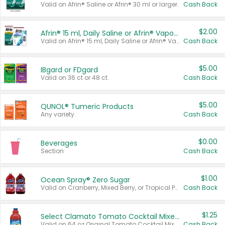
Valid on Afrin® Saline or Afrin® 30 ml or larger.
Cash Back
$2.00
Afrin® 15 ml, Daily Saline or Afrin® Vapor Burst™ Inhaler Sticks
Valid on Afrin® 15 ml, Daily Saline or Afrin® Vapor Burst™ Inhaler Sticks.
Cash Back
$5.00
IBgard or FDgard
Valid on 36 ct or 48 ct.
Cash Back
$5.00
QUNOL® Tumeric Products
Any variety.
Cash Back
$0.00
Beverages
Section
Cash Back
$1.00
Ocean Spray® Zero Sugar
Valid on Cranberry, Mixed Berry, or Tropical Punch Juice Drink, 64 oz.
Cash Back
$1.25
Select Clamato Tomato Cocktail Mixers
Valid on 64 oz Original Tomato Cocktail Mixer or Picante Tomato Cocktail Mixer.
Cash Back