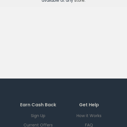
available at any
store
.
Earn Cash Back
Get Help
Sign Up
How it Works
Current Offers
FAQ