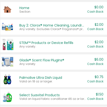
$0.00
Home
Section
Cash Back
$2.00
Buy 2: Clorox® Home Cleaning, Laundry, Pine-Sol®, Liquid-Plumr, or Formula 409 Products
Any variety. Excludes Clorox® Fraganzia® products, trial and travel sizes, tools, & textiles. Items must appear on the same receipt.
Cash Back
$2.00
STEM™ Products or Device Refills
Any variety.
Cash Back
$6.00
Glade® Scent Flow PlugIns®
Any variety.
Cash Back
$0.75
Palmolive Ultra Dish Liquid
Valid on 18 oz or larger.
Cash Back
$1.50
Select Suavitel Products
Valid on liquid fabric conditioner 46 oz or larger, or Refresher fabric rinse 25.5 oz.
Cash Back