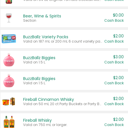
$0.00
Beer, Wine & Spirits
Section
Cash Back
$2.00
BuzzBallz Variety Packs
Valid on 187 mL or 200 mL 6 count variety packs.
Cash Back
$3.00
BuzzBallz Biggies
Valid on 1.5 L.
Cash Back
$2.00
BuzzBallz Biggies
Valid on 1.5 L.
Cash Back
$2.00
Fireball Cinnamon Whisky
Valid on 50 mL 20 ct Party Buckets or Party Boxes.
Cash Back
$2.00
Fireball Whisky
Valid on 750 mL or larger.
Cash Back