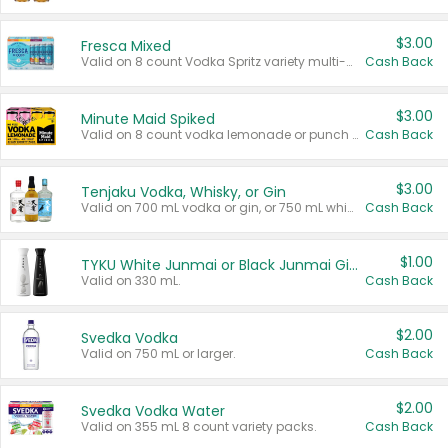
$3.00
Fresca Mixed
Valid on 8 count Vodka Spritz variety multi-packs.
Cash Back
$3.00
Minute Maid Spiked
Valid on 8 count vodka lemonade or punch variety multi-packs.
Cash Back
$3.00
Tenjaku Vodka, Whisky, or Gin
Valid on 700 mL vodka or gin, or 750 mL whisky.
Cash Back
$1.00
TYKU White Junmai or Black Junmai Ginjo Sake
Valid on 330 mL.
Cash Back
$2.00
Svedka Vodka
Valid on 750 mL or larger.
Cash Back
$2.00
Svedka Vodka Water
Valid on 355 mL 8 count variety packs.
Cash Back