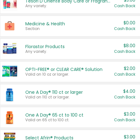
$3.00
Tesori D'Oriente Body Care or Fragrance
Any variety.
Cash Back
$0.00
Medicine & Health
Section
Cash Back
$8.00
Florastor Products
Any variety.
Cash Back
$2.00
OPTI-FREE® or CLEAR CARE® Solution
Valid on 10 oz or larger.
Cash Back
$4.00
One A Day® 110 ct or larger
Valid on 110 ct or larger.
Cash Back
$3.00
One A Day® 65 ct to 100 ct
Valid on 65 ct to 100 ct.
Cash Back
$3.00
Select Afrin® Products