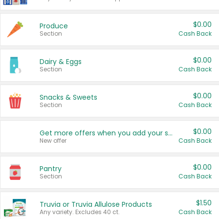
$0.00
Produce
Section
Cash Back
$0.00
Dairy & Eggs
Section
Cash Back
$0.00
Snacks & Sweets
Section
Cash Back
$0.00
Get more offers when you add your state!
New offer
Cash Back
$0.00
Pantry
Section
Cash Back
$1.50
Truvia or Truvia Allulose Products
Any variety. Excludes 40 ct.
Cash Back