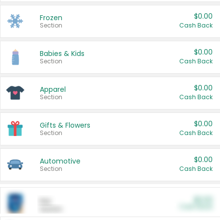
$0.00
Frozen
Section
Cash Back
$0.00
Babies & Kids
Section
Cash Back
$0.00
Apparel
Section
Cash Back
$0.00
Gifts & Flowers
Section
Cash Back
$0.00
Automotive
Section
Cash Back
$0.00
Pet
Cash Back
Section