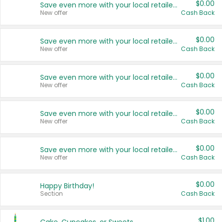
$0.00
Save even more with your local retailers
New offer
Cash Back
$0.00
Save even more with your local retailers
New offer
Cash Back
$0.00
Save even more with your local retailers
New offer
Cash Back
$0.00
Save even more with your local retailers
New offer
Cash Back
$0.00
Save even more with your local retailers
New offer
Cash Back
$0.00
Happy Birthday!
Section
Cash Back
$1.00