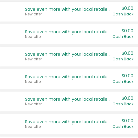
$0.00
Save even more with your local retailers
New offer
Cash Back
$0.00
Save even more with your local retailers
New offer
Cash Back
$0.00
Save even more with your local retailers
New offer
Cash Back
$0.00
Save even more with your local retailers
New offer
Cash Back
$0.00
Save even more with your local retailers
New offer
Cash Back
$0.00
Save even more with your local retailers
New offer
Cash Back