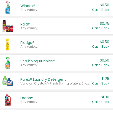
$0.50
Windex®
Any variety.
Cash Back
$0.75
Raid®
Any variety.
Cash Back
$0.50
Pledge®
Any variety.
Cash Back
$0.50
Scrubbing Bubbles®
Any variety.
Cash Back
$1.25
Purex® Laundry Detergent
Valid on Crystals™ Fresh Spring Waters, 21 oz and Liquid Laundry Detergent, Mountain Breeze 33 Loads 50 oz, Mountain Breeze 95 oz, Natural Linen 83 Loads 150 oz, Oxi 43.5 oz, Oxi 128 oz and Ultra Liquid Laundry Detergent, Advanced Oxi with Odor Fighter 6 × 40 oz, Fresh Mountain Breeze, 2 × 170 oz, Mountain Breeze 6 × 40 oz.
Cash Back
$1.00
Drano®
Any variety.
Cash Back