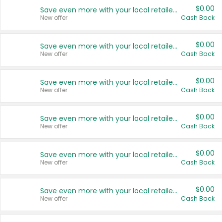
$0.00
Save even more with your local retailers
New offer
Cash Back
$0.00
Save even more with your local retailers
New offer
Cash Back
$0.00
Save even more with your local retailers
New offer
Cash Back
$0.00
Save even more with your local retailers
New offer
Cash Back
$0.00
Save even more with your local retailers
New offer
Cash Back
$0.00
Save even more with your local retailers
New offer
Cash Back