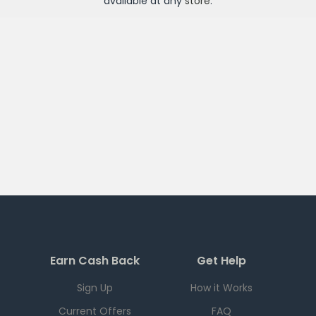
available at any
store
.
Earn Cash Back
Get Help
Sign Up
How it Works
Current Offers
FAQ