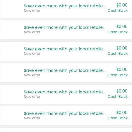
$0.00
Save even more with your local retailers
New offer
Cash Back
$0.00
Save even more with your local retailers
New offer
Cash Back
$0.00
Save even more with your local retailers
New offer
Cash Back
$0.00
Save even more with your local retailers
New offer
Cash Back
$0.00
Save even more with your local retailers
New offer
Cash Back
$0.00
Save even more with your local retailers
New offer
Cash Back