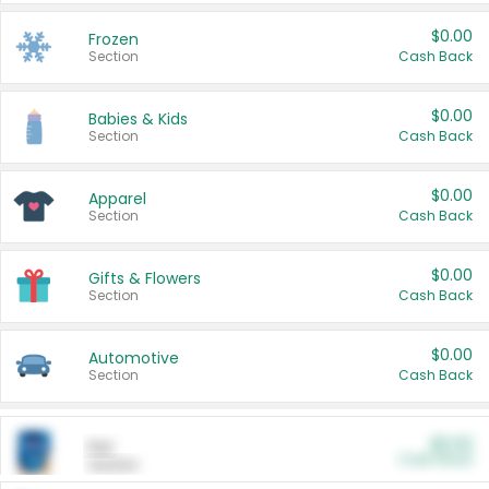
$0.00
Frozen
Section
Cash Back
$0.00
Babies & Kids
Section
Cash Back
$0.00
Apparel
Section
Cash Back
$0.00
Gifts & Flowers
Section
Cash Back
$0.00
Automotive
Section
Cash Back
$0.00
Pet
Cash Back
Section