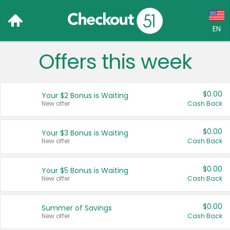
EN
Offers this week
Language:
English (US)
$0.00
Your $2 Bonus is Waiting
Français (CA)
New offer
Cash Back
Country:
$0.00
Your $3 Bonus is Waiting
New offer
Cash Back
Canada
United States
$0.00
Your $5 Bonus is Waiting
New offer
Cash Back
$0.00
Summer of Savings
New offer
Cash Back