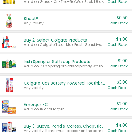
Valid on Glued® On-The-Go Wax Stick 1.8 oz, Blasting Freeze Spray® Extra Strong Rigid Hold for Spiked Styles 12 oz, Styling Spiking Glue Water-Resistant Bold Screaming Hold Spikes 6 oz, 2-in-1 Brow Gel & Edge Control Strong Hold Eyebrow & Hair Mascara 0.54 oz.
Cash Back
$0.50
Shout®
Any variety.
Cash Back
$4.00
Buy 2: Select Colgate Products
Valid on Colgate Total, Max Fresh, Sensitive, Optic White Advanced, Stain Fighter, Purple or Charcoal toothpastes 3 oz or larger, Colgate 360°, Total, Gum Health, Expert or Optic White toothbrushes , mouthwashes or mouth rinses 16 oz or larger. Excludes 3 pack toothpastes. Items must appear on the same receipt.
Cash Back
$1.00
Irish Spring or Softsoap Products
Valid on Irish Spring or Softsoap body washes 20 oz or larger, Irish Spring bar soap multi-packs 6 ct or larger, or Softsoap liquid hand soap refills 50 oz.
Cash Back
$3.00
Colgate Kids Battery Powered Toothbrushes
Any variety.
Cash Back
$2.00
Emergen-C
Valid on 18 ct or larger.
Cash Back
$4.00
Buy 3: Suave, Pond's, Caress, ChapStick, Q-Tip, St. Ives, or Noxzema Products
Any variety. Items must appear on the same receipt. One (1) multi-pack is considered one (1) item purchased.
Cash Back