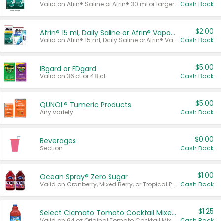
Valid on Afrin® Saline or Afrin® 30 ml or larger.
Cash Back
$2.00
Afrin® 15 ml, Daily Saline or Afrin® Vapor Burst™ Inhaler Sticks
Valid on Afrin® 15 ml, Daily Saline or Afrin® Vapor Burst™ Inhaler Sticks.
Cash Back
$5.00
IBgard or FDgard
Valid on 36 ct or 48 ct.
Cash Back
$5.00
QUNOL® Tumeric Products
Any variety.
Cash Back
$0.00
Beverages
Section
Cash Back
$1.00
Ocean Spray® Zero Sugar
Valid on Cranberry, Mixed Berry, or Tropical Punch Juice Drink, 64 oz.
Cash Back
$1.25
Select Clamato Tomato Cocktail Mixers
Valid on 64 oz Original Tomato Cocktail Mixer or Picante Tomato Cocktail Mixer.
Cash Back