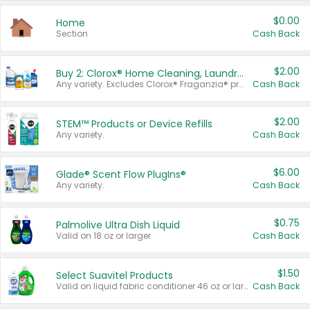
$0.00
Home
Section
Cash Back
$2.00
Buy 2: Clorox® Home Cleaning, Laundry, Pine-Sol®, Liquid-Plumr, or Formula 409 Products
Any variety. Excludes Clorox® Fraganzia® products, trial and travel sizes, tools, & textiles. Items must appear on the same receipt.
Cash Back
$2.00
STEM™ Products or Device Refills
Any variety.
Cash Back
$6.00
Glade® Scent Flow PlugIns®
Any variety.
Cash Back
$0.75
Palmolive Ultra Dish Liquid
Valid on 18 oz or larger.
Cash Back
$1.50
Select Suavitel Products
Valid on liquid fabric conditioner 46 oz or larger, or Refresher fabric rinse 25.5 oz.
Cash Back