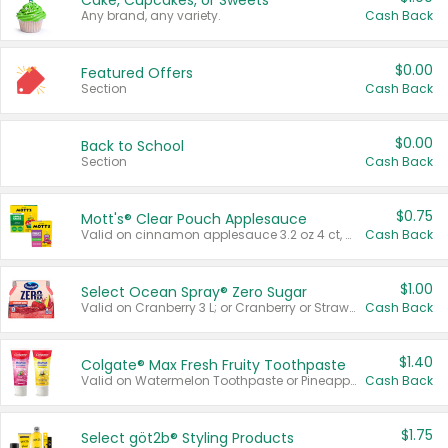
Cake, Cupcakes, or Sweets
Any brand, any variety.
Cash Back
$0.00
Featured Offers
Section
Cash Back
$0.00
Back to School
Section
Cash Back
$0.75
Mott's® Clear Pouch Applesauce
Valid on cinnamon applesauce 3.2 oz 4 ct, applesauce 3.2 oz 4 ct, no sugar added applesauce 3.2 oz 4 ct, or fruit smoothie mixed berry 4.2 oz 4 ct.
Cash Back
$1.00
Select Ocean Spray® Zero Sugar
Valid on Cranberry 3 L; or Cranberry or Strawberry Mango 10 oz 6 ct.
Cash Back
$1.40
Colgate® Max Fresh Fruity Toothpaste
Valid on Watermelon Toothpaste or Pineapple Coconut, 4.5 oz.
Cash Back
$1.75
Select göt2b® Styling Products