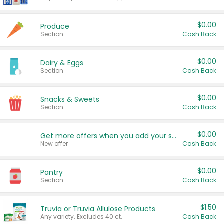
$0.00
Produce
Section
Cash Back
$0.00
Dairy & Eggs
Section
Cash Back
$0.00
Snacks & Sweets
Section
Cash Back
$0.00
Get more offers when you add your state!
New offer
Cash Back
$0.00
Pantry
Section
Cash Back
$1.50
Truvia or Truvia Allulose Products
Any variety. Excludes 40 ct.
Cash Back