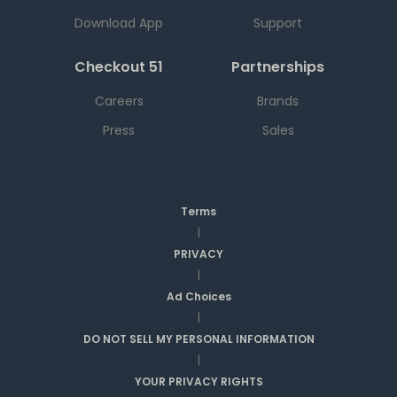
Download App
Support
Checkout 51
Partnerships
Careers
Brands
Press
Sales
Terms
|
PRIVACY
|
Ad Choices
|
DO NOT SELL MY PERSONAL INFORMATION
|
YOUR PRIVACY RIGHTS