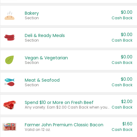
$0.00
Bakery
Section
Cash Back
$0.00
Deli & Ready Meals
Section
Cash Back
$0.00
Vegan & Vegetarian
Section
Cash Back
$0.00
Meat & Seafood
Section
Cash Back
$2.00
Spend $10 or More on Fresh Beef
Any variety. Earn $2.00 Cash Back when you spend $10 or more before tax and after discounts and coupons in one transaction.
Cash Back
$1.60
Farmer John Premium Classic Bacon
Valid on 12 oz.
Cash Back