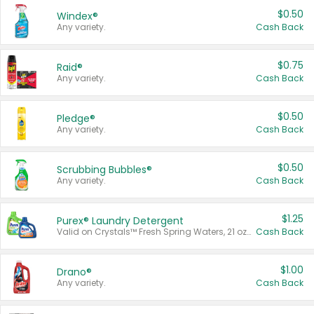
$0.50
Windex®
Any variety.
Cash Back
$0.75
Raid®
Any variety.
Cash Back
$0.50
Pledge®
Any variety.
Cash Back
$0.50
Scrubbing Bubbles®
Any variety.
Cash Back
$1.25
Purex® Laundry Detergent
Valid on Crystals™ Fresh Spring Waters, 21 oz and Liquid Laundry Detergent, Mountain Breeze 33 Loads 50 oz, Mountain Breeze 95 oz, Natural Linen 83 Loads 150 oz, Oxi 43.5 oz, Oxi 128 oz and Ultra Liquid Laundry Detergent, Advanced Oxi with Odor Fighter 6 × 40 oz, Fresh Mountain Breeze, 2 × 170 oz, Mountain Breeze 6 × 40 oz.
Cash Back
$1.00
Drano®
Any variety.
Cash Back