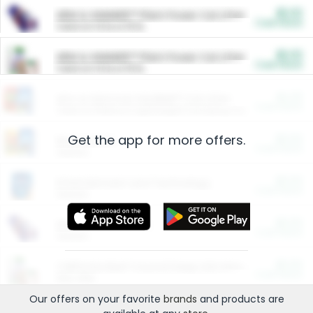
$5.00
ARM & HAMMER™ Plant Power Cat Litter
Cash Back
Valid on 10 lb or 15 lb.
$5.00
ARM & HAMMER™ Plant Power Cat Litter
Cash Back
Valid on 10 lb or 15 lb.
$4.25
Arm & Hammer HardBall™ Cat Litter
Cash Back
Valid on Platinum Lightweight Clumping Cat Litter 7 LB & 10.5 LB.
Get the app for more offers.
$0.00
Restaurants
Cash Back
Section
$0.00
Entertainment and Technology
Cash Back
Section
$0.00
More Ways to Save
Cash Back
Section
$0.00
California Beef Council Deep Link Setup Fee
Cash Back
New offer
Our offers on your favorite
brands
and products are