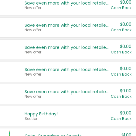
$0.00
Save even more with your local retailers
New offer
Cash Back
$0.00
Save even more with your local retailers
New offer
Cash Back
$0.00
Save even more with your local retailers
New offer
Cash Back
$0.00
Save even more with your local retailers
New offer
Cash Back
$0.00
Save even more with your local retailers
New offer
Cash Back
$0.00
Happy Birthday!
Section
Cash Back
$1.00