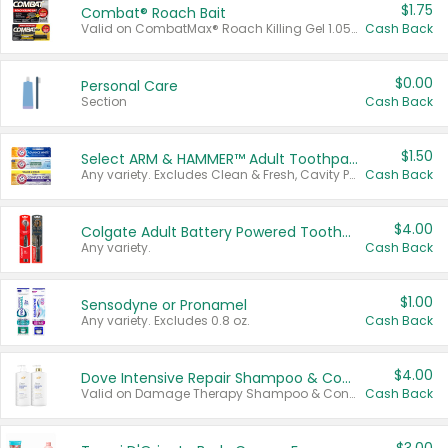
$1.75
Combat® Roach Bait
Valid on CombatMax® Roach Killing Gel 1.05 oz or Combat® Small and Large Roach Baits 12 ct.
Cash Back
$0.00
Personal Care
Section
Cash Back
$1.50
Select ARM & HAMMER™ Adult Toothpastes
Any variety. Excludes Clean & Fresh, Cavity Protection, and trial and travel sizes.
Cash Back
$4.00
Colgate Adult Battery Powered Toothbrushes
Any variety.
Cash Back
$1.00
Sensodyne or Pronamel
Any variety. Excludes 0.8 oz.
Cash Back
$4.00
Dove Intensive Repair Shampoo & Conditioner Set
Valid on Damage Therapy Shampoo & Conditioner Set 33.8 oz bottles.
Cash Back