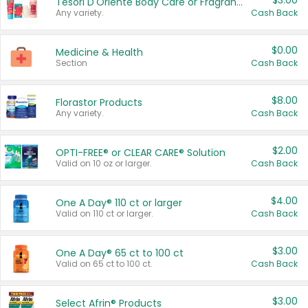
$3.00
Tesori D'Oriente Body Care or Fragrance
Any variety.
Cash Back
$0.00
Medicine & Health
Section
Cash Back
$8.00
Florastor Products
Any variety.
Cash Back
$2.00
OPTI-FREE® or CLEAR CARE® Solution
Valid on 10 oz or larger.
Cash Back
$4.00
One A Day® 110 ct or larger
Valid on 110 ct or larger.
Cash Back
$3.00
One A Day® 65 ct to 100 ct
Valid on 65 ct to 100 ct.
Cash Back
$3.00
Select Afrin® Products