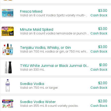
$3.00
Fresca Mixed
Valid on 8 count Vodka Spritz variety multi-packs.
Cash Back
$3.00
Minute Maid Spiked
Valid on 8 count vodka lemonade or punch variety multi-packs.
Cash Back
$3.00
Tenjaku Vodka, Whisky, or Gin
Valid on 700 mL vodka or gin, or 750 mL whisky.
Cash Back
$1.00
TYKU White Junmai or Black Junmai Ginjo Sake
Valid on 330 mL.
Cash Back
$2.00
Svedka Vodka
Valid on 750 mL or larger.
Cash Back
$2.00
Svedka Vodka Water
Valid on 355 mL 8 count variety packs.
Cash Back