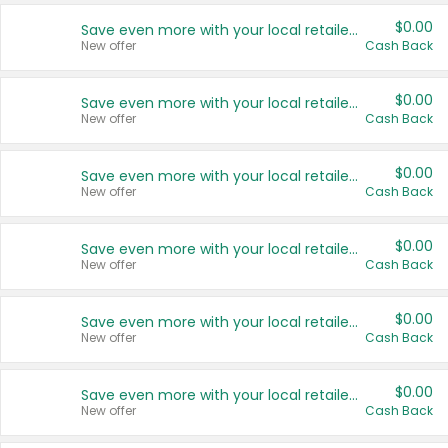
$0.00
Save even more with your local retailers
New offer
Cash Back
$0.00
Save even more with your local retailers
New offer
Cash Back
$0.00
Save even more with your local retailers
New offer
Cash Back
$0.00
Save even more with your local retailers
New offer
Cash Back
$0.00
Save even more with your local retailers
New offer
Cash Back
$0.00
Save even more with your local retailers
New offer
Cash Back