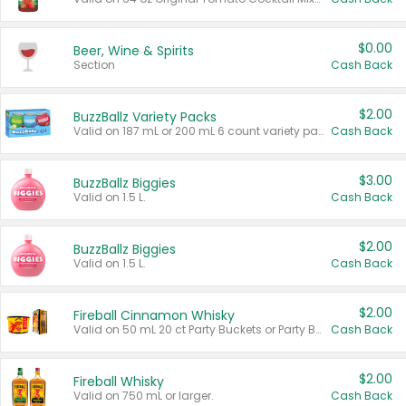
$0.00
Beer, Wine & Spirits
Section
Cash Back
$2.00
BuzzBallz Variety Packs
Valid on 187 mL or 200 mL 6 count variety packs.
Cash Back
$3.00
BuzzBallz Biggies
Valid on 1.5 L.
Cash Back
$2.00
BuzzBallz Biggies
Valid on 1.5 L.
Cash Back
$2.00
Fireball Cinnamon Whisky
Valid on 50 mL 20 ct Party Buckets or Party Boxes.
Cash Back
$2.00
Fireball Whisky
Valid on 750 mL or larger.
Cash Back