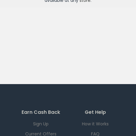
available at any
store
.
Earn Cash Back
Get Help
Sign Up
How it Works
Current Offers
FAQ