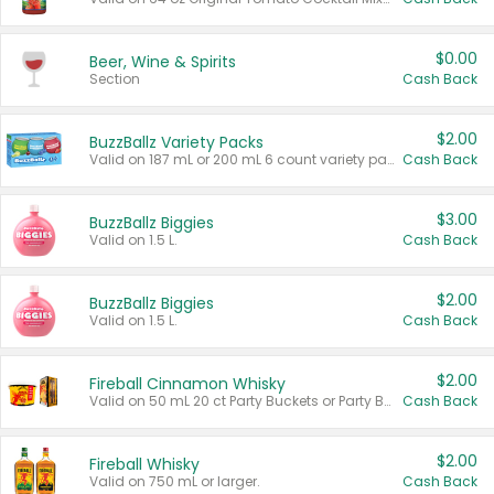
$0.00
Beer, Wine & Spirits
Section
Cash Back
$2.00
BuzzBallz Variety Packs
Valid on 187 mL or 200 mL 6 count variety packs.
Cash Back
$3.00
BuzzBallz Biggies
Valid on 1.5 L.
Cash Back
$2.00
BuzzBallz Biggies
Valid on 1.5 L.
Cash Back
$2.00
Fireball Cinnamon Whisky
Valid on 50 mL 20 ct Party Buckets or Party Boxes.
Cash Back
$2.00
Fireball Whisky
Valid on 750 mL or larger.
Cash Back