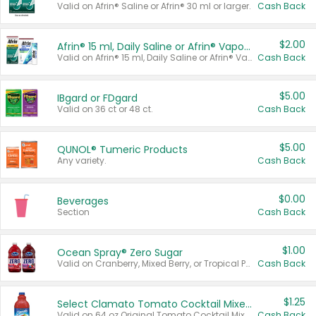
Valid on Afrin® Saline or Afrin® 30 ml or larger.
Cash Back
$2.00
Afrin® 15 ml, Daily Saline or Afrin® Vapor Burst™ Inhaler Sticks
Valid on Afrin® 15 ml, Daily Saline or Afrin® Vapor Burst™ Inhaler Sticks.
Cash Back
$5.00
IBgard or FDgard
Valid on 36 ct or 48 ct.
Cash Back
$5.00
QUNOL® Tumeric Products
Any variety.
Cash Back
$0.00
Beverages
Section
Cash Back
$1.00
Ocean Spray® Zero Sugar
Valid on Cranberry, Mixed Berry, or Tropical Punch Juice Drink, 64 oz.
Cash Back
$1.25
Select Clamato Tomato Cocktail Mixers
Valid on 64 oz Original Tomato Cocktail Mixer or Picante Tomato Cocktail Mixer.
Cash Back