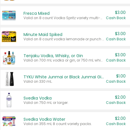
$3.00
Fresca Mixed
Valid on 8 count Vodka Spritz variety multi-packs.
Cash Back
$3.00
Minute Maid Spiked
Valid on 8 count vodka lemonade or punch variety multi-packs.
Cash Back
$3.00
Tenjaku Vodka, Whisky, or Gin
Valid on 700 mL vodka or gin, or 750 mL whisky.
Cash Back
$1.00
TYKU White Junmai or Black Junmai Ginjo Sake
Valid on 330 mL.
Cash Back
$2.00
Svedka Vodka
Valid on 750 mL or larger.
Cash Back
$2.00
Svedka Vodka Water
Valid on 355 mL 8 count variety packs.
Cash Back