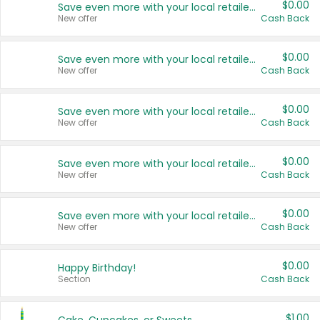
$0.00
Save even more with your local retailers
New offer
Cash Back
$0.00
Save even more with your local retailers
New offer
Cash Back
$0.00
Save even more with your local retailers
New offer
Cash Back
$0.00
Save even more with your local retailers
New offer
Cash Back
$0.00
Save even more with your local retailers
New offer
Cash Back
$0.00
Happy Birthday!
Section
Cash Back
$1.00