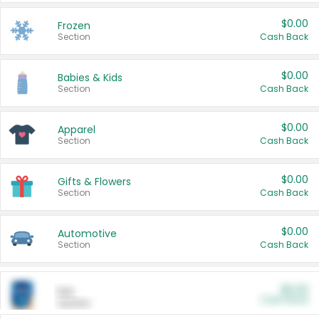
$0.00
Frozen
Section
Cash Back
$0.00
Babies & Kids
Section
Cash Back
$0.00
Apparel
Section
Cash Back
$0.00
Gifts & Flowers
Section
Cash Back
$0.00
Automotive
Section
Cash Back
$0.00
Pet
Cash Back
Section