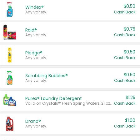
$0.50
Windex®
Any variety.
Cash Back
$0.75
Raid®
Any variety.
Cash Back
$0.50
Pledge®
Any variety.
Cash Back
$0.50
Scrubbing Bubbles®
Any variety.
Cash Back
$1.25
Purex® Laundry Detergent
Valid on Crystals™ Fresh Spring Waters, 21 oz and Liquid Laundry Detergent, Mountain Breeze 33 Loads 50 oz, Mountain Breeze 95 oz, Natural Linen 83 Loads 150 oz, Oxi 43.5 oz, Oxi 128 oz and Ultra Liquid Laundry Detergent, Advanced Oxi with Odor Fighter 6 × 40 oz, Fresh Mountain Breeze, 2 × 170 oz, Mountain Breeze 6 × 40 oz.
Cash Back
$1.00
Drano®
Any variety.
Cash Back