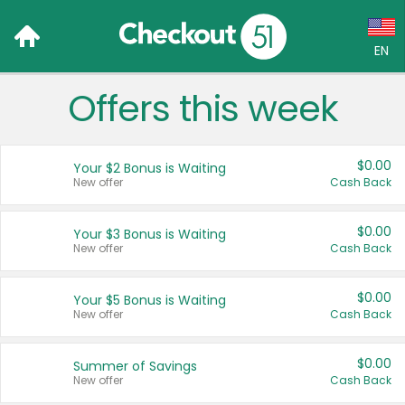
EN
Offers this week
Language:
English (US)
$0.00
Your $2 Bonus is Waiting
Français (CA)
New offer
Cash Back
Country:
$0.00
Your $3 Bonus is Waiting
New offer
Cash Back
Canada
United States
$0.00
Your $5 Bonus is Waiting
New offer
Cash Back
$0.00
Summer of Savings
New offer
Cash Back