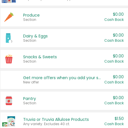
$0.00
Produce
Section
Cash Back
$0.00
Dairy & Eggs
Section
Cash Back
$0.00
Snacks & Sweets
Section
Cash Back
$0.00
Get more offers when you add your state!
New offer
Cash Back
$0.00
Pantry
Section
Cash Back
$1.50
Truvia or Truvia Allulose Products
Any variety. Excludes 40 ct.
Cash Back