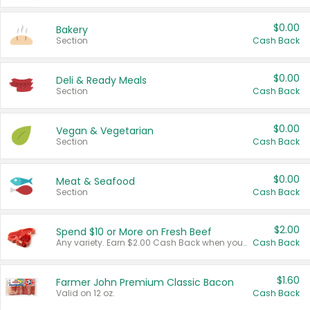
$0.00
Bakery
Section
Cash Back
$0.00
Deli & Ready Meals
Section
Cash Back
$0.00
Vegan & Vegetarian
Section
Cash Back
$0.00
Meat & Seafood
Section
Cash Back
$2.00
Spend $10 or More on Fresh Beef
Any variety. Earn $2.00 Cash Back when you spend $10 or more before tax and after discounts and coupons in one transaction.
Cash Back
$1.60
Farmer John Premium Classic Bacon
Valid on 12 oz.
Cash Back