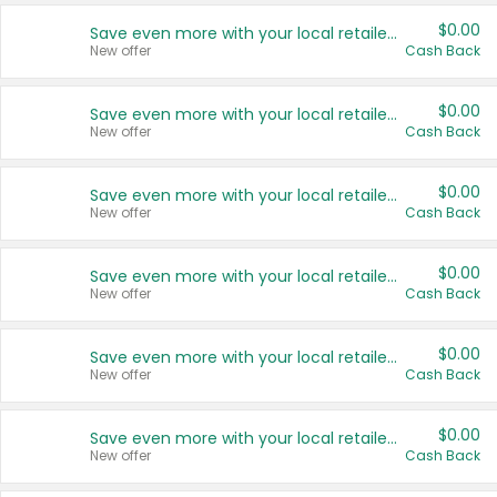
$0.00
Save even more with your local retailers
New offer
Cash Back
$0.00
Save even more with your local retailers
New offer
Cash Back
$0.00
Save even more with your local retailers
New offer
Cash Back
$0.00
Save even more with your local retailers
New offer
Cash Back
$0.00
Save even more with your local retailers
New offer
Cash Back
$0.00
Save even more with your local retailers
New offer
Cash Back