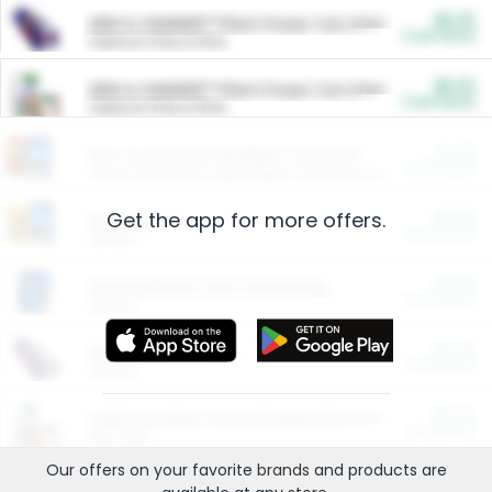
$5.00
ARM & HAMMER™ Plant Power Cat Litter
Cash Back
Valid on 10 lb or 15 lb.
$5.00
ARM & HAMMER™ Plant Power Cat Litter
Cash Back
Valid on 10 lb or 15 lb.
$4.25
Arm & Hammer HardBall™ Cat Litter
Cash Back
Valid on Platinum Lightweight Clumping Cat Litter 7 LB & 10.5 LB.
Get the app for more offers.
$0.00
Restaurants
Cash Back
Section
$0.00
Entertainment and Technology
Cash Back
Section
$0.00
More Ways to Save
Cash Back
Section
$0.00
California Beef Council Deep Link Setup Fee
Cash Back
New offer
Our offers on your favorite
brands
and products are