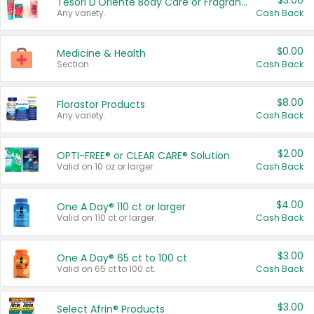
$3.00
Tesori D'Oriente Body Care or Fragrance
Any variety.
Cash Back
$0.00
Medicine & Health
Section
Cash Back
$8.00
Florastor Products
Any variety.
Cash Back
$2.00
OPTI-FREE® or CLEAR CARE® Solution
Valid on 10 oz or larger.
Cash Back
$4.00
One A Day® 110 ct or larger
Valid on 110 ct or larger.
Cash Back
$3.00
One A Day® 65 ct to 100 ct
Valid on 65 ct to 100 ct.
Cash Back
$3.00
Select Afrin® Products