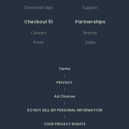
Download App
Support
Checkout 51
Partnerships
Careers
Brands
Press
Sales
Terms
|
PRIVACY
|
Ad Choices
|
DO NOT SELL MY PERSONAL INFORMATION
|
YOUR PRIVACY RIGHTS