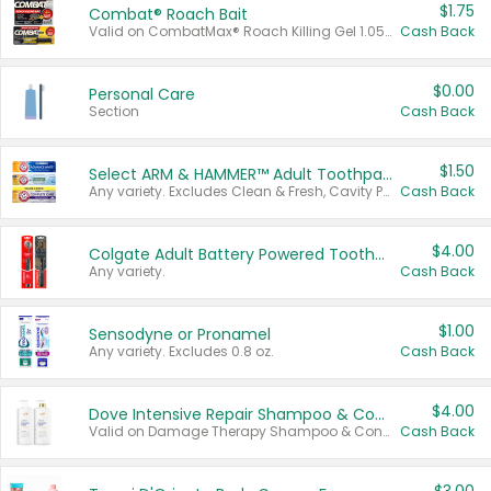
$1.75
Combat® Roach Bait
Valid on CombatMax® Roach Killing Gel 1.05 oz or Combat® Small and Large Roach Baits 12 ct.
Cash Back
$0.00
Personal Care
Section
Cash Back
$1.50
Select ARM & HAMMER™ Adult Toothpastes
Any variety. Excludes Clean & Fresh, Cavity Protection, and trial and travel sizes.
Cash Back
$4.00
Colgate Adult Battery Powered Toothbrushes
Any variety.
Cash Back
$1.00
Sensodyne or Pronamel
Any variety. Excludes 0.8 oz.
Cash Back
$4.00
Dove Intensive Repair Shampoo & Conditioner Set
Valid on Damage Therapy Shampoo & Conditioner Set 33.8 oz bottles.
Cash Back