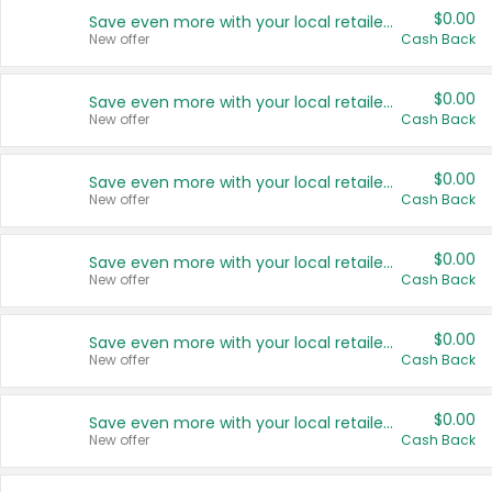
$0.00
Save even more with your local retailers
New offer
Cash Back
$0.00
Save even more with your local retailers
New offer
Cash Back
$0.00
Save even more with your local retailers
New offer
Cash Back
$0.00
Save even more with your local retailers
New offer
Cash Back
$0.00
Save even more with your local retailers
New offer
Cash Back
$0.00
Save even more with your local retailers
New offer
Cash Back