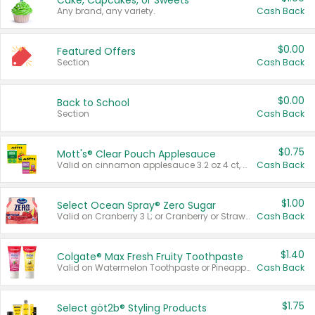
Cake, Cupcakes, or Sweets
Any brand, any variety.
Cash Back
$0.00
Featured Offers
Section
Cash Back
$0.00
Back to School
Section
Cash Back
$0.75
Mott's® Clear Pouch Applesauce
Valid on cinnamon applesauce 3.2 oz 4 ct, applesauce 3.2 oz 4 ct, no sugar added applesauce 3.2 oz 4 ct, or fruit smoothie mixed berry 4.2 oz 4 ct.
Cash Back
$1.00
Select Ocean Spray® Zero Sugar
Valid on Cranberry 3 L; or Cranberry or Strawberry Mango 10 oz 6 ct.
Cash Back
$1.40
Colgate® Max Fresh Fruity Toothpaste
Valid on Watermelon Toothpaste or Pineapple Coconut, 4.5 oz.
Cash Back
$1.75
Select göt2b® Styling Products