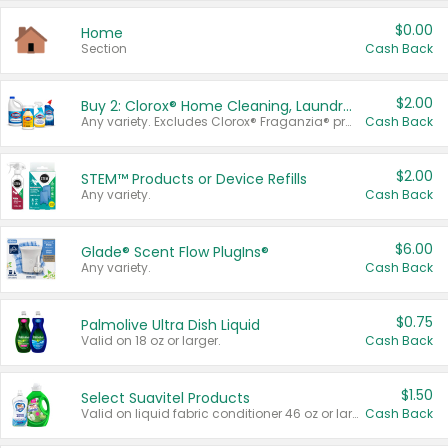
$0.00
Home
Section
Cash Back
$2.00
Buy 2: Clorox® Home Cleaning, Laundry, Pine-Sol®, Liquid-Plumr, or Formula 409 Products
Any variety. Excludes Clorox® Fraganzia® products, trial and travel sizes, tools, & textiles. Items must appear on the same receipt.
Cash Back
$2.00
STEM™ Products or Device Refills
Any variety.
Cash Back
$6.00
Glade® Scent Flow PlugIns®
Any variety.
Cash Back
$0.75
Palmolive Ultra Dish Liquid
Valid on 18 oz or larger.
Cash Back
$1.50
Select Suavitel Products
Valid on liquid fabric conditioner 46 oz or larger, or Refresher fabric rinse 25.5 oz.
Cash Back