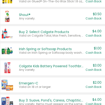
Valid on Glued® On-The-Go Wax Stick 1.8 oz, Blasting Freeze Spray® Extra Strong Rigid Hold for Spiked Styles 12 oz, Styling Spiking Glue Water-Resistant Bold Screaming Hold Spikes 6 oz, 2-in-1 Brow Gel & Edge Control Strong Hold Eyebrow & Hair Mascara 0.54 oz.
Cash Back
$0.50
Shout®
Any variety.
Cash Back
$4.00
Buy 2: Select Colgate Products
Valid on Colgate Total, Max Fresh, Sensitive, Optic White Advanced, Stain Fighter, Purple or Charcoal toothpastes 3 oz or larger, Colgate 360°, Total, Gum Health, Expert or Optic White toothbrushes , mouthwashes or mouth rinses 16 oz or larger. Excludes 3 pack toothpastes. Items must appear on the same receipt.
Cash Back
$1.00
Irish Spring or Softsoap Products
Valid on Irish Spring or Softsoap body washes 20 oz or larger, Irish Spring bar soap multi-packs 6 ct or larger, or Softsoap liquid hand soap refills 50 oz.
Cash Back
$3.00
Colgate Kids Battery Powered Toothbrushes
Any variety.
Cash Back
$2.00
Emergen-C
Valid on 18 ct or larger.
Cash Back
$4.00
Buy 3: Suave, Pond's, Caress, ChapStick, Q-Tip, St. Ives, or Noxzema Products
Any variety. Items must appear on the same receipt. One (1) multi-pack is considered one (1) item purchased.
Cash Back