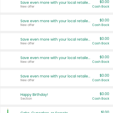
$0.00
Save even more with your local retailers
New offer
Cash Back
$0.00
Save even more with your local retailers
New offer
Cash Back
$0.00
Save even more with your local retailers
New offer
Cash Back
$0.00
Save even more with your local retailers
New offer
Cash Back
$0.00
Save even more with your local retailers
New offer
Cash Back
$0.00
Happy Birthday!
Section
Cash Back
$1.00