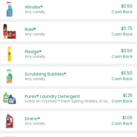
$0.50
Windex®
Any variety.
Cash Back
$0.75
Raid®
Any variety.
Cash Back
$0.50
Pledge®
Any variety.
Cash Back
$0.50
Scrubbing Bubbles®
Any variety.
Cash Back
$1.25
Purex® Laundry Detergent
Valid on Crystals™ Fresh Spring Waters, 21 oz and Liquid Laundry Detergent, Mountain Breeze 33 Loads 50 oz, Mountain Breeze 95 oz, Natural Linen 83 Loads 150 oz, Oxi 43.5 oz, Oxi 128 oz and Ultra Liquid Laundry Detergent, Advanced Oxi with Odor Fighter 6 × 40 oz, Fresh Mountain Breeze, 2 × 170 oz, Mountain Breeze 6 × 40 oz.
Cash Back
$1.00
Drano®
Any variety.
Cash Back