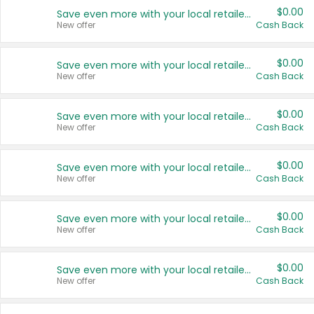
$0.00
Save even more with your local retailers
New offer
Cash Back
$0.00
Save even more with your local retailers
New offer
Cash Back
$0.00
Save even more with your local retailers
New offer
Cash Back
$0.00
Save even more with your local retailers
New offer
Cash Back
$0.00
Save even more with your local retailers
New offer
Cash Back
$0.00
Save even more with your local retailers
New offer
Cash Back