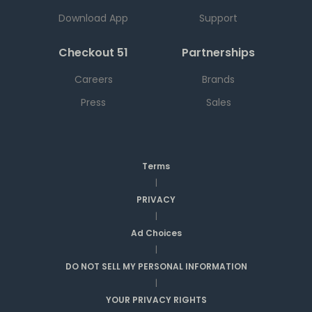
Download App
Support
Checkout 51
Partnerships
Careers
Brands
Press
Sales
Terms
|
PRIVACY
|
Ad Choices
|
DO NOT SELL MY PERSONAL INFORMATION
|
YOUR PRIVACY RIGHTS