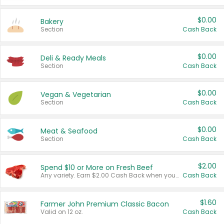
$0.00
Bakery
Section
Cash Back
$0.00
Deli & Ready Meals
Section
Cash Back
$0.00
Vegan & Vegetarian
Section
Cash Back
$0.00
Meat & Seafood
Section
Cash Back
$2.00
Spend $10 or More on Fresh Beef
Any variety. Earn $2.00 Cash Back when you spend $10 or more before tax and after discounts and coupons in one transaction.
Cash Back
$1.60
Farmer John Premium Classic Bacon
Valid on 12 oz.
Cash Back