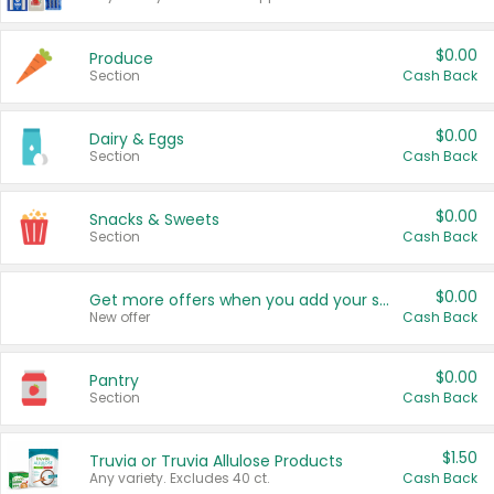
$0.00
Produce
Section
Cash Back
$0.00
Dairy & Eggs
Section
Cash Back
$0.00
Snacks & Sweets
Section
Cash Back
$0.00
Get more offers when you add your state!
New offer
Cash Back
$0.00
Pantry
Section
Cash Back
$1.50
Truvia or Truvia Allulose Products
Any variety. Excludes 40 ct.
Cash Back