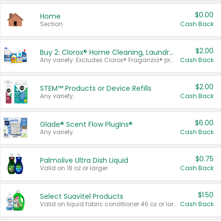
$0.00
Home
Section
Cash Back
$2.00
Buy 2: Clorox® Home Cleaning, Laundry, Pine-Sol®, Liquid-Plumr, or Formula 409 Products
Any variety. Excludes Clorox® Fraganzia® products, trial and travel sizes, tools, & textiles. Items must appear on the same receipt.
Cash Back
$2.00
STEM™ Products or Device Refills
Any variety.
Cash Back
$6.00
Glade® Scent Flow PlugIns®
Any variety.
Cash Back
$0.75
Palmolive Ultra Dish Liquid
Valid on 18 oz or larger.
Cash Back
$1.50
Select Suavitel Products
Valid on liquid fabric conditioner 46 oz or larger, or Refresher fabric rinse 25.5 oz.
Cash Back