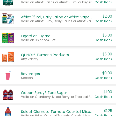
Valid on Afrin® Saline or Afrin® 30 ml or larger.
Cash Back
$2.00
Afrin® 15 ml, Daily Saline or Afrin® Vapor Burst™ Inhaler Sticks
Valid on Afrin® 15 ml, Daily Saline or Afrin® Vapor Burst™ Inhaler Sticks.
Cash Back
$5.00
IBgard or FDgard
Valid on 36 ct or 48 ct.
Cash Back
$5.00
QUNOL® Tumeric Products
Any variety.
Cash Back
$0.00
Beverages
Section
Cash Back
$1.00
Ocean Spray® Zero Sugar
Valid on Cranberry, Mixed Berry, or Tropical Punch Juice Drink, 64 oz.
Cash Back
$1.25
Select Clamato Tomato Cocktail Mixers
Valid on 64 oz Original Tomato Cocktail Mixer or Picante Tomato Cocktail Mixer.
Cash Back