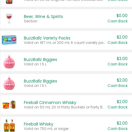
$0.00
Beer, Wine & Spirits
Section
Cash Back
$2.00
BuzzBallz Variety Packs
Valid on 187 mL or 200 mL 6 count variety packs.
Cash Back
$3.00
BuzzBallz Biggies
Valid on 1.5 L.
Cash Back
$2.00
BuzzBallz Biggies
Valid on 1.5 L.
Cash Back
$2.00
Fireball Cinnamon Whisky
Valid on 50 mL 20 ct Party Buckets or Party Boxes.
Cash Back
$2.00
Fireball Whisky
Valid on 750 mL or larger.
Cash Back