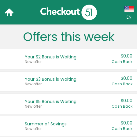
EN
Offers this week
Language:
English (US)
$0.00
Your $2 Bonus is Waiting
Français (CA)
New offer
Cash Back
Country:
$0.00
Your $3 Bonus is Waiting
New offer
Cash Back
Canada
United States
$0.00
Your $5 Bonus is Waiting
New offer
Cash Back
$0.00
Summer of Savings
New offer
Cash Back