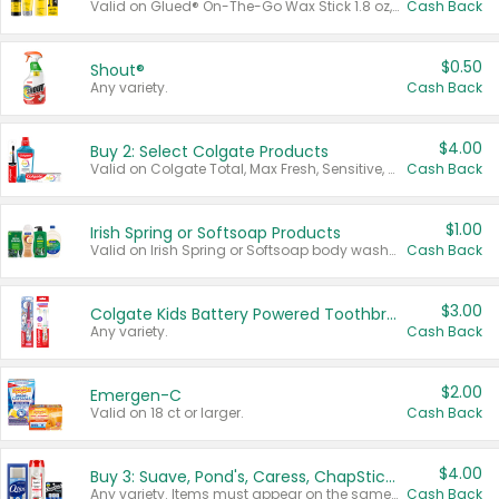
Valid on Glued® On-The-Go Wax Stick 1.8 oz, Blasting Freeze Spray® Extra Strong Rigid Hold for Spiked Styles 12 oz, Styling Spiking Glue Water-Resistant Bold Screaming Hold Spikes 6 oz, 2-in-1 Brow Gel & Edge Control Strong Hold Eyebrow & Hair Mascara 0.54 oz.
Cash Back
$0.50
Shout®
Any variety.
Cash Back
$4.00
Buy 2: Select Colgate Products
Valid on Colgate Total, Max Fresh, Sensitive, Optic White Advanced, Stain Fighter, Purple or Charcoal toothpastes 3 oz or larger, Colgate 360°, Total, Gum Health, Expert or Optic White toothbrushes , mouthwashes or mouth rinses 16 oz or larger. Excludes 3 pack toothpastes. Items must appear on the same receipt.
Cash Back
$1.00
Irish Spring or Softsoap Products
Valid on Irish Spring or Softsoap body washes 20 oz or larger, Irish Spring bar soap multi-packs 6 ct or larger, or Softsoap liquid hand soap refills 50 oz.
Cash Back
$3.00
Colgate Kids Battery Powered Toothbrushes
Any variety.
Cash Back
$2.00
Emergen-C
Valid on 18 ct or larger.
Cash Back
$4.00
Buy 3: Suave, Pond's, Caress, ChapStick, Q-Tip, St. Ives, or Noxzema Products
Any variety. Items must appear on the same receipt. One (1) multi-pack is considered one (1) item purchased.
Cash Back