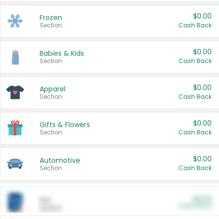
$0.00
Frozen
Section
Cash Back
$0.00
Babies & Kids
Section
Cash Back
$0.00
Apparel
Section
Cash Back
$0.00
Gifts & Flowers
Section
Cash Back
$0.00
Automotive
Section
Cash Back
$0.00
Pet
Cash Back
Section