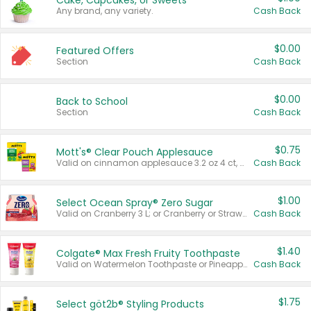
Cake, Cupcakes, or Sweets
Any brand, any variety.
Cash Back
$0.00
Featured Offers
Section
Cash Back
$0.00
Back to School
Section
Cash Back
$0.75
Mott's® Clear Pouch Applesauce
Valid on cinnamon applesauce 3.2 oz 4 ct, applesauce 3.2 oz 4 ct, no sugar added applesauce 3.2 oz 4 ct, or fruit smoothie mixed berry 4.2 oz 4 ct.
Cash Back
$1.00
Select Ocean Spray® Zero Sugar
Valid on Cranberry 3 L; or Cranberry or Strawberry Mango 10 oz 6 ct.
Cash Back
$1.40
Colgate® Max Fresh Fruity Toothpaste
Valid on Watermelon Toothpaste or Pineapple Coconut, 4.5 oz.
Cash Back
$1.75
Select göt2b® Styling Products