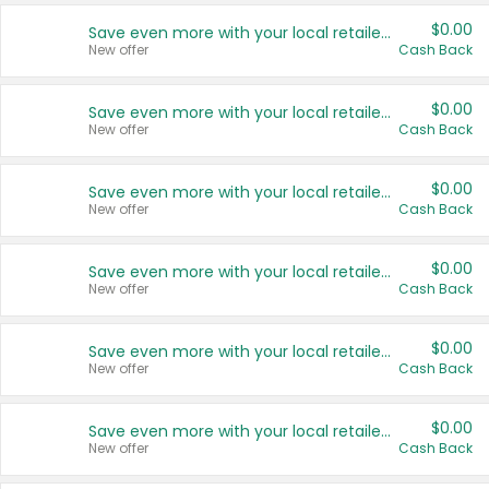
$0.00
Save even more with your local retailers
New offer
Cash Back
$0.00
Save even more with your local retailers
New offer
Cash Back
$0.00
Save even more with your local retailers
New offer
Cash Back
$0.00
Save even more with your local retailers
New offer
Cash Back
$0.00
Save even more with your local retailers
New offer
Cash Back
$0.00
Save even more with your local retailers
New offer
Cash Back