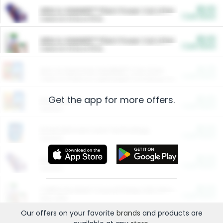
$5.00
ARM & HAMMER™ Plant Power Cat Litter
Cash Back
Valid on 10 lb or 15 lb.
$5.00
ARM & HAMMER™ Plant Power Cat Litter
Cash Back
Valid on 10 lb or 15 lb.
$4.25
Arm & Hammer HardBall™ Cat Litter
Cash Back
Valid on Platinum Lightweight Clumping Cat Litter 7 LB & 10.5 LB.
Get the app for more offers.
$0.00
Restaurants
Cash Back
Section
$0.00
Entertainment and Technology
Cash Back
Section
$0.00
More Ways to Save
Cash Back
Section
$0.00
California Beef Council Deep Link Setup Fee
Cash Back
New offer
Our offers on your favorite
brands
and products are