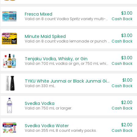
$3.00
Fresca Mixed
Valid on 8 count Vodka Spritz variety multi-packs.
Cash Back
$3.00
Minute Maid Spiked
Valid on 8 count vodka lemonade or punch variety multi-packs.
Cash Back
$3.00
Tenjaku Vodka, Whisky, or Gin
Valid on 700 mL vodka or gin, or 750 mL whisky.
Cash Back
$1.00
TYKU White Junmai or Black Junmai Ginjo Sake
Valid on 330 mL.
Cash Back
$2.00
Svedka Vodka
Valid on 750 mL or larger.
Cash Back
$2.00
Svedka Vodka Water
Valid on 355 mL 8 count variety packs.
Cash Back