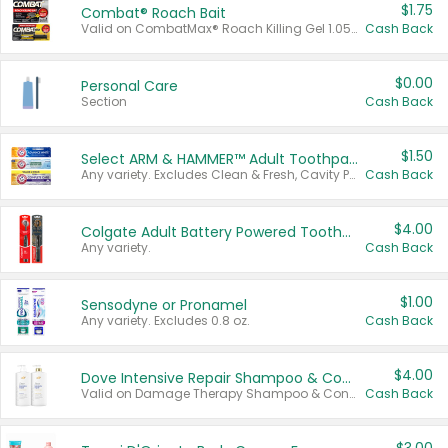
$1.75
Combat® Roach Bait
Valid on CombatMax® Roach Killing Gel 1.05 oz or Combat® Small and Large Roach Baits 12 ct.
Cash Back
$0.00
Personal Care
Section
Cash Back
$1.50
Select ARM & HAMMER™ Adult Toothpastes
Any variety. Excludes Clean & Fresh, Cavity Protection, and trial and travel sizes.
Cash Back
$4.00
Colgate Adult Battery Powered Toothbrushes
Any variety.
Cash Back
$1.00
Sensodyne or Pronamel
Any variety. Excludes 0.8 oz.
Cash Back
$4.00
Dove Intensive Repair Shampoo & Conditioner Set
Valid on Damage Therapy Shampoo & Conditioner Set 33.8 oz bottles.
Cash Back