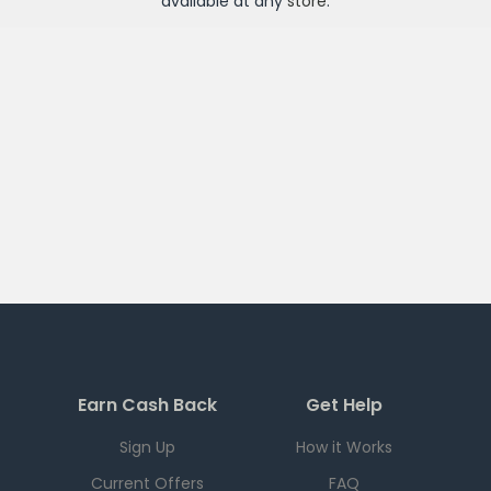
available at any
store
.
Earn Cash Back
Get Help
Sign Up
How it Works
Current Offers
FAQ