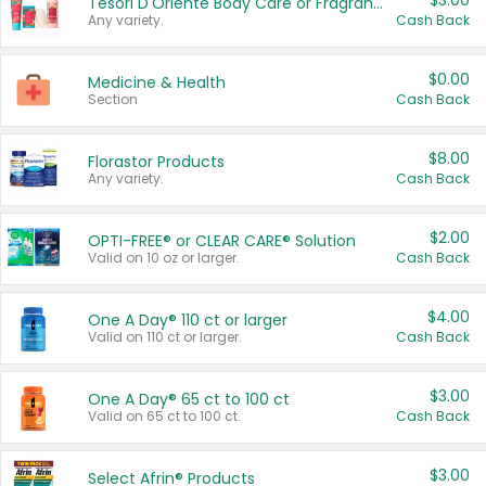
$3.00
Tesori D'Oriente Body Care or Fragrance
Any variety.
Cash Back
$0.00
Medicine & Health
Section
Cash Back
$8.00
Florastor Products
Any variety.
Cash Back
$2.00
OPTI-FREE® or CLEAR CARE® Solution
Valid on 10 oz or larger.
Cash Back
$4.00
One A Day® 110 ct or larger
Valid on 110 ct or larger.
Cash Back
$3.00
One A Day® 65 ct to 100 ct
Valid on 65 ct to 100 ct.
Cash Back
$3.00
Select Afrin® Products