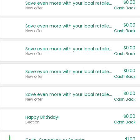
$0.00
Save even more with your local retailers
New offer
Cash Back
$0.00
Save even more with your local retailers
New offer
Cash Back
$0.00
Save even more with your local retailers
New offer
Cash Back
$0.00
Save even more with your local retailers
New offer
Cash Back
$0.00
Save even more with your local retailers
New offer
Cash Back
$0.00
Happy Birthday!
Section
Cash Back
$1.00