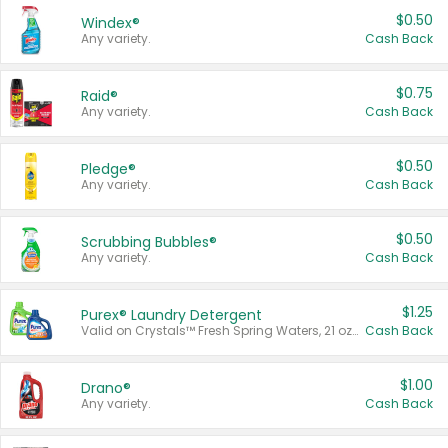
$0.50
Windex®
Any variety.
Cash Back
$0.75
Raid®
Any variety.
Cash Back
$0.50
Pledge®
Any variety.
Cash Back
$0.50
Scrubbing Bubbles®
Any variety.
Cash Back
$1.25
Purex® Laundry Detergent
Valid on Crystals™ Fresh Spring Waters, 21 oz and Liquid Laundry Detergent, Mountain Breeze 33 Loads 50 oz, Mountain Breeze 95 oz, Natural Linen 83 Loads 150 oz, Oxi 43.5 oz, Oxi 128 oz and Ultra Liquid Laundry Detergent, Advanced Oxi with Odor Fighter 6 × 40 oz, Fresh Mountain Breeze, 2 × 170 oz, Mountain Breeze 6 × 40 oz.
Cash Back
$1.00
Drano®
Any variety.
Cash Back