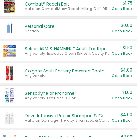
$1.75
Combat® Roach Bait
Valid on CombatMax® Roach Killing Gel 1.05 oz or Combat® Small and Large Roach Baits 12 ct.
Cash Back
$0.00
Personal Care
Section
Cash Back
$1.50
Select ARM & HAMMER™ Adult Toothpastes
Any variety. Excludes Clean & Fresh, Cavity Protection, and trial and travel sizes.
Cash Back
$4.00
Colgate Adult Battery Powered Toothbrushes
Any variety.
Cash Back
$1.00
Sensodyne or Pronamel
Any variety. Excludes 0.8 oz.
Cash Back
$4.00
Dove Intensive Repair Shampoo & Conditioner Set
Valid on Damage Therapy Shampoo & Conditioner Set 33.8 oz bottles.
Cash Back