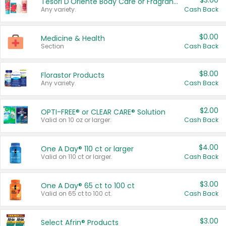
$3.00
Tesori D'Oriente Body Care or Fragrance
Any variety.
Cash Back
$0.00
Medicine & Health
Section
Cash Back
$8.00
Florastor Products
Any variety.
Cash Back
$2.00
OPTI-FREE® or CLEAR CARE® Solution
Valid on 10 oz or larger.
Cash Back
$4.00
One A Day® 110 ct or larger
Valid on 110 ct or larger.
Cash Back
$3.00
One A Day® 65 ct to 100 ct
Valid on 65 ct to 100 ct.
Cash Back
$3.00
Select Afrin® Products