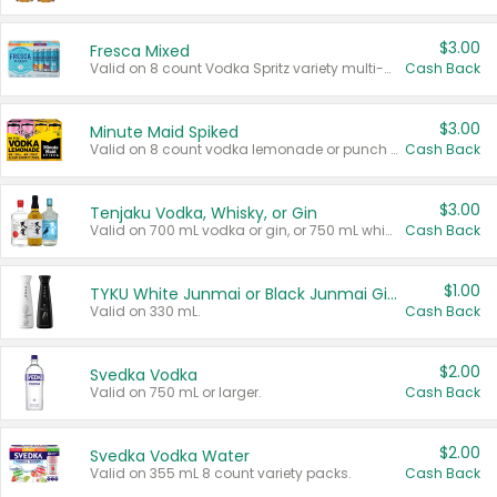
$3.00
Fresca Mixed
Valid on 8 count Vodka Spritz variety multi-packs.
Cash Back
$3.00
Minute Maid Spiked
Valid on 8 count vodka lemonade or punch variety multi-packs.
Cash Back
$3.00
Tenjaku Vodka, Whisky, or Gin
Valid on 700 mL vodka or gin, or 750 mL whisky.
Cash Back
$1.00
TYKU White Junmai or Black Junmai Ginjo Sake
Valid on 330 mL.
Cash Back
$2.00
Svedka Vodka
Valid on 750 mL or larger.
Cash Back
$2.00
Svedka Vodka Water
Valid on 355 mL 8 count variety packs.
Cash Back