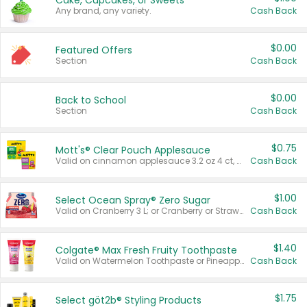
Cake, Cupcakes, or Sweets
Any brand, any variety.
Cash Back
$0.00
Featured Offers
Section
Cash Back
$0.00
Back to School
Section
Cash Back
$0.75
Mott's® Clear Pouch Applesauce
Valid on cinnamon applesauce 3.2 oz 4 ct, applesauce 3.2 oz 4 ct, no sugar added applesauce 3.2 oz 4 ct, or fruit smoothie mixed berry 4.2 oz 4 ct.
Cash Back
$1.00
Select Ocean Spray® Zero Sugar
Valid on Cranberry 3 L; or Cranberry or Strawberry Mango 10 oz 6 ct.
Cash Back
$1.40
Colgate® Max Fresh Fruity Toothpaste
Valid on Watermelon Toothpaste or Pineapple Coconut, 4.5 oz.
Cash Back
$1.75
Select göt2b® Styling Products