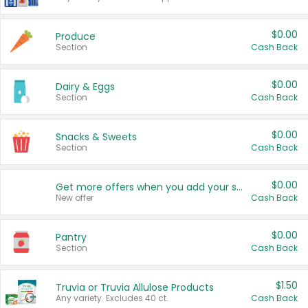
$0.00
Produce
Section
Cash Back
$0.00
Dairy & Eggs
Section
Cash Back
$0.00
Snacks & Sweets
Section
Cash Back
$0.00
Get more offers when you add your state!
New offer
Cash Back
$0.00
Pantry
Section
Cash Back
$1.50
Truvia or Truvia Allulose Products
Any variety. Excludes 40 ct.
Cash Back