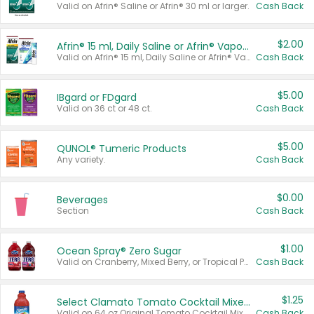
Valid on Afrin® Saline or Afrin® 30 ml or larger.
Cash Back
$2.00
Afrin® 15 ml, Daily Saline or Afrin® Vapor Burst™ Inhaler Sticks
Valid on Afrin® 15 ml, Daily Saline or Afrin® Vapor Burst™ Inhaler Sticks.
Cash Back
$5.00
IBgard or FDgard
Valid on 36 ct or 48 ct.
Cash Back
$5.00
QUNOL® Tumeric Products
Any variety.
Cash Back
$0.00
Beverages
Section
Cash Back
$1.00
Ocean Spray® Zero Sugar
Valid on Cranberry, Mixed Berry, or Tropical Punch Juice Drink, 64 oz.
Cash Back
$1.25
Select Clamato Tomato Cocktail Mixers
Valid on 64 oz Original Tomato Cocktail Mixer or Picante Tomato Cocktail Mixer.
Cash Back