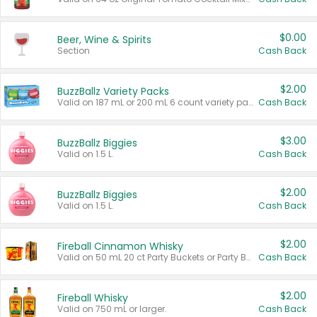
$0.00
Beer, Wine & Spirits
Section
Cash Back
$2.00
BuzzBallz Variety Packs
Valid on 187 mL or 200 mL 6 count variety packs.
Cash Back
$3.00
BuzzBallz Biggies
Valid on 1.5 L.
Cash Back
$2.00
BuzzBallz Biggies
Valid on 1.5 L.
Cash Back
$2.00
Fireball Cinnamon Whisky
Valid on 50 mL 20 ct Party Buckets or Party Boxes.
Cash Back
$2.00
Fireball Whisky
Valid on 750 mL or larger.
Cash Back