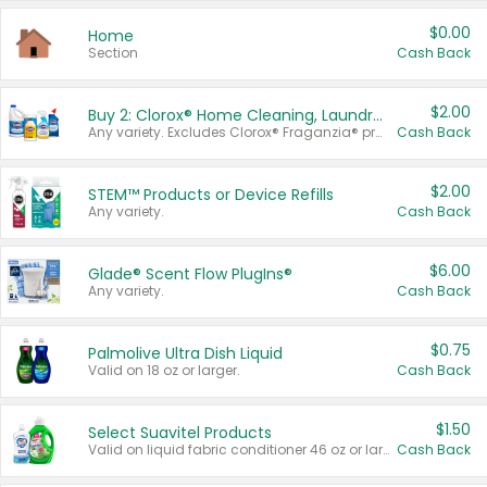
$0.00
Home
Section
Cash Back
$2.00
Buy 2: Clorox® Home Cleaning, Laundry, Pine-Sol®, Liquid-Plumr, or Formula 409 Products
Any variety. Excludes Clorox® Fraganzia® products, trial and travel sizes, tools, & textiles. Items must appear on the same receipt.
Cash Back
$2.00
STEM™ Products or Device Refills
Any variety.
Cash Back
$6.00
Glade® Scent Flow PlugIns®
Any variety.
Cash Back
$0.75
Palmolive Ultra Dish Liquid
Valid on 18 oz or larger.
Cash Back
$1.50
Select Suavitel Products
Valid on liquid fabric conditioner 46 oz or larger, or Refresher fabric rinse 25.5 oz.
Cash Back