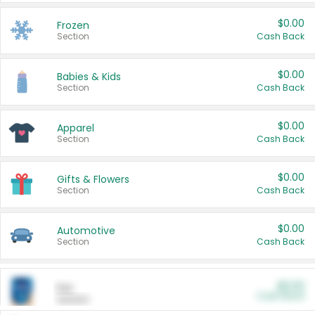
$0.00
Frozen
Section
Cash Back
$0.00
Babies & Kids
Section
Cash Back
$0.00
Apparel
Section
Cash Back
$0.00
Gifts & Flowers
Section
Cash Back
$0.00
Automotive
Section
Cash Back
$0.00
Pet
Cash Back
Section