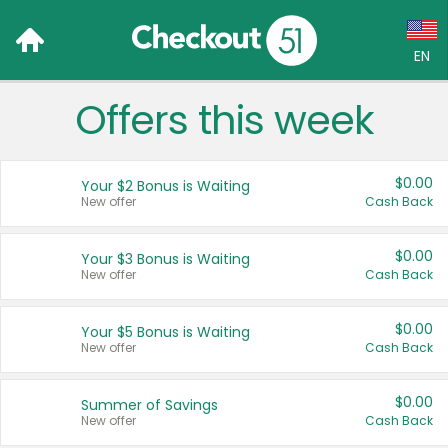
EN
Offers this week
Language:
English (US)
$0.00
Your $2 Bonus is Waiting
Français (CA)
New offer
Cash Back
Country:
$0.00
Your $3 Bonus is Waiting
New offer
Cash Back
Canada
United States
$0.00
Your $5 Bonus is Waiting
New offer
Cash Back
$0.00
Summer of Savings
New offer
Cash Back