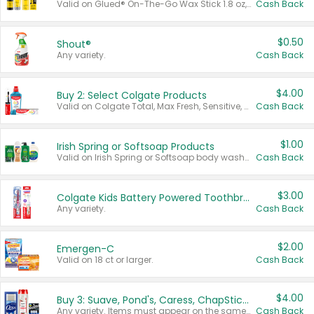
Valid on Glued® On-The-Go Wax Stick 1.8 oz, Blasting Freeze Spray® Extra Strong Rigid Hold for Spiked Styles 12 oz, Styling Spiking Glue Water-Resistant Bold Screaming Hold Spikes 6 oz, 2-in-1 Brow Gel & Edge Control Strong Hold Eyebrow & Hair Mascara 0.54 oz.
Cash Back
$0.50
Shout®
Any variety.
Cash Back
$4.00
Buy 2: Select Colgate Products
Valid on Colgate Total, Max Fresh, Sensitive, Optic White Advanced, Stain Fighter, Purple or Charcoal toothpastes 3 oz or larger, Colgate 360°, Total, Gum Health, Expert or Optic White toothbrushes , mouthwashes or mouth rinses 16 oz or larger. Excludes 3 pack toothpastes. Items must appear on the same receipt.
Cash Back
$1.00
Irish Spring or Softsoap Products
Valid on Irish Spring or Softsoap body washes 20 oz or larger, Irish Spring bar soap multi-packs 6 ct or larger, or Softsoap liquid hand soap refills 50 oz.
Cash Back
$3.00
Colgate Kids Battery Powered Toothbrushes
Any variety.
Cash Back
$2.00
Emergen-C
Valid on 18 ct or larger.
Cash Back
$4.00
Buy 3: Suave, Pond's, Caress, ChapStick, Q-Tip, St. Ives, or Noxzema Products
Any variety. Items must appear on the same receipt. One (1) multi-pack is considered one (1) item purchased.
Cash Back