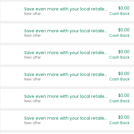
$0.00
Save even more with your local retailers
New offer
Cash Back
$0.00
Save even more with your local retailers
New offer
Cash Back
$0.00
Save even more with your local retailers
New offer
Cash Back
$0.00
Save even more with your local retailers
New offer
Cash Back
$0.00
Save even more with your local retailers
New offer
Cash Back
$0.00
Save even more with your local retailers
New offer
Cash Back