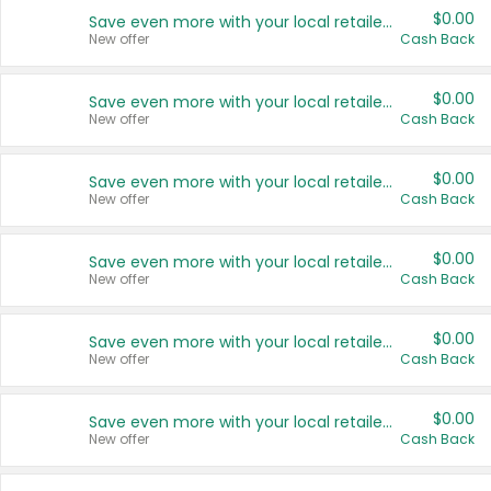
$0.00
Save even more with your local retailers
New offer
Cash Back
$0.00
Save even more with your local retailers
New offer
Cash Back
$0.00
Save even more with your local retailers
New offer
Cash Back
$0.00
Save even more with your local retailers
New offer
Cash Back
$0.00
Save even more with your local retailers
New offer
Cash Back
$0.00
Save even more with your local retailers
New offer
Cash Back