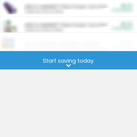
$5.00
ARM & HAMMER™ Plant Power Cat Litter
Cash Back
Valid on 10 lb or 15 lb.
$5.00
ARM & HAMMER™ Plant Power Cat Litter
Cash Back
Valid on 10 lb or 15 lb.
$4.25
Arm & Hammer HardBall™ Cat Litter
Cash Back
Valid on Platinum Lightweight Clumping Cat Litter 7 LB & 10.5 LB.
Start saving today.
Get the app for more offers.
$0.00
Restaurants
Cash Back
Section
$0.00
Entertainment and Technology
Cash Back
Section
$0.00
More Ways to Save
Cash Back
Section
$0.00
California Beef Council Deep Link Setup Fee
Cash Back
New offer
Our offers on your favorite
brands
and products are