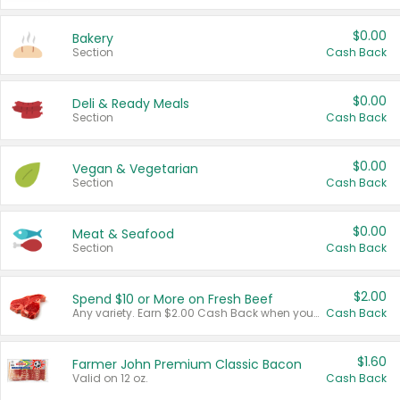
$0.00
Bakery
Section
Cash Back
$0.00
Deli & Ready Meals
Section
Cash Back
$0.00
Vegan & Vegetarian
Section
Cash Back
$0.00
Meat & Seafood
Section
Cash Back
$2.00
Spend $10 or More on Fresh Beef
Any variety. Earn $2.00 Cash Back when you spend $10 or more before tax and after discounts and coupons in one transaction.
Cash Back
$1.60
Farmer John Premium Classic Bacon
Valid on 12 oz.
Cash Back