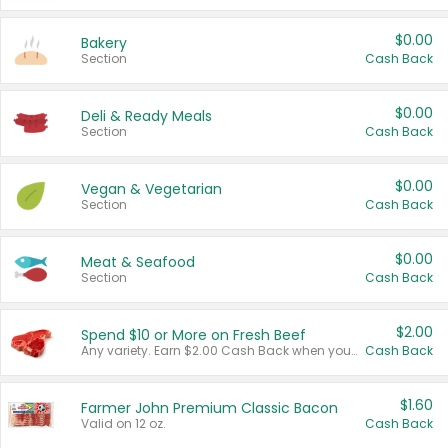
$0.00
Bakery
Section
Cash Back
$0.00
Deli & Ready Meals
Section
Cash Back
$0.00
Vegan & Vegetarian
Section
Cash Back
$0.00
Meat & Seafood
Section
Cash Back
$2.00
Spend $10 or More on Fresh Beef
Any variety. Earn $2.00 Cash Back when you spend $10 or more before tax and after discounts and coupons in one transaction.
Cash Back
$1.60
Farmer John Premium Classic Bacon
Valid on 12 oz.
Cash Back