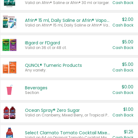
Valid on Afrin® Saline or Afrin® 30 ml or larger.
Cash Back
$2.00
Afrin® 15 ml, Daily Saline or Afrin® Vapor Burst™ Inhaler Sticks
Valid on Afrin® 15 ml, Daily Saline or Afrin® Vapor Burst™ Inhaler Sticks.
Cash Back
$5.00
IBgard or FDgard
Valid on 36 ct or 48 ct.
Cash Back
$5.00
QUNOL® Tumeric Products
Any variety.
Cash Back
$0.00
Beverages
Section
Cash Back
$1.00
Ocean Spray® Zero Sugar
Valid on Cranberry, Mixed Berry, or Tropical Punch Juice Drink, 64 oz.
Cash Back
$1.25
Select Clamato Tomato Cocktail Mixers
Valid on 64 oz Original Tomato Cocktail Mixer or Picante Tomato Cocktail Mixer.
Cash Back