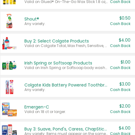
Valid on Glued® On-The-Go Wax Stick 1.8 oz, Blasting Freeze Spray® Extra Strong Rigid Hold for Spiked Styles 12 oz, Styling Spiking Glue Water-Resistant Bold Screaming Hold Spikes 6 oz, 2-in-1 Brow Gel & Edge Control Strong Hold Eyebrow & Hair Mascara 0.54 oz.
Cash Back
$0.50
Shout®
Any variety.
Cash Back
$4.00
Buy 2: Select Colgate Products
Valid on Colgate Total, Max Fresh, Sensitive, Optic White Advanced, Stain Fighter, Purple or Charcoal toothpastes 3 oz or larger, Colgate 360°, Total, Gum Health, Expert or Optic White toothbrushes , mouthwashes or mouth rinses 16 oz or larger. Excludes 3 pack toothpastes. Items must appear on the same receipt.
Cash Back
$1.00
Irish Spring or Softsoap Products
Valid on Irish Spring or Softsoap body washes 20 oz or larger, Irish Spring bar soap multi-packs 6 ct or larger, or Softsoap liquid hand soap refills 50 oz.
Cash Back
$3.00
Colgate Kids Battery Powered Toothbrushes
Any variety.
Cash Back
$2.00
Emergen-C
Valid on 18 ct or larger.
Cash Back
$4.00
Buy 3: Suave, Pond's, Caress, ChapStick, Q-Tip, St. Ives, or Noxzema Products
Any variety. Items must appear on the same receipt. One (1) multi-pack is considered one (1) item purchased.
Cash Back