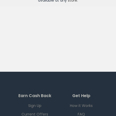
available at any
store
.
Earn Cash Back
Get Help
Sign Up
How it Works
Current Offers
FAQ