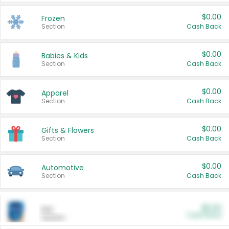
$0.00
Frozen
Section
Cash Back
$0.00
Babies & Kids
Section
Cash Back
$0.00
Apparel
Section
Cash Back
$0.00
Gifts & Flowers
Section
Cash Back
$0.00
Automotive
Section
Cash Back
$0.00
Pet
Cash Back
Section