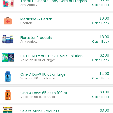
$3.00
Tesori D'Oriente Body Care or Fragrance
Any variety.
Cash Back
$0.00
Medicine & Health
Section
Cash Back
$8.00
Florastor Products
Any variety.
Cash Back
$2.00
OPTI-FREE® or CLEAR CARE® Solution
Valid on 10 oz or larger.
Cash Back
$4.00
One A Day® 110 ct or larger
Valid on 110 ct or larger.
Cash Back
$3.00
One A Day® 65 ct to 100 ct
Valid on 65 ct to 100 ct.
Cash Back
$3.00
Select Afrin® Products