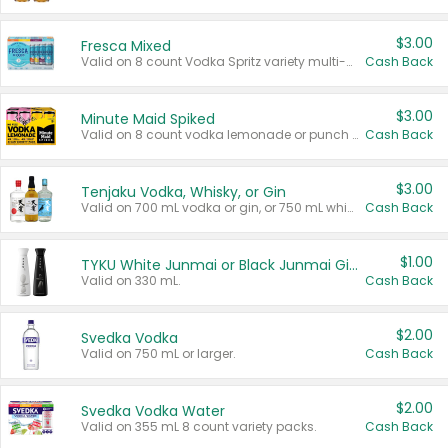
$3.00
Fresca Mixed
Valid on 8 count Vodka Spritz variety multi-packs.
Cash Back
$3.00
Minute Maid Spiked
Valid on 8 count vodka lemonade or punch variety multi-packs.
Cash Back
$3.00
Tenjaku Vodka, Whisky, or Gin
Valid on 700 mL vodka or gin, or 750 mL whisky.
Cash Back
$1.00
TYKU White Junmai or Black Junmai Ginjo Sake
Valid on 330 mL.
Cash Back
$2.00
Svedka Vodka
Valid on 750 mL or larger.
Cash Back
$2.00
Svedka Vodka Water
Valid on 355 mL 8 count variety packs.
Cash Back