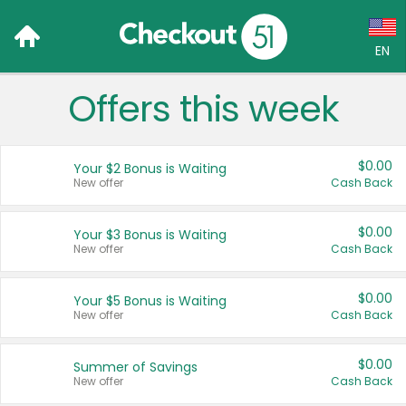
EN
Offers this week
Language:
English (US)
$0.00
Your $2 Bonus is Waiting
Français (CA)
New offer
Cash Back
Country:
$0.00
Your $3 Bonus is Waiting
New offer
Cash Back
Canada
United States
$0.00
Your $5 Bonus is Waiting
New offer
Cash Back
$0.00
Summer of Savings
New offer
Cash Back