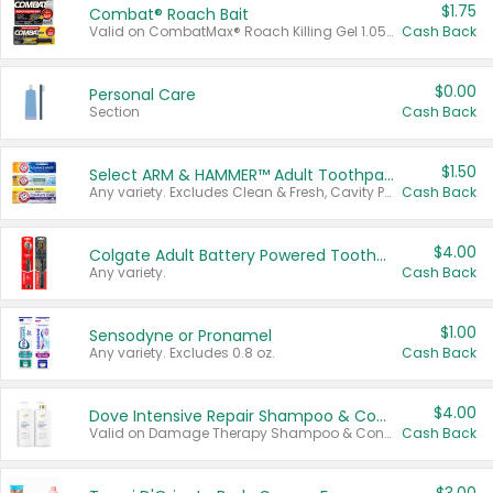
$1.75
Combat® Roach Bait
Valid on CombatMax® Roach Killing Gel 1.05 oz or Combat® Small and Large Roach Baits 12 ct.
Cash Back
$0.00
Personal Care
Section
Cash Back
$1.50
Select ARM & HAMMER™ Adult Toothpastes
Any variety. Excludes Clean & Fresh, Cavity Protection, and trial and travel sizes.
Cash Back
$4.00
Colgate Adult Battery Powered Toothbrushes
Any variety.
Cash Back
$1.00
Sensodyne or Pronamel
Any variety. Excludes 0.8 oz.
Cash Back
$4.00
Dove Intensive Repair Shampoo & Conditioner Set
Valid on Damage Therapy Shampoo & Conditioner Set 33.8 oz bottles.
Cash Back