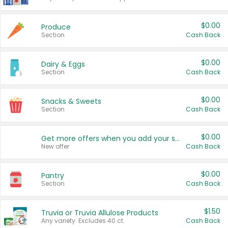
$0.00
Produce
Section
Cash Back
$0.00
Dairy & Eggs
Section
Cash Back
$0.00
Snacks & Sweets
Section
Cash Back
$0.00
Get more offers when you add your state!
New offer
Cash Back
$0.00
Pantry
Section
Cash Back
$1.50
Truvia or Truvia Allulose Products
Any variety. Excludes 40 ct.
Cash Back