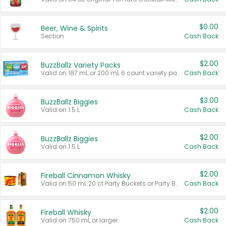
$0.00
Beer, Wine & Spirits
Section
Cash Back
$2.00
BuzzBallz Variety Packs
Valid on 187 mL or 200 mL 6 count variety packs.
Cash Back
$3.00
BuzzBallz Biggies
Valid on 1.5 L.
Cash Back
$2.00
BuzzBallz Biggies
Valid on 1.5 L.
Cash Back
$2.00
Fireball Cinnamon Whisky
Valid on 50 mL 20 ct Party Buckets or Party Boxes.
Cash Back
$2.00
Fireball Whisky
Valid on 750 mL or larger.
Cash Back