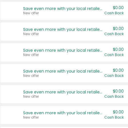
$0.00
Save even more with your local retailers
New offer
Cash Back
$0.00
Save even more with your local retailers
New offer
Cash Back
$0.00
Save even more with your local retailers
New offer
Cash Back
$0.00
Save even more with your local retailers
New offer
Cash Back
$0.00
Save even more with your local retailers
New offer
Cash Back
$0.00
Save even more with your local retailers
New offer
Cash Back