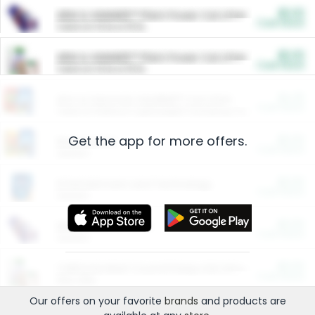
$5.00
ARM & HAMMER™ Plant Power Cat Litter
Cash Back
Valid on 10 lb or 15 lb.
$5.00
ARM & HAMMER™ Plant Power Cat Litter
Cash Back
Valid on 10 lb or 15 lb.
$4.25
Arm & Hammer HardBall™ Cat Litter
Cash Back
Valid on Platinum Lightweight Clumping Cat Litter 7 LB & 10.5 LB.
Get the app for more offers.
$0.00
Restaurants
Cash Back
Section
$0.00
Entertainment and Technology
Cash Back
Section
$0.00
More Ways to Save
Cash Back
Section
$0.00
California Beef Council Deep Link Setup Fee
Cash Back
New offer
Our offers on your favorite
brands
and products are