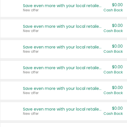
$0.00
Save even more with your local retailers
New offer
Cash Back
$0.00
Save even more with your local retailers
New offer
Cash Back
$0.00
Save even more with your local retailers
New offer
Cash Back
$0.00
Save even more with your local retailers
New offer
Cash Back
$0.00
Save even more with your local retailers
New offer
Cash Back
$0.00
Save even more with your local retailers
New offer
Cash Back