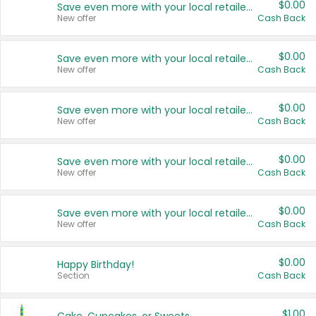
$0.00
Save even more with your local retailers
New offer
Cash Back
$0.00
Save even more with your local retailers
New offer
Cash Back
$0.00
Save even more with your local retailers
New offer
Cash Back
$0.00
Save even more with your local retailers
New offer
Cash Back
$0.00
Save even more with your local retailers
New offer
Cash Back
$0.00
Happy Birthday!
Section
Cash Back
$1.00