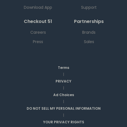
Download App
Support
Checkout 51
Partnerships
Careers
Brands
Press
Sales
Terms
|
PRIVACY
|
Ad Choices
|
DO NOT SELL MY PERSONAL INFORMATION
|
YOUR PRIVACY RIGHTS