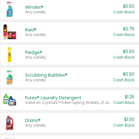
$0.50
Windex®
Any variety.
Cash Back
$0.75
Raid®
Any variety.
Cash Back
$0.50
Pledge®
Any variety.
Cash Back
$0.50
Scrubbing Bubbles®
Any variety.
Cash Back
$1.25
Purex® Laundry Detergent
Valid on Crystals™ Fresh Spring Waters, 21 oz and Liquid Laundry Detergent, Mountain Breeze 33 Loads 50 oz, Mountain Breeze 95 oz, Natural Linen 83 Loads 150 oz, Oxi 43.5 oz, Oxi 128 oz and Ultra Liquid Laundry Detergent, Advanced Oxi with Odor Fighter 6 × 40 oz, Fresh Mountain Breeze, 2 × 170 oz, Mountain Breeze 6 × 40 oz.
Cash Back
$1.00
Drano®
Any variety.
Cash Back