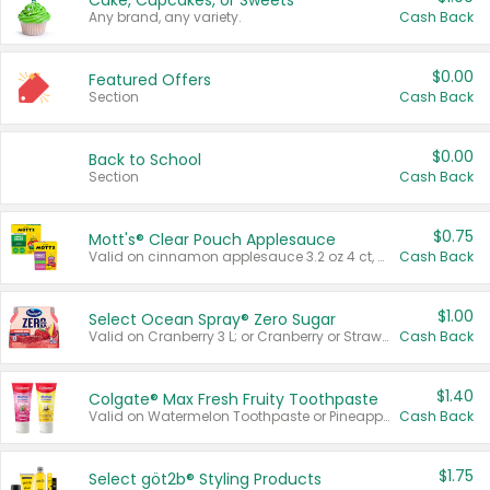
Cake, Cupcakes, or Sweets
Any brand, any variety.
Cash Back
$0.00
Featured Offers
Section
Cash Back
$0.00
Back to School
Section
Cash Back
$0.75
Mott's® Clear Pouch Applesauce
Valid on cinnamon applesauce 3.2 oz 4 ct, applesauce 3.2 oz 4 ct, no sugar added applesauce 3.2 oz 4 ct, or fruit smoothie mixed berry 4.2 oz 4 ct.
Cash Back
$1.00
Select Ocean Spray® Zero Sugar
Valid on Cranberry 3 L; or Cranberry or Strawberry Mango 10 oz 6 ct.
Cash Back
$1.40
Colgate® Max Fresh Fruity Toothpaste
Valid on Watermelon Toothpaste or Pineapple Coconut, 4.5 oz.
Cash Back
$1.75
Select göt2b® Styling Products