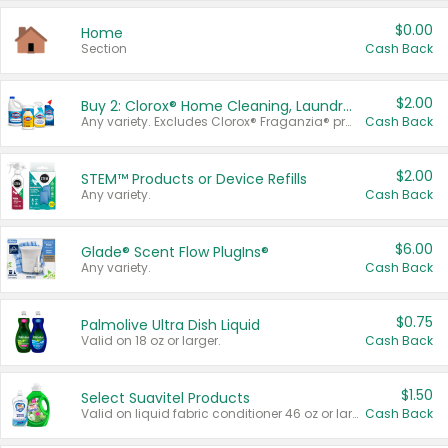
$0.00
Home
Section
Cash Back
$2.00
Buy 2: Clorox® Home Cleaning, Laundry, Pine-Sol®, Liquid-Plumr, or Formula 409 Products
Any variety. Excludes Clorox® Fraganzia® products, trial and travel sizes, tools, & textiles. Items must appear on the same receipt.
Cash Back
$2.00
STEM™ Products or Device Refills
Any variety.
Cash Back
$6.00
Glade® Scent Flow PlugIns®
Any variety.
Cash Back
$0.75
Palmolive Ultra Dish Liquid
Valid on 18 oz or larger.
Cash Back
$1.50
Select Suavitel Products
Valid on liquid fabric conditioner 46 oz or larger, or Refresher fabric rinse 25.5 oz.
Cash Back