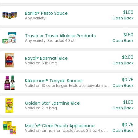
$1.00
Barilla® Pesto Sauce
Any variety.
Cash Back
$1.50
Truvia or Truvia Allulose Products
Any variety. Excludes 40 ct.
Cash Back
$2.00
Royal® Basmati Rice
Valid on 5 lb Bag.
Cash Back
$0.75
Kikkoman® Teriyaki Sauces
Valid on 10 oz or larger. Excludes teriyaki marinade & sauce original 10 oz.
Cash Back
$1.00
Golden Star Jasmine Rice
Valid on 2 lb bag.
Cash Back
$0.75
Mott's® Clear Pouch Applesauce
Valid on cinnamon applesauce 3.2 oz 4 ct, applesauce 3.2 oz 4 ct, no sugar added applesauce 3.2 oz 4 ct, or fruit smoothie mixed berry 4.2 oz 4 ct.
Cash Back