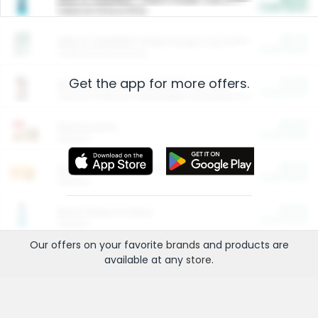
Cash Back
Valid on 10 lb or 15 lb.
$5.00
ARM & HAMMER™ Plant Power Cat Litter
Cash Back
Valid on 10 lb or 15 lb.
Get the app for more offers.
$4.25
Arm & Hammer HardBall™ Cat Litter
Cash Back
Valid on Platinum Lightweight Clumping Cat Litter 7 LB & 10.5 LB.
$0.00
Restaurants
Cash Back
Section
$0.00
Entertainment and Technology
Cash Back
Section
$0.00
More Ways to Save
Cash Back
Section
Our offers on your favorite
brands
and products are
available at any
store
.