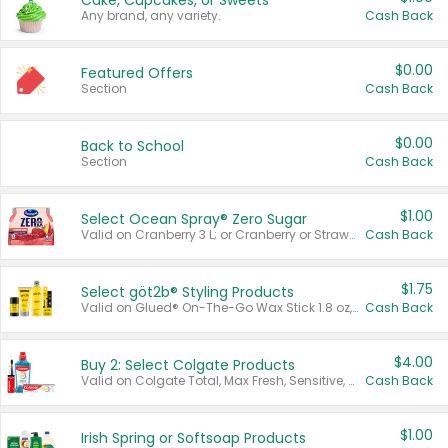
Cake, Cupcakes, or Sweets
Any brand, any variety.
Cash Back
$0.00
Featured Offers
Section
Cash Back
$0.00
Back to School
Section
Cash Back
$1.00
Select Ocean Spray® Zero Sugar
Valid on Cranberry 3 L; or Cranberry or Strawberry Mango 10 oz 6 ct.
Cash Back
$1.75
Select göt2b® Styling Products
Valid on Glued® On-The-Go Wax Stick 1.8 oz, Blasting Freeze Spray® Extra Strong Rigid Hold for Spiked Styles 12 oz, Styling Spiking Glue Water-Resistant Bold Screaming Hold Spikes 6 oz, 2-in-1 Brow Gel & Edge Control Strong Hold Eyebrow & Hair Mascara 0.54 oz.
Cash Back
$4.00
Buy 2: Select Colgate Products
Valid on Colgate Total, Max Fresh, Sensitive, Optic White Advanced, Stain Fighter, Purple or Charcoal toothpastes 3 oz or larger, Colgate 360°, Total, Gum Health, Expert or Optic White toothbrushes , mouthwashes or mouth rinses 16 oz or larger. Excludes 3 pack toothpastes. Items must appear on the same receipt.
Cash Back
$1.00
Irish Spring or Softsoap Products