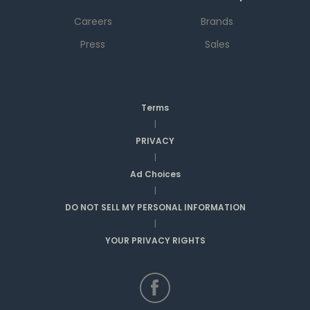
Careers
Brands
Press
Sales
Terms
|
PRIVACY
|
Ad Choices
|
DO NOT SELL MY PERSONAL INFORMATION
|
YOUR PRIVACY RIGHTS