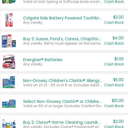
Valid on Irish Spring or Softsoap body washes 20 oz or larger, Irish Spring bar soap multi-packs 6 ct or larger, or Softsoap liquid hand soap refills 50 oz.
Cash Back
$3.00
Colgate Kids Battery Powered Toothbrushes
Any variety.
Cash Back
$4.00
Buy 3: Suave, Pond's, Caress, ChapStick, Q-Tip, St. Ives, or Noxzema Products
Any variety. Items must appear on the same receipt. One (1) multi-pack is considered one (1) item purchased.
Cash Back
$1.00
Energizer® Batteries
Any variety.
Cash Back
$5.00
Non-Drowsy Children's Claritin® Allergy Chewables 20 - 55 ct or 8 oz Syrup
Valid on 20 ct - 55 ct or 8 oz. Excludes Adult Claritin® and Cooling Honey Flavored Liquid.
Cash Back
$10.00
Select Non-Drowsy Claritin® or Children's Claritin® Allergy
Valid on 56 ct or larger. Excludes Claritin® RediTabs 70 ct, Claritin® 115 ct, Children’s Claritin® 80 ct, and Claritin-D®.
Cash Back
$2.00
Buy 2: Clorox® Home Cleaning, Laundry, Pine-Sol®, Liquid-Plumr, or Formula 409 Products
Any variety. Excludes Clorox® Fraganzia® products, trial and travel sizes, tools, & textiles. Items must appear on the same receipt.
Cash Back