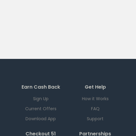
Earn Cash Back
Get Help
Sign Up
How it Works
Current Offers
FAQ
Download App
Support
Checkout 51
Partnerships