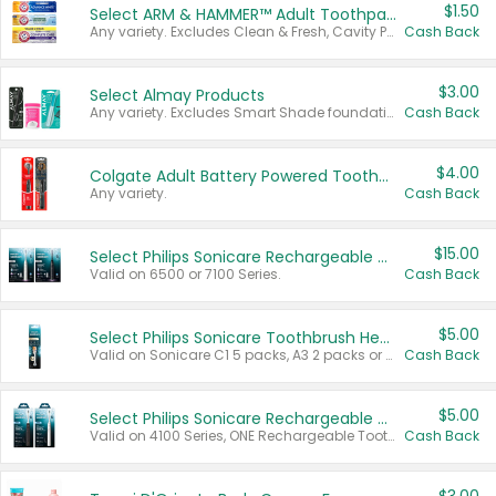
$1.50
Select ARM & HAMMER™ Adult Toothpastes
Any variety. Excludes Clean & Fresh, Cavity Protection, and trial and travel sizes.
Cash Back
$3.00
Select Almay Products
Any variety. Excludes Smart Shade foundation, 80 ct makeup removers, and deodorants.
Cash Back
$4.00
Colgate Adult Battery Powered Toothbrushes
Any variety.
Cash Back
$15.00
Select Philips Sonicare Rechargeable Toothbrushes
Valid on 6500 or 7100 Series.
Cash Back
$5.00
Select Philips Sonicare Toothbrush Heads
Valid on Sonicare C1 5 packs, A3 2 packs or Optimal 3 packs.
Cash Back
$5.00
Select Philips Sonicare Rechargeable Toothbrushes
Valid on 4100 Series, ONE Rechargeable Toothbrush, 2100 Series or Sonicare for Kids Pets.
Cash Back