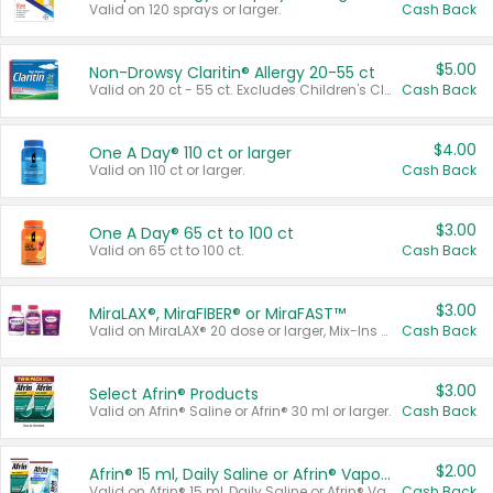
Valid on 120 sprays or larger.
Cash Back
$5.00
Non-Drowsy Claritin® Allergy 20-55 ct
Valid on 20 ct - 55 ct. Excludes Children's Claritin®, Claritin-D®, and Claritin® Cooling Honey Flavored Liquid.
Cash Back
$4.00
One A Day® 110 ct or larger
Valid on 110 ct or larger.
Cash Back
$3.00
One A Day® 65 ct to 100 ct
Valid on 65 ct to 100 ct.
Cash Back
$3.00
MiraLAX®, MiraFIBER® or MiraFAST™
Valid on MiraLAX® 20 dose or larger, Mix-Ins 20 count, MiraFIBER® Gummies 72 ct, or MiraFAST™ 30 ct or larger.
Cash Back
$3.00
Select Afrin® Products
Valid on Afrin® Saline or Afrin® 30 ml or larger.
Cash Back
$2.00
Afrin® 15 ml, Daily Saline or Afrin® Vapor Burst™ Inhaler Sticks
Valid on Afrin® 15 ml, Daily Saline or Afrin® Vapor Burst™ Inhaler Sticks.
Cash Back