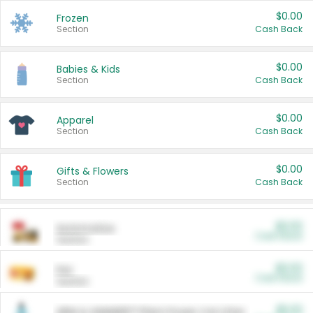
$0.00
Frozen
Section
Cash Back
$0.00
Babies & Kids
Section
Cash Back
$0.00
Apparel
Section
Cash Back
$0.00
Gifts & Flowers
Section
Cash Back
$0.00
Automotive
Cash Back
Section
$0.00
Pet
Cash Back
Section
$5.00
ARM & HAMMER™ Plant Power Cat Litter