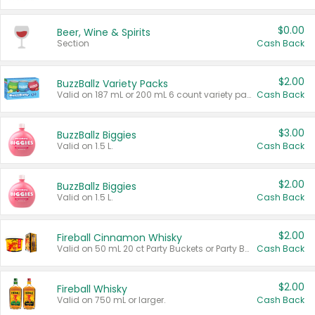
$0.00
Beer, Wine & Spirits
Section
Cash Back
$2.00
BuzzBallz Variety Packs
Valid on 187 mL or 200 mL 6 count variety packs.
Cash Back
$3.00
BuzzBallz Biggies
Valid on 1.5 L.
Cash Back
$2.00
BuzzBallz Biggies
Valid on 1.5 L.
Cash Back
$2.00
Fireball Cinnamon Whisky
Valid on 50 mL 20 ct Party Buckets or Party Boxes.
Cash Back
$2.00
Fireball Whisky
Valid on 750 mL or larger.
Cash Back