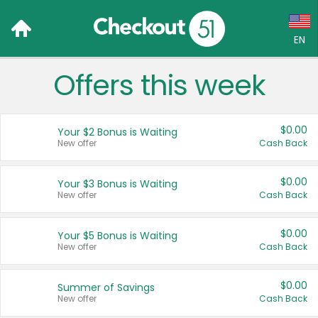
EN
Offers this week
Language:
English (US)
$0.00
Your $2 Bonus is Waiting
Français (CA)
New offer
Cash Back
Country:
$0.00
Your $3 Bonus is Waiting
New offer
Cash Back
Canada
United States
$0.00
Your $5 Bonus is Waiting
New offer
Cash Back
$0.00
Summer of Savings
New offer
Cash Back