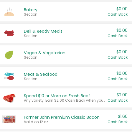
$0.00
Bakery
Section
Cash Back
$0.00
Deli & Ready Meals
Section
Cash Back
$0.00
Vegan & Vegetarian
Section
Cash Back
$0.00
Meat & Seafood
Section
Cash Back
$2.00
Spend $10 or More on Fresh Beef
Any variety. Earn $2.00 Cash Back when you spend $10 or more before tax and after discounts and coupons in one transaction.
Cash Back
$1.60
Farmer John Premium Classic Bacon
Valid on 12 oz.
Cash Back