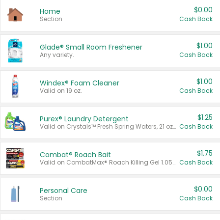
$0.00
Home
Section
Cash Back
$1.00
Glade® Small Room Freshener
Any variety.
Cash Back
$1.00
Windex® Foam Cleaner
Valid on 19 oz.
Cash Back
$1.25
Purex® Laundry Detergent
Valid on Crystals™ Fresh Spring Waters, 21 oz and Liquid Laundry Detergent, Mountain Breeze 33 Loads 50 oz, Mountain Breeze 95 oz, Natural Linen 83 Loads 150 oz, Oxi 43.5 oz, Oxi 128 oz and Ultra Liquid Laundry Detergent, Advanced Oxi with Odor Fighter 6 × 40 oz, Fresh Mountain Breeze, 2 × 170 oz, Mountain Breeze 6 × 40 oz.
Cash Back
$1.75
Combat® Roach Bait
Valid on CombatMax® Roach Killing Gel 1.05 oz or Combat® Small and Large Roach Baits 12 ct.
Cash Back
$0.00
Personal Care
Section
Cash Back