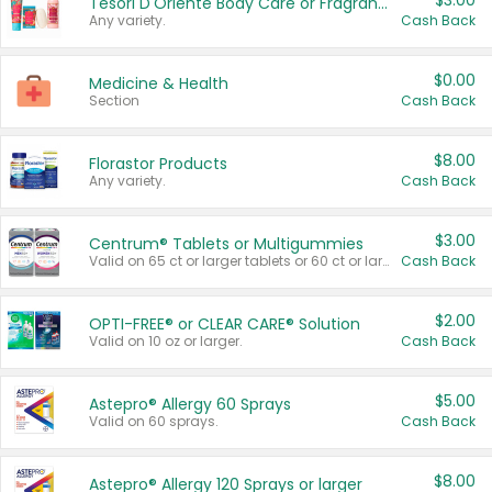
$3.00
Tesori D'Oriente Body Care or Fragrance
Any variety.
Cash Back
$0.00
Medicine & Health
Section
Cash Back
$8.00
Florastor Products
Any variety.
Cash Back
$3.00
Centrum® Tablets or Multigummies
Valid on 65 ct or larger tablets or 60 ct or larger Multigummies.
Cash Back
$2.00
OPTI-FREE® or CLEAR CARE® Solution
Valid on 10 oz or larger.
Cash Back
$5.00
Astepro® Allergy 60 Sprays
Valid on 60 sprays.
Cash Back
$8.00
Astepro® Allergy 120 Sprays or larger