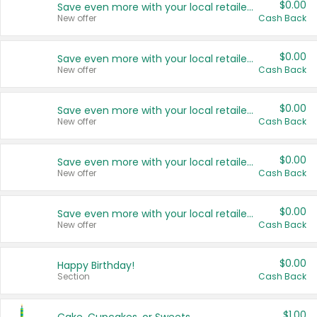
$0.00
Save even more with your local retailers
New offer
Cash Back
$0.00
Save even more with your local retailers
New offer
Cash Back
$0.00
Save even more with your local retailers
New offer
Cash Back
$0.00
Save even more with your local retailers
New offer
Cash Back
$0.00
Save even more with your local retailers
New offer
Cash Back
$0.00
Happy Birthday!
Section
Cash Back
$1.00