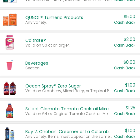
$5.00
QUNOL® Tumeric Products
Any variety.
Cash Back
$2.00
Caltrate®
Valid on 50 ct or larger.
Cash Back
$0.00
Beverages
Section
Cash Back
$1.00
Ocean Spray® Zero Sugar
Valid on Cranberry, Mixed Berry, or Tropical Punch Juice Drink, 64 oz.
Cash Back
$1.25
Select Clamato Tomato Cocktail Mixers
Valid on 64 oz Original Tomato Cocktail Mixer or Picante Tomato Cocktail Mixer.
Cash Back
$1.00
Buy 2: Chobani Creamer or La Colombe Multi-Serve Cold Brew
Any variety. Items must appear on the same receipt.
Cash Back