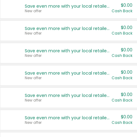
$0.00
Save even more with your local retailers
New offer
Cash Back
$0.00
Save even more with your local retailers
New offer
Cash Back
$0.00
Save even more with your local retailers
New offer
Cash Back
$0.00
Save even more with your local retailers
New offer
Cash Back
$0.00
Save even more with your local retailers
New offer
Cash Back
$0.00
Save even more with your local retailers
New offer
Cash Back