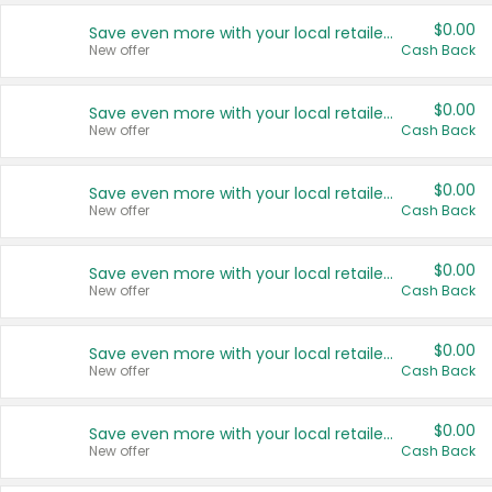
$0.00
Save even more with your local retailers
New offer
Cash Back
$0.00
Save even more with your local retailers
New offer
Cash Back
$0.00
Save even more with your local retailers
New offer
Cash Back
$0.00
Save even more with your local retailers
New offer
Cash Back
$0.00
Save even more with your local retailers
New offer
Cash Back
$0.00
Save even more with your local retailers
New offer
Cash Back