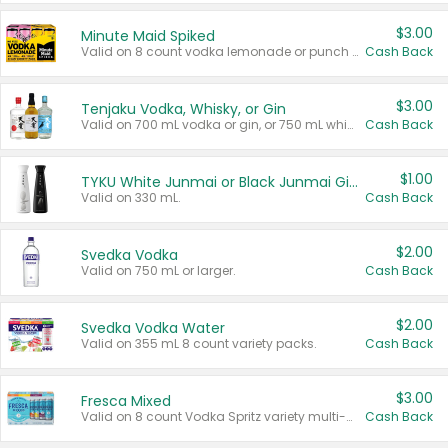
$3.00
Minute Maid Spiked
Valid on 8 count vodka lemonade or punch variety multi-packs.
Cash Back
$3.00
Tenjaku Vodka, Whisky, or Gin
Valid on 700 mL vodka or gin, or 750 mL whisky.
Cash Back
$1.00
TYKU White Junmai or Black Junmai Ginjo Sake
Valid on 330 mL.
Cash Back
$2.00
Svedka Vodka
Valid on 750 mL or larger.
Cash Back
$2.00
Svedka Vodka Water
Valid on 355 mL 8 count variety packs.
Cash Back
$3.00
Fresca Mixed
Valid on 8 count Vodka Spritz variety multi-packs.
Cash Back