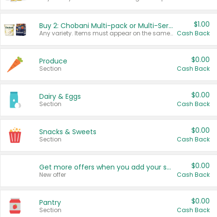
$1.00
Buy 2: Chobani Multi-pack or Multi-Serve Yogurts
Any variety. Items must appear on the same receipt. One (1) multi-pack is considered one (1) item purchased.
Cash Back
$0.00
Produce
Section
Cash Back
$0.00
Dairy & Eggs
Section
Cash Back
$0.00
Snacks & Sweets
Section
Cash Back
$0.00
Get more offers when you add your state!
New offer
Cash Back
$0.00
Pantry
Section
Cash Back