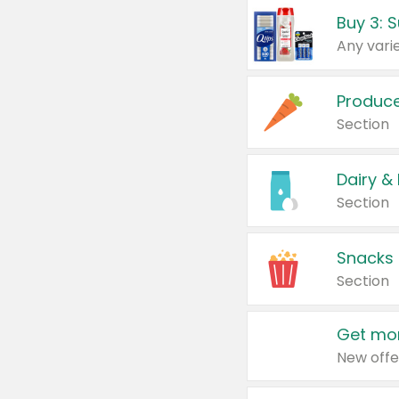
Produc
Section
Dairy &
Section
Snacks
Section
Get mor
New offe