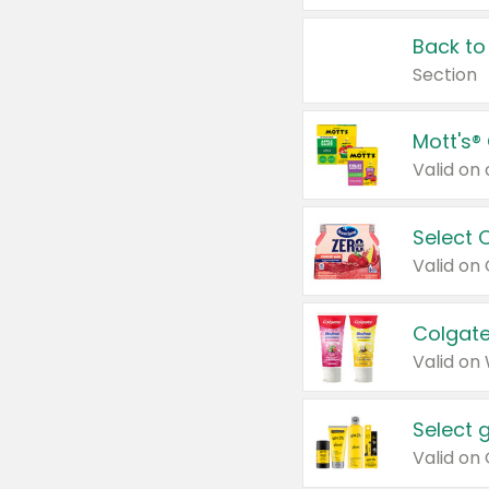
Back to
Section
Mott's®
Select 
Valid on
Colgate
Valid on
Select 