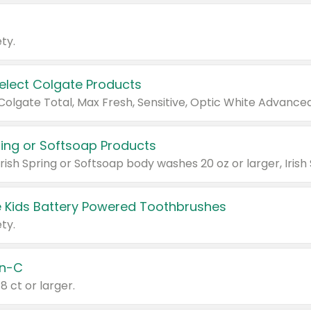
ty.
Select Colgate Products
pring or Softsoap Products
 Kids Battery Powered Toothbrushes
ty.
n-C
18 ct or larger.