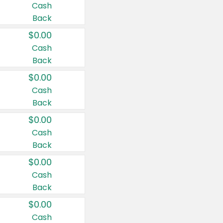
Cash
Back
$0.00
Cash
Back
$0.00
Cash
Back
$0.00
Cash
Back
$0.00
Cash
Back
$0.00
Cash