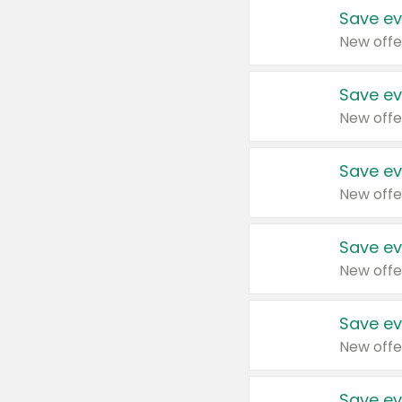
Save ev
New offe
Save ev
New offe
Save ev
New offe
Save ev
New offe
Save ev
New offe
Save ev