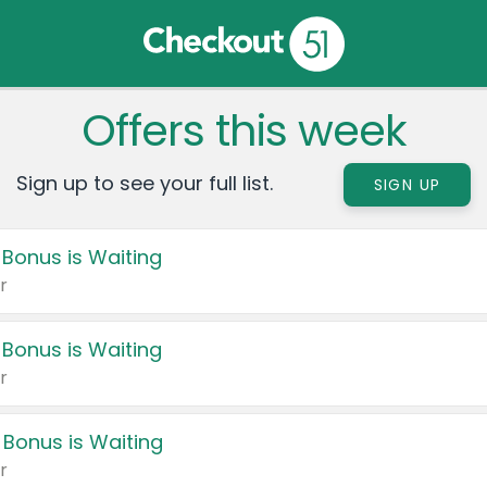
Offers this week
Sign up to see your full list.
SIGN UP
 Bonus is Waiting
r
 Bonus is Waiting
r
 Bonus is Waiting
r