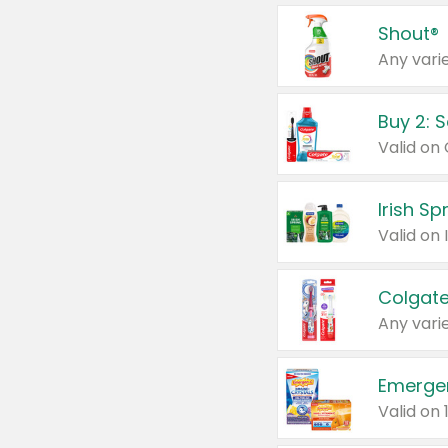
Shout®
Any varie
Buy 2: 
Irish S
Colgate
Any varie
Emerge
Valid on 