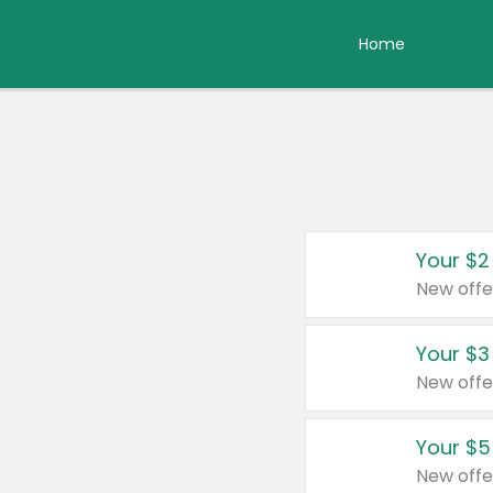
Home
Your $2
New offe
Your $3
New offe
Your $5
New offe