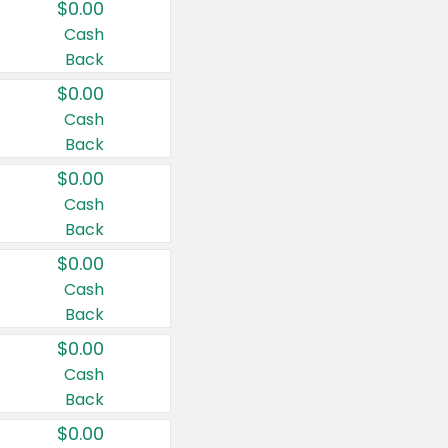
$0.00
Cash
Back
$0.00
Cash
Back
$0.00
Cash
Back
$0.00
Cash
Back
$0.00
Cash
Back
$0.00