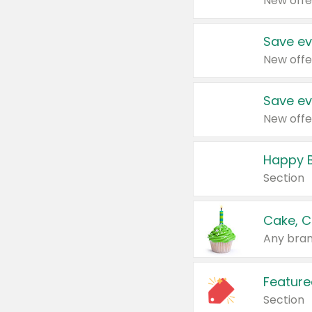
New offe
Save ev
New offe
Save ev
New offe
Happy B
Section
Cake, C
Any bran
Feature
Section