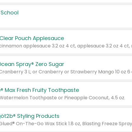
 School
 Clear Pouch Applesauce
Ocean Spray® Zero Sugar
 Cranberry 3 L; or Cranberry or Strawberry Mango 10 oz 6 
® Max Fresh Fruity Toothpaste
 Watermelon Toothpaste or Pineapple Coconut, 4.5 oz.
göt2b® Styling Products