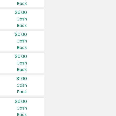
Back
$0.00
Cash
Back
$0.00
Cash
Back
$0.00
Cash
Back
$1.00
Cash
Back
$0.00
Cash
Back