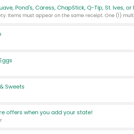
e
 Eggs
 & Sweets
e offers when you add your state!
r