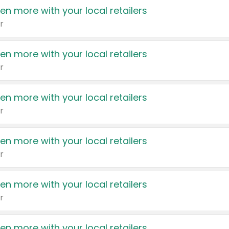
en more with your local retailers
r
en more with your local retailers
r
en more with your local retailers
r
en more with your local retailers
r
en more with your local retailers
r
en more with your local retailers