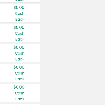
$0.00
Cash
Back
$0.00
Cash
Back
$0.00
Cash
Back
$0.00
Cash
Back
$0.00
Cash
Back