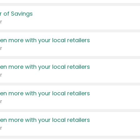
 of Savings
r
en more with your local retailers
r
en more with your local retailers
r
en more with your local retailers
r
en more with your local retailers
r