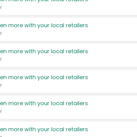
r
en more with your local retailers
r
en more with your local retailers
r
en more with your local retailers
r
en more with your local retailers
r
en more with your local retailers