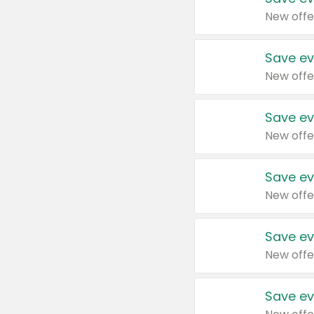
New offe
Save ev
New offe
Save ev
New offe
Save ev
New offe
Save ev
New offe
Save ev