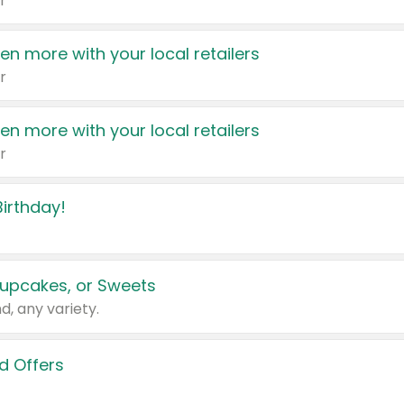
r
en more with your local retailers
r
en more with your local retailers
r
irthday!
upcakes, or Sweets
d, any variety.
d Offers