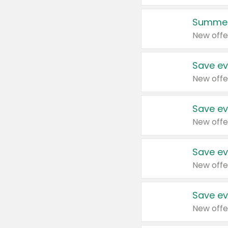
Summer
New offe
Save ev
New offe
Save ev
New offe
Save ev
New offe
Save ev
New offe