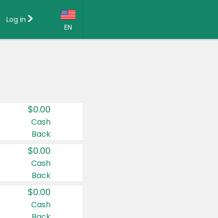
Log in
EN
Language:
English (US)
Français (CA)
Country:
$0.00
Canada
Cash
Back
United States
$0.00
Cash
Back
$0.00
Cash
Back