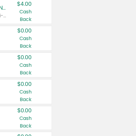
$4.00
Buy 3: Suave, Pond's, Caress, ChapStick, Q-Tip, St. Ives, or Noxzema Products
Cash
Any variety. Items must appear on the same receipt. One (1) multi-pack is considered one (1) item purchased.
Back
$0.00
Cash
Back
$0.00
Cash
Back
$0.00
Cash
Back
$0.00
Cash
Back