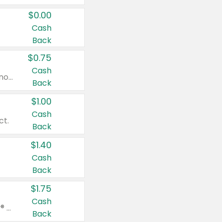
$0.00
Cash
Back
$0.75
Cash
Valid on cinnamon applesauce 3.2 oz 4 ct, applesauce 3.2 oz 4 ct, no sugar added applesauce 3.2 oz 4 ct, or fruit smoothie mixed berry 4.2 oz 4 ct.
Back
$1.00
Cash
ct.
Back
$1.40
Cash
Back
$1.75
Cash
Valid on Glued® On-The-Go Wax Stick 1.8 oz, Blasting Freeze Spray® Extra Strong Rigid Hold for Spiked Styles 12 oz, Styling Spiking Glue Water-Resistant Bold Screaming Hold Spikes 6 oz, 2-in-1 Brow Gel & Edge Control Strong Hold Eyebrow & Hair Mascara 0.54 oz.
Back