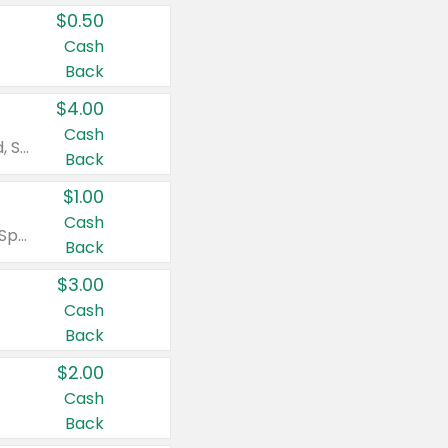
$0.50
Cash
Back
$4.00
Cash
Valid on Colgate Total, Max Fresh, Sensitive, Optic White Advanced, Stain Fighter, Purple or Charcoal toothpastes 3 oz or larger, Colgate 360°, Total, Gum Health, Expert or Optic White toothbrushes , mouthwashes or mouth rinses 16 oz or larger. Excludes 3 pack toothpastes. Items must appear on the same receipt.
Back
$1.00
Cash
Valid on Irish Spring or Softsoap body washes 20 oz or larger, Irish Spring bar soap multi-packs 6 ct or larger, or Softsoap liquid hand soap refills 50 oz.
Back
$3.00
Cash
Back
$2.00
Cash
Back