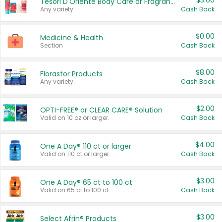
$3.00
Tesori D'Oriente Body Care or Fragrance
Any variety.
Cash Back
$0.00
Medicine & Health
Section
Cash Back
$8.00
Florastor Products
Any variety.
Cash Back
$2.00
OPTI-FREE® or CLEAR CARE® Solution
Valid on 10 oz or larger.
Cash Back
$4.00
One A Day® 110 ct or larger
Valid on 110 ct or larger.
Cash Back
$3.00
One A Day® 65 ct to 100 ct
Valid on 65 ct to 100 ct.
Cash Back
$3.00
Select Afrin® Products