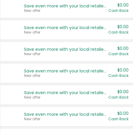
$0.00
Save even more with your local retailers
New offer
Cash Back
$0.00
Save even more with your local retailers
New offer
Cash Back
$0.00
Save even more with your local retailers
New offer
Cash Back
$0.00
Save even more with your local retailers
New offer
Cash Back
$0.00
Save even more with your local retailers
New offer
Cash Back
$0.00
Save even more with your local retailers
New offer
Cash Back