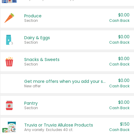
$0.00
Produce
Section
Cash Back
$0.00
Dairy & Eggs
Section
Cash Back
$0.00
Snacks & Sweets
Section
Cash Back
$0.00
Get more offers when you add your state!
New offer
Cash Back
$0.00
Pantry
Section
Cash Back
$1.50
Truvia or Truvia Allulose Products
Any variety. Excludes 40 ct.
Cash Back