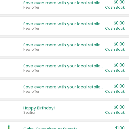
$0.00
Save even more with your local retailers
New offer
Cash Back
$0.00
Save even more with your local retailers
New offer
Cash Back
$0.00
Save even more with your local retailers
New offer
Cash Back
$0.00
Save even more with your local retailers
New offer
Cash Back
$0.00
Save even more with your local retailers
New offer
Cash Back
$0.00
Happy Birthday!
Section
Cash Back
$1.00