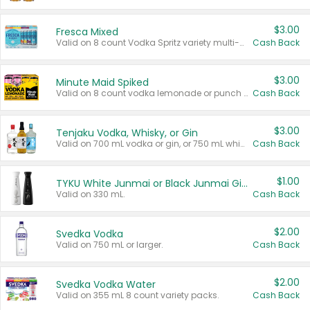
$3.00
Fresca Mixed
Valid on 8 count Vodka Spritz variety multi-packs.
Cash Back
$3.00
Minute Maid Spiked
Valid on 8 count vodka lemonade or punch variety multi-packs.
Cash Back
$3.00
Tenjaku Vodka, Whisky, or Gin
Valid on 700 mL vodka or gin, or 750 mL whisky.
Cash Back
$1.00
TYKU White Junmai or Black Junmai Ginjo Sake
Valid on 330 mL.
Cash Back
$2.00
Svedka Vodka
Valid on 750 mL or larger.
Cash Back
$2.00
Svedka Vodka Water
Valid on 355 mL 8 count variety packs.
Cash Back