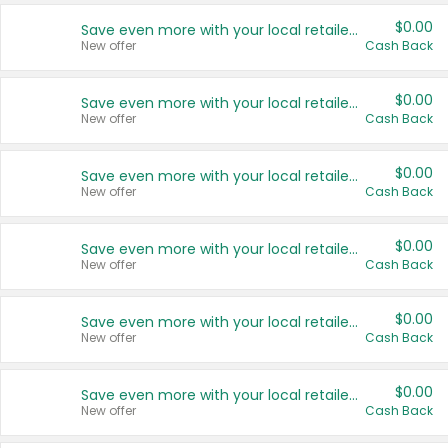
$0.00
Save even more with your local retailers
New offer
Cash Back
$0.00
Save even more with your local retailers
New offer
Cash Back
$0.00
Save even more with your local retailers
New offer
Cash Back
$0.00
Save even more with your local retailers
New offer
Cash Back
$0.00
Save even more with your local retailers
New offer
Cash Back
$0.00
Save even more with your local retailers
New offer
Cash Back