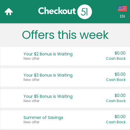
EN
Offers this week
Language:
English (US)
$0.00
Your $2 Bonus is Waiting
Français (CA)
New offer
Cash Back
Country:
$0.00
Your $3 Bonus is Waiting
New offer
Cash Back
Canada
United States
$0.00
Your $5 Bonus is Waiting
New offer
Cash Back
$0.00
Summer of Savings
New offer
Cash Back