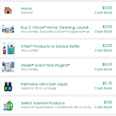
$0.00
Home
Section
Cash Back
$2.00
Buy 2: Clorox® Home Cleaning, Laundry, Pine-Sol®, Liquid-Plumr, or Formula 409 Products
Any variety. Excludes Clorox® Fraganzia® products, trial and travel sizes, tools, & textiles. Items must appear on the same receipt.
Cash Back
$2.00
STEM™ Products or Device Refills
Any variety.
Cash Back
$6.00
Glade® Scent Flow PlugIns®
Any variety.
Cash Back
$0.75
Palmolive Ultra Dish Liquid
Valid on 18 oz or larger.
Cash Back
$1.50
Select Suavitel Products
Valid on liquid fabric conditioner 46 oz or larger, or Refresher fabric rinse 25.5 oz.
Cash Back