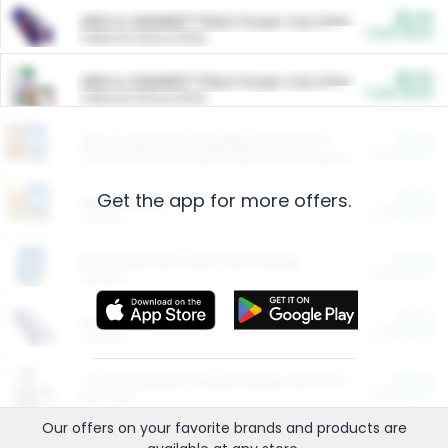
$5.00
ARM & HAMMER™ Plant Power Cat Litter
Cash Back
Valid on 10 lb or 15 lb.
$5.00
ARM & HAMMER™ Plant Power Cat Litter
Cash Back
Valid on 10 lb or 15 lb.
$4.25
Arm & Hammer HardBall™ Cat Litter
Cash Back
Valid on Platinum Lightweight Clumping Cat Litter 7 LB & 10.5 LB.
Get the app for more offers.
$0.00
Restaurants
Cash Back
Section
$0.00
Entertainment and Technology
Cash Back
Section
$0.00
More Ways to Save
Cash Back
Section
$0.00
California Beef Council Deep Link Setup Fee
Cash Back
New offer
Our offers on your favorite
brands
and products are