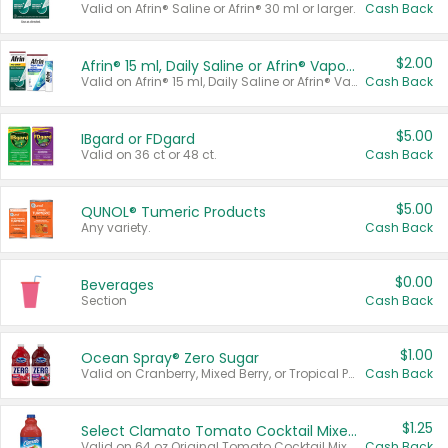
Valid on Afrin® Saline or Afrin® 30 ml or larger.
Cash Back
$2.00
Afrin® 15 ml, Daily Saline or Afrin® Vapor Burst™ Inhaler Sticks
Valid on Afrin® 15 ml, Daily Saline or Afrin® Vapor Burst™ Inhaler Sticks.
Cash Back
$5.00
IBgard or FDgard
Valid on 36 ct or 48 ct.
Cash Back
$5.00
QUNOL® Tumeric Products
Any variety.
Cash Back
$0.00
Beverages
Section
Cash Back
$1.00
Ocean Spray® Zero Sugar
Valid on Cranberry, Mixed Berry, or Tropical Punch Juice Drink, 64 oz.
Cash Back
$1.25
Select Clamato Tomato Cocktail Mixers
Valid on 64 oz Original Tomato Cocktail Mixer or Picante Tomato Cocktail Mixer.
Cash Back