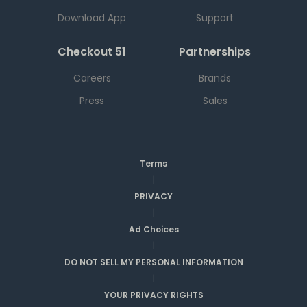
Download App
Support
Checkout 51
Partnerships
Careers
Brands
Press
Sales
Terms
|
PRIVACY
|
Ad Choices
|
DO NOT SELL MY PERSONAL INFORMATION
|
YOUR PRIVACY RIGHTS