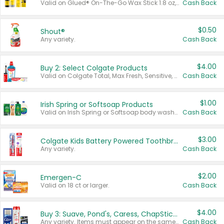
Valid on Glued® On-The-Go Wax Stick 1.8 oz, Blasting Freeze Spray® Extra Strong Rigid Hold for Spiked Styles 12 oz, Styling Spiking Glue Water-Resistant Bold Screaming Hold Spikes 6 oz, 2-in-1 Brow Gel & Edge Control Strong Hold Eyebrow & Hair Mascara 0.54 oz.
Cash Back
$0.50
Shout®
Any variety.
Cash Back
$4.00
Buy 2: Select Colgate Products
Valid on Colgate Total, Max Fresh, Sensitive, Optic White Advanced, Stain Fighter, Purple or Charcoal toothpastes 3 oz or larger, Colgate 360°, Total, Gum Health, Expert or Optic White toothbrushes , mouthwashes or mouth rinses 16 oz or larger. Excludes 3 pack toothpastes. Items must appear on the same receipt.
Cash Back
$1.00
Irish Spring or Softsoap Products
Valid on Irish Spring or Softsoap body washes 20 oz or larger, Irish Spring bar soap multi-packs 6 ct or larger, or Softsoap liquid hand soap refills 50 oz.
Cash Back
$3.00
Colgate Kids Battery Powered Toothbrushes
Any variety.
Cash Back
$2.00
Emergen-C
Valid on 18 ct or larger.
Cash Back
$4.00
Buy 3: Suave, Pond's, Caress, ChapStick, Q-Tip, St. Ives, or Noxzema Products
Any variety. Items must appear on the same receipt. One (1) multi-pack is considered one (1) item purchased.
Cash Back