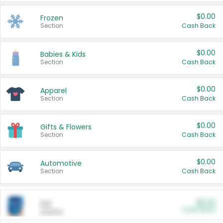
$0.00
Frozen
Section
Cash Back
$0.00
Babies & Kids
Section
Cash Back
$0.00
Apparel
Section
Cash Back
$0.00
Gifts & Flowers
Section
Cash Back
$0.00
Automotive
Section
Cash Back
$0.00
Pet
Cash Back
Section