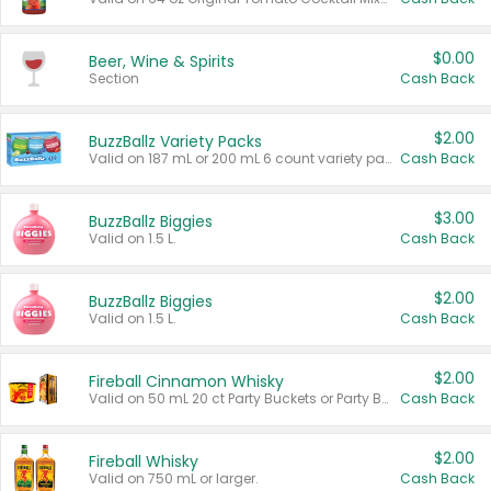
$0.00
Beer, Wine & Spirits
Section
Cash Back
$2.00
BuzzBallz Variety Packs
Valid on 187 mL or 200 mL 6 count variety packs.
Cash Back
$3.00
BuzzBallz Biggies
Valid on 1.5 L.
Cash Back
$2.00
BuzzBallz Biggies
Valid on 1.5 L.
Cash Back
$2.00
Fireball Cinnamon Whisky
Valid on 50 mL 20 ct Party Buckets or Party Boxes.
Cash Back
$2.00
Fireball Whisky
Valid on 750 mL or larger.
Cash Back