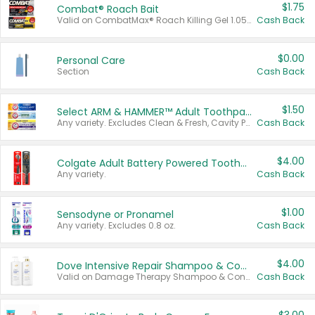
$1.75
Combat® Roach Bait
Valid on CombatMax® Roach Killing Gel 1.05 oz or Combat® Small and Large Roach Baits 12 ct.
Cash Back
$0.00
Personal Care
Section
Cash Back
$1.50
Select ARM & HAMMER™ Adult Toothpastes
Any variety. Excludes Clean & Fresh, Cavity Protection, and trial and travel sizes.
Cash Back
$4.00
Colgate Adult Battery Powered Toothbrushes
Any variety.
Cash Back
$1.00
Sensodyne or Pronamel
Any variety. Excludes 0.8 oz.
Cash Back
$4.00
Dove Intensive Repair Shampoo & Conditioner Set
Valid on Damage Therapy Shampoo & Conditioner Set 33.8 oz bottles.
Cash Back