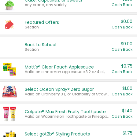
Cake, Cupcakes, or Sweets
Any brand, any variety.
Cash Back
$0.00
Featured Offers
Section
Cash Back
$0.00
Back to School
Section
Cash Back
$0.75
Mott's® Clear Pouch Applesauce
Valid on cinnamon applesauce 3.2 oz 4 ct, applesauce 3.2 oz 4 ct, no sugar added applesauce 3.2 oz 4 ct, or fruit smoothie mixed berry 4.2 oz 4 ct.
Cash Back
$1.00
Select Ocean Spray® Zero Sugar
Valid on Cranberry 3 L; or Cranberry or Strawberry Mango 10 oz 6 ct.
Cash Back
$1.40
Colgate® Max Fresh Fruity Toothpaste
Valid on Watermelon Toothpaste or Pineapple Coconut, 4.5 oz.
Cash Back
$1.75
Select göt2b® Styling Products