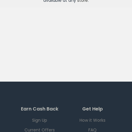
available at any
store
.
Earn Cash Back
Get Help
Sign Up
How it Works
Current Offers
FAQ