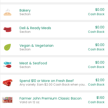
$0.00
Bakery
Section
Cash Back
$0.00
Deli & Ready Meals
Section
Cash Back
$0.00
Vegan & Vegetarian
Section
Cash Back
$0.00
Meat & Seafood
Section
Cash Back
$2.00
Spend $10 or More on Fresh Beef
Any variety. Earn $2.00 Cash Back when you spend $10 or more before tax and after discounts and coupons in one transaction.
Cash Back
$1.60
Farmer John Premium Classic Bacon
Valid on 12 oz.
Cash Back