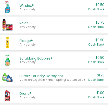
$0.50
Windex®
Any variety.
Cash Back
$0.75
Raid®
Any variety.
Cash Back
$0.50
Pledge®
Any variety.
Cash Back
$0.50
Scrubbing Bubbles®
Any variety.
Cash Back
$1.25
Purex® Laundry Detergent
Valid on Crystals™ Fresh Spring Waters, 21 oz and Liquid Laundry Detergent, Mountain Breeze 33 Loads 50 oz, Mountain Breeze 95 oz, Natural Linen 83 Loads 150 oz, Oxi 43.5 oz, Oxi 128 oz and Ultra Liquid Laundry Detergent, Advanced Oxi with Odor Fighter 6 × 40 oz, Fresh Mountain Breeze, 2 × 170 oz, Mountain Breeze 6 × 40 oz.
Cash Back
$1.00
Drano®
Any variety.
Cash Back