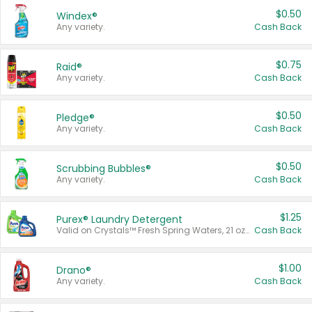
$0.50
Windex®
Any variety.
Cash Back
$0.75
Raid®
Any variety.
Cash Back
$0.50
Pledge®
Any variety.
Cash Back
$0.50
Scrubbing Bubbles®
Any variety.
Cash Back
$1.25
Purex® Laundry Detergent
Valid on Crystals™ Fresh Spring Waters, 21 oz and Liquid Laundry Detergent, Mountain Breeze 33 Loads 50 oz, Mountain Breeze 95 oz, Natural Linen 83 Loads 150 oz, Oxi 43.5 oz, Oxi 128 oz and Ultra Liquid Laundry Detergent, Advanced Oxi with Odor Fighter 6 × 40 oz, Fresh Mountain Breeze, 2 × 170 oz, Mountain Breeze 6 × 40 oz.
Cash Back
$1.00
Drano®
Any variety.
Cash Back