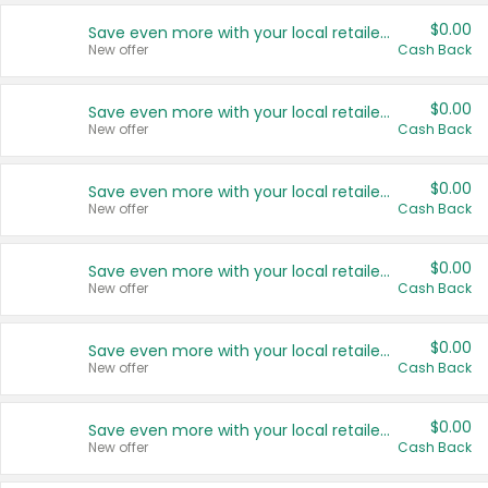
$0.00
Save even more with your local retailers
New offer
Cash Back
$0.00
Save even more with your local retailers
New offer
Cash Back
$0.00
Save even more with your local retailers
New offer
Cash Back
$0.00
Save even more with your local retailers
New offer
Cash Back
$0.00
Save even more with your local retailers
New offer
Cash Back
$0.00
Save even more with your local retailers
New offer
Cash Back