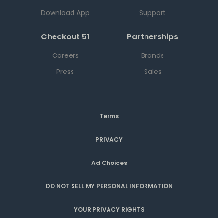
Download App
Support
Checkout 51
Partnerships
Careers
Brands
Press
Sales
Terms
|
PRIVACY
|
Ad Choices
|
DO NOT SELL MY PERSONAL INFORMATION
|
YOUR PRIVACY RIGHTS