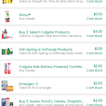
Valid on Glued® On-The-Go Wax Stick 1.8 oz, Blasting Freeze Spray® Extra Strong Rigid Hold for Spiked Styles 12 oz, Styling Spiking Glue Water-Resistant Bold Screaming Hold Spikes 6 oz, 2-in-1 Brow Gel & Edge Control Strong Hold Eyebrow & Hair Mascara 0.54 oz.
Cash Back
$0.50
Shout®
Any variety.
Cash Back
$4.00
Buy 2: Select Colgate Products
Valid on Colgate Total, Max Fresh, Sensitive, Optic White Advanced, Stain Fighter, Purple or Charcoal toothpastes 3 oz or larger, Colgate 360°, Total, Gum Health, Expert or Optic White toothbrushes , mouthwashes or mouth rinses 16 oz or larger. Excludes 3 pack toothpastes. Items must appear on the same receipt.
Cash Back
$1.00
Irish Spring or Softsoap Products
Valid on Irish Spring or Softsoap body washes 20 oz or larger, Irish Spring bar soap multi-packs 6 ct or larger, or Softsoap liquid hand soap refills 50 oz.
Cash Back
$3.00
Colgate Kids Battery Powered Toothbrushes
Any variety.
Cash Back
$2.00
Emergen-C
Valid on 18 ct or larger.
Cash Back
$4.00
Buy 3: Suave, Pond's, Caress, ChapStick, Q-Tip, St. Ives, or Noxzema Products
Any variety. Items must appear on the same receipt. One (1) multi-pack is considered one (1) item purchased.
Cash Back