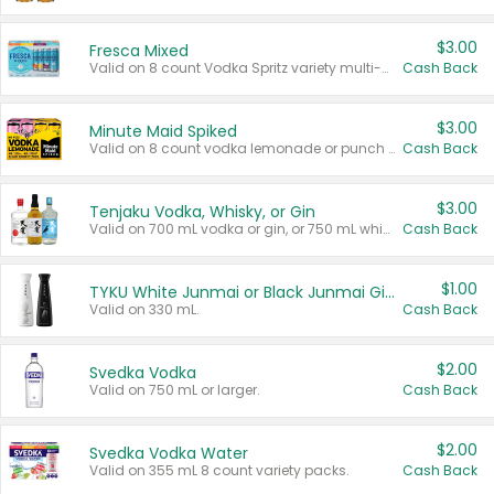
$3.00
Fresca Mixed
Valid on 8 count Vodka Spritz variety multi-packs.
Cash Back
$3.00
Minute Maid Spiked
Valid on 8 count vodka lemonade or punch variety multi-packs.
Cash Back
$3.00
Tenjaku Vodka, Whisky, or Gin
Valid on 700 mL vodka or gin, or 750 mL whisky.
Cash Back
$1.00
TYKU White Junmai or Black Junmai Ginjo Sake
Valid on 330 mL.
Cash Back
$2.00
Svedka Vodka
Valid on 750 mL or larger.
Cash Back
$2.00
Svedka Vodka Water
Valid on 355 mL 8 count variety packs.
Cash Back