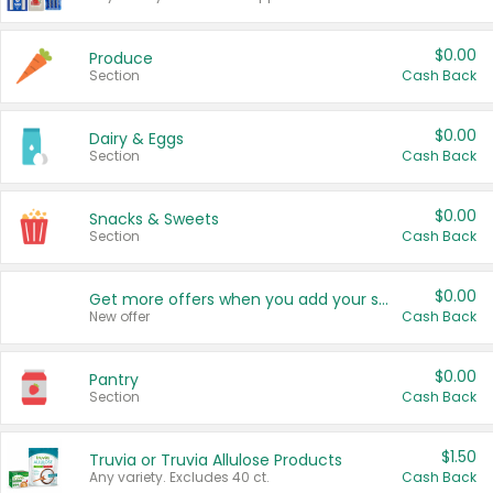
$0.00
Produce
Section
Cash Back
$0.00
Dairy & Eggs
Section
Cash Back
$0.00
Snacks & Sweets
Section
Cash Back
$0.00
Get more offers when you add your state!
New offer
Cash Back
$0.00
Pantry
Section
Cash Back
$1.50
Truvia or Truvia Allulose Products
Any variety. Excludes 40 ct.
Cash Back