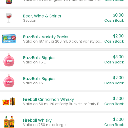
$0.00
Beer, Wine & Spirits
Section
Cash Back
$2.00
BuzzBallz Variety Packs
Valid on 187 mL or 200 mL 6 count variety packs.
Cash Back
$3.00
BuzzBallz Biggies
Valid on 1.5 L.
Cash Back
$2.00
BuzzBallz Biggies
Valid on 1.5 L.
Cash Back
$2.00
Fireball Cinnamon Whisky
Valid on 50 mL 20 ct Party Buckets or Party Boxes.
Cash Back
$2.00
Fireball Whisky
Valid on 750 mL or larger.
Cash Back