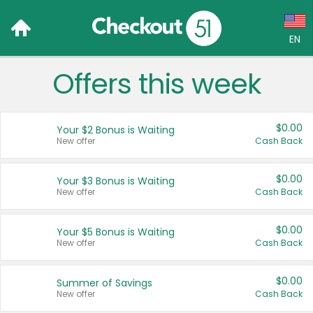
EN
Offers this week
Language:
English (US)
$0.00
Your $2 Bonus is Waiting
Français (CA)
New offer
Cash Back
Country:
$0.00
Your $3 Bonus is Waiting
New offer
Cash Back
Canada
United States
$0.00
Your $5 Bonus is Waiting
New offer
Cash Back
$0.00
Summer of Savings
New offer
Cash Back