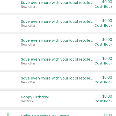
$0.00
Save even more with your local retailers
New offer
Cash Back
$0.00
Save even more with your local retailers
New offer
Cash Back
$0.00
Save even more with your local retailers
New offer
Cash Back
$0.00
Save even more with your local retailers
New offer
Cash Back
$0.00
Save even more with your local retailers
New offer
Cash Back
$0.00
Happy Birthday!
Section
Cash Back
$1.00