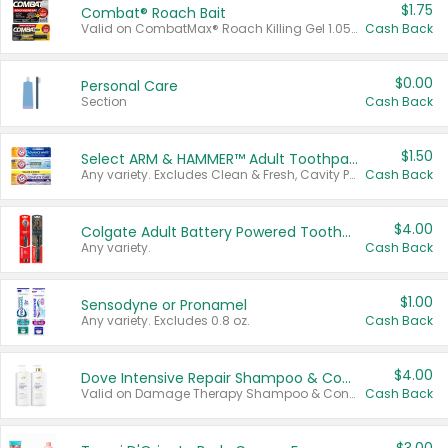
$1.75
Combat® Roach Bait
Valid on CombatMax® Roach Killing Gel 1.05 oz or Combat® Small and Large Roach Baits 12 ct.
Cash Back
$0.00
Personal Care
Section
Cash Back
$1.50
Select ARM & HAMMER™ Adult Toothpastes
Any variety. Excludes Clean & Fresh, Cavity Protection, and trial and travel sizes.
Cash Back
$4.00
Colgate Adult Battery Powered Toothbrushes
Any variety.
Cash Back
$1.00
Sensodyne or Pronamel
Any variety. Excludes 0.8 oz.
Cash Back
$4.00
Dove Intensive Repair Shampoo & Conditioner Set
Valid on Damage Therapy Shampoo & Conditioner Set 33.8 oz bottles.
Cash Back