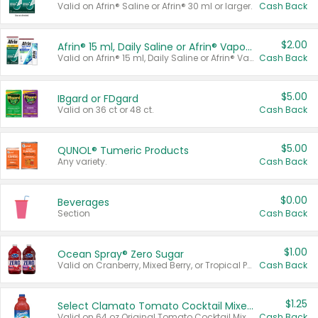
Valid on Afrin® Saline or Afrin® 30 ml or larger.
Cash Back
$2.00
Afrin® 15 ml, Daily Saline or Afrin® Vapor Burst™ Inhaler Sticks
Valid on Afrin® 15 ml, Daily Saline or Afrin® Vapor Burst™ Inhaler Sticks.
Cash Back
$5.00
IBgard or FDgard
Valid on 36 ct or 48 ct.
Cash Back
$5.00
QUNOL® Tumeric Products
Any variety.
Cash Back
$0.00
Beverages
Section
Cash Back
$1.00
Ocean Spray® Zero Sugar
Valid on Cranberry, Mixed Berry, or Tropical Punch Juice Drink, 64 oz.
Cash Back
$1.25
Select Clamato Tomato Cocktail Mixers
Valid on 64 oz Original Tomato Cocktail Mixer or Picante Tomato Cocktail Mixer.
Cash Back