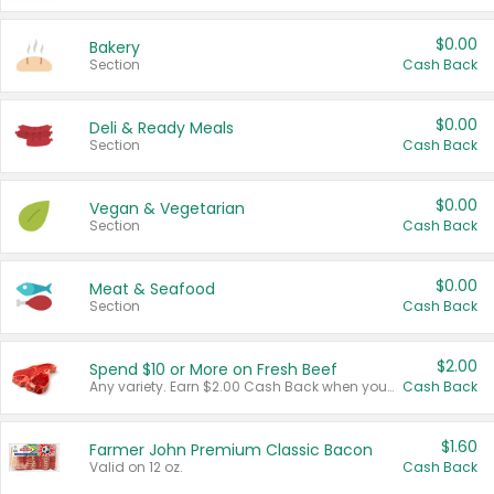
$0.00
Bakery
Section
Cash Back
$0.00
Deli & Ready Meals
Section
Cash Back
$0.00
Vegan & Vegetarian
Section
Cash Back
$0.00
Meat & Seafood
Section
Cash Back
$2.00
Spend $10 or More on Fresh Beef
Any variety. Earn $2.00 Cash Back when you spend $10 or more before tax and after discounts and coupons in one transaction.
Cash Back
$1.60
Farmer John Premium Classic Bacon
Valid on 12 oz.
Cash Back