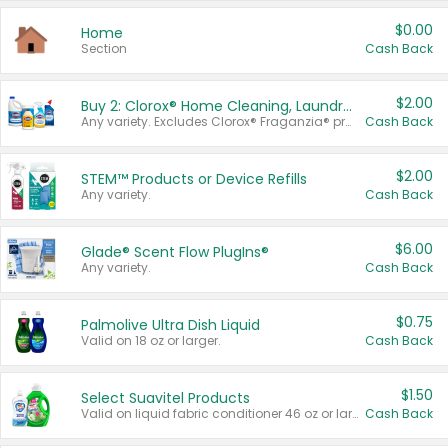
$0.00
Home
Section
Cash Back
$2.00
Buy 2: Clorox® Home Cleaning, Laundry, Pine-Sol®, Liquid-Plumr, or Formula 409 Products
Any variety. Excludes Clorox® Fraganzia® products, trial and travel sizes, tools, & textiles. Items must appear on the same receipt.
Cash Back
$2.00
STEM™ Products or Device Refills
Any variety.
Cash Back
$6.00
Glade® Scent Flow PlugIns®
Any variety.
Cash Back
$0.75
Palmolive Ultra Dish Liquid
Valid on 18 oz or larger.
Cash Back
$1.50
Select Suavitel Products
Valid on liquid fabric conditioner 46 oz or larger, or Refresher fabric rinse 25.5 oz.
Cash Back