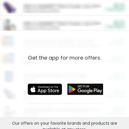
$5.00
ARM & HAMMER™ Plant Power Cat Litter
Cash Back
Valid on 10 lb or 15 lb.
$5.00
ARM & HAMMER™ Plant Power Cat Litter
Cash Back
Valid on 10 lb or 15 lb.
$4.25
Arm & Hammer HardBall™ Cat Litter
Cash Back
Valid on Platinum Lightweight Clumping Cat Litter 7 LB & 10.5 LB.
Get the app for more offers.
$0.00
Restaurants
Cash Back
Section
$0.00
Entertainment and Technology
Cash Back
Section
$0.00
More Ways to Save
Cash Back
Section
$0.00
California Beef Council Deep Link Setup Fee
Cash Back
New offer
Our offers on your favorite
brands
and products are