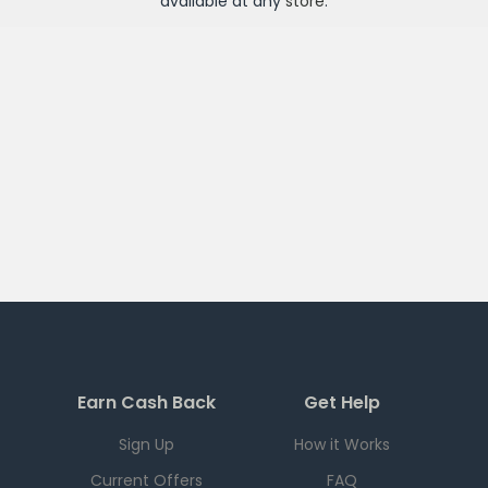
available at any
store
.
Earn Cash Back
Get Help
Sign Up
How it Works
Current Offers
FAQ