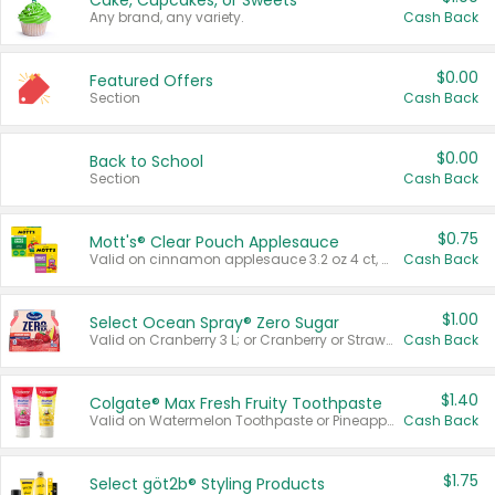
Cake, Cupcakes, or Sweets
Any brand, any variety.
Cash Back
$0.00
Featured Offers
Section
Cash Back
$0.00
Back to School
Section
Cash Back
$0.75
Mott's® Clear Pouch Applesauce
Valid on cinnamon applesauce 3.2 oz 4 ct, applesauce 3.2 oz 4 ct, no sugar added applesauce 3.2 oz 4 ct, or fruit smoothie mixed berry 4.2 oz 4 ct.
Cash Back
$1.00
Select Ocean Spray® Zero Sugar
Valid on Cranberry 3 L; or Cranberry or Strawberry Mango 10 oz 6 ct.
Cash Back
$1.40
Colgate® Max Fresh Fruity Toothpaste
Valid on Watermelon Toothpaste or Pineapple Coconut, 4.5 oz.
Cash Back
$1.75
Select göt2b® Styling Products