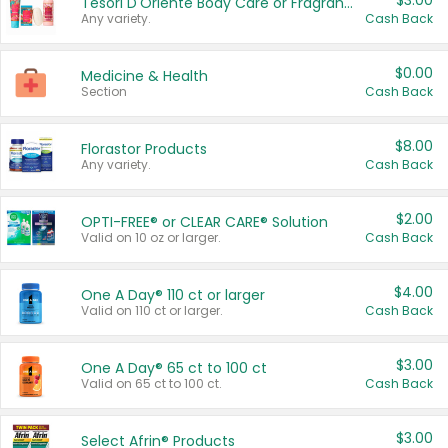
$3.00
Tesori D'Oriente Body Care or Fragrance
Any variety.
Cash Back
$0.00
Medicine & Health
Section
Cash Back
$8.00
Florastor Products
Any variety.
Cash Back
$2.00
OPTI-FREE® or CLEAR CARE® Solution
Valid on 10 oz or larger.
Cash Back
$4.00
One A Day® 110 ct or larger
Valid on 110 ct or larger.
Cash Back
$3.00
One A Day® 65 ct to 100 ct
Valid on 65 ct to 100 ct.
Cash Back
$3.00
Select Afrin® Products