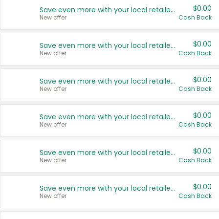
$0.00
Save even more with your local retailers
New offer
Cash Back
$0.00
Save even more with your local retailers
New offer
Cash Back
$0.00
Save even more with your local retailers
New offer
Cash Back
$0.00
Save even more with your local retailers
New offer
Cash Back
$0.00
Save even more with your local retailers
New offer
Cash Back
$0.00
Save even more with your local retailers
New offer
Cash Back