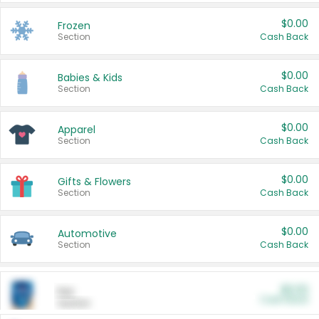
$0.00
Frozen
Section
Cash Back
$0.00
Babies & Kids
Section
Cash Back
$0.00
Apparel
Section
Cash Back
$0.00
Gifts & Flowers
Section
Cash Back
$0.00
Automotive
Section
Cash Back
$0.00
Pet
Cash Back
Section