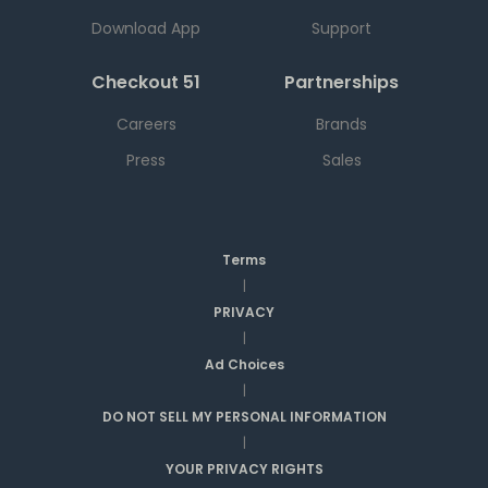
Download App
Support
Checkout 51
Partnerships
Careers
Brands
Press
Sales
Terms
|
PRIVACY
|
Ad Choices
|
DO NOT SELL MY PERSONAL INFORMATION
|
YOUR PRIVACY RIGHTS