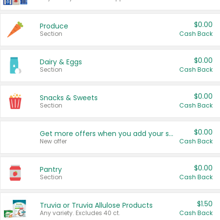
$0.00
Produce
Section
Cash Back
$0.00
Dairy & Eggs
Section
Cash Back
$0.00
Snacks & Sweets
Section
Cash Back
$0.00
Get more offers when you add your state!
New offer
Cash Back
$0.00
Pantry
Section
Cash Back
$1.50
Truvia or Truvia Allulose Products
Any variety. Excludes 40 ct.
Cash Back