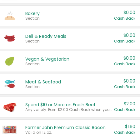
$0.00
Bakery
Section
Cash Back
$0.00
Deli & Ready Meals
Section
Cash Back
$0.00
Vegan & Vegetarian
Section
Cash Back
$0.00
Meat & Seafood
Section
Cash Back
$2.00
Spend $10 or More on Fresh Beef
Any variety. Earn $2.00 Cash Back when you spend $10 or more before tax and after discounts and coupons in one transaction.
Cash Back
$1.60
Farmer John Premium Classic Bacon
Valid on 12 oz.
Cash Back