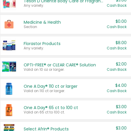
$3.00
Tesori D'Oriente Body Care or Fragrance
Any variety.
Cash Back
$0.00
Medicine & Health
Section
Cash Back
$8.00
Florastor Products
Any variety.
Cash Back
$2.00
OPTI-FREE® or CLEAR CARE® Solution
Valid on 10 oz or larger.
Cash Back
$4.00
One A Day® 110 ct or larger
Valid on 110 ct or larger.
Cash Back
$3.00
One A Day® 65 ct to 100 ct
Valid on 65 ct to 100 ct.
Cash Back
$3.00
Select Afrin® Products