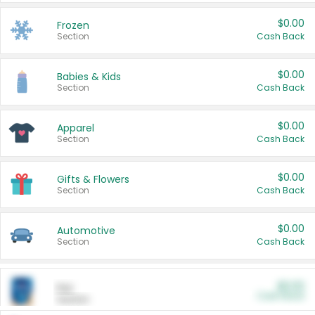
$0.00
Frozen
Section
Cash Back
$0.00
Babies & Kids
Section
Cash Back
$0.00
Apparel
Section
Cash Back
$0.00
Gifts & Flowers
Section
Cash Back
$0.00
Automotive
Section
Cash Back
$0.00
Pet
Cash Back
Section