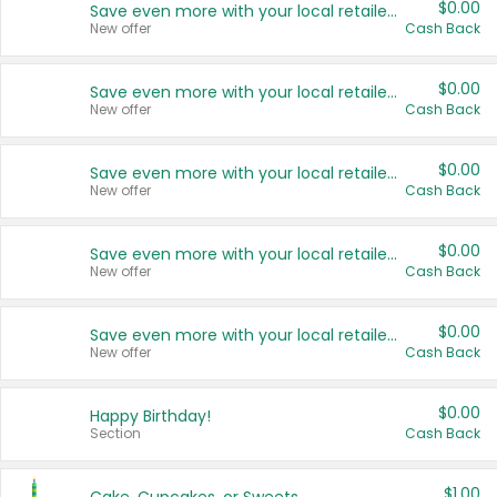
$0.00
Save even more with your local retailers
New offer
Cash Back
$0.00
Save even more with your local retailers
New offer
Cash Back
$0.00
Save even more with your local retailers
New offer
Cash Back
$0.00
Save even more with your local retailers
New offer
Cash Back
$0.00
Save even more with your local retailers
New offer
Cash Back
$0.00
Happy Birthday!
Section
Cash Back
$1.00