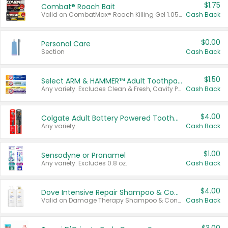
$1.75
Combat® Roach Bait
Valid on CombatMax® Roach Killing Gel 1.05 oz or Combat® Small and Large Roach Baits 12 ct.
Cash Back
$0.00
Personal Care
Section
Cash Back
$1.50
Select ARM & HAMMER™ Adult Toothpastes
Any variety. Excludes Clean & Fresh, Cavity Protection, and trial and travel sizes.
Cash Back
$4.00
Colgate Adult Battery Powered Toothbrushes
Any variety.
Cash Back
$1.00
Sensodyne or Pronamel
Any variety. Excludes 0.8 oz.
Cash Back
$4.00
Dove Intensive Repair Shampoo & Conditioner Set
Valid on Damage Therapy Shampoo & Conditioner Set 33.8 oz bottles.
Cash Back