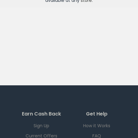
available at any
store
.
Earn Cash Back
Get Help
Sign Up
How it Works
Current Offers
FAQ