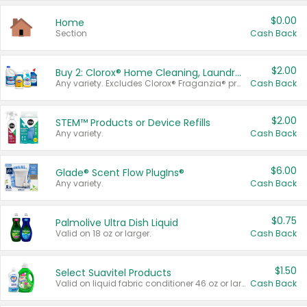
$0.00
Home
Section
Cash Back
$2.00
Buy 2: Clorox® Home Cleaning, Laundry, Pine-Sol®, Liquid-Plumr, or Formula 409 Products
Any variety. Excludes Clorox® Fraganzia® products, trial and travel sizes, tools, & textiles. Items must appear on the same receipt.
Cash Back
$2.00
STEM™ Products or Device Refills
Any variety.
Cash Back
$6.00
Glade® Scent Flow PlugIns®
Any variety.
Cash Back
$0.75
Palmolive Ultra Dish Liquid
Valid on 18 oz or larger.
Cash Back
$1.50
Select Suavitel Products
Valid on liquid fabric conditioner 46 oz or larger, or Refresher fabric rinse 25.5 oz.
Cash Back