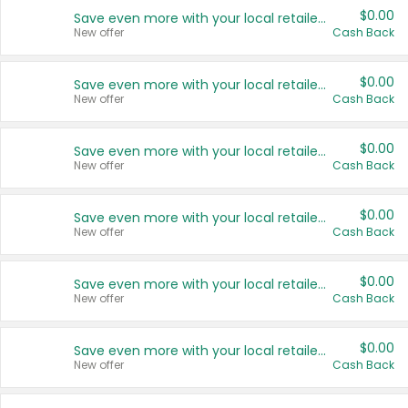
$0.00
Save even more with your local retailers
New offer
Cash Back
$0.00
Save even more with your local retailers
New offer
Cash Back
$0.00
Save even more with your local retailers
New offer
Cash Back
$0.00
Save even more with your local retailers
New offer
Cash Back
$0.00
Save even more with your local retailers
New offer
Cash Back
$0.00
Save even more with your local retailers
New offer
Cash Back