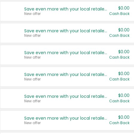
$0.00
Save even more with your local retailers
New offer
Cash Back
$0.00
Save even more with your local retailers
New offer
Cash Back
$0.00
Save even more with your local retailers
New offer
Cash Back
$0.00
Save even more with your local retailers
New offer
Cash Back
$0.00
Save even more with your local retailers
New offer
Cash Back
$0.00
Save even more with your local retailers
New offer
Cash Back