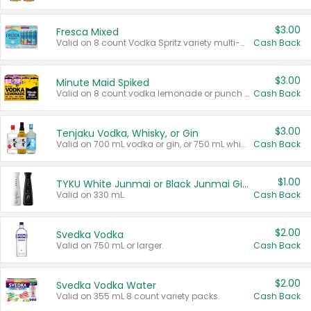
$3.00
Fresca Mixed
Valid on 8 count Vodka Spritz variety multi-packs.
Cash Back
$3.00
Minute Maid Spiked
Valid on 8 count vodka lemonade or punch variety multi-packs.
Cash Back
$3.00
Tenjaku Vodka, Whisky, or Gin
Valid on 700 mL vodka or gin, or 750 mL whisky.
Cash Back
$1.00
TYKU White Junmai or Black Junmai Ginjo Sake
Valid on 330 mL.
Cash Back
$2.00
Svedka Vodka
Valid on 750 mL or larger.
Cash Back
$2.00
Svedka Vodka Water
Valid on 355 mL 8 count variety packs.
Cash Back