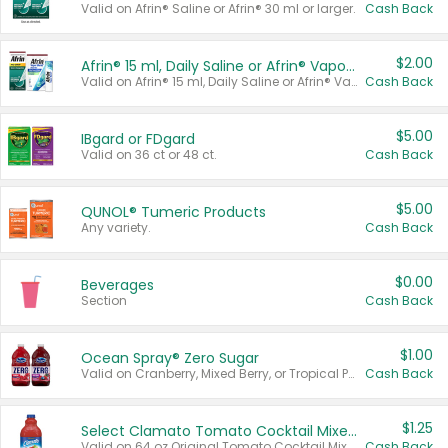
Valid on Afrin® Saline or Afrin® 30 ml or larger.
Cash Back
$2.00
Afrin® 15 ml, Daily Saline or Afrin® Vapor Burst™ Inhaler Sticks
Valid on Afrin® 15 ml, Daily Saline or Afrin® Vapor Burst™ Inhaler Sticks.
Cash Back
$5.00
IBgard or FDgard
Valid on 36 ct or 48 ct.
Cash Back
$5.00
QUNOL® Tumeric Products
Any variety.
Cash Back
$0.00
Beverages
Section
Cash Back
$1.00
Ocean Spray® Zero Sugar
Valid on Cranberry, Mixed Berry, or Tropical Punch Juice Drink, 64 oz.
Cash Back
$1.25
Select Clamato Tomato Cocktail Mixers
Valid on 64 oz Original Tomato Cocktail Mixer or Picante Tomato Cocktail Mixer.
Cash Back