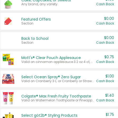
Cake, Cupcakes, or Sweets
Any brand, any variety.
Cash Back
$0.00
Featured Offers
Section
Cash Back
$0.00
Back to School
Section
Cash Back
$0.75
Mott's® Clear Pouch Applesauce
Valid on cinnamon applesauce 3.2 oz 4 ct, applesauce 3.2 oz 4 ct, no sugar added applesauce 3.2 oz 4 ct, or fruit smoothie mixed berry 4.2 oz 4 ct.
Cash Back
$1.00
Select Ocean Spray® Zero Sugar
Valid on Cranberry 3 L; or Cranberry or Strawberry Mango 10 oz 6 ct.
Cash Back
$1.40
Colgate® Max Fresh Fruity Toothpaste
Valid on Watermelon Toothpaste or Pineapple Coconut, 4.5 oz.
Cash Back
$1.75
Select göt2b® Styling Products