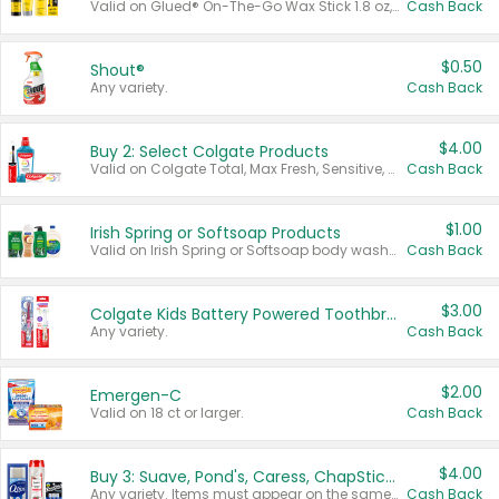
Valid on Glued® On-The-Go Wax Stick 1.8 oz, Blasting Freeze Spray® Extra Strong Rigid Hold for Spiked Styles 12 oz, Styling Spiking Glue Water-Resistant Bold Screaming Hold Spikes 6 oz, 2-in-1 Brow Gel & Edge Control Strong Hold Eyebrow & Hair Mascara 0.54 oz.
Cash Back
$0.50
Shout®
Any variety.
Cash Back
$4.00
Buy 2: Select Colgate Products
Valid on Colgate Total, Max Fresh, Sensitive, Optic White Advanced, Stain Fighter, Purple or Charcoal toothpastes 3 oz or larger, Colgate 360°, Total, Gum Health, Expert or Optic White toothbrushes , mouthwashes or mouth rinses 16 oz or larger. Excludes 3 pack toothpastes. Items must appear on the same receipt.
Cash Back
$1.00
Irish Spring or Softsoap Products
Valid on Irish Spring or Softsoap body washes 20 oz or larger, Irish Spring bar soap multi-packs 6 ct or larger, or Softsoap liquid hand soap refills 50 oz.
Cash Back
$3.00
Colgate Kids Battery Powered Toothbrushes
Any variety.
Cash Back
$2.00
Emergen-C
Valid on 18 ct or larger.
Cash Back
$4.00
Buy 3: Suave, Pond's, Caress, ChapStick, Q-Tip, St. Ives, or Noxzema Products
Any variety. Items must appear on the same receipt. One (1) multi-pack is considered one (1) item purchased.
Cash Back