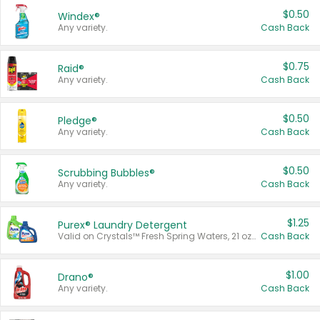
$0.50
Windex®
Any variety.
Cash Back
$0.75
Raid®
Any variety.
Cash Back
$0.50
Pledge®
Any variety.
Cash Back
$0.50
Scrubbing Bubbles®
Any variety.
Cash Back
$1.25
Purex® Laundry Detergent
Valid on Crystals™ Fresh Spring Waters, 21 oz and Liquid Laundry Detergent, Mountain Breeze 33 Loads 50 oz, Mountain Breeze 95 oz, Natural Linen 83 Loads 150 oz, Oxi 43.5 oz, Oxi 128 oz and Ultra Liquid Laundry Detergent, Advanced Oxi with Odor Fighter 6 × 40 oz, Fresh Mountain Breeze, 2 × 170 oz, Mountain Breeze 6 × 40 oz.
Cash Back
$1.00
Drano®
Any variety.
Cash Back