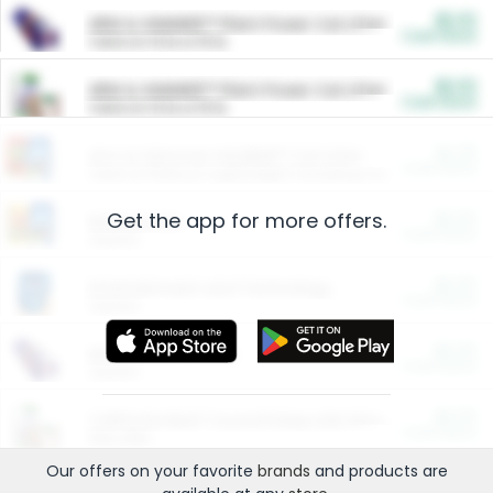
$5.00
ARM & HAMMER™ Plant Power Cat Litter
Cash Back
Valid on 10 lb or 15 lb.
$5.00
ARM & HAMMER™ Plant Power Cat Litter
Cash Back
Valid on 10 lb or 15 lb.
$4.25
Arm & Hammer HardBall™ Cat Litter
Cash Back
Valid on Platinum Lightweight Clumping Cat Litter 7 LB & 10.5 LB.
Get the app for more offers.
$0.00
Restaurants
Cash Back
Section
$0.00
Entertainment and Technology
Cash Back
Section
$0.00
More Ways to Save
Cash Back
Section
$0.00
California Beef Council Deep Link Setup Fee
Cash Back
New offer
Our offers on your favorite
brands
and products are