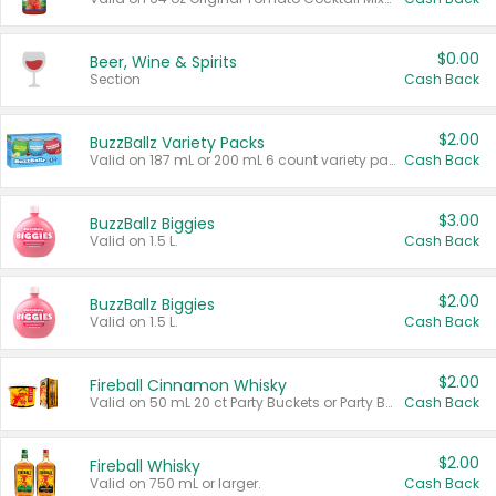
$0.00
Beer, Wine & Spirits
Section
Cash Back
$2.00
BuzzBallz Variety Packs
Valid on 187 mL or 200 mL 6 count variety packs.
Cash Back
$3.00
BuzzBallz Biggies
Valid on 1.5 L.
Cash Back
$2.00
BuzzBallz Biggies
Valid on 1.5 L.
Cash Back
$2.00
Fireball Cinnamon Whisky
Valid on 50 mL 20 ct Party Buckets or Party Boxes.
Cash Back
$2.00
Fireball Whisky
Valid on 750 mL or larger.
Cash Back