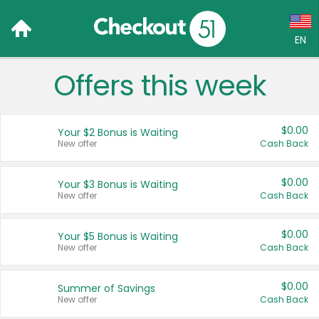
EN
Offers this week
Language:
English (US)
$0.00
Your $2 Bonus is Waiting
Français (CA)
New offer
Cash Back
Country:
$0.00
Your $3 Bonus is Waiting
New offer
Cash Back
Canada
United States
$0.00
Your $5 Bonus is Waiting
New offer
Cash Back
$0.00
Summer of Savings
New offer
Cash Back