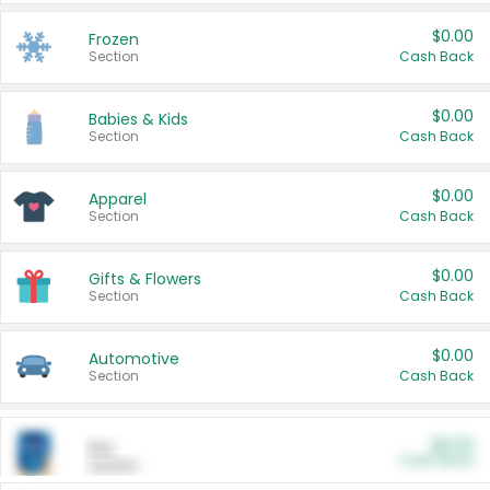
$0.00
Frozen
Section
Cash Back
$0.00
Babies & Kids
Section
Cash Back
$0.00
Apparel
Section
Cash Back
$0.00
Gifts & Flowers
Section
Cash Back
$0.00
Automotive
Section
Cash Back
$0.00
Pet
Cash Back
Section