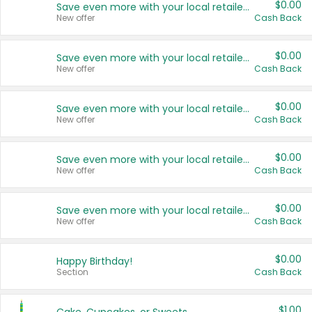
$0.00
Save even more with your local retailers
New offer
Cash Back
$0.00
Save even more with your local retailers
New offer
Cash Back
$0.00
Save even more with your local retailers
New offer
Cash Back
$0.00
Save even more with your local retailers
New offer
Cash Back
$0.00
Save even more with your local retailers
New offer
Cash Back
$0.00
Happy Birthday!
Section
Cash Back
$1.00