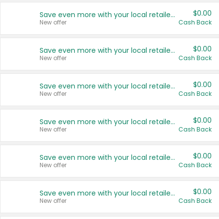
$0.00
Save even more with your local retailers
New offer
Cash Back
$0.00
Save even more with your local retailers
New offer
Cash Back
$0.00
Save even more with your local retailers
New offer
Cash Back
$0.00
Save even more with your local retailers
New offer
Cash Back
$0.00
Save even more with your local retailers
New offer
Cash Back
$0.00
Save even more with your local retailers
New offer
Cash Back