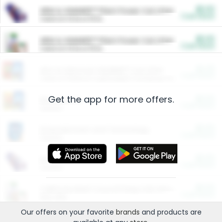
$5.00
ARM & HAMMER™ Plant Power Cat Litter
Cash Back
Valid on 10 lb or 15 lb.
$5.00
ARM & HAMMER™ Plant Power Cat Litter
Cash Back
Valid on 10 lb or 15 lb.
$4.25
Arm & Hammer HardBall™ Cat Litter
Cash Back
Valid on Platinum Lightweight Clumping Cat Litter 7 LB & 10.5 LB.
Get the app for more offers.
$0.00
Restaurants
Cash Back
Section
$0.00
Entertainment and Technology
Cash Back
Section
$0.00
More Ways to Save
Cash Back
Section
$0.00
California Beef Council Deep Link Setup Fee
Cash Back
New offer
Our offers on your favorite
brands
and products are