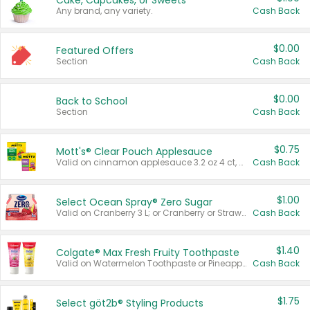
Cake, Cupcakes, or Sweets
Any brand, any variety.
Cash Back
$0.00
Featured Offers
Section
Cash Back
$0.00
Back to School
Section
Cash Back
$0.75
Mott's® Clear Pouch Applesauce
Valid on cinnamon applesauce 3.2 oz 4 ct, applesauce 3.2 oz 4 ct, no sugar added applesauce 3.2 oz 4 ct, or fruit smoothie mixed berry 4.2 oz 4 ct.
Cash Back
$1.00
Select Ocean Spray® Zero Sugar
Valid on Cranberry 3 L; or Cranberry or Strawberry Mango 10 oz 6 ct.
Cash Back
$1.40
Colgate® Max Fresh Fruity Toothpaste
Valid on Watermelon Toothpaste or Pineapple Coconut, 4.5 oz.
Cash Back
$1.75
Select göt2b® Styling Products