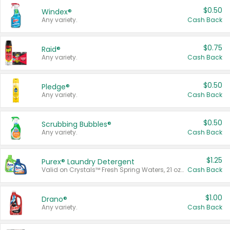
$0.50
Windex®
Any variety.
Cash Back
$0.75
Raid®
Any variety.
Cash Back
$0.50
Pledge®
Any variety.
Cash Back
$0.50
Scrubbing Bubbles®
Any variety.
Cash Back
$1.25
Purex® Laundry Detergent
Valid on Crystals™ Fresh Spring Waters, 21 oz and Liquid Laundry Detergent, Mountain Breeze 33 Loads 50 oz, Mountain Breeze 95 oz, Natural Linen 83 Loads 150 oz, Oxi 43.5 oz, Oxi 128 oz and Ultra Liquid Laundry Detergent, Advanced Oxi with Odor Fighter 6 × 40 oz, Fresh Mountain Breeze, 2 × 170 oz, Mountain Breeze 6 × 40 oz.
Cash Back
$1.00
Drano®
Any variety.
Cash Back