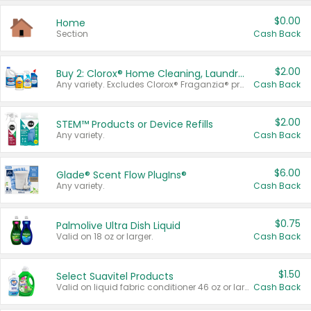
$0.00
Home
Section
Cash Back
$2.00
Buy 2: Clorox® Home Cleaning, Laundry, Pine-Sol®, Liquid-Plumr, or Formula 409 Products
Any variety. Excludes Clorox® Fraganzia® products, trial and travel sizes, tools, & textiles. Items must appear on the same receipt.
Cash Back
$2.00
STEM™ Products or Device Refills
Any variety.
Cash Back
$6.00
Glade® Scent Flow PlugIns®
Any variety.
Cash Back
$0.75
Palmolive Ultra Dish Liquid
Valid on 18 oz or larger.
Cash Back
$1.50
Select Suavitel Products
Valid on liquid fabric conditioner 46 oz or larger, or Refresher fabric rinse 25.5 oz.
Cash Back