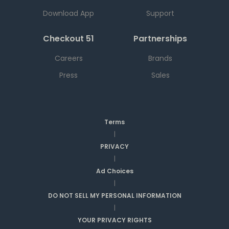
Download App
Support
Checkout 51
Partnerships
Careers
Brands
Press
Sales
Terms
|
PRIVACY
|
Ad Choices
|
DO NOT SELL MY PERSONAL INFORMATION
|
YOUR PRIVACY RIGHTS