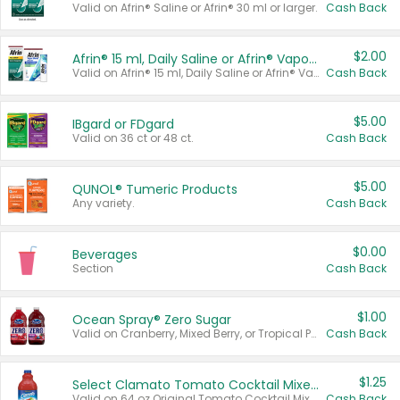
Valid on Afrin® Saline or Afrin® 30 ml or larger.
Cash Back
$2.00
Afrin® 15 ml, Daily Saline or Afrin® Vapor Burst™ Inhaler Sticks
Valid on Afrin® 15 ml, Daily Saline or Afrin® Vapor Burst™ Inhaler Sticks.
Cash Back
$5.00
IBgard or FDgard
Valid on 36 ct or 48 ct.
Cash Back
$5.00
QUNOL® Tumeric Products
Any variety.
Cash Back
$0.00
Beverages
Section
Cash Back
$1.00
Ocean Spray® Zero Sugar
Valid on Cranberry, Mixed Berry, or Tropical Punch Juice Drink, 64 oz.
Cash Back
$1.25
Select Clamato Tomato Cocktail Mixers
Valid on 64 oz Original Tomato Cocktail Mixer or Picante Tomato Cocktail Mixer.
Cash Back