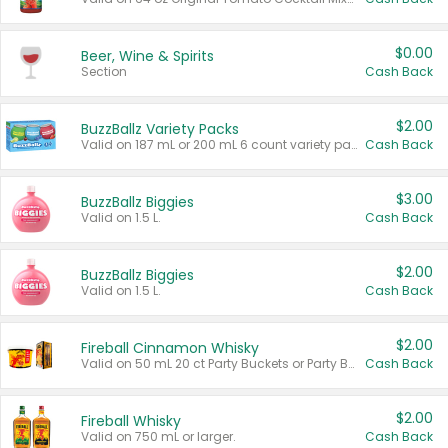
$0.00
Beer, Wine & Spirits
Section
Cash Back
$2.00
BuzzBallz Variety Packs
Valid on 187 mL or 200 mL 6 count variety packs.
Cash Back
$3.00
BuzzBallz Biggies
Valid on 1.5 L.
Cash Back
$2.00
BuzzBallz Biggies
Valid on 1.5 L.
Cash Back
$2.00
Fireball Cinnamon Whisky
Valid on 50 mL 20 ct Party Buckets or Party Boxes.
Cash Back
$2.00
Fireball Whisky
Valid on 750 mL or larger.
Cash Back