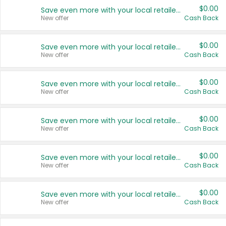
$0.00
Save even more with your local retailers
New offer
Cash Back
$0.00
Save even more with your local retailers
New offer
Cash Back
$0.00
Save even more with your local retailers
New offer
Cash Back
$0.00
Save even more with your local retailers
New offer
Cash Back
$0.00
Save even more with your local retailers
New offer
Cash Back
$0.00
Save even more with your local retailers
New offer
Cash Back