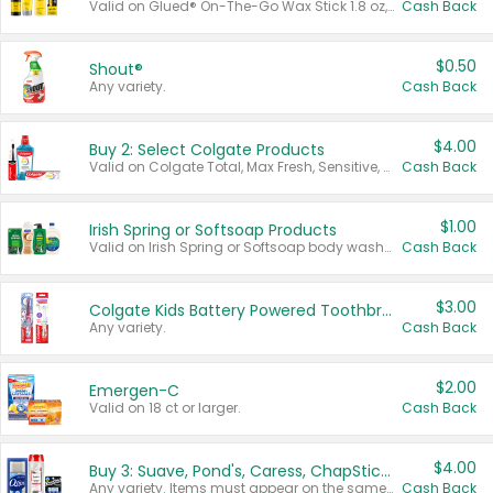
Valid on Glued® On-The-Go Wax Stick 1.8 oz, Blasting Freeze Spray® Extra Strong Rigid Hold for Spiked Styles 12 oz, Styling Spiking Glue Water-Resistant Bold Screaming Hold Spikes 6 oz, 2-in-1 Brow Gel & Edge Control Strong Hold Eyebrow & Hair Mascara 0.54 oz.
Cash Back
$0.50
Shout®
Any variety.
Cash Back
$4.00
Buy 2: Select Colgate Products
Valid on Colgate Total, Max Fresh, Sensitive, Optic White Advanced, Stain Fighter, Purple or Charcoal toothpastes 3 oz or larger, Colgate 360°, Total, Gum Health, Expert or Optic White toothbrushes , mouthwashes or mouth rinses 16 oz or larger. Excludes 3 pack toothpastes. Items must appear on the same receipt.
Cash Back
$1.00
Irish Spring or Softsoap Products
Valid on Irish Spring or Softsoap body washes 20 oz or larger, Irish Spring bar soap multi-packs 6 ct or larger, or Softsoap liquid hand soap refills 50 oz.
Cash Back
$3.00
Colgate Kids Battery Powered Toothbrushes
Any variety.
Cash Back
$2.00
Emergen-C
Valid on 18 ct or larger.
Cash Back
$4.00
Buy 3: Suave, Pond's, Caress, ChapStick, Q-Tip, St. Ives, or Noxzema Products
Any variety. Items must appear on the same receipt. One (1) multi-pack is considered one (1) item purchased.
Cash Back