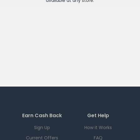
available at any
store
.
Earn Cash Back
Get Help
Sign Up
How it Works
Current Offers
FAQ