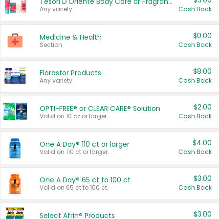
$3.00
Tesori D'Oriente Body Care or Fragrance
Any variety.
Cash Back
$0.00
Medicine & Health
Section
Cash Back
$8.00
Florastor Products
Any variety.
Cash Back
$2.00
OPTI-FREE® or CLEAR CARE® Solution
Valid on 10 oz or larger.
Cash Back
$4.00
One A Day® 110 ct or larger
Valid on 110 ct or larger.
Cash Back
$3.00
One A Day® 65 ct to 100 ct
Valid on 65 ct to 100 ct.
Cash Back
$3.00
Select Afrin® Products