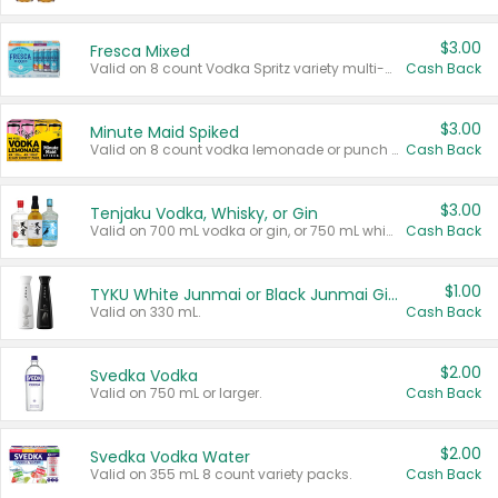
$3.00
Fresca Mixed
Valid on 8 count Vodka Spritz variety multi-packs.
Cash Back
$3.00
Minute Maid Spiked
Valid on 8 count vodka lemonade or punch variety multi-packs.
Cash Back
$3.00
Tenjaku Vodka, Whisky, or Gin
Valid on 700 mL vodka or gin, or 750 mL whisky.
Cash Back
$1.00
TYKU White Junmai or Black Junmai Ginjo Sake
Valid on 330 mL.
Cash Back
$2.00
Svedka Vodka
Valid on 750 mL or larger.
Cash Back
$2.00
Svedka Vodka Water
Valid on 355 mL 8 count variety packs.
Cash Back