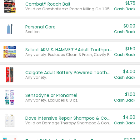
$1.75
Combat® Roach Bait
Valid on CombatMax® Roach Killing Gel 1.05 oz or Combat® Small and Large Roach Baits 12 ct.
Cash Back
$0.00
Personal Care
Section
Cash Back
$1.50
Select ARM & HAMMER™ Adult Toothpastes
Any variety. Excludes Clean & Fresh, Cavity Protection, and trial and travel sizes.
Cash Back
$4.00
Colgate Adult Battery Powered Toothbrushes
Any variety.
Cash Back
$1.00
Sensodyne or Pronamel
Any variety. Excludes 0.8 oz.
Cash Back
$4.00
Dove Intensive Repair Shampoo & Conditioner Set
Valid on Damage Therapy Shampoo & Conditioner Set 33.8 oz bottles.
Cash Back