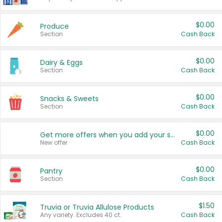
$0.00
Produce
Section
Cash Back
$0.00
Dairy & Eggs
Section
Cash Back
$0.00
Snacks & Sweets
Section
Cash Back
$0.00
Get more offers when you add your state!
New offer
Cash Back
$0.00
Pantry
Section
Cash Back
$1.50
Truvia or Truvia Allulose Products
Any variety. Excludes 40 ct.
Cash Back