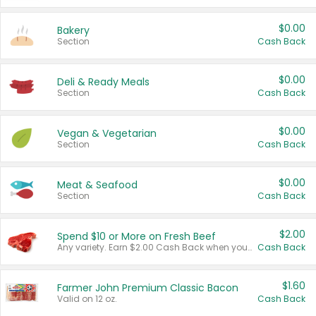
$0.00
Bakery
Section
Cash Back
$0.00
Deli & Ready Meals
Section
Cash Back
$0.00
Vegan & Vegetarian
Section
Cash Back
$0.00
Meat & Seafood
Section
Cash Back
$2.00
Spend $10 or More on Fresh Beef
Any variety. Earn $2.00 Cash Back when you spend $10 or more before tax and after discounts and coupons in one transaction.
Cash Back
$1.60
Farmer John Premium Classic Bacon
Valid on 12 oz.
Cash Back