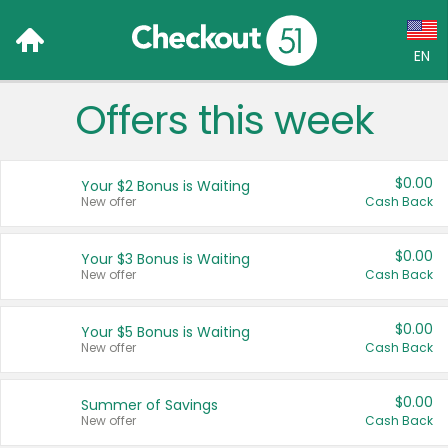
EN
Offers this week
Language:
English (US)
$0.00
Your $2 Bonus is Waiting
Français (CA)
New offer
Cash Back
Country:
$0.00
Your $3 Bonus is Waiting
New offer
Cash Back
Canada
United States
$0.00
Your $5 Bonus is Waiting
New offer
Cash Back
$0.00
Summer of Savings
New offer
Cash Back