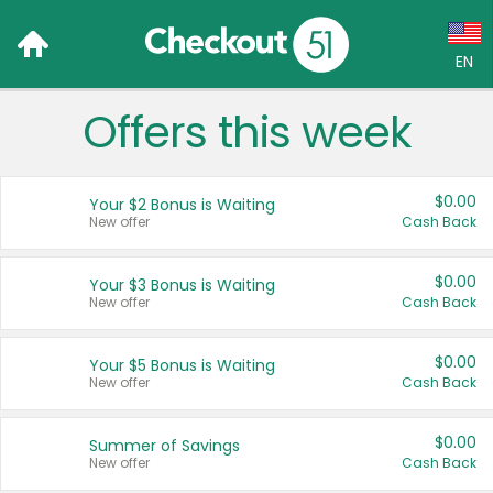
EN
Offers this week
Language:
English (US)
$0.00
Your $2 Bonus is Waiting
Français (CA)
New offer
Cash Back
Country:
$0.00
Your $3 Bonus is Waiting
New offer
Cash Back
Canada
United States
$0.00
Your $5 Bonus is Waiting
New offer
Cash Back
$0.00
Summer of Savings
New offer
Cash Back