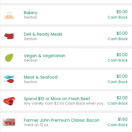
$0.00
Bakery
Section
Cash Back
$0.00
Deli & Ready Meals
Section
Cash Back
$0.00
Vegan & Vegetarian
Section
Cash Back
$0.00
Meat & Seafood
Section
Cash Back
$2.00
Spend $10 or More on Fresh Beef
Any variety. Earn $2.00 Cash Back when you spend $10 or more before tax and after discounts and coupons in one transaction.
Cash Back
$1.60
Farmer John Premium Classic Bacon
Valid on 12 oz.
Cash Back