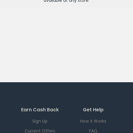
available at any
store
.
Earn Cash Back
Get Help
Sign Up
How it Works
Current Offers
FAQ