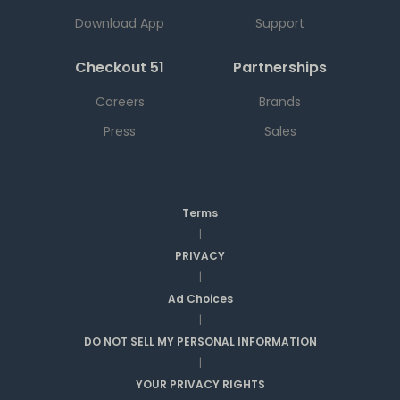
Download App
Support
Checkout 51
Partnerships
Careers
Brands
Press
Sales
Terms
|
PRIVACY
|
Ad Choices
|
DO NOT SELL MY PERSONAL INFORMATION
|
YOUR PRIVACY RIGHTS