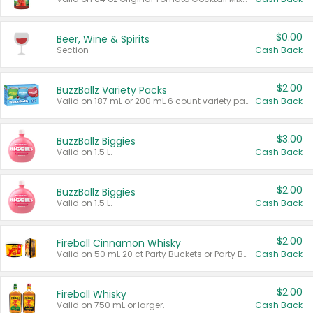
$0.00
Beer, Wine & Spirits
Section
Cash Back
$2.00
BuzzBallz Variety Packs
Valid on 187 mL or 200 mL 6 count variety packs.
Cash Back
$3.00
BuzzBallz Biggies
Valid on 1.5 L.
Cash Back
$2.00
BuzzBallz Biggies
Valid on 1.5 L.
Cash Back
$2.00
Fireball Cinnamon Whisky
Valid on 50 mL 20 ct Party Buckets or Party Boxes.
Cash Back
$2.00
Fireball Whisky
Valid on 750 mL or larger.
Cash Back