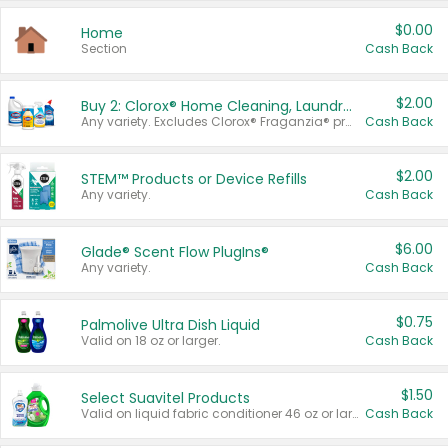
$0.00
Home
Section
Cash Back
$2.00
Buy 2: Clorox® Home Cleaning, Laundry, Pine-Sol®, Liquid-Plumr, or Formula 409 Products
Any variety. Excludes Clorox® Fraganzia® products, trial and travel sizes, tools, & textiles. Items must appear on the same receipt.
Cash Back
$2.00
STEM™ Products or Device Refills
Any variety.
Cash Back
$6.00
Glade® Scent Flow PlugIns®
Any variety.
Cash Back
$0.75
Palmolive Ultra Dish Liquid
Valid on 18 oz or larger.
Cash Back
$1.50
Select Suavitel Products
Valid on liquid fabric conditioner 46 oz or larger, or Refresher fabric rinse 25.5 oz.
Cash Back