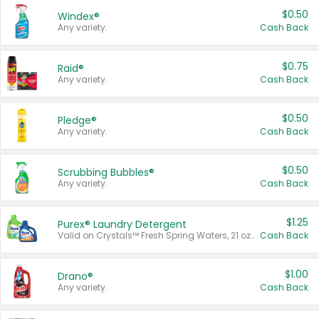
$0.50
Windex®
Any variety.
Cash Back
$0.75
Raid®
Any variety.
Cash Back
$0.50
Pledge®
Any variety.
Cash Back
$0.50
Scrubbing Bubbles®
Any variety.
Cash Back
$1.25
Purex® Laundry Detergent
Valid on Crystals™ Fresh Spring Waters, 21 oz and Liquid Laundry Detergent, Mountain Breeze 33 Loads 50 oz, Mountain Breeze 95 oz, Natural Linen 83 Loads 150 oz, Oxi 43.5 oz, Oxi 128 oz and Ultra Liquid Laundry Detergent, Advanced Oxi with Odor Fighter 6 × 40 oz, Fresh Mountain Breeze, 2 × 170 oz, Mountain Breeze 6 × 40 oz.
Cash Back
$1.00
Drano®
Any variety.
Cash Back