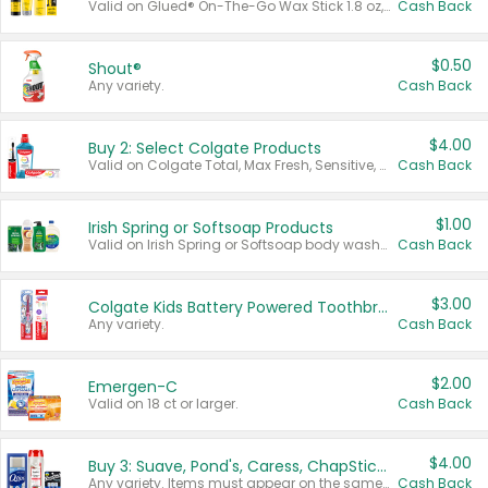
Valid on Glued® On-The-Go Wax Stick 1.8 oz, Blasting Freeze Spray® Extra Strong Rigid Hold for Spiked Styles 12 oz, Styling Spiking Glue Water-Resistant Bold Screaming Hold Spikes 6 oz, 2-in-1 Brow Gel & Edge Control Strong Hold Eyebrow & Hair Mascara 0.54 oz.
Cash Back
$0.50
Shout®
Any variety.
Cash Back
$4.00
Buy 2: Select Colgate Products
Valid on Colgate Total, Max Fresh, Sensitive, Optic White Advanced, Stain Fighter, Purple or Charcoal toothpastes 3 oz or larger, Colgate 360°, Total, Gum Health, Expert or Optic White toothbrushes , mouthwashes or mouth rinses 16 oz or larger. Excludes 3 pack toothpastes. Items must appear on the same receipt.
Cash Back
$1.00
Irish Spring or Softsoap Products
Valid on Irish Spring or Softsoap body washes 20 oz or larger, Irish Spring bar soap multi-packs 6 ct or larger, or Softsoap liquid hand soap refills 50 oz.
Cash Back
$3.00
Colgate Kids Battery Powered Toothbrushes
Any variety.
Cash Back
$2.00
Emergen-C
Valid on 18 ct or larger.
Cash Back
$4.00
Buy 3: Suave, Pond's, Caress, ChapStick, Q-Tip, St. Ives, or Noxzema Products
Any variety. Items must appear on the same receipt. One (1) multi-pack is considered one (1) item purchased.
Cash Back