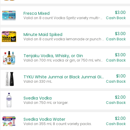
$3.00
Fresca Mixed
Valid on 8 count Vodka Spritz variety multi-packs.
Cash Back
$3.00
Minute Maid Spiked
Valid on 8 count vodka lemonade or punch variety multi-packs.
Cash Back
$3.00
Tenjaku Vodka, Whisky, or Gin
Valid on 700 mL vodka or gin, or 750 mL whisky.
Cash Back
$1.00
TYKU White Junmai or Black Junmai Ginjo Sake
Valid on 330 mL.
Cash Back
$2.00
Svedka Vodka
Valid on 750 mL or larger.
Cash Back
$2.00
Svedka Vodka Water
Valid on 355 mL 8 count variety packs.
Cash Back