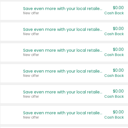
$0.00
Save even more with your local retailers
New offer
Cash Back
$0.00
Save even more with your local retailers
New offer
Cash Back
$0.00
Save even more with your local retailers
New offer
Cash Back
$0.00
Save even more with your local retailers
New offer
Cash Back
$0.00
Save even more with your local retailers
New offer
Cash Back
$0.00
Save even more with your local retailers
New offer
Cash Back