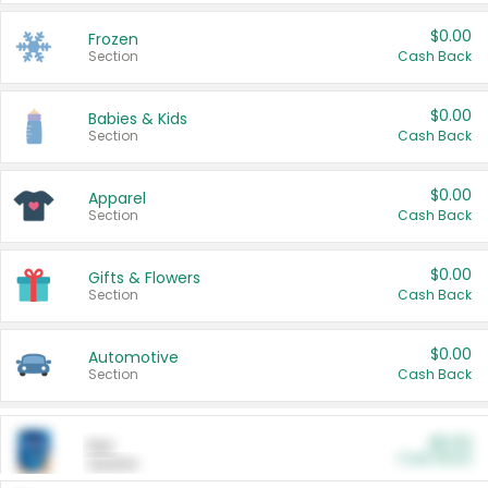
$0.00
Frozen
Section
Cash Back
$0.00
Babies & Kids
Section
Cash Back
$0.00
Apparel
Section
Cash Back
$0.00
Gifts & Flowers
Section
Cash Back
$0.00
Automotive
Section
Cash Back
$0.00
Pet
Cash Back
Section