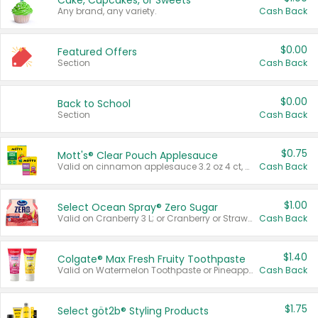
Cake, Cupcakes, or Sweets
Any brand, any variety.
Cash Back
$0.00
Featured Offers
Section
Cash Back
$0.00
Back to School
Section
Cash Back
$0.75
Mott's® Clear Pouch Applesauce
Valid on cinnamon applesauce 3.2 oz 4 ct, applesauce 3.2 oz 4 ct, no sugar added applesauce 3.2 oz 4 ct, or fruit smoothie mixed berry 4.2 oz 4 ct.
Cash Back
$1.00
Select Ocean Spray® Zero Sugar
Valid on Cranberry 3 L; or Cranberry or Strawberry Mango 10 oz 6 ct.
Cash Back
$1.40
Colgate® Max Fresh Fruity Toothpaste
Valid on Watermelon Toothpaste or Pineapple Coconut, 4.5 oz.
Cash Back
$1.75
Select göt2b® Styling Products