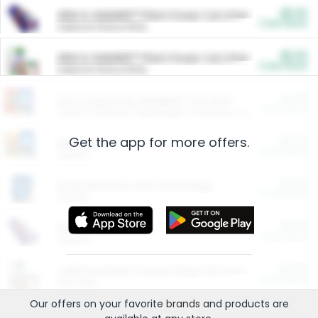
$5.00
ARM & HAMMER™ Plant Power Cat Litter
Cash Back
Valid on 10 lb or 15 lb.
$5.00
ARM & HAMMER™ Plant Power Cat Litter
Cash Back
Valid on 10 lb or 15 lb.
$4.25
Arm & Hammer HardBall™ Cat Litter
Cash Back
Valid on Platinum Lightweight Clumping Cat Litter 7 LB & 10.5 LB.
Get the app for more offers.
$0.00
Restaurants
Cash Back
Section
$0.00
Entertainment and Technology
Cash Back
Section
$0.00
More Ways to Save
Cash Back
Section
$0.00
California Beef Council Deep Link Setup Fee
Cash Back
New offer
Our offers on your favorite
brands
and products are