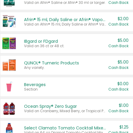
Valid on Afrin® Saline or Afrin® 30 ml or larger.
Cash Back
$2.00
Afrin® 15 ml, Daily Saline or Afrin® Vapor Burst™ Inhaler Sticks
Valid on Afrin® 15 ml, Daily Saline or Afrin® Vapor Burst™ Inhaler Sticks.
Cash Back
$5.00
IBgard or FDgard
Valid on 36 ct or 48 ct.
Cash Back
$5.00
QUNOL® Tumeric Products
Any variety.
Cash Back
$0.00
Beverages
Section
Cash Back
$1.00
Ocean Spray® Zero Sugar
Valid on Cranberry, Mixed Berry, or Tropical Punch Juice Drink, 64 oz.
Cash Back
$1.25
Select Clamato Tomato Cocktail Mixers
Valid on 64 oz Original Tomato Cocktail Mixer or Picante Tomato Cocktail Mixer.
Cash Back