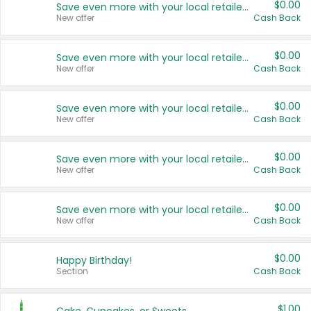
$0.00
Save even more with your local retailers
New offer
Cash Back
$0.00
Save even more with your local retailers
New offer
Cash Back
$0.00
Save even more with your local retailers
New offer
Cash Back
$0.00
Save even more with your local retailers
New offer
Cash Back
$0.00
Save even more with your local retailers
New offer
Cash Back
$0.00
Happy Birthday!
Section
Cash Back
$1.00