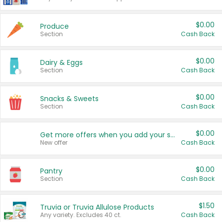
$0.00
Produce
Section
Cash Back
$0.00
Dairy & Eggs
Section
Cash Back
$0.00
Snacks & Sweets
Section
Cash Back
$0.00
Get more offers when you add your state!
New offer
Cash Back
$0.00
Pantry
Section
Cash Back
$1.50
Truvia or Truvia Allulose Products
Any variety. Excludes 40 ct.
Cash Back