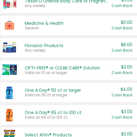
$3.00
Tesori D'Oriente Body Care or Fragrance
Any variety.
Cash Back
$0.00
Medicine & Health
Section
Cash Back
$8.00
Florastor Products
Any variety.
Cash Back
$2.00
OPTI-FREE® or CLEAR CARE® Solution
Valid on 10 oz or larger.
Cash Back
$4.00
One A Day® 110 ct or larger
Valid on 110 ct or larger.
Cash Back
$3.00
One A Day® 65 ct to 100 ct
Valid on 65 ct to 100 ct.
Cash Back
$3.00
Select Afrin® Products