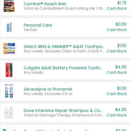
$1.75
Combat® Roach Bait
Valid on CombatMax® Roach Killing Gel 1.05 oz or Combat® Small and Large Roach Baits 12 ct.
Cash Back
$0.00
Personal Care
Section
Cash Back
$1.50
Select ARM & HAMMER™ Adult Toothpastes
Any variety. Excludes Clean & Fresh, Cavity Protection, and trial and travel sizes.
Cash Back
$4.00
Colgate Adult Battery Powered Toothbrushes
Any variety.
Cash Back
$1.00
Sensodyne or Pronamel
Any variety. Excludes 0.8 oz.
Cash Back
$4.00
Dove Intensive Repair Shampoo & Conditioner Set
Valid on Damage Therapy Shampoo & Conditioner Set 33.8 oz bottles.
Cash Back