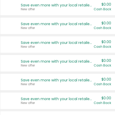
$0.00
Save even more with your local retailers
New offer
Cash Back
$0.00
Save even more with your local retailers
New offer
Cash Back
$0.00
Save even more with your local retailers
New offer
Cash Back
$0.00
Save even more with your local retailers
New offer
Cash Back
$0.00
Save even more with your local retailers
New offer
Cash Back
$0.00
Save even more with your local retailers
New offer
Cash Back