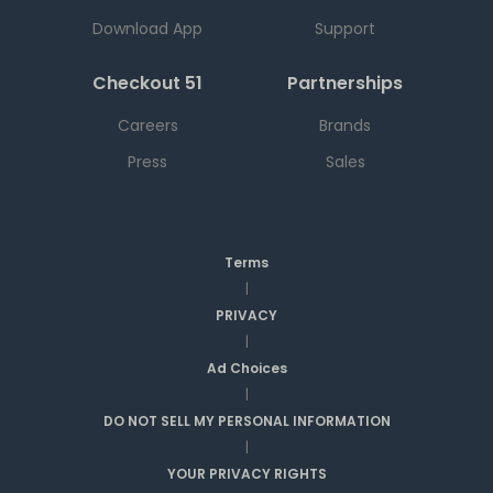
Download App
Support
Checkout 51
Partnerships
Careers
Brands
Press
Sales
Terms
|
PRIVACY
|
Ad Choices
|
DO NOT SELL MY PERSONAL INFORMATION
|
YOUR PRIVACY RIGHTS