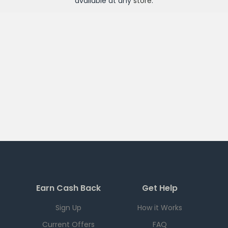
available at any
store
.
Earn Cash Back
Get Help
Sign Up
How it Works
Current Offers
FAQ