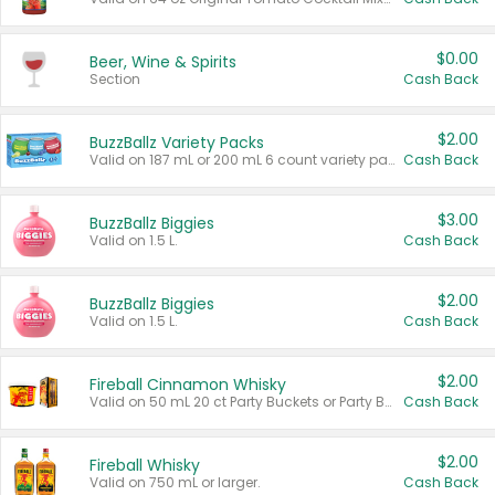
$0.00
Beer, Wine & Spirits
Section
Cash Back
$2.00
BuzzBallz Variety Packs
Valid on 187 mL or 200 mL 6 count variety packs.
Cash Back
$3.00
BuzzBallz Biggies
Valid on 1.5 L.
Cash Back
$2.00
BuzzBallz Biggies
Valid on 1.5 L.
Cash Back
$2.00
Fireball Cinnamon Whisky
Valid on 50 mL 20 ct Party Buckets or Party Boxes.
Cash Back
$2.00
Fireball Whisky
Valid on 750 mL or larger.
Cash Back