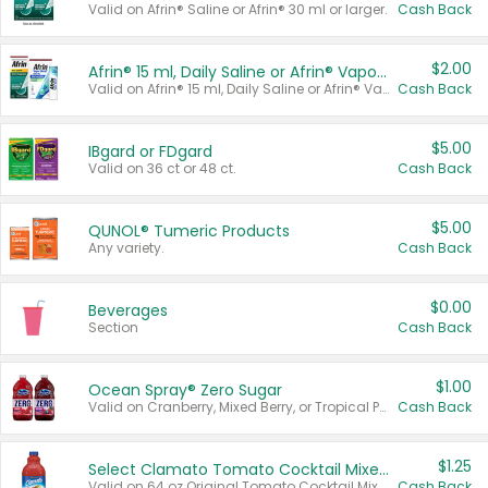
Valid on Afrin® Saline or Afrin® 30 ml or larger.
Cash Back
$2.00
Afrin® 15 ml, Daily Saline or Afrin® Vapor Burst™ Inhaler Sticks
Valid on Afrin® 15 ml, Daily Saline or Afrin® Vapor Burst™ Inhaler Sticks.
Cash Back
$5.00
IBgard or FDgard
Valid on 36 ct or 48 ct.
Cash Back
$5.00
QUNOL® Tumeric Products
Any variety.
Cash Back
$0.00
Beverages
Section
Cash Back
$1.00
Ocean Spray® Zero Sugar
Valid on Cranberry, Mixed Berry, or Tropical Punch Juice Drink, 64 oz.
Cash Back
$1.25
Select Clamato Tomato Cocktail Mixers
Valid on 64 oz Original Tomato Cocktail Mixer or Picante Tomato Cocktail Mixer.
Cash Back