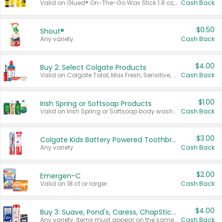
Valid on Glued® On-The-Go Wax Stick 1.8 oz, Blasting Freeze Spray® Extra Strong Rigid Hold for Spiked Styles 12 oz, Styling Spiking Glue Water-Resistant Bold Screaming Hold Spikes 6 oz, 2-in-1 Brow Gel & Edge Control Strong Hold Eyebrow & Hair Mascara 0.54 oz.
Cash Back
$0.50
Shout®
Any variety.
Cash Back
$4.00
Buy 2: Select Colgate Products
Valid on Colgate Total, Max Fresh, Sensitive, Optic White Advanced, Stain Fighter, Purple or Charcoal toothpastes 3 oz or larger, Colgate 360°, Total, Gum Health, Expert or Optic White toothbrushes , mouthwashes or mouth rinses 16 oz or larger. Excludes 3 pack toothpastes. Items must appear on the same receipt.
Cash Back
$1.00
Irish Spring or Softsoap Products
Valid on Irish Spring or Softsoap body washes 20 oz or larger, Irish Spring bar soap multi-packs 6 ct or larger, or Softsoap liquid hand soap refills 50 oz.
Cash Back
$3.00
Colgate Kids Battery Powered Toothbrushes
Any variety.
Cash Back
$2.00
Emergen-C
Valid on 18 ct or larger.
Cash Back
$4.00
Buy 3: Suave, Pond's, Caress, ChapStick, Q-Tip, St. Ives, or Noxzema Products
Any variety. Items must appear on the same receipt. One (1) multi-pack is considered one (1) item purchased.
Cash Back