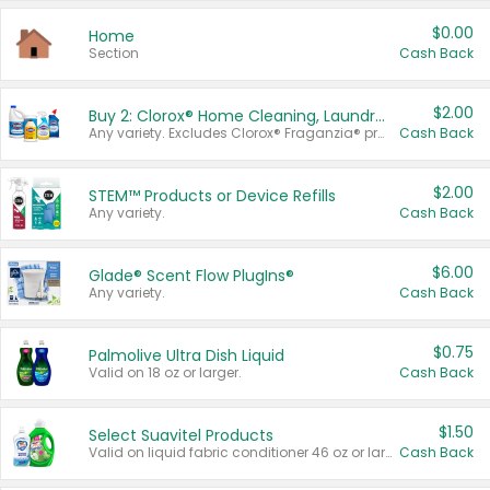
$0.00
Home
Section
Cash Back
$2.00
Buy 2: Clorox® Home Cleaning, Laundry, Pine-Sol®, Liquid-Plumr, or Formula 409 Products
Any variety. Excludes Clorox® Fraganzia® products, trial and travel sizes, tools, & textiles. Items must appear on the same receipt.
Cash Back
$2.00
STEM™ Products or Device Refills
Any variety.
Cash Back
$6.00
Glade® Scent Flow PlugIns®
Any variety.
Cash Back
$0.75
Palmolive Ultra Dish Liquid
Valid on 18 oz or larger.
Cash Back
$1.50
Select Suavitel Products
Valid on liquid fabric conditioner 46 oz or larger, or Refresher fabric rinse 25.5 oz.
Cash Back