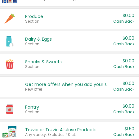
$0.00
Produce
Section
Cash Back
$0.00
Dairy & Eggs
Section
Cash Back
$0.00
Snacks & Sweets
Section
Cash Back
$0.00
Get more offers when you add your state!
New offer
Cash Back
$0.00
Pantry
Section
Cash Back
$1.50
Truvia or Truvia Allulose Products
Any variety. Excludes 40 ct.
Cash Back