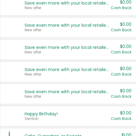
$0.00
Save even more with your local retailers
New offer
Cash Back
$0.00
Save even more with your local retailers
New offer
Cash Back
$0.00
Save even more with your local retailers
New offer
Cash Back
$0.00
Save even more with your local retailers
New offer
Cash Back
$0.00
Save even more with your local retailers
New offer
Cash Back
$0.00
Happy Birthday!
Section
Cash Back
$1.00