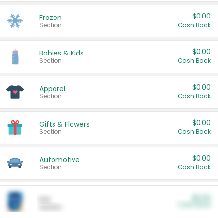
$0.00
Frozen
Section
Cash Back
$0.00
Babies & Kids
Section
Cash Back
$0.00
Apparel
Section
Cash Back
$0.00
Gifts & Flowers
Section
Cash Back
$0.00
Automotive
Section
Cash Back
$0.00
Pet
Cash Back
Section