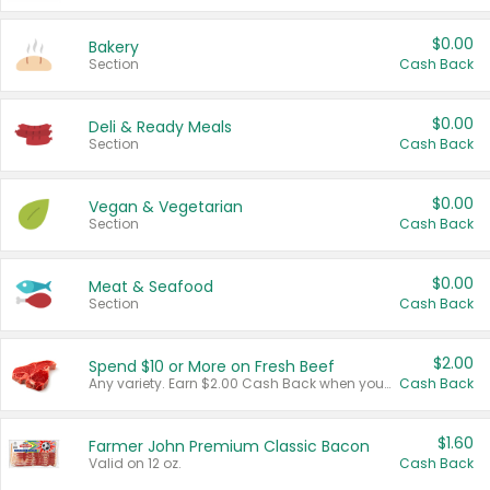
$0.00
Bakery
Section
Cash Back
$0.00
Deli & Ready Meals
Section
Cash Back
$0.00
Vegan & Vegetarian
Section
Cash Back
$0.00
Meat & Seafood
Section
Cash Back
$2.00
Spend $10 or More on Fresh Beef
Any variety. Earn $2.00 Cash Back when you spend $10 or more before tax and after discounts and coupons in one transaction.
Cash Back
$1.60
Farmer John Premium Classic Bacon
Valid on 12 oz.
Cash Back