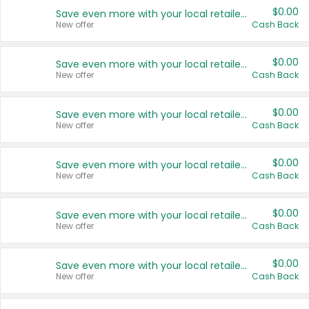
$0.00
Save even more with your local retailers
New offer
Cash Back
$0.00
Save even more with your local retailers
New offer
Cash Back
$0.00
Save even more with your local retailers
New offer
Cash Back
$0.00
Save even more with your local retailers
New offer
Cash Back
$0.00
Save even more with your local retailers
New offer
Cash Back
$0.00
Save even more with your local retailers
New offer
Cash Back