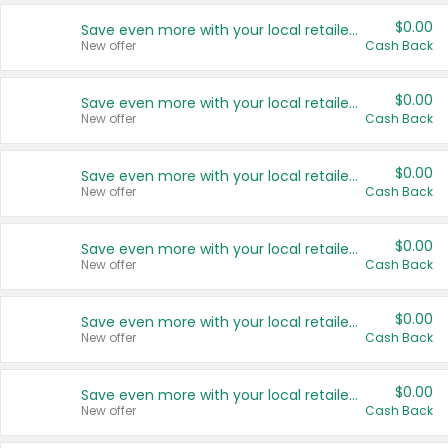
$0.00
Save even more with your local retailers
New offer
Cash Back
$0.00
Save even more with your local retailers
New offer
Cash Back
$0.00
Save even more with your local retailers
New offer
Cash Back
$0.00
Save even more with your local retailers
New offer
Cash Back
$0.00
Save even more with your local retailers
New offer
Cash Back
$0.00
Save even more with your local retailers
New offer
Cash Back