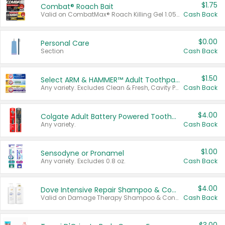
$1.75
Combat® Roach Bait
Valid on CombatMax® Roach Killing Gel 1.05 oz or Combat® Small and Large Roach Baits 12 ct.
Cash Back
$0.00
Personal Care
Section
Cash Back
$1.50
Select ARM & HAMMER™ Adult Toothpastes
Any variety. Excludes Clean & Fresh, Cavity Protection, and trial and travel sizes.
Cash Back
$4.00
Colgate Adult Battery Powered Toothbrushes
Any variety.
Cash Back
$1.00
Sensodyne or Pronamel
Any variety. Excludes 0.8 oz.
Cash Back
$4.00
Dove Intensive Repair Shampoo & Conditioner Set
Valid on Damage Therapy Shampoo & Conditioner Set 33.8 oz bottles.
Cash Back