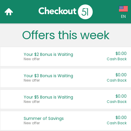
EN
Offers this week
Language:
English (US)
$0.00
Your $2 Bonus is Waiting
Français (CA)
New offer
Cash Back
Country:
$0.00
Your $3 Bonus is Waiting
New offer
Cash Back
Canada
United States
$0.00
Your $5 Bonus is Waiting
New offer
Cash Back
$0.00
Summer of Savings
New offer
Cash Back