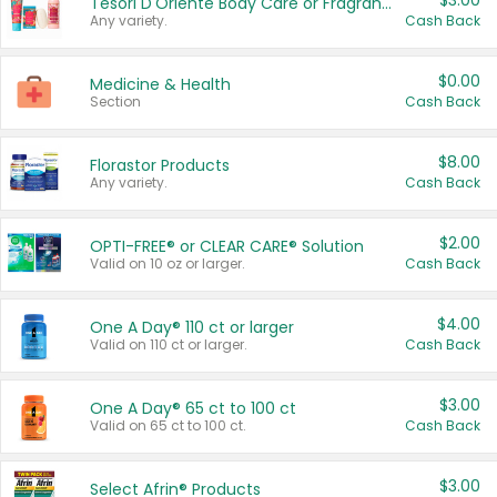
$3.00
Tesori D'Oriente Body Care or Fragrance
Any variety.
Cash Back
$0.00
Medicine & Health
Section
Cash Back
$8.00
Florastor Products
Any variety.
Cash Back
$2.00
OPTI-FREE® or CLEAR CARE® Solution
Valid on 10 oz or larger.
Cash Back
$4.00
One A Day® 110 ct or larger
Valid on 110 ct or larger.
Cash Back
$3.00
One A Day® 65 ct to 100 ct
Valid on 65 ct to 100 ct.
Cash Back
$3.00
Select Afrin® Products