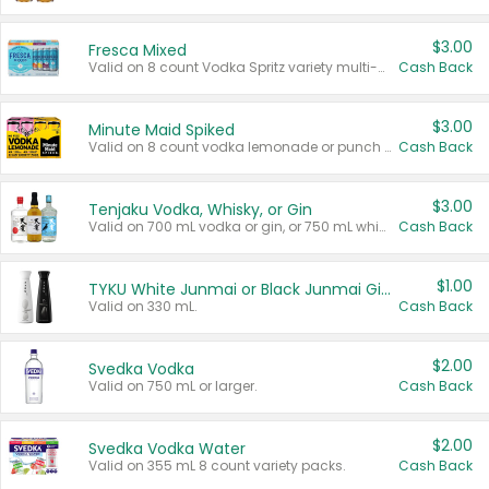
$3.00
Fresca Mixed
Valid on 8 count Vodka Spritz variety multi-packs.
Cash Back
$3.00
Minute Maid Spiked
Valid on 8 count vodka lemonade or punch variety multi-packs.
Cash Back
$3.00
Tenjaku Vodka, Whisky, or Gin
Valid on 700 mL vodka or gin, or 750 mL whisky.
Cash Back
$1.00
TYKU White Junmai or Black Junmai Ginjo Sake
Valid on 330 mL.
Cash Back
$2.00
Svedka Vodka
Valid on 750 mL or larger.
Cash Back
$2.00
Svedka Vodka Water
Valid on 355 mL 8 count variety packs.
Cash Back