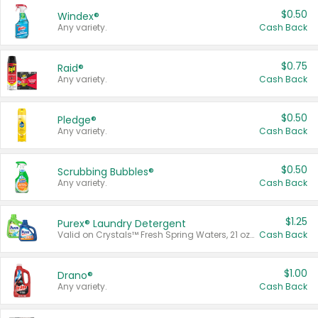
$0.50
Windex®
Any variety.
Cash Back
$0.75
Raid®
Any variety.
Cash Back
$0.50
Pledge®
Any variety.
Cash Back
$0.50
Scrubbing Bubbles®
Any variety.
Cash Back
$1.25
Purex® Laundry Detergent
Valid on Crystals™ Fresh Spring Waters, 21 oz and Liquid Laundry Detergent, Mountain Breeze 33 Loads 50 oz, Mountain Breeze 95 oz, Natural Linen 83 Loads 150 oz, Oxi 43.5 oz, Oxi 128 oz and Ultra Liquid Laundry Detergent, Advanced Oxi with Odor Fighter 6 × 40 oz, Fresh Mountain Breeze, 2 × 170 oz, Mountain Breeze 6 × 40 oz.
Cash Back
$1.00
Drano®
Any variety.
Cash Back