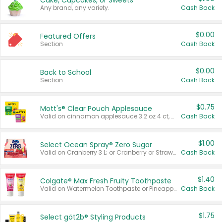
Cake, Cupcakes, or Sweets
Any brand, any variety.
Cash Back
$0.00
Featured Offers
Section
Cash Back
$0.00
Back to School
Section
Cash Back
$0.75
Mott's® Clear Pouch Applesauce
Valid on cinnamon applesauce 3.2 oz 4 ct, applesauce 3.2 oz 4 ct, no sugar added applesauce 3.2 oz 4 ct, or fruit smoothie mixed berry 4.2 oz 4 ct.
Cash Back
$1.00
Select Ocean Spray® Zero Sugar
Valid on Cranberry 3 L; or Cranberry or Strawberry Mango 10 oz 6 ct.
Cash Back
$1.40
Colgate® Max Fresh Fruity Toothpaste
Valid on Watermelon Toothpaste or Pineapple Coconut, 4.5 oz.
Cash Back
$1.75
Select göt2b® Styling Products