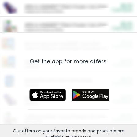
$5.00
ARM & HAMMER™ Plant Power Cat Litter
Cash Back
Valid on 10 lb or 15 lb.
$5.00
ARM & HAMMER™ Plant Power Cat Litter
Cash Back
Valid on 10 lb or 15 lb.
$4.25
Arm & Hammer HardBall™ Cat Litter
Cash Back
Valid on Platinum Lightweight Clumping Cat Litter 7 LB & 10.5 LB.
Get the app for more offers.
$0.00
Restaurants
Cash Back
Section
$0.00
Entertainment and Technology
Cash Back
Section
$0.00
More Ways to Save
Cash Back
Section
$0.00
California Beef Council Deep Link Setup Fee
Cash Back
New offer
Our offers on your favorite
brands
and products are