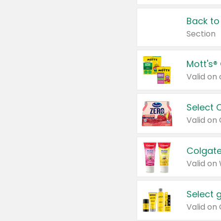
Back to
Section
Mott's®
Select 
Valid on
Colgate
Valid on
Select 