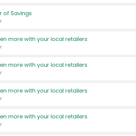
 of Savings
r
en more with your local retailers
r
en more with your local retailers
r
en more with your local retailers
r
en more with your local retailers
r