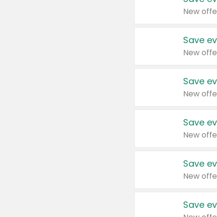
New offe
Save ev
New offe
Save ev
New offe
Save ev
New offe
Save ev
New offe
Save ev