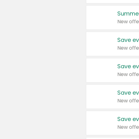
Summer
New offe
Save ev
New offe
Save ev
New offe
Save ev
New offe
Save ev
New offe