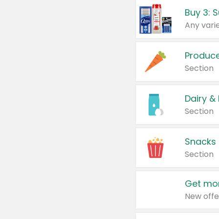
Produc
Section
Dairy &
Section
Snacks
Section
Get mor
New offe