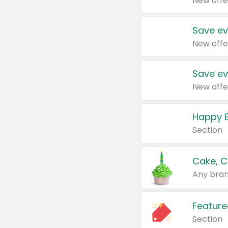
New offe
Save ev
New offe
Save ev
New offe
Happy B
Section
Cake, C
Any bran
Feature
Section