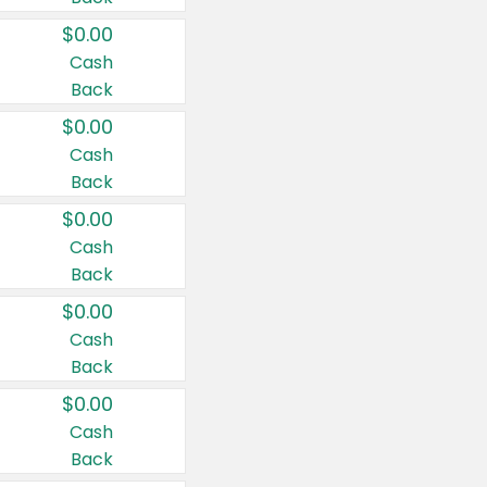
$0.00
Cash
Back
$0.00
Cash
Back
$0.00
Cash
Back
$0.00
Cash
Back
$0.00
Cash
Back