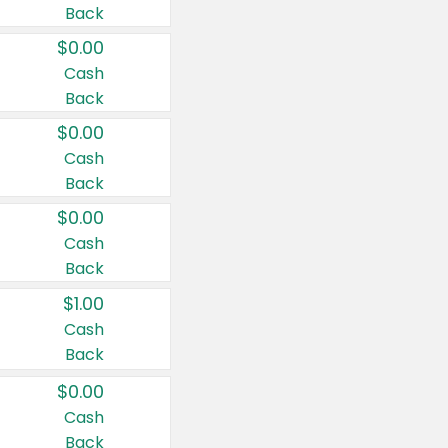
Back
$0.00
Cash
Back
$0.00
Cash
Back
$0.00
Cash
Back
$1.00
Cash
Back
$0.00
Cash
Back