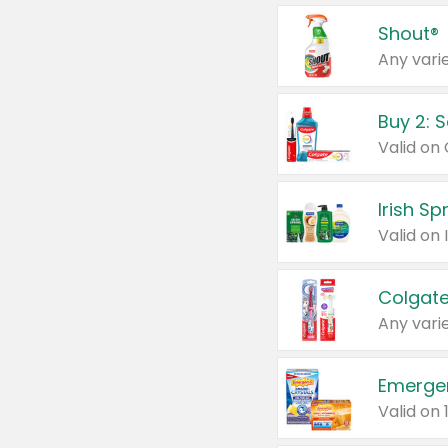
Shout®
Any varie
Buy 2: 
Irish S
Colgate
Any varie
Emerge
Valid on 