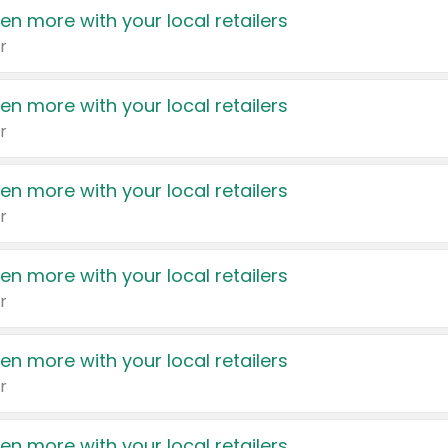
en more with your local retailers
r
en more with your local retailers
r
en more with your local retailers
r
en more with your local retailers
r
en more with your local retailers
r
en more with your local retailers