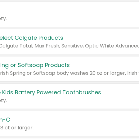
ty.
Select Colgate Products
pring or Softsoap Products
 Kids Battery Powered Toothbrushes
ty.
n-C
18 ct or larger.