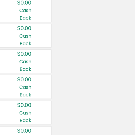
$0.00
Cash
Back
$0.00
Cash
Back
$0.00
Cash
Back
$0.00
Cash
Back
$0.00
Cash
Back
$0.00