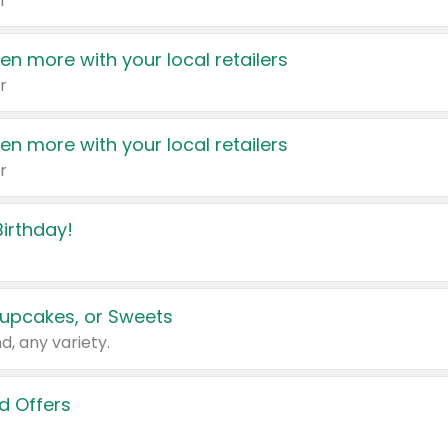
r
en more with your local retailers
r
en more with your local retailers
r
irthday!
upcakes, or Sweets
d, any variety.
d Offers