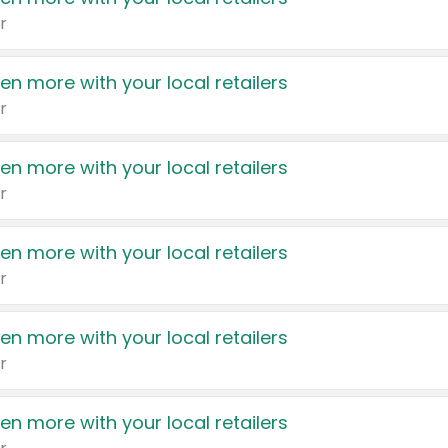
r
en more with your local retailers
r
en more with your local retailers
r
en more with your local retailers
r
en more with your local retailers
r
en more with your local retailers