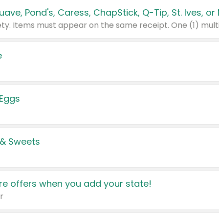
e
 Eggs
 & Sweets
e offers when you add your state!
r