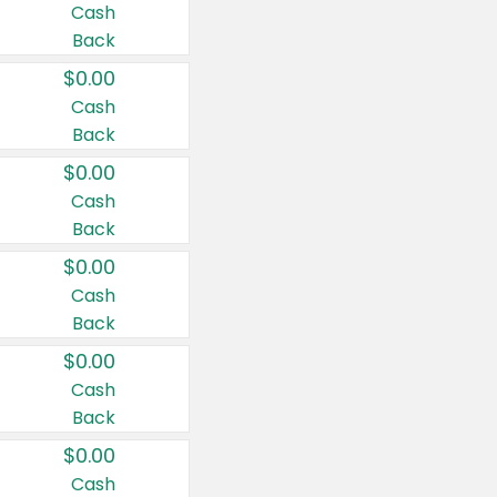
Cash
Back
$0.00
Cash
Back
$0.00
Cash
Back
$0.00
Cash
Back
$0.00
Cash
Back
$0.00
Cash