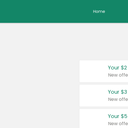
Home
Your $2
New offe
Your $3
New offe
Your $5
New offe