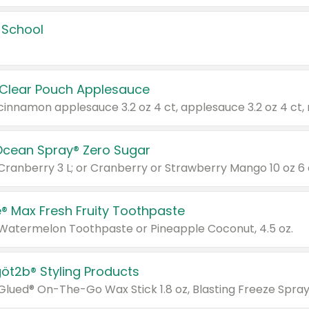
 School
 Clear Pouch Applesauce
Ocean Spray® Zero Sugar
 Cranberry 3 L; or Cranberry or Strawberry Mango 10 oz 6 
® Max Fresh Fruity Toothpaste
 Watermelon Toothpaste or Pineapple Coconut, 4.5 oz.
göt2b® Styling Products