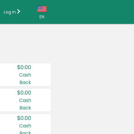
Log in
EN
Language:
English (US)
Français (CA)
Country:
$0.00
Canada
Cash
Back
United States
$0.00
Cash
Back
$0.00
Cash
Back