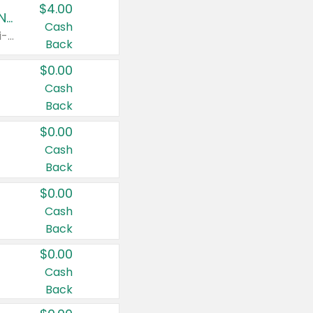
$4.00
Buy 3: Suave, Pond's, Caress, ChapStick, Q-Tip, St. Ives, or Noxzema Products
Cash
Any variety. Items must appear on the same receipt. One (1) multi-pack is considered one (1) item purchased.
Back
$0.00
Cash
Back
$0.00
Cash
Back
$0.00
Cash
Back
$0.00
Cash
Back