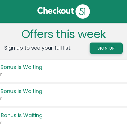
Offers this week
Sign up to see your full list.
SIGN UP
 Bonus is Waiting
r
 Bonus is Waiting
r
 Bonus is Waiting
r