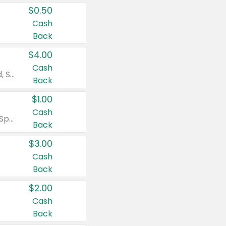
$0.50
Cash
Back
$4.00
Cash
Valid on Colgate Total, Max Fresh, Sensitive, Optic White Advanced, Stain Fighter, Purple or Charcoal toothpastes 3 oz or larger, Colgate 360°, Total, Gum Health, Expert or Optic White toothbrushes , mouthwashes or mouth rinses 16 oz or larger. Excludes 3 pack toothpastes. Items must appear on the same receipt.
Back
$1.00
Cash
Valid on Irish Spring or Softsoap body washes 20 oz or larger, Irish Spring bar soap multi-packs 6 ct or larger, or Softsoap liquid hand soap refills 50 oz.
Back
$3.00
Cash
Back
$2.00
Cash
Back