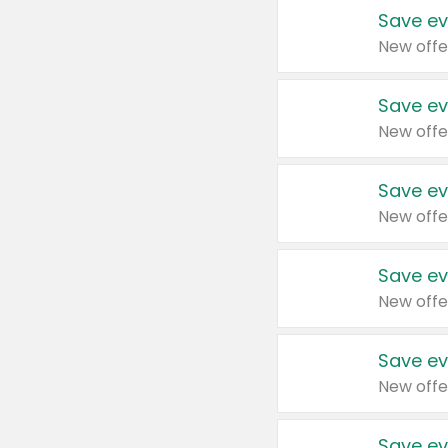
Save ev
New offe
Save ev
New offe
Save ev
New offe
Save ev
New offe
Save ev
New offe
Save ev