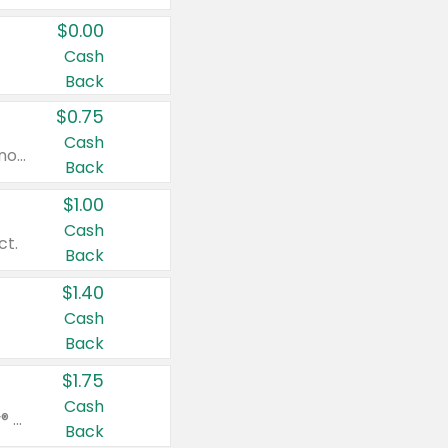
$0.00
Cash
Back
$0.75
Cash
Valid on cinnamon applesauce 3.2 oz 4 ct, applesauce 3.2 oz 4 ct, no sugar added applesauce 3.2 oz 4 ct, or fruit smoothie mixed berry 4.2 oz 4 ct.
Back
$1.00
Cash
ct.
Back
$1.40
Cash
Back
$1.75
Cash
Valid on Glued® On-The-Go Wax Stick 1.8 oz, Blasting Freeze Spray® Extra Strong Rigid Hold for Spiked Styles 12 oz, Styling Spiking Glue Water-Resistant Bold Screaming Hold Spikes 6 oz, 2-in-1 Brow Gel & Edge Control Strong Hold Eyebrow & Hair Mascara 0.54 oz.
Back